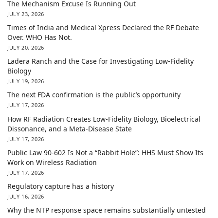
The Mechanism Excuse Is Running Out
JULY 23, 2026
Times of India and Medical Xpress Declared the RF Debate
Over. WHO Has Not.
JULY 20, 2026
Ladera Ranch and the Case for Investigating Low-Fidelity
Biology
JULY 19, 2026
The next FDA confirmation is the public’s opportunity
JULY 17, 2026
How RF Radiation Creates Low-Fidelity Biology, Bioelectrical
Dissonance, and a Meta-Disease State
JULY 17, 2026
Public Law 90-602 Is Not a “Rabbit Hole”: HHS Must Show Its
Work on Wireless Radiation
JULY 17, 2026
Regulatory capture has a history
JULY 16, 2026
Why the NTP response space remains substantially untested