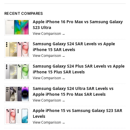
RECENT COMPARES
Apple iPhone 16 Pro Max vs Samsung Galaxy
S23 Ultra
View Comparison →
Samsung Galaxy S24 SAR Levels vs Apple
iPhone 15 SAR Levels
View Comparison →
Samsung Galaxy S24 Plus SAR Levels vs Apple
iPhone 15 Plus SAR Levels
View Comparison →
Samsung Galaxy S24 Ultra SAR Levels vs
Apple iPhone 15 Pro Max SAR Levels
View Comparison →
Apple iPhone 15 vs Samsung Galaxy S23 SAR
Levels
View Comparison →