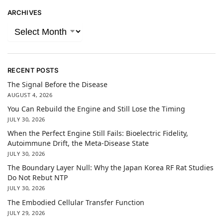
ARCHIVES
RECENT POSTS
The Signal Before the Disease
AUGUST 4, 2026
You Can Rebuild the Engine and Still Lose the Timing
JULY 30, 2026
When the Perfect Engine Still Fails: Bioelectric Fidelity,
Autoimmune Drift, the Meta-Disease State
JULY 30, 2026
The Boundary Layer Null: Why the Japan Korea RF Rat Studies
Do Not Rebut NTP
JULY 30, 2026
The Embodied Cellular Transfer Function
JULY 29, 2026