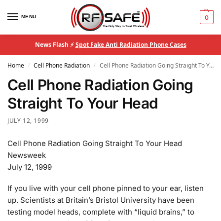
MENU
0
News Flash ⚡
Spot Fake Anti Radiation Phone Cases
Home
Cell Phone Radiation
Cell Phone Radiation Going Straight To Your Head
/
/
Cell Phone Radiation Going
Straight To Your Head
JULY 12, 1999
Cell Phone Radiation Going Straight To Your Head
Newsweek
July 12, 1999
If you live with your cell phone pinned to your ear, listen
up. Scientists at Britain’s Bristol University have been
testing model heads, complete with “liquid brains,” to