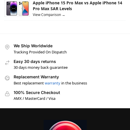
Apple iPhone 15 Pro Max vs Apple iPhone 14
Pro Max SAR Levels
View Comparison →
We Ship Worldwide
Tracking Provided On Dispatch
Easy 30 days returns
30 days money back guarantee
Replacement Warranty
Best replacement
warranty
in the business
100% Secure Checkout
AMX / MasterCard / Visa