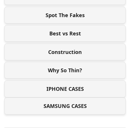
Spot The Fakes
Best vs Rest
Construction
Why So Thin?
IPHONE CASES
SAMSUNG CASES