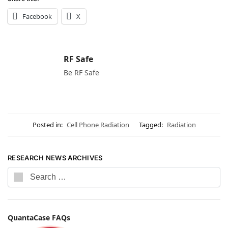
Facebook
X
RF Safe
Be RF Safe
Posted in:
Cell Phone Radiation
Tagged:
Radiation
RESEARCH NEWS ARCHIVES
QuantaCase FAQs