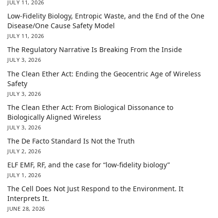
JULY 11, 2026
Low-Fidelity Biology, Entropic Waste, and the End of the One
Disease/One Cause Safety Model
JULY 11, 2026
The Regulatory Narrative Is Breaking From the Inside
JULY 3, 2026
The Clean Ether Act: Ending the Geocentric Age of Wireless
Safety
JULY 3, 2026
The Clean Ether Act: From Biological Dissonance to
Biologically Aligned Wireless
JULY 3, 2026
The De Facto Standard Is Not the Truth
JULY 2, 2026
ELF EMF, RF, and the case for “low-fidelity biology”
JULY 1, 2026
The Cell Does Not Just Respond to the Environment. It
Interprets It.
JUNE 28, 2026