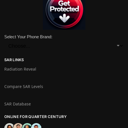
Select Your Phone Brand:
SAR LINKS
Radiation Reveal
Compare SAR Levels
SAR Database
ONLINE FOR QUARTER CENTURY