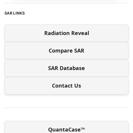
SAR LINKS
Radiation Reveal
Compare SAR
SAR Database
Contact Us
QuantaCase™