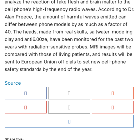
analyze the reaction of fake flesh and brain matter to the
cell phone’s high-frequency radio waves. According to Dr.
Alan Preece, the amount of harmful waves emitted can
differ between phone models by as much as a factor of
40. The heads, made from real skulls, saltwater, modeling
clay and anti6.00ze, have been monitored for the past two
years with radiation-sensitive probes. MRI images will be
compared with those of living patients, and results will be
sent to European Union officials to set new cell-phone
safety standards by the end of the year.
Source
Share this: