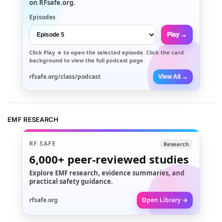
on RFsafe.org.
Episodes
Play →
Click
Play →
to open the selected episode. Click the card
background to view the full podcast page.
rfsafe.org/class/podcast
View All →
EMF RESEARCH
RF SAFE
Research
6,000+
peer-reviewed studies
Explore EMF research, evidence summaries, and
practical safety guidance.
rfsafe.org
Open Library →