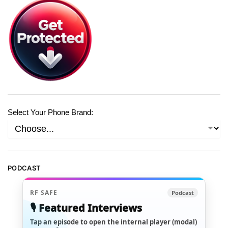
Select Your Phone Brand:
PODCAST
RF SAFE
Podcast
🎙️ Featured Interviews
Tap an episode to open the internal player (modal)