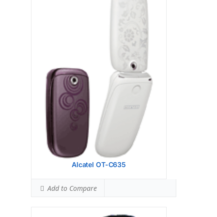
Display:
Camera:
Hardware:
Storage:
CSTN, 4096 colors, 102 x 80 pixels,
1.5 inches, 27 x 28 mm
Battery:
OS:
View Details →
Alcatel OT-C635
Add to Compare