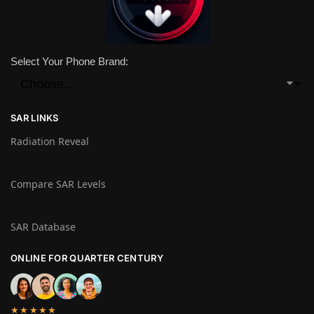
Select Your Phone Brand:
SAR LINKS
Radiation Reveal
Compare SAR Levels
SAR Database
ONLINE FOR QUARTER CENTURY
★★★★★