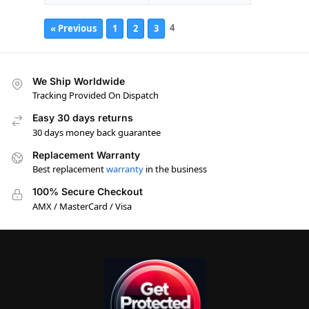
4
« Previous
1
2
3
We Ship Worldwide
Tracking Provided On Dispatch
Easy 30 days returns
30 days money back guarantee
Replacement Warranty
Best replacement
warranty
in the business
100% Secure Checkout
AMX / MasterCard / Visa