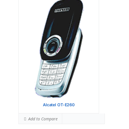
Display:
1.32 inches, 5.2 cm2 (~10.4% screen-
to-body ratio)
Camera:
Hardware:
Storage:
Battery:
Removable Li-Ion 500 mAh battery
OS:
View Details →
Alcatel OT-E260
Add to Compare