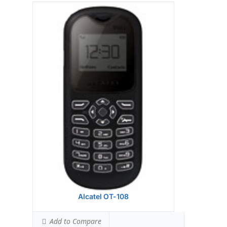
Alcatel OT-108
Add to Compare