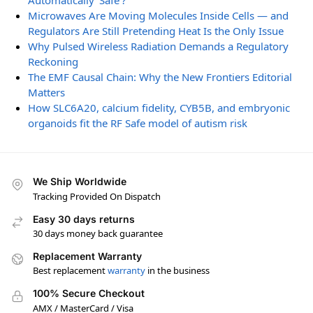
Automatically ‘Safe’?
Microwaves Are Moving Molecules Inside Cells — and
Regulators Are Still Pretending Heat Is the Only Issue
Why Pulsed Wireless Radiation Demands a Regulatory
Reckoning
The EMF Causal Chain: Why the New Frontiers Editorial
Matters
How SLC6A20, calcium fidelity, CYB5B, and embryonic
organoids fit the RF Safe model of autism risk
We Ship Worldwide
Tracking Provided On Dispatch
Easy 30 days returns
30 days money back guarantee
Replacement Warranty
Best replacement
warranty
in the business
100% Secure Checkout
AMX / MasterCard / Visa