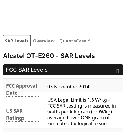
SAR Levels
Overview
QuantaCase™
Alcatel OT-E260 - SAR Levels
FCC SAR Levels
FCC Approval
03 November 2014
Date
USA Legal Limit is 1.6 W/kg -
FCC SAR testing is measured in
US SAR
watts per kilogram (or W/kg)
averaged over ONE gram of
Ratings
simulated biological tissue.