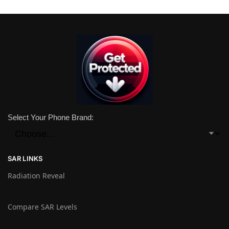
Select Your Phone Brand:
SAR LINKS
Radiation Reveal
Compare SAR Levels