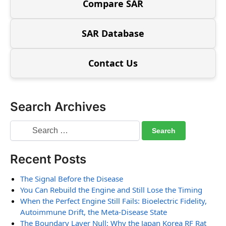
Compare SAR
SAR Database
Contact Us
Search Archives
Recent Posts
The Signal Before the Disease
You Can Rebuild the Engine and Still Lose the Timing
When the Perfect Engine Still Fails: Bioelectric Fidelity,
Autoimmune Drift, the Meta-Disease State
The Boundary Layer Null: Why the Japan Korea RF Rat