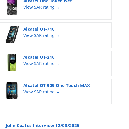
Alcatel One Touch Net
View SAR rating →
Alcatel OT-710
View SAR rating →
Alcatel OT-216
View SAR rating →
Alcatel OT-909 One Touch MAX
View SAR rating →
John Coates Interview 12/03/2025