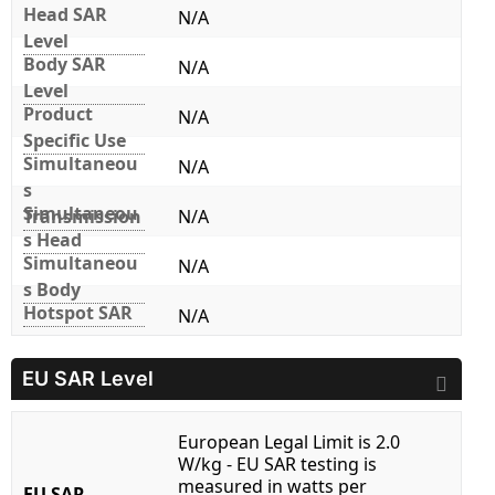
Head SAR
N/A
Level
Body SAR
N/A
Level
Product
N/A
Specific Use
Simultaneou
N/A
s
Simultaneou
Transmission
N/A
s Head
Simultaneou
N/A
s Body
Hotspot SAR
N/A
EU SAR Level
European Legal Limit is 2.0
W/kg - EU SAR testing is
measured in watts per
EU SAR