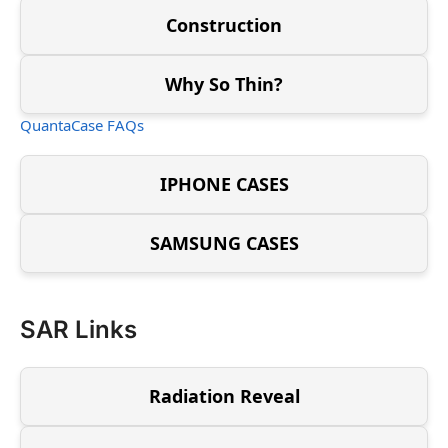
Construction
Why So Thin?
QuantaCase FAQs
IPHONE CASES
SAMSUNG CASES
SAR Links
Radiation Reveal