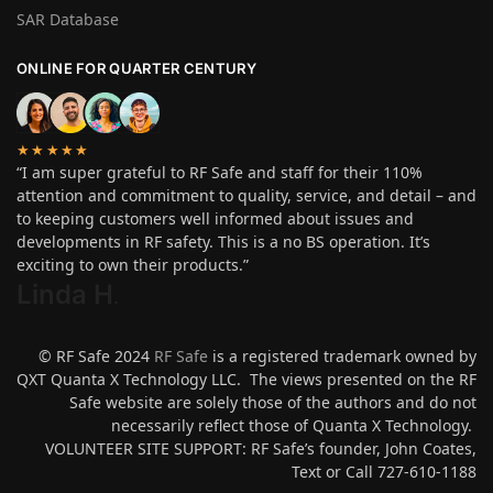
SAR Database
ONLINE FOR QUARTER CENTURY
★★★★★
“I am super grateful to RF Safe and staff for their 110%
attention and commitment to quality, service, and detail – and
to keeping customers well informed about issues and
developments in RF safety. This is a no BS operation. It’s
exciting to own their products.”
Linda H
.
© RF Safe 2024
RF Safe
is a registered trademark owned by
QXT Quanta X Technology LLC. The views presented on the RF
Safe website are solely those of the authors and do not
necessarily reflect those of Quanta X Technology.
VOLUNTEER SITE SUPPORT: RF Safe’s founder, John Coates,
Text or Call 727-610-1188