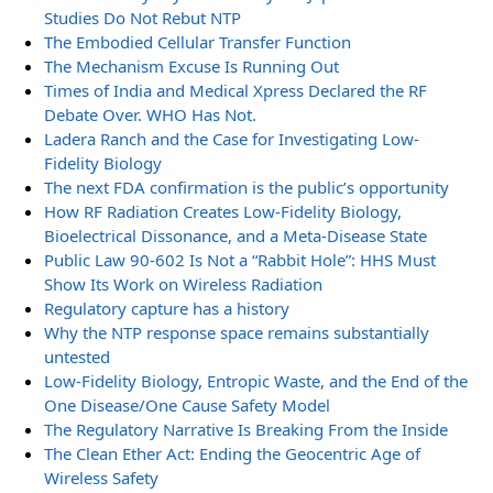
Studies Do Not Rebut NTP
The Embodied Cellular Transfer Function
The Mechanism Excuse Is Running Out
Times of India and Medical Xpress Declared the RF
Debate Over. WHO Has Not.
Ladera Ranch and the Case for Investigating Low-
Fidelity Biology
The next FDA confirmation is the public’s opportunity
How RF Radiation Creates Low-Fidelity Biology,
Bioelectrical Dissonance, and a Meta-Disease State
Public Law 90-602 Is Not a “Rabbit Hole”: HHS Must
Show Its Work on Wireless Radiation
Regulatory capture has a history
Why the NTP response space remains substantially
untested
Low-Fidelity Biology, Entropic Waste, and the End of the
One Disease/One Cause Safety Model
The Regulatory Narrative Is Breaking From the Inside
The Clean Ether Act: Ending the Geocentric Age of
Wireless Safety