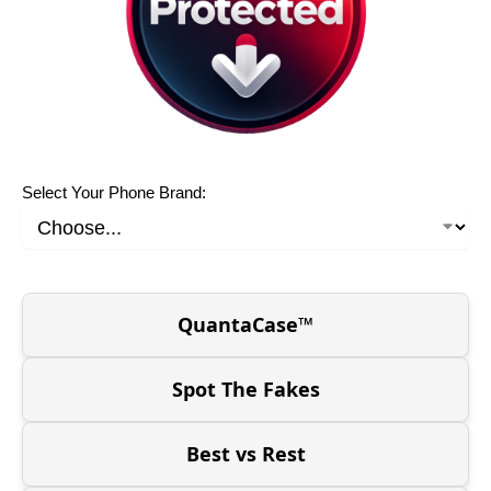
Select Your Phone Brand:
QuantaCase™
Spot The Fakes
Best vs Rest