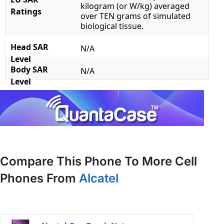
kilogram (or W/kg) averaged
Ratings
over TEN grams of simulated
biological tissue.
Head SAR
N/A
Level
Body SAR
N/A
Level
Compare This Phone To More Cell
Phones From
Alcatel