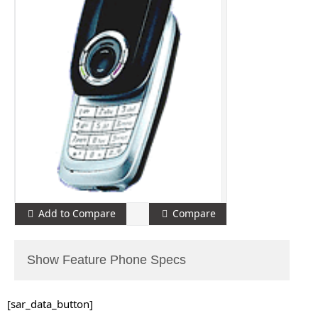
Add to Compare
Compare
Show Feature Phone Specs
[sar_data_button]