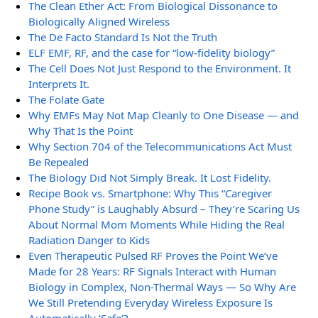
The Clean Ether Act: From Biological Dissonance to
Biologically Aligned Wireless
The De Facto Standard Is Not the Truth
ELF EMF, RF, and the case for “low-fidelity biology”
The Cell Does Not Just Respond to the Environment. It
Interprets It.
The Folate Gate
Why EMFs May Not Map Cleanly to One Disease — and
Why That Is the Point
Why Section 704 of the Telecommunications Act Must
Be Repealed
The Biology Did Not Simply Break. It Lost Fidelity.
Recipe Book vs. Smartphone: Why This “Caregiver
Phone Study” is Laughably Absurd – They’re Scaring Us
About Normal Mom Moments While Hiding the Real
Radiation Danger to Kids
Even Therapeutic Pulsed RF Proves the Point We’ve
Made for 28 Years: RF Signals Interact with Human
Biology in Complex, Non-Thermal Ways — So Why Are
We Still Pretending Everyday Wireless Exposure Is