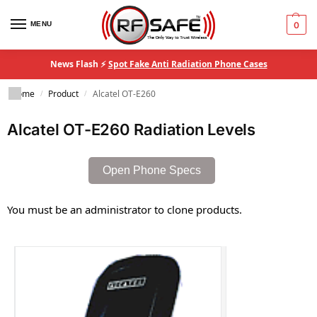
MENU
0
News Flash ⚡
Spot Fake Anti Radiation Phone Cases
Home
Product
Alcatel OT-E260
/
/
Alcatel OT-E260 Radiation Levels
Open Phone Specs
You must be an administrator to clone products.