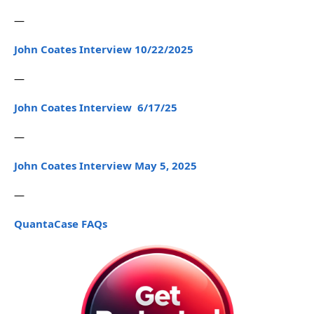
—
John Coates Interview 10/22/2025
—
John Coates Interview 6/17/25
—
John Coates Interview May 5, 2025
—
QuantaCase FAQs