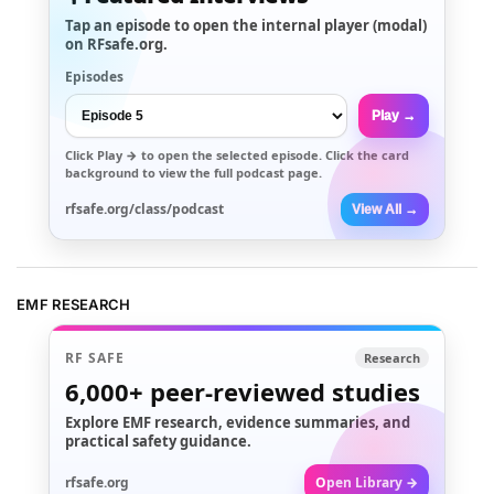
Tap an episode to open the internal player (modal)
on RFsafe.org.
Episodes
Play →
Click
Play →
to open the selected episode. Click the card
background to view the full podcast page.
rfsafe.org/class/podcast
View All →
EMF RESEARCH
RF SAFE
Research
6,000+
peer-reviewed studies
Explore EMF research, evidence summaries, and
practical safety guidance.
rfsafe.org
Open Library →