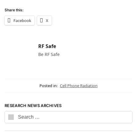
Share this:
Facebook
X
RF Safe
Be RF Safe
Posted in:
Cell Phone Radiation
RESEARCH NEWS ARCHIVES