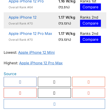
Apple iPhone 12 Pro
1.16 W/kg
Ranks 1st
Compare
Overall Rank #64
(72.5%)
Apple iPhone 12
1.17 W/kg
Ranks 2nd
Compare
Overall Rank #70
(73.13%)
Apple iPhone 12 Pro Max
1.17 W/kg
Ranks 2nd
Compare
Overall Rank #70
(73.13%)
Lowest:
Apple iPhone 12 Mini
Highest:
Apple iPhone 12 Pro Max
Source