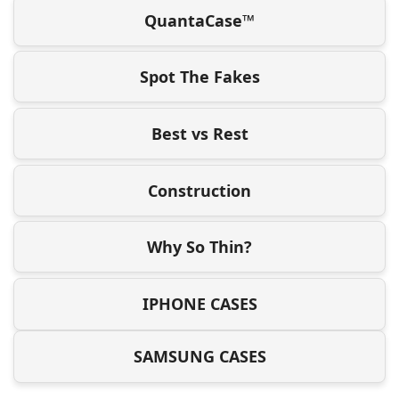
QuantaCase™
Spot The Fakes
Best vs Rest
Construction
Why So Thin?
IPHONE CASES
SAMSUNG CASES