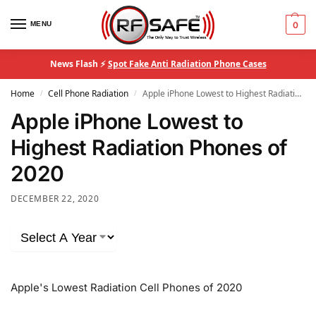
MENU
0
News Flash ⚡
Spot Fake Anti Radiation Phone Cases
Home
Cell Phone Radiation
Apple iPhone Lowest to Highest Radiation Phones of 2020
/
/
Apple iPhone Lowest to
Highest Radiation Phones of
2020
DECEMBER 22, 2020
Apple's Lowest Radiation Cell Phones of 2020