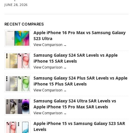
JUNE 28, 2026
RECENT COMPARES
Apple iPhone 16 Pro Max vs Samsung Galaxy
S23 Ultra
View Comparison →
Samsung Galaxy S24 SAR Levels vs Apple
iPhone 15 SAR Levels
View Comparison →
Samsung Galaxy S24 Plus SAR Levels vs Apple
iPhone 15 Plus SAR Levels
View Comparison →
Samsung Galaxy S24 Ultra SAR Levels vs
Apple iPhone 15 Pro Max SAR Levels
View Comparison →
Apple iPhone 15 vs Samsung Galaxy S23 SAR
Levels