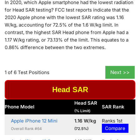
In 2020, which Apple smartphone had the lowest radiation
for Head SAR testing? FCC test reports indicate that the
2020 Apple phone with the lowest SAR rating was 1.16
W/kg, accounting for 72.5% of the 1.6 W/kg limit. In
contrast, the highest SAR Head phone from Apple had a
1.17 W/kg rating, or 73.13% of the limit. This equates to a
0.86% difference between the two extremes.
Next >>
1 of 6 Test Positions
Head SAR
Head SAR
Phone Model
SAR Rank
(% Limit)
Apple iPhone 12 Mini
1.16 W/kg
Ranks 1st
Compare
Overall Rank #64
(72.5%)