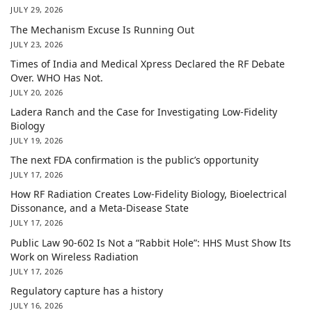
JULY 29, 2026
The Mechanism Excuse Is Running Out
JULY 23, 2026
Times of India and Medical Xpress Declared the RF Debate
Over. WHO Has Not.
JULY 20, 2026
Ladera Ranch and the Case for Investigating Low-Fidelity
Biology
JULY 19, 2026
The next FDA confirmation is the public’s opportunity
JULY 17, 2026
How RF Radiation Creates Low-Fidelity Biology, Bioelectrical
Dissonance, and a Meta-Disease State
JULY 17, 2026
Public Law 90-602 Is Not a “Rabbit Hole”: HHS Must Show Its
Work on Wireless Radiation
JULY 17, 2026
Regulatory capture has a history
JULY 16, 2026