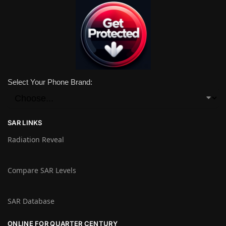
Select Your Phone Brand:
SAR LINKS
Radiation Reveal
Compare SAR Levels
SAR Database
ONLINE FOR QUARTER CENTURY