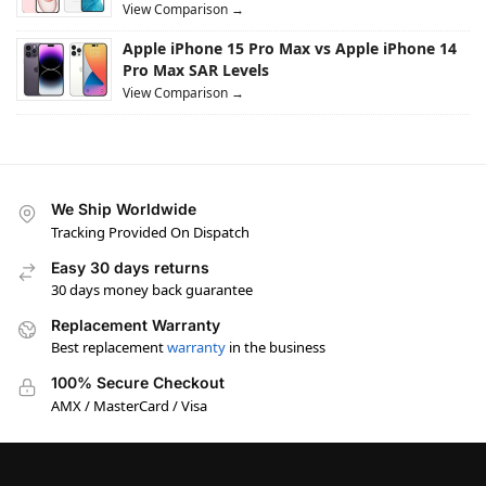
View Comparison →
Apple iPhone 15 Pro Max vs Apple iPhone 14
Pro Max SAR Levels
View Comparison →
We Ship Worldwide
Tracking Provided On Dispatch
Easy 30 days returns
30 days money back guarantee
Replacement Warranty
Best replacement
warranty
in the business
100% Secure Checkout
AMX / MasterCard / Visa