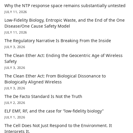
Why the NTP response space remains substantially untested
JULY 11, 2026
Low-Fidelity Biology, Entropic Waste, and the End of the One
Disease/One Cause Safety Model
JULY 11, 2026
The Regulatory Narrative Is Breaking From the Inside
JULY 3, 2026
The Clean Ether Act: Ending the Geocentric Age of Wireless
Safety
JULY 3, 2026
The Clean Ether Act: From Biological Dissonance to
Biologically Aligned Wireless
JULY 3, 2026
The De Facto Standard Is Not the Truth
JULY 2, 2026
ELF EMF, RF, and the case for “low-fidelity biology”
JULY 1, 2026
The Cell Does Not Just Respond to the Environment. It
Interprets It.