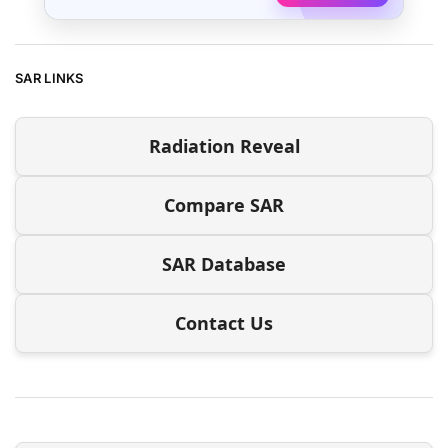
SAR LINKS
Radiation Reveal
Compare SAR
SAR Database
Contact Us