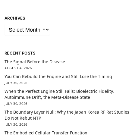
ARCHIVES
RECENT POSTS
The Signal Before the Disease
AUGUST 4, 2026
You Can Rebuild the Engine and Still Lose the Timing
JULY 30, 2026
When the Perfect Engine Still Fails: Bioelectric Fidelity,
Autoimmune Drift, the Meta-Disease State
JULY 30, 2026
The Boundary Layer Null: Why the Japan Korea RF Rat Studies
Do Not Rebut NTP
JULY 30, 2026
The Embodied Cellular Transfer Function