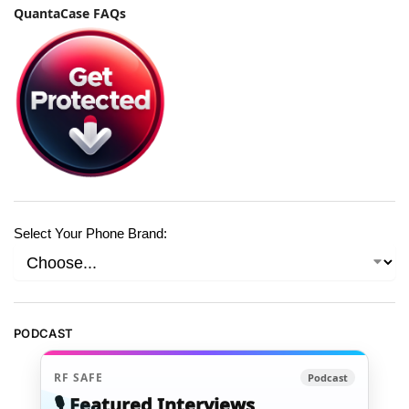
QuantaCase FAQs
Select Your Phone Brand:
PODCAST
RF SAFE
Podcast
🎙️ Featured Interviews