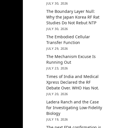
JULY 30, 2026
The Boundary Layer Null:
Why the Japan Korea RF Rat
Studies Do Not Rebut NTP
JULY 30, 2026
The Embodied Cellular
Transfer Function
JULY 29, 2026
The Mechanism Excuse Is
Running Out
JULY 23, 2026
Times of India and Medical
Xpress Declared the RF
Debate Over. WHO Has Not.
JULY 20, 2026
Ladera Ranch and the Case
for Investigating Low-Fidelity
Biology
JULY 19, 2026
The next FDA confirmation is