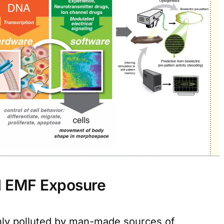
l EMF Exposure
ly polluted by man-made sources of