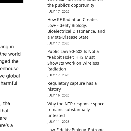
the public’s opportunity
JULY 17, 2026
How RF Radiation Creates
Low-Fidelity Biology,
Bioelectrical Dissonance, and
a Meta-Disease State
JULY 17, 2026
ving in
Public Law 90-602 Is Not a
 the world
“Rabbit Hole”: HHS Must
anged the
Show Its Work on Wireless
reenhouse
Radiation
ive global
JULY 17, 2026
 harmful
Regulatory capture has a
history
JULY 16, 2026
, the
Why the NTP response space
remains substantially
that
untested
are
JULY 11, 2026
re’s a
Low-Fidelity Biology, Entropic