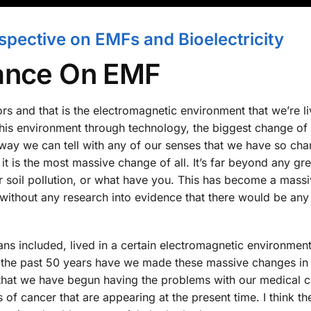
pective on EMFs and Bioelectricity
tance On EMF
tors and that is the electromagnetic environment that we’re li
 his environment through technology, the biggest change of
way we can tell with any of our senses that we have so ch
it is the most massive change of all. It’s far beyond any g
or soil pollution, or what have you. This has become a mass
 without any research into evidence that there would be any
mans included, lived in a certain electromagnetic environment
 the past 50 years have we made these massive changes in 
e that we have begun having the problems with our medical c
f cancer that are appearing at the present time. I think the