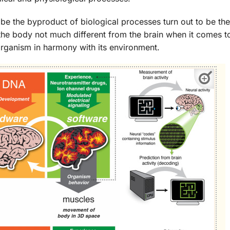
 be the byproduct of biological processes turn out to be the
the body not much different from the brain when it comes to
g organism in harmony with its environment.