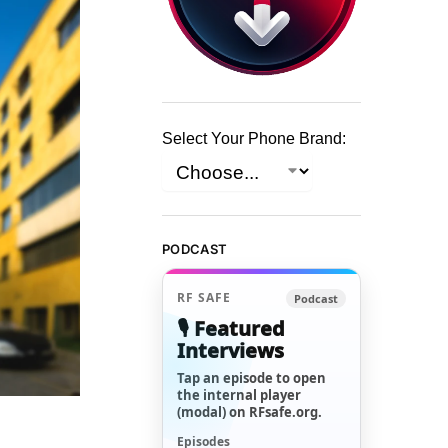
Select Your Phone Brand:
PODCAST
RF SAFE
Podcast
🎙️ Featured
Interviews
Tap an episode to open
the internal player
(modal) on RFsafe.org.
Episodes