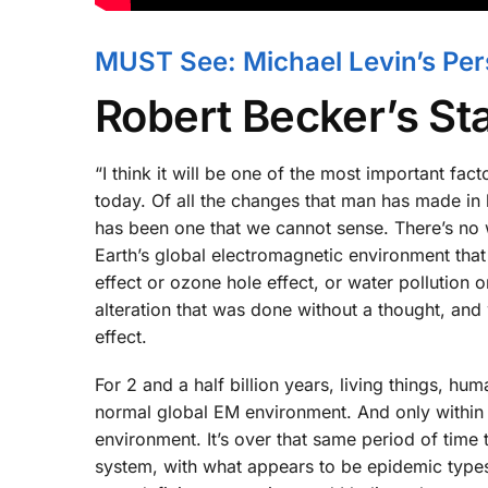
MUST See: Michael Levin’s Pers
Robert Becker’s S
“I think it will be one of the most important fac
today. Of all the changes that man has made in
has been one that we cannot sense. There’s no 
Earth’s global electromagnetic environment that 
effect or ozone hole effect, or water pollution 
alteration that was done without a thought, and
effect.
For 2 and a half billion years, living things, hu
normal global EM environment. And only within
environment. It’s over that same period of tim
system, with what appears to be epidemic types o