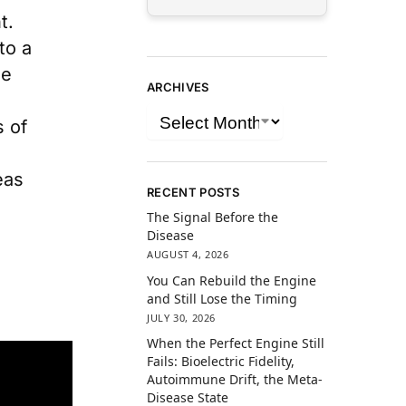
t.
to a
he
ARCHIVES
s of
eas
RECENT POSTS
The Signal Before the
Disease
AUGUST 4, 2026
You Can Rebuild the Engine
and Still Lose the Timing
JULY 30, 2026
When the Perfect Engine Still
Fails: Bioelectric Fidelity,
Autoimmune Drift, the Meta-
Disease State