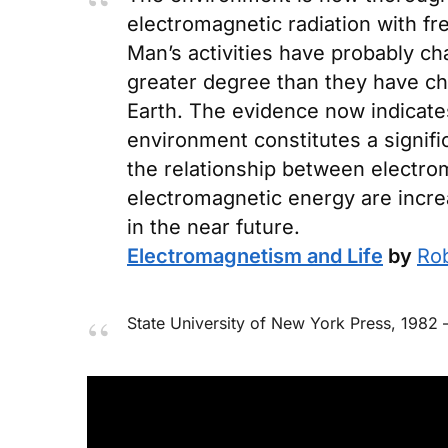
electromagnetic radiation with f
Man’s activities have probably c
greater degree than they have cha
Earth. The evidence now indicate
environment constitutes a signific
the relationship between electrom
electromagnetic energy are incre
in the near future.
Electromagnetism and Life
by
Rob
State University of New York Press
, 1982 