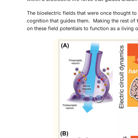
The bioelectric fields that were once thought to
cognition that guides them. Making the rest of 
on these field potentials to function as a livin