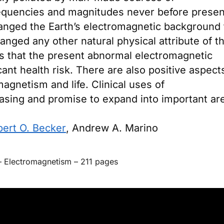
requencies and magnitudes never before presen
hanged the Earth’s electromagnetic background 
nged any other natural physical attribute of t
s that the present abnormal electromagnetic
ant health risk. There are also positive aspect
agnetism and life. Clinical uses of
asing and promise to expand into important ar
ert O. Becker
,
Andrew A. Marino
–
Electromagnetism
–
211 pages