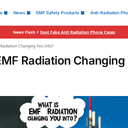
le
News
EMF Safety Products
Anti-Radiation Ph
News Flash ⚡
Spot Fake Anti Radiation Phone Cases
Radiation Changing You Into?
EMF Radiation Changing