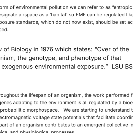
form of environmental pollution we can refer to as “entropi
signate airspace as a ‘habitat’ so EMF can be regulated lik
posure standards, which do not now exist, should be set ac
ced.
w of Biology in 1976 which states: “Over of the
ganism, the genotype, and phenotype of that
o exogenous environmental exposure.” LSU BS
roughout the lifespan of an organism, the work performed 
nes adapting to the environment is all regulated by a bioel
ts probabilitic morphospace. We are starting to understand 
ctromagnetic voltage state potentials that facilitate coordi
rt of an organism contributes to an emergent collective in
omical and physiological processes.