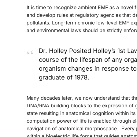
It is time to recognize ambient EMF as a novel 
and develop rules at regulatory agencies that de
pollutants. Long-term chronic low-level EMF ex
and environmental laws should be strictly enfor
Dr. Holley Posited Holley’s 1st La
course of the lifespan of any or
organism changes in response t
graduate of 1978.
Many decades later, we now understand that th
DNA/RNA building blocks to the expression of ge
state resulting in anatomical cognition within i
computation power of life is enabled through ele
navigation of anatomical morphospace. Every pa
within a bioelectric life force that guides anat