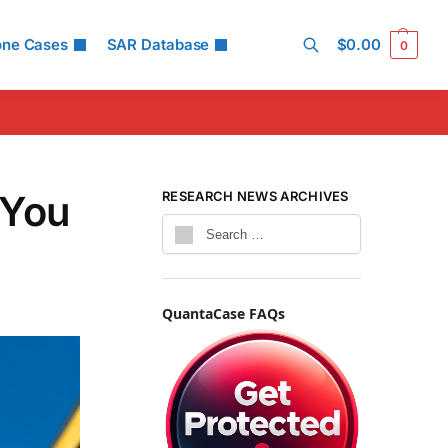
one Cases
SAR Database
$
0.00
0
Search
 You
RESEARCH NEWS ARCHIVES
QuantaCase FAQs