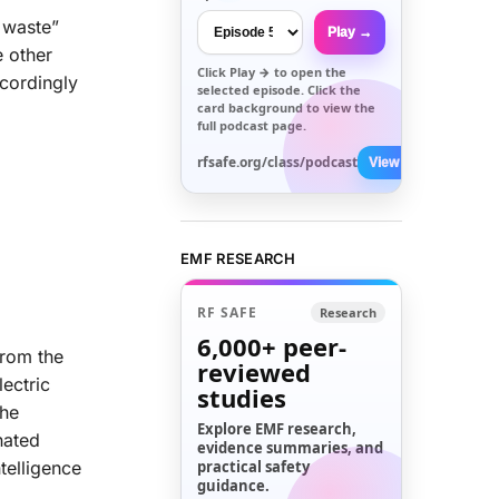
c waste”
Play →
e other
Click
Play →
to open the
cordingly
selected episode. Click the
card background to view the
full podcast page.
rfsafe.org/class/podcast
View All →
EMF RESEARCH
RF SAFE
Research
6,000+
peer-
from the
reviewed
ectric
studies
the
Explore EMF research,
nated
evidence summaries, and
telligence
practical safety
guidance.