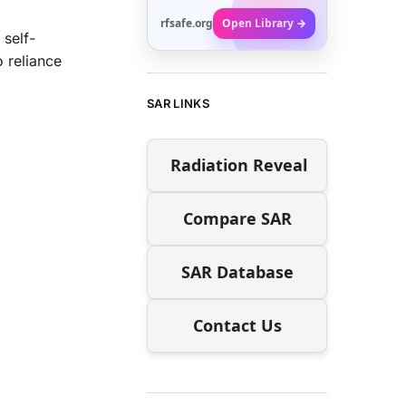
rfsafe.org
Open Library →
 self-
 reliance
SAR LINKS
Radiation Reveal
Compare SAR
SAR Database
Contact Us