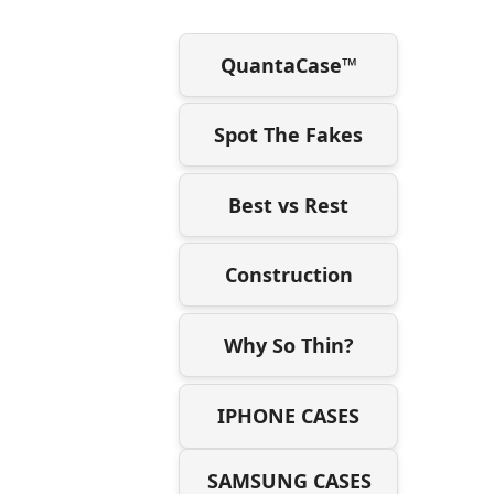
QuantaCase™
Spot The Fakes
Best vs Rest
Construction
Why So Thin?
IPHONE CASES
SAMSUNG CASES