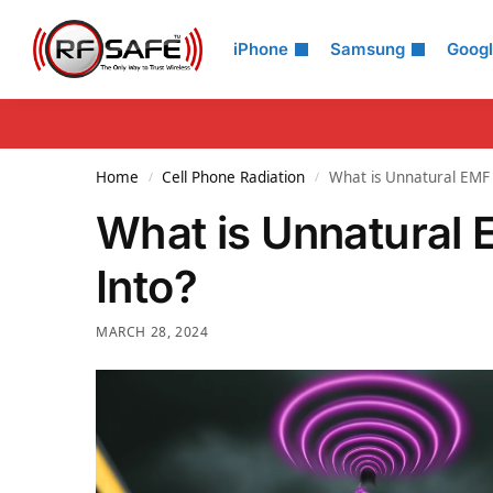
Search
iPhone
Samsung
Goog
Home
Cell Phone Radiation
What is Unnatural EMF 
/
/
What is Unnatural 
Into?
MARCH 28, 2024