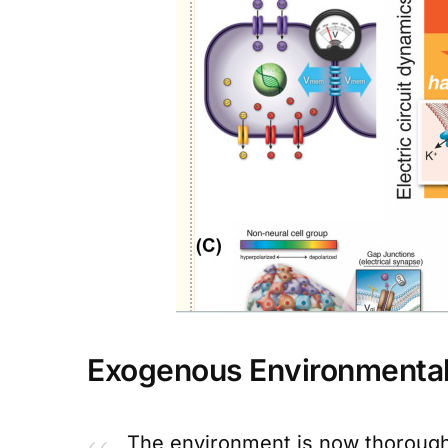
Exogenous Environmenta
The environment is now thorough