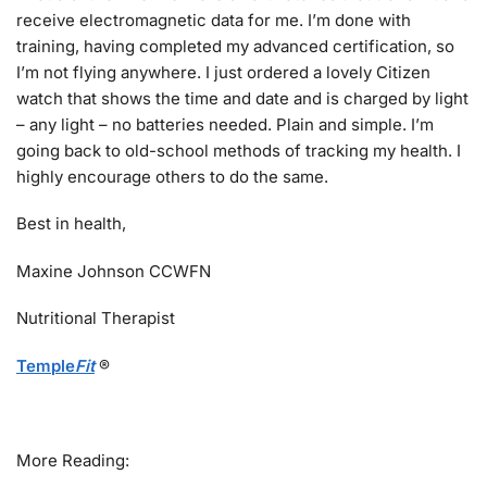
receive electromagnetic data for me. I’m done with
training, having completed my advanced certification, so
I’m not flying anywhere. I just ordered a lovely Citizen
watch that shows the time and date and is charged by light
– any light – no batteries needed. Plain and simple. I’m
going back to old-school methods of tracking my health. I
highly encourage others to do the same.
Best in health,
Maxine Johnson CCWFN
Nutritional Therapist
Temple
Fit
®
More Reading: