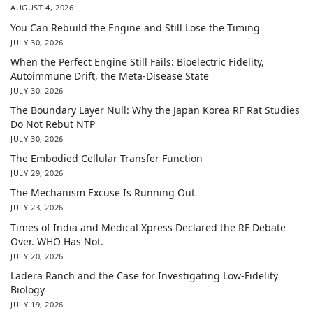
AUGUST 4, 2026
You Can Rebuild the Engine and Still Lose the Timing
JULY 30, 2026
When the Perfect Engine Still Fails: Bioelectric Fidelity,
Autoimmune Drift, the Meta-Disease State
JULY 30, 2026
The Boundary Layer Null: Why the Japan Korea RF Rat Studies
Do Not Rebut NTP
JULY 30, 2026
The Embodied Cellular Transfer Function
JULY 29, 2026
The Mechanism Excuse Is Running Out
JULY 23, 2026
Times of India and Medical Xpress Declared the RF Debate
Over. WHO Has Not.
JULY 20, 2026
Ladera Ranch and the Case for Investigating Low-Fidelity
Biology
JULY 19, 2026