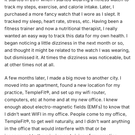
track my steps, exercise, and calorie intake. Later, I
purchased a more fancy watch that I wore as I slept. It
tracked my sleep, heart rate, stress, etc. Having been a
fitness trainer and now a nutritional therapist, I really
wanted an easy way to track this data for my own health. I
began noticing a little dizziness in the next month or so,
and thought it might be related to the watch I was wearing,
but dismissed it. At times the dizziness was noticeable, but
at other times not at all.
A few months later, I made a big move to another city. I
moved into an apartment, found a new location for my
practice, TempleFit®, and set up my wifi router,
computers, etc at home and at my new office. I knew
enough about electro-magnetic fields (EMFs) to know that
I didn’t want WIFI in my office. People come to my office,
TempleFit®, to get well naturally, and I didn’t want anything
in the office that would interfere with that or be