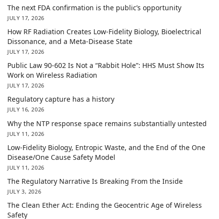
The next FDA confirmation is the public’s opportunity
JULY 17, 2026
How RF Radiation Creates Low-Fidelity Biology, Bioelectrical
Dissonance, and a Meta-Disease State
JULY 17, 2026
Public Law 90-602 Is Not a “Rabbit Hole”: HHS Must Show Its
Work on Wireless Radiation
JULY 17, 2026
Regulatory capture has a history
JULY 16, 2026
Why the NTP response space remains substantially untested
JULY 11, 2026
Low-Fidelity Biology, Entropic Waste, and the End of the One
Disease/One Cause Safety Model
JULY 11, 2026
The Regulatory Narrative Is Breaking From the Inside
JULY 3, 2026
The Clean Ether Act: Ending the Geocentric Age of Wireless
Safety