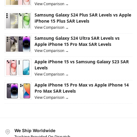
View Comparison →
Samsung Galaxy S24 Plus SAR Levels vs Apple
iPhone 15 Plus SAR Levels
View Comparison →
Samsung Galaxy S24 Ultra SAR Levels vs
Apple iPhone 15 Pro Max SAR Levels
View Comparison →
Apple iPhone 15 vs Samsung Galaxy S23 SAR
Levels
View Comparison →
Apple iPhone 15 Pro Max vs Apple iPhone 14
Pro Max SAR Levels
View Comparison →
We Ship Worldwide
Tracking Provided On Dispatch