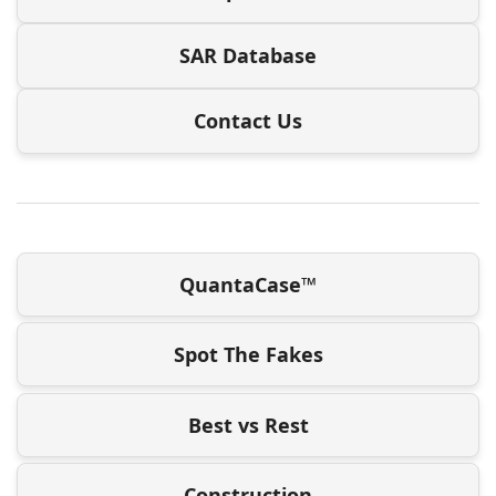
SAR Database
Contact Us
QuantaCase™
Spot The Fakes
Best vs Rest
Construction