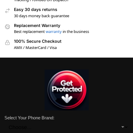
Easy 30 days returns
30 days money back guarantee
Replacement Warranty
Best replacement
warranty
in the business
100% Secure Checkout
AMX / MasterCard / Visa
Select Your Phone Brand: