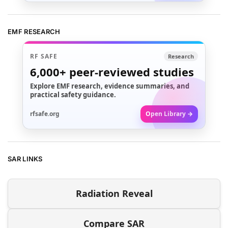
EMF RESEARCH
RF SAFE
Research
6,000+
peer-reviewed studies
Explore EMF research, evidence summaries, and
practical safety guidance.
rfsafe.org
Open Library →
SAR LINKS
Radiation Reveal
Compare SAR