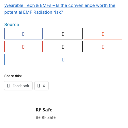
Wearable Tech & EMFs – Is the convenience worth the
potential EMF Radiation risk?
Source
Share this:
Facebook
X
RF Safe
Be RF Safe