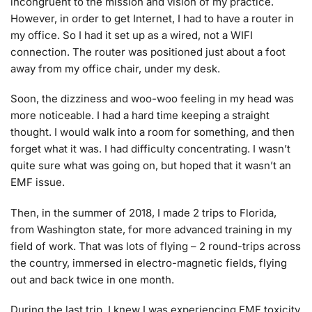
incongruent to the mission and vision of my practice.
However, in order to get Internet, I had to have a router in
my office. So I had it set up as a wired, not a WIFI
connection. The router was positioned just about a foot
away from my office chair, under my desk.
Soon, the dizziness and woo-woo feeling in my head was
more noticeable. I had a hard time keeping a straight
thought. I would walk into a room for something, and then
forget what it was. I had difficulty concentrating. I wasn’t
quite sure what was going on, but hoped that it wasn’t an
EMF issue.
Then, in the summer of 2018, I made 2 trips to Florida,
from Washington state, for more advanced training in my
field of work. That was lots of flying – 2 round-trips across
the country, immersed in electro-magnetic fields, flying
out and back twice in one month.
During the last trip, I knew I was experiencing EMF toxicity