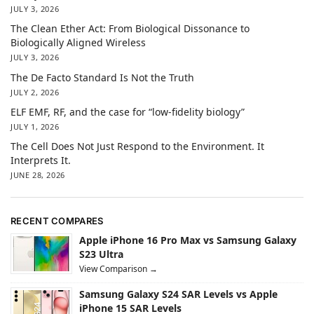
JULY 3, 2026
The Clean Ether Act: From Biological Dissonance to
Biologically Aligned Wireless
JULY 3, 2026
The De Facto Standard Is Not the Truth
JULY 2, 2026
ELF EMF, RF, and the case for “low-fidelity biology”
JULY 1, 2026
The Cell Does Not Just Respond to the Environment. It
Interprets It.
JUNE 28, 2026
RECENT COMPARES
Apple iPhone 16 Pro Max vs Samsung Galaxy
S23 Ultra
View Comparison →
Samsung Galaxy S24 SAR Levels vs Apple
iPhone 15 SAR Levels