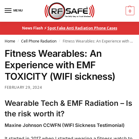
MENU
0
News Flash ⚡
Spot Fake Anti Radiation Phone Cases
Home
Cell Phone Radiation
Fitness Wearables: An Experience with EMF TOXICITY (WIFI sickness)
/
/
Fitness Wearables: An
Experience with EMF
TOXICITY (WIFI sickness)
FEBRUARY 29, 2024
Wearable Tech & EMF Radiation – Is
the risk worth it?
Maxine Johnson CCWFN (WIFI Sickness Testimonial)
It started in 2017 when I started wearing a fitness watch to