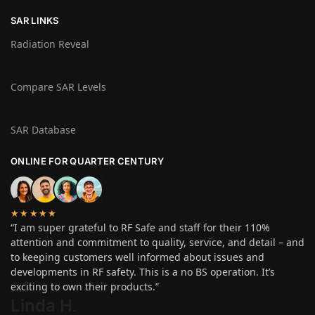
SAR LINKS
Radiation Reveal
Compare SAR Levels
SAR Database
ONLINE FOR QUARTER CENTURY
★★★★★
“I am super grateful to RF Safe and staff for their 110%
attention and commitment to quality, service, and detail – and
to keeping customers well informed about issues and
developments in RF safety. This is a no BS operation. It’s
exciting to own their products.”
Linda H
.