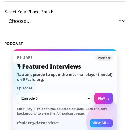
Select Your Phone Brand:
PODCAST
RF SAFE
Podcast
🎙️ Featured Interviews
Tap an episode to open the internal player (modal)
on RFsafe.org.
Episodes
Play →
Click
Play →
to open the selected episode. Click the card
background to view the full podcast page.
rfsafe.org/class/podcast
View All →