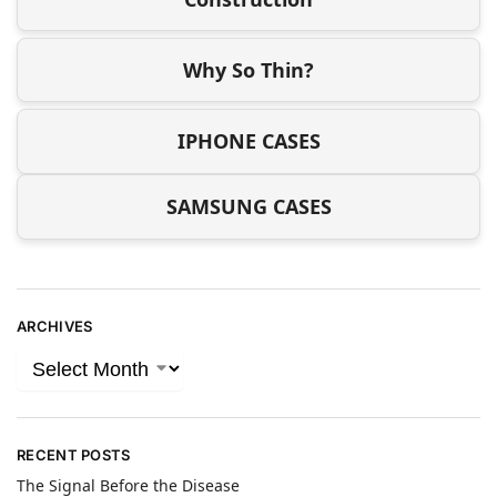
Why So Thin?
IPHONE CASES
SAMSUNG CASES
ARCHIVES
RECENT POSTS
The Signal Before the Disease