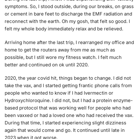
symptoms. So, I stood outside, during our breaks, on grass
or cement in bare feet to discharge the EMF radiation and
reconnect with the earth. Oh my gosh, that felt so good. I
felt my whole body immediately relax and be relieved.
Arriving home after the last trip, I rearranged my office and
home to get the routers away from me as much as
possible, but I still wore my fitness watch. I felt much
better and continued on ok until 2020.
2020, the year covid hit, things began to change. I did not
take the vax, and I started getting frantic phone calls from
people who wanted to know if I had Ivermectin or
Hydroxychloroquine. I did not, but I had a protein enzyme-
based protocol that was working well for people who had
been vaxxed or had a loved one who had received the vax.
During that time, I started experiencing slight dizziness
again that would come and go. It continued until late in
2023 when it got worse.