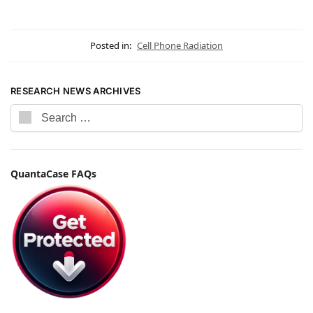
Posted in:
Cell Phone Radiation
RESEARCH NEWS ARCHIVES
QuantaCase FAQs