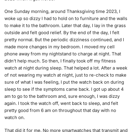
One Sunday morning, around Thanksgiving time 2023, I
woke up so dizzy I had to hold on to furniture and the walls
to make it to the bathroom. Later that day, I lay in the grass
outside and felt good relief. By the end of the day, I felt
pretty normal. But the periodic dizziness continued, and I
made more changes in my bedroom. I moved my cell
phone away from my nightstand to charge at night. That
didn’t help much. So then, I finally took off my fitness
watch at night during sleep. That helped a lot. After a week
of not wearing my watch at night, just to re-check to make
sure of what I was feeling, I put the watch back on during
sleep to see if the symptoms came back. I got up about 4
am to go to the bathroom and, sure enough, I was dizzy
again. I took the watch off, went back to sleep, and felt
pretty good from 6 am on throughout that day with no
watch on.
That did it for me. No more smartwatches that transmit and