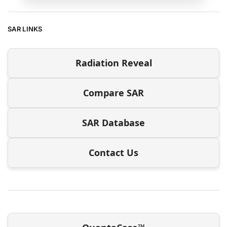
SAR LINKS
Radiation Reveal
Compare SAR
SAR Database
Contact Us