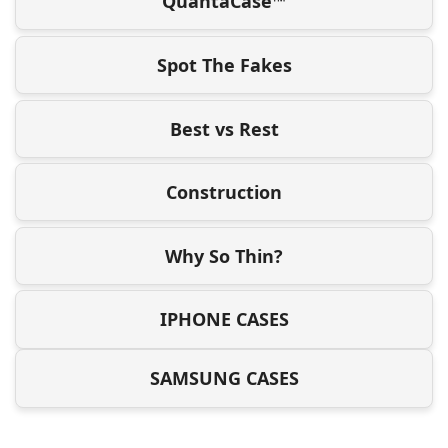
QuantaCase™
Spot The Fakes
Best vs Rest
Construction
Why So Thin?
IPHONE CASES
SAMSUNG CASES