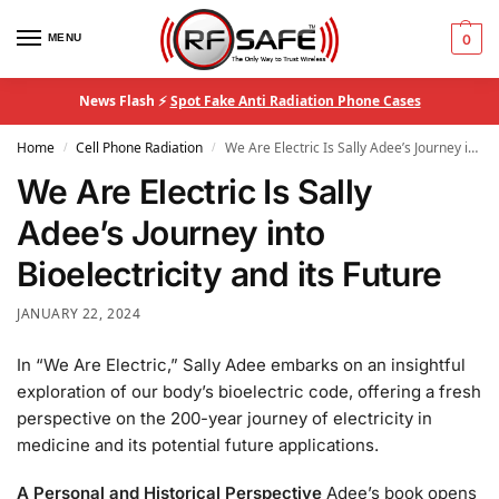
MENU
0
News Flash ⚡
Spot Fake Anti Radiation Phone Cases
Home
Cell Phone Radiation
We Are Electric Is Sally Adee’s Journey into Bioelectricity and its Future
/
/
We Are Electric Is Sally
Adee’s Journey into
Bioelectricity and its Future
JANUARY 22, 2024
In “We Are Electric,” Sally Adee embarks on an insightful
exploration of our body’s bioelectric code, offering a fresh
perspective on the 200-year journey of electricity in
medicine and its potential future applications.
A Personal and Historical Perspective
Adee’s book opens