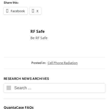
Share this:
Facebook
X
RF Safe
Be RF Safe
Posted in:
Cell Phone Radiation
RESEARCH NEWS ARCHIVES
QuantaCase FAQs