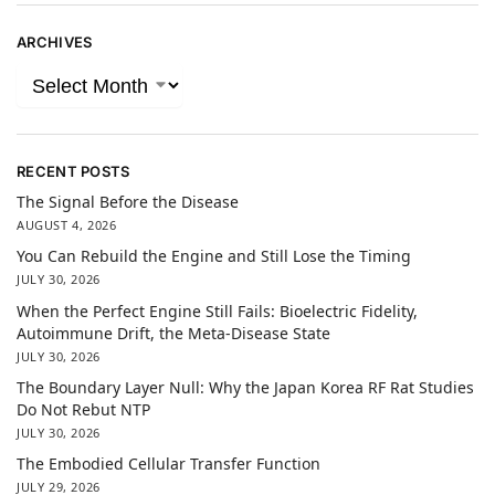
ARCHIVES
RECENT POSTS
The Signal Before the Disease
AUGUST 4, 2026
You Can Rebuild the Engine and Still Lose the Timing
JULY 30, 2026
When the Perfect Engine Still Fails: Bioelectric Fidelity,
Autoimmune Drift, the Meta-Disease State
JULY 30, 2026
The Boundary Layer Null: Why the Japan Korea RF Rat Studies
Do Not Rebut NTP
JULY 30, 2026
The Embodied Cellular Transfer Function
JULY 29, 2026