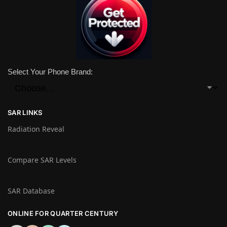
Select Your Phone Brand:
SAR LINKS
Radiation Reveal
Compare SAR Levels
SAR Database
ONLINE FOR QUARTER CENTURY