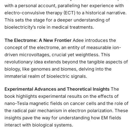
with a personal account, paralleling her experience with
electro-convulsive therapy (ECT) to a historical narrative.
This sets the stage for a deeper understanding of
bioelectricity’s role in medical treatments.
The Electrome: A New Frontier
Adee introduces the
concept of the electrome, an entity of measurable ion-
driven microvoltages, crucial yet weightless. This
revolutionary idea extends beyond the tangible aspects of
biology, like genomes and biomes, delving into the
immaterial realm of bioelectric signals.
Experimental Advances and Theoretical Insights
The
book highlights experimental results on the effects of
nano-Tesla magnetic fields on cancer cells and the role of
the radical pair mechanism in electron polarization. These
insights pave the way for understanding how EM fields
interact with biological systems.