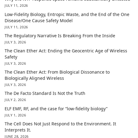
JULY 11, 2026
Low-Fidelity Biology, Entropic Waste, and the End of the One
Disease/One Cause Safety Model
JULY 11, 2026
The Regulatory Narrative Is Breaking From the Inside
JULY 3, 2026
The Clean Ether Act: Ending the Geocentric Age of Wireless
Safety
JULY 3, 2026
The Clean Ether Act: From Biological Dissonance to
Biologically Aligned Wireless
JULY 3, 2026
The De Facto Standard Is Not the Truth
JULY 2, 2026
ELF EMF, RF, and the case for “low-fidelity biology”
JULY 1, 2026
The Cell Does Not Just Respond to the Environment. It
Interprets It.
JUNE 28, 2026