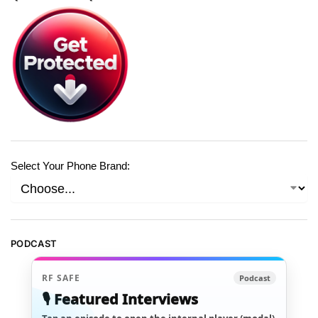
Select Your Phone Brand:
PODCAST
RF SAFE
Podcast
🎙️ Featured Interviews