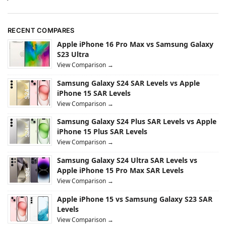
RECENT COMPARES
Apple iPhone 16 Pro Max vs Samsung Galaxy
S23 Ultra
View Comparison →
Samsung Galaxy S24 SAR Levels vs Apple
iPhone 15 SAR Levels
View Comparison →
Samsung Galaxy S24 Plus SAR Levels vs Apple
iPhone 15 Plus SAR Levels
View Comparison →
Samsung Galaxy S24 Ultra SAR Levels vs
Apple iPhone 15 Pro Max SAR Levels
View Comparison →
Apple iPhone 15 vs Samsung Galaxy S23 SAR
Levels
View Comparison →