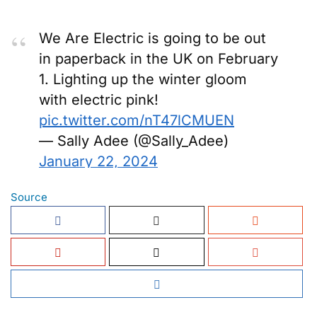
We Are Electric is going to be out
in paperback in the UK on February
1. Lighting up the winter gloom
with electric pink!
pic.twitter.com/nT47lCMUEN
— Sally Adee (@Sally_Adee)
January 22, 2024
Source