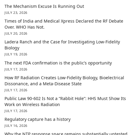
The Mechanism Excuse Is Running Out
JULY 23, 2026
Times of India and Medical Xpress Declared the RF Debate
Over. WHO Has Not.
JULY 20, 2026
Ladera Ranch and the Case for Investigating Low-Fidelity
Biology
JULY 19, 2026
The next FDA confirmation is the public’s opportunity
JULY 17, 2026
How RF Radiation Creates Low-Fidelity Biology, Bioelectrical
Dissonance, and a Meta-Disease State
JULY 17, 2026
Public Law 90-602 Is Not a “Rabbit Hole”: HHS Must Show Its
Work on Wireless Radiation
JULY 17, 2026
Regulatory capture has a history
JULY 16, 2026
Why the NTP response space remains substantially untested