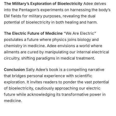
The Military’s Exploration of Bioelectricity
Adee delves
into the Pentagon’s experiments on harnessing the body’s
EM fields for military purposes, revealing the dual
potential of bioelectricity in both healing and harm.
The Electric Future of Medicine
“We Are Electric”
postulates a future where physics joins biology and
chemistry in medicine. Adee envisions a world where
ailments are cured by manipulating our internal electrical
circuitry, shifting paradigms in medical treatment.
Conclusion
Sally Adee’s book is a compelling narrative
that bridges personal experience with scientific
exploration. It invites readers to ponder the vast potential
of bioelectricity, cautiously approaching our electric
future while acknowledging its transformative power in
medicine.