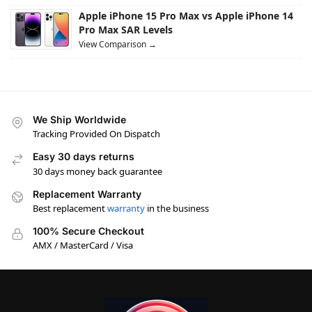
Apple iPhone 15 Pro Max vs Apple iPhone 14
Pro Max SAR Levels
View Comparison →
We Ship Worldwide
Tracking Provided On Dispatch
Easy 30 days returns
30 days money back guarantee
Replacement Warranty
Best replacement
warranty
in the business
100% Secure Checkout
AMX / MasterCard / Visa