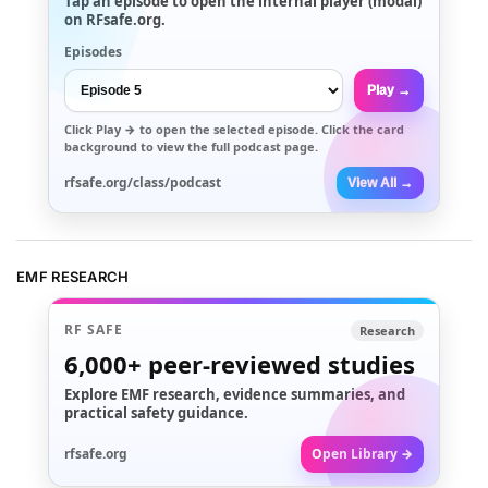
Tap an episode to open the internal player (modal)
on RFsafe.org.
Episodes
Play →
Click
Play →
to open the selected episode. Click the card
background to view the full podcast page.
rfsafe.org/class/podcast
View All →
EMF RESEARCH
RF SAFE
Research
6,000+
peer-reviewed studies
Explore EMF research, evidence summaries, and
practical safety guidance.
rfsafe.org
Open Library →