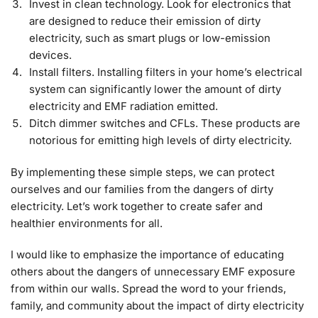
Invest in clean technology. Look for electronics that
are designed to reduce their emission of dirty
electricity, such as smart plugs or low-emission
devices.
Install filters. Installing filters in your home’s electrical
system can significantly lower the amount of dirty
electricity and EMF radiation emitted.
Ditch dimmer switches and CFLs. These products are
notorious for emitting high levels of dirty electricity.
By implementing these simple steps, we can protect
ourselves and our families from the dangers of dirty
electricity. Let’s work together to create safer and
healthier environments for all.
I would like to emphasize the importance of educating
others about the dangers of unnecessary EMF exposure
from within our walls. Spread the word to your friends,
family, and community about the impact of dirty electricity