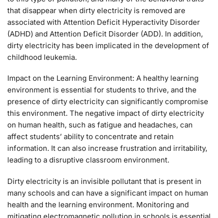
that disappear when dirty electricity is removed are
associated with Attention Deficit Hyperactivity Disorder
(ADHD) and Attention Deficit Disorder (ADD). In addition,
dirty electricity has been implicated in the development of
childhood leukemia.
Impact on the Learning Environment: A healthy learning
environment is essential for students to thrive, and the
presence of dirty electricity can significantly compromise
this environment. The negative impact of dirty electricity
on human health, such as fatigue and headaches, can
affect students’ ability to concentrate and retain
information. It can also increase frustration and irritability,
leading to a disruptive classroom environment.
Dirty electricity is an invisible pollutant that is present in
many schools and can have a significant impact on human
health and the learning environment. Monitoring and
mitigating electromagnetic pollution in schools is essential