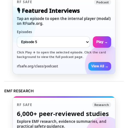
RF SAFE
Podcast
🎙️ Featured Interviews
Tap an episode to open the internal player (modal)
on RFsafe.org.
Episodes
Play →
Click
Play →
to open the selected episode. Click the card
background to view the full podcast page.
rfsafe.org/class/podcast
View All →
EMF RESEARCH
RF SAFE
Research
6,000+
peer-reviewed studies
Explore EMF research, evidence summaries, and
practical safety guidance.