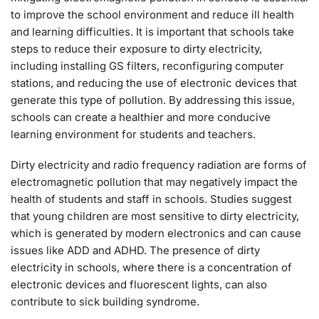
to improve the school environment and reduce ill health
and learning difficulties. It is important that schools take
steps to reduce their exposure to dirty electricity,
including installing GS filters, reconfiguring computer
stations, and reducing the use of electronic devices that
generate this type of pollution. By addressing this issue,
schools can create a healthier and more conducive
learning environment for students and teachers.
Dirty electricity and radio frequency radiation are forms of
electromagnetic pollution that may negatively impact the
health of students and staff in schools. Studies suggest
that young children are most sensitive to dirty electricity,
which is generated by modern electronics and can cause
issues like ADD and ADHD. The presence of dirty
electricity in schools, where there is a concentration of
electronic devices and fluorescent lights, can also
contribute to sick building syndrome.