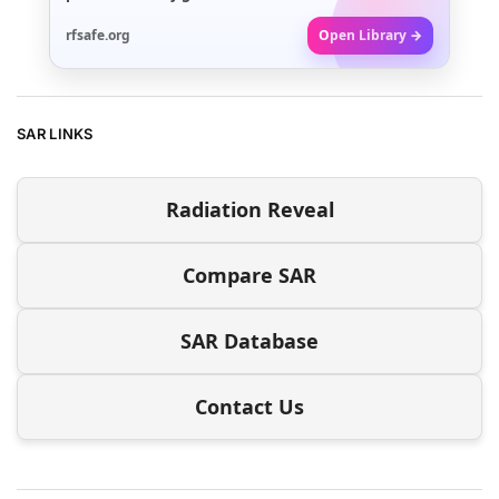
rfsafe.org
Open Library →
SAR LINKS
Radiation Reveal
Compare SAR
SAR Database
Contact Us