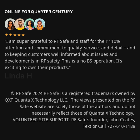
ONLINE FOR QUARTER CENTURY
★★★★★
“I am super grateful to RF Safe and staff for their 110%
attention and commitment to quality, service, and detail – and
to keeping customers well informed about issues and
developments in RF safety. This is a no BS operation. It’s
exciting to own their products.”
Linda H
.
© RF Safe 2024
RF Safe
is a registered trademark owned by
QXT Quanta X Technology LLC. The views presented on the RF
Safe website are solely those of the authors and do not
necessarily reflect those of Quanta X Technology.
VOLUNTEER SITE SUPPORT: RF Safe’s founder, John Coates,
Text or Call 727-610-1188