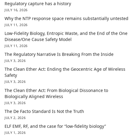
Regulatory capture has a history
JULY 16, 2026
Why the NTP response space remains substantially untested
JULY 11, 2026
Low-Fidelity Biology, Entropic Waste, and the End of the One
Disease/One Cause Safety Model
JULY 11, 2026
The Regulatory Narrative Is Breaking From the Inside
JULY 3, 2026
The Clean Ether Act: Ending the Geocentric Age of Wireless
Safety
JULY 3, 2026
The Clean Ether Act: From Biological Dissonance to
Biologically Aligned Wireless
JULY 3, 2026
The De Facto Standard Is Not the Truth
JULY 2, 2026
ELF EMF, RF, and the case for “low-fidelity biology”
JULY 1, 2026