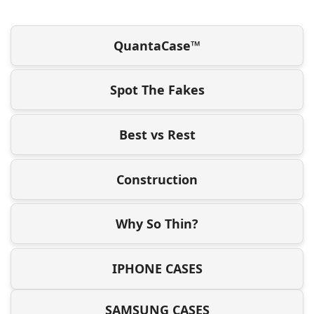
QuantaCase™
Spot The Fakes
Best vs Rest
Construction
Why So Thin?
IPHONE CASES
SAMSUNG CASES