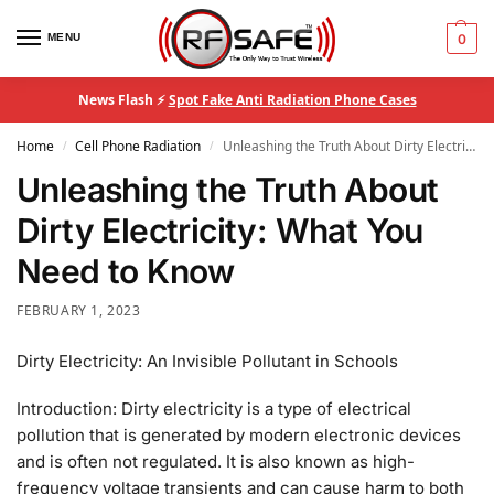
MENU
0
News Flash ⚡
Spot Fake Anti Radiation Phone Cases
Home
Cell Phone Radiation
Unleashing the Truth About Dirty Electricity: What You Need to Know
/
/
Unleashing the Truth About
Dirty Electricity: What You
Need to Know
FEBRUARY 1, 2023
Dirty Electricity: An Invisible Pollutant in Schools
Introduction: Dirty electricity is a type of electrical
pollution that is generated by modern electronic devices
and is often not regulated. It is also known as high-
frequency voltage transients and can cause harm to both