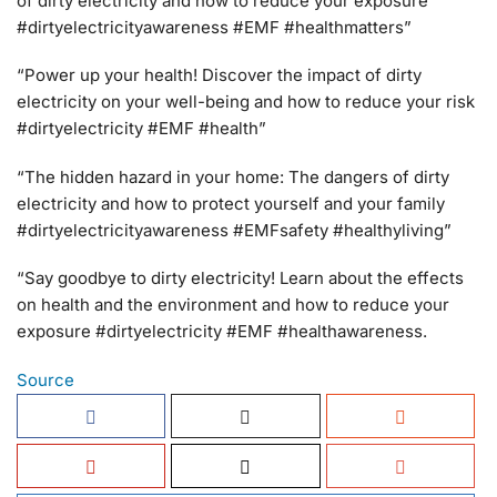
of dirty electricity and how to reduce your exposure
#dirtyelectricityawareness #EMF #healthmatters”
“Power up your health! Discover the impact of dirty
electricity on your well-being and how to reduce your risk
#dirtyelectricity #EMF #health”
“The hidden hazard in your home: The dangers of dirty
electricity and how to protect yourself and your family
#dirtyelectricityawareness #EMFsafety #healthyliving”
“Say goodbye to dirty electricity! Learn about the effects
on health and the environment and how to reduce your
exposure #dirtyelectricity #EMF #healthawareness.
Source