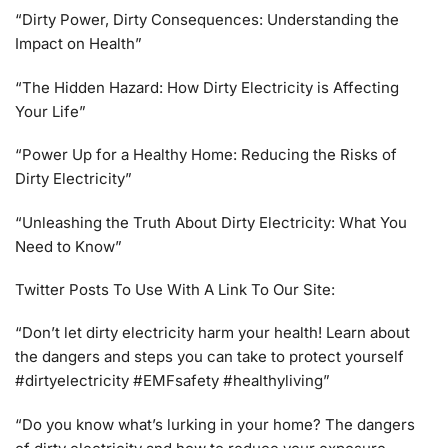
“Dirty Power, Dirty Consequences: Understanding the
Impact on Health”
“The Hidden Hazard: How Dirty Electricity is Affecting
Your Life”
“Power Up for a Healthy Home: Reducing the Risks of
Dirty Electricity”
“Unleashing the Truth About Dirty Electricity: What You
Need to Know”
Twitter Posts To Use With A Link To Our Site:
“Don’t let dirty electricity harm your health! Learn about
the dangers and steps you can take to protect yourself
#dirtyelectricity #EMFsafety #healthyliving”
“Do you know what’s lurking in your home? The dangers