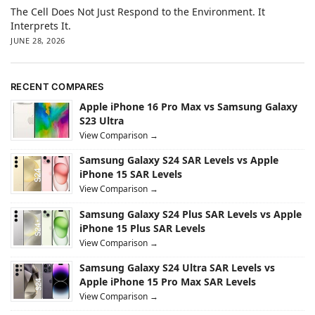
The Cell Does Not Just Respond to the Environment. It
Interprets It.
JUNE 28, 2026
RECENT COMPARES
Apple iPhone 16 Pro Max vs Samsung Galaxy
S23 Ultra
View Comparison →
Samsung Galaxy S24 SAR Levels vs Apple
iPhone 15 SAR Levels
View Comparison →
Samsung Galaxy S24 Plus SAR Levels vs Apple
iPhone 15 Plus SAR Levels
View Comparison →
Samsung Galaxy S24 Ultra SAR Levels vs
Apple iPhone 15 Pro Max SAR Levels
View Comparison →