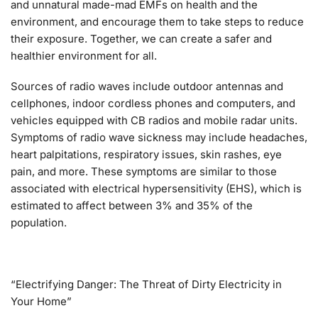
and unnatural made-mad EMFs on health and the
environment, and encourage them to take steps to reduce
their exposure. Together, we can create a safer and
healthier environment for all.
Sources of radio waves include outdoor antennas and
cellphones, indoor cordless phones and computers, and
vehicles equipped with CB radios and mobile radar units.
Symptoms of radio wave sickness may include headaches,
heart palpitations, respiratory issues, skin rashes, eye
pain, and more. These symptoms are similar to those
associated with electrical hypersensitivity (EHS), which is
estimated to affect between 3% and 35% of the
population.
“Electrifying Danger: The Threat of Dirty Electricity in
Your Home”