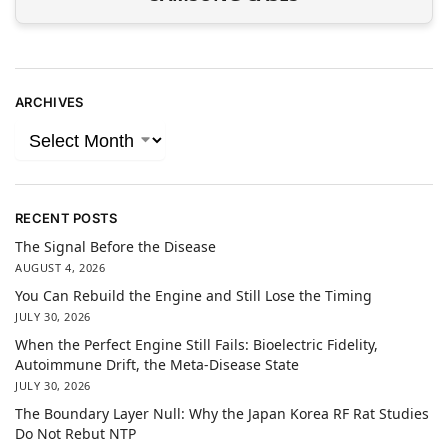
ARCHIVES
RECENT POSTS
The Signal Before the Disease
AUGUST 4, 2026
You Can Rebuild the Engine and Still Lose the Timing
JULY 30, 2026
When the Perfect Engine Still Fails: Bioelectric Fidelity,
Autoimmune Drift, the Meta-Disease State
JULY 30, 2026
The Boundary Layer Null: Why the Japan Korea RF Rat Studies
Do Not Rebut NTP