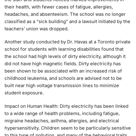
their health, with fewer cases of fatigue, allergies,
headaches, and absenteeism. The school was no longer
classified as a “sick building” and a lawsuit initiated by the
teachers’ union was dropped.
Another study conducted by Dr. Havas at a Toronto private
school for students with learning disabilities found that
the school had high levels of dirty electricity, although it
did not have high magnetic fields. Dirty electricity has
been shown to be associated with an increased risk of
childhood leukemia, and schools are advised not to be
built near high voltage transmission lines to minimize
student exposure.
Impact on Human Health: Dirty electricity has been linked
to a wide range of health problems, including fatigue,
migraine headaches, asthma, allergies, and electrical
hypersensitivity. Children seem to be particularly sensitive
to this type of pollution, and many of the behavioral traits