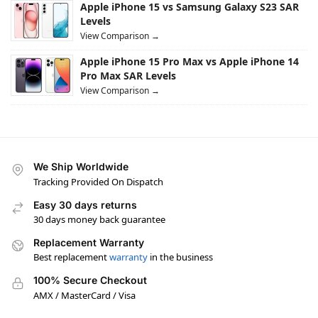
Apple iPhone 15 vs Samsung Galaxy S23 SAR
Levels
View Comparison →
Apple iPhone 15 Pro Max vs Apple iPhone 14
Pro Max SAR Levels
View Comparison →
We Ship Worldwide
Tracking Provided On Dispatch
Easy 30 days returns
30 days money back guarantee
Replacement Warranty
Best replacement
warranty
in the business
100% Secure Checkout
AMX / MasterCard / Visa