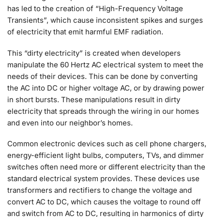
has led to the creation of “High-Frequency Voltage
Transients”, which cause inconsistent spikes and surges
of electricity that emit harmful EMF radiation.
This “dirty electricity” is created when developers
manipulate the 60 Hertz AC electrical system to meet the
needs of their devices. This can be done by converting
the AC into DC or higher voltage AC, or by drawing power
in short bursts. These manipulations result in dirty
electricity that spreads through the wiring in our homes
and even into our neighbor’s homes.
Common electronic devices such as cell phone chargers,
energy-efficient light bulbs, computers, TVs, and dimmer
switches often need more or different electricity than the
standard electrical system provides. These devices use
transformers and rectifiers to change the voltage and
convert AC to DC, which causes the voltage to round off
and switch from AC to DC, resulting in harmonics of dirty