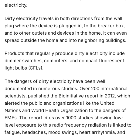
electricity.
Dirty electricity travels in both directions from the wall
plug where the device is plugged in, to the breaker box,
and to other outlets and devices in the home. It can even
spread outside the home and into neighboring buildings.
Products that regularly produce dirty electricity include
dimmer switches, computers, and compact fluorescent
light bulbs (CFLs).
The dangers of dirty electricity have been well
documented in numerous studies. Over 200 international
scientists, published the Bioinitiative report in 2012, which
alerted the public and organizations like the United
Nations and World Health Organization to the dangers of
EMFs. The report cites over 1000 studies showing low-
level exposure to this radio frequency radiation is linked to
fatigue, headaches, mood swings, heart arrhythmia, and