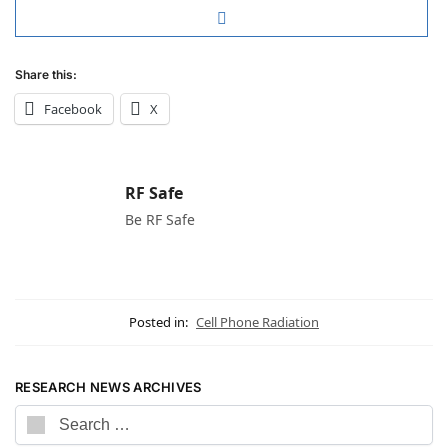
Share this:
Facebook
X
RF Safe
Be RF Safe
Posted in:
Cell Phone Radiation
RESEARCH NEWS ARCHIVES