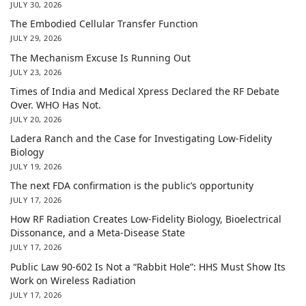
JULY 30, 2026
The Embodied Cellular Transfer Function
JULY 29, 2026
The Mechanism Excuse Is Running Out
JULY 23, 2026
Times of India and Medical Xpress Declared the RF Debate
Over. WHO Has Not.
JULY 20, 2026
Ladera Ranch and the Case for Investigating Low-Fidelity
Biology
JULY 19, 2026
The next FDA confirmation is the public’s opportunity
JULY 17, 2026
How RF Radiation Creates Low-Fidelity Biology, Bioelectrical
Dissonance, and a Meta-Disease State
JULY 17, 2026
Public Law 90-602 Is Not a “Rabbit Hole”: HHS Must Show Its
Work on Wireless Radiation
JULY 17, 2026