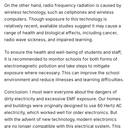
On the other hand, radio frequency radiation is caused by
wireless technology, such as cellphones and wireless
computers. Though exposure to this technology is
relatively recent, available studies suggest it may cause a
range of health and biological effects, including cancer,
radio wave sickness, and impaired learning.
To ensure the health and well-being of students and staff,
it is recommended to monitor schools for both forms of
electromagnetic pollution and take steps to mitigate
exposure where necessary. This can improve the school
environment and reduce illnesses and learning difficulties.
Conclusion: I must warn everyone about the dangers of
dirty electricity and excessive EMF exposure. Our homes
and buildings were originally designed to use 60 Hertz AC
electricity, which worked well for older electronics. But
with the advent of new technology, modern electronics
are no longer compatible with this electrical system. This