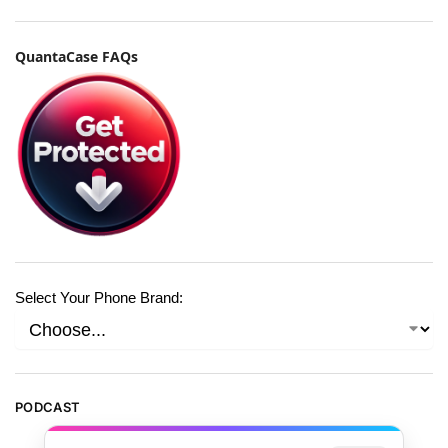
QuantaCase FAQs
Select Your Phone Brand:
PODCAST