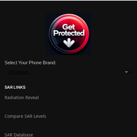
Select Your Phone Brand:
SAR LINKS
Radiation Reveal
Compare SAR Levels
SAR Database