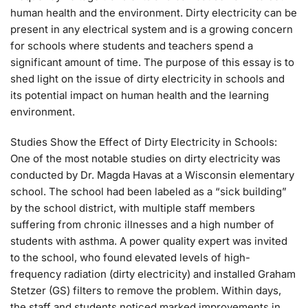
human health and the environment. Dirty electricity can be
present in any electrical system and is a growing concern
for schools where students and teachers spend a
significant amount of time. The purpose of this essay is to
shed light on the issue of dirty electricity in schools and
its potential impact on human health and the learning
environment.
Studies Show the Effect of Dirty Electricity in Schools:
One of the most notable studies on dirty electricity was
conducted by Dr. Magda Havas at a Wisconsin elementary
school. The school had been labeled as a “sick building”
by the school district, with multiple staff members
suffering from chronic illnesses and a high number of
students with asthma. A power quality expert was invited
to the school, who found elevated levels of high-
frequency radiation (dirty electricity) and installed Graham
Stetzer (GS) filters to remove the problem. Within days,
the staff and students noticed marked improvements in