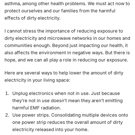
asthma, among other health problems. We must act now to
protect ourselves and our families from the harmful
effects of dirty electricity.
I cannot stress the importance of reducing exposure to
dirty electricity and microwave networks in our homes and
communities enough. Beyond just impacting our health, it
also affects the environment in negative ways. But there is
hope, and we can all play a role in reducing our exposure.
Here are several ways to help lower the amount of dirty
electricity in your living space:
Unplug electronics when not in use. Just because
they’re not in use doesn’t mean they aren’t emitting
harmful EMF radiation.
Use power strips. Consolidating multiple devices onto
one power strip reduces the overall amount of dirty
electricity released into your home.