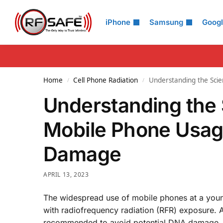
Search
iPhone
Samsung
Goog
Home
Cell Phone Radiation
Understanding the Sci
/
/
Understanding the 
Mobile Phone Usage
Damage
APRIL 13, 2023
The widespread use of mobile phones at a young
with radiofrequency radiation (RFR) exposure. A
recommended to avoid potential DNA damage. In t