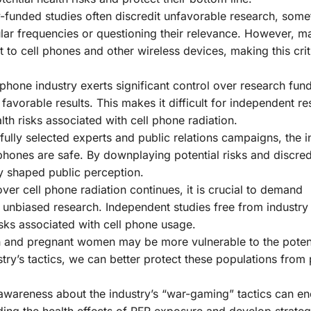
-funded studies often discredit unfavorable research, som
ular frequencies or questioning their relevance. However, m
to cell phones and other wireless devices, making this crit
phone industry exerts significant control over research fund
avorable results. This makes it difficult for independent r
th risks associated with cell phone radiation.
ully selected experts and public relations campaigns, the i
phones are safe. By downplaying potential risks and discred
y shaped public perception.
ver cell phone radiation continues, it is crucial to demand
unbiased research. Independent studies free from industry 
isks associated with cell phone usage.
 and pregnant women may be more vulnerable to the potent
ry’s tactics, we can better protect these populations from 
awareness about the industry’s “war-gaming” tactics can e