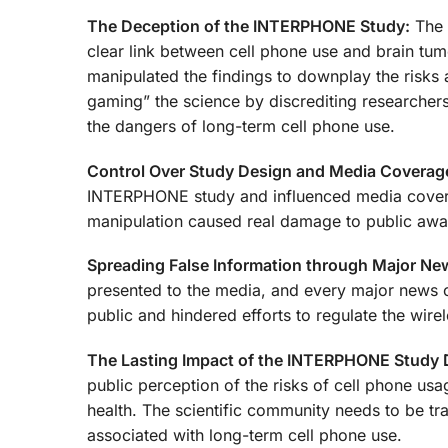
The Deception of the INTERPHONE Study:
The 
clear link between cell phone use and brain tum
manipulated the findings to downplay the risks 
gaming” the science by discrediting researchers
the dangers of long-term cell phone use.
Control Over Study Design and Media Coverag
INTERPHONE study and influenced media coverag
manipulation caused real damage to public awar
Spreading False Information through Major New
presented to the media, and every major news ou
public and hindered efforts to regulate the wirel
The Lasting Impact of the INTERPHONE Study 
public perception of the risks of cell phone usa
health. The scientific community needs to be tr
associated with long-term cell phone use.