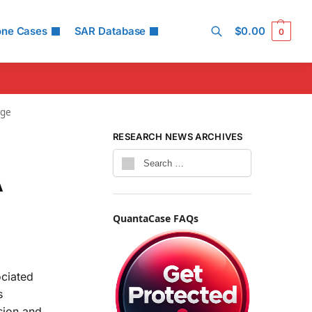
one Cases
SAR Database
$
0.00
0
Search
age
RESEARCH NEWS ARCHIVES
A
QuantaCase FAQs
ociated
s
sion and