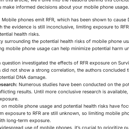
u make informed decisions about your mobile phone usage
:
Mobile phones emit RFR, which has been shown to cause
the evidence is still inconclusive, limiting exposure to RF
ntial health risks.
y surrounding the potential health risks of mobile phone us
ing mobile phone usage can help minimize potential harm un
 question investigated the effects of RFR exposure on Surv
did not show a strong correlation, the authors concluded th
otential DNA damage.
esearch:
Numerous studies have been conducted on the pot
icting results. Until more conclusive research is available, 
exposure.
 on mobile phone usage and potential health risks have fo
rm exposure to RFR are still unknown, so limiting mobile p
with long-term exposure.
idespread use of mobile phones, it’s crucial to prioritize pu