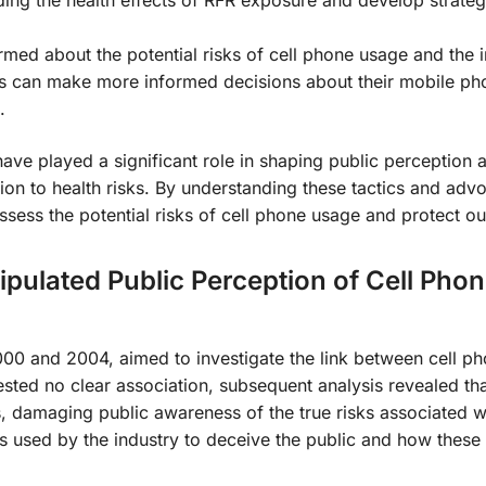
ding the health effects of RFR exposure and develop strateg
rmed about the potential risks of cell phone usage and the i
rs can make more informed decisions about their mobile p
.
have played a significant role in shaping public perception 
tion to health risks. By understanding these tactics and adv
sess the potential risks of cell phone usage and protect ou
pulated Public Perception of Cell Pho
 and 2004, aimed to investigate the link between cell ph
ested no clear association, subsequent analysis revealed tha
s, damaging public awareness of the true risks associated wi
cs used by the industry to deceive the public and how these 