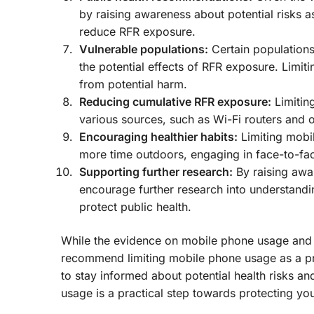
by raising awareness about potential risks 
reduce RFR exposure.
Vulnerable populations:
Certain population
the potential effects of RFR exposure. Limi
from potential harm.
Reducing cumulative RFR exposure:
Limitin
various sources, such as Wi-Fi routers and o
Encouraging healthier habits:
Limiting mobi
more time outdoors, engaging in face-to-fa
Supporting further research:
By raising awa
encourage further research into understandi
protect public health.
While the evidence on mobile phone usage and p
recommend limiting mobile phone usage as a pr
to stay informed about potential health risks a
usage is a practical step towards protecting yo