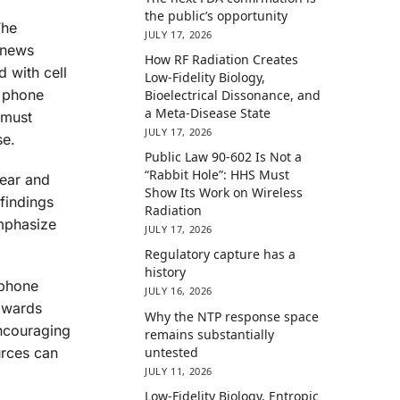
the public’s opportunity
The
JULY 17, 2026
 news
How RF Radiation Creates
d with cell
Low-Fidelity Biology,
l phone
Bioelectrical Dissonance, and
a Meta-Disease State
 must
JULY 17, 2026
se.
Public Law 90-602 Is Not a
“Rabbit Hole”: HHS Must
lear and
Show Its Work on Wireless
findings
Radiation
emphasize
JULY 17, 2026
Regulatory capture has a
history
 phone
JULY 16, 2026
towards
Why the NTP response space
Encouraging
remains substantially
untested
urces can
JULY 11, 2026
Low-Fidelity Biology, Entropic