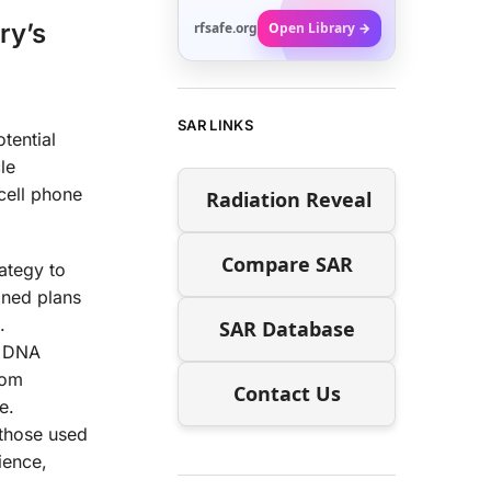
ry’s
rfsafe.org
Open Library →
SAR LINKS
tential
le
 cell phone
Radiation Reveal
Compare SAR
ategy to
ined plans
.
SAR Database
d DNA
rom
Contact Us
e.
 those used
ience,