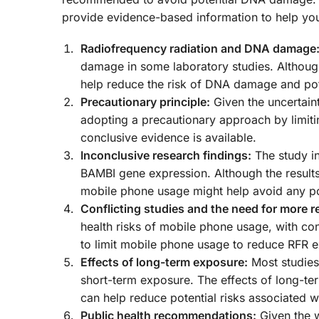
provide evidence-based information to help yo
Radiofrequency radiation and DNA damage
damage in some laboratory studies. Although 
help reduce the risk of DNA damage and pote
Precautionary principle:
Given the uncertaint
adopting a precautionary approach by limit
conclusive evidence is available.
Inconclusive research findings:
The study in
BAMBI gene expression. Although the results 
mobile phone usage might help avoid any p
Conflicting studies and the need for more r
health risks of mobile phone usage, with confl
to limit mobile phone usage to reduce RFR 
Effects of long-term exposure:
Most studies
short-term exposure. The effects of long-te
can help reduce potential risks associated 
Public health recommendations:
Given the w