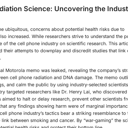
diation Science: Uncovering the Indust
 ubiquitous, concerns about potential health risks due to
so increased. While researchers strive to understand the po
e of the cell phone industry on scientific research. This artic
 their attempts to downplay and discredit studies that link
.
nal Motorola memo was leaked, revealing the company’s str
tween cell phone radiation and DNA damage. The memo outl
gs, and calm the public by using industry-selected scientists
ry targeted researchers like Dr. Henry Lai, who discovere
 aimed to halt or delay research, prevent other scientists f
 that any findings showing harm were of marginal importanc
ell phone industry’s tactics bear a striking resemblance to
he link between smoking and cancer. By “war-gaming” the sc
ntial health risks and protect their bottom line.