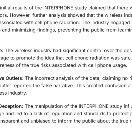
initial results of the INTERPHONE study claimed that there 
ors. However, further analysis showed that the wireless ind
associated with cell phone radiation. The industry engaged 
 and minimizing findings, preventing the public from learni
e:
The wireless industry had significant control over the des
e to promote the idea that cell phone radiation was safe.
eness of the true risks associated with cell phone usage.
s Outlets:
The incorrect analysis of the data, claiming no r
tlet reported the false narrative. This created confusion 
ess industry.
Deception:
The manipulation of the INTERPHONE study inf
ge and led to a lack of regulation and standards to protect 
ansparent and unbiased to inform the public about the true r