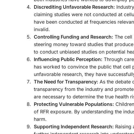
Discrediting Unfavorable Research:
Industry
claiming studies were not conducted at cell
have been conducted at frequencies relevant 
invalid.
Controlling Funding and Research:
The cell 
steering money toward studies that produce f
to conduct unbiased studies on potential heal
Influencing Public Perception:
Through caref
has worked to convince the public that cell 
unfavorable research, they have successfull
The Need for Transparency:
As the debate o
transparency from the industry and promote 
are necessary to determine the true health r
Protecting Vulnerable Populations:
Children
of RFR exposure. By understanding the indust
harm.
Supporting Independent Research:
Raising 