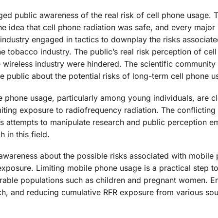
 public awareness of the real risk of cell phone usage. 
he idea that cell phone radiation was safe, and every major
 industry engaged in tactics to downplay the risks associate
he tobacco industry. The public’s real risk perception of cel
 wireless industry were hindered. The scientific community
 public about the potential risks of long-term cell phone u
le phone usage, particularly among young individuals, are c
iting exposure to radiofrequency radiation. The conflicting 
ry’s attempts to manipulate research and public perception 
in this field.
ing awareness about the possible risks associated with mobile
xposure. Limiting mobile phone usage is a practical step 
lnerable populations such as children and pregnant women. 
rch, and reducing cumulative RFR exposure from various so