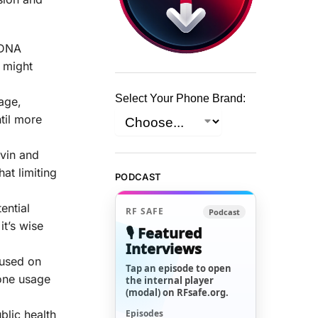
.
 DNA
R might
Select Your Phone Brand:
age,
til more
ivin and
at limiting
PODCAST
ential
RF SAFE
Podcast
it’s wise
🎙️ Featured
Interviews
cused on
Tap an episode to open
hone usage
the internal player
(modal) on RFsafe.org.
Episodes
blic health