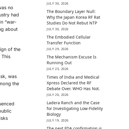
JULY 30, 2026
was no
The Boundary Layer Null:
ustry had
Why the Japan Korea RF Rat
in “war-
Studies Do Not Rebut NTP
ng about
JULY 30, 2026
The Embodied Cellular
Transfer Function
ign of the
JULY 29, 2026
 This
The Mechanism Excuse Is
Running Out
JULY 23, 2026
isk, was
Times of India and Medical
Xpress Declared the RF
among the
Debate Over. WHO Has Not.
JULY 20, 2026
Ladera Ranch and the Case
luenced
for Investigating Low-Fidelity
public
Biology
isks
JULY 19, 2026
The next FDA confirmation is