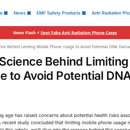
le
News
EMF Safety Products
Anti-Radiation Ph
News Flash ⚡
Spot Fake Anti Radiation Phone Cases
ence Behind Limiting Mobile Phone Usage to Avoid Potential DNA Dam
Science Behind Limiting
 to Avoid Potential DN
 age has raised concerns about potential health risks ass
 recent study concluded that limiting mobile phone usage i
his article, we’ll dive into the reasons behind this conclu