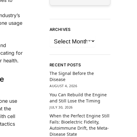
ies to
ndustry’s
hone usage
ARCHIVES
and
ocating for
r health.
RECENT POSTS
The Signal Before the
ne
Disease
AUGUST 4, 2026
You Can Rebuild the Engine
and Still Lose the Timing
one use
JULY 30, 2026
t the
When the Perfect Engine Still
th cell
Fails: Bioelectric Fidelity,
tactics
Autoimmune Drift, the Meta-
Disease State