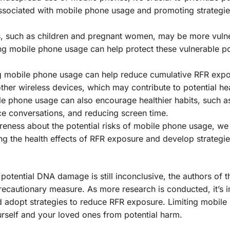
associated with mobile phone usage and promoting strategie
s, such as children and pregnant women, may be more vulne
ting mobile phone usage can help protect these vulnerable p
g mobile phone usage can help reduce cumulative RFR exp
ther wireless devices, which may contribute to potential hea
le phone usage can also encourage healthier habits, such a
ce conversations, and reducing screen time.
reness about the potential risks of mobile phone usage, we
ng the health effects of RFR exposure and develop strategie
otential DNA damage is still inconclusive, the authors of t
ecautionary measure. As more research is conducted, it’s 
nd adopt strategies to reduce RFR exposure. Limiting mobil
urself and your loved ones from potential harm.