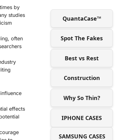
etimes by
any studies
QuantaCase™
icism
Spot The Fakes
ing, often
esearchers
Best vs Rest
ndustry
iting
Construction
influence
Why So Thin?
ial effects
potential
IPHONE CASES
ncourage
SAMSUNG CASES