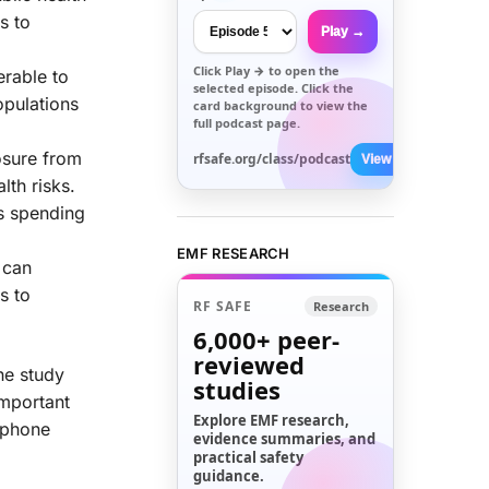
s to
Play →
Click
Play →
to open the
rable to
selected episode. Click the
opulations
card background to view the
full podcast page.
osure from
rfsafe.org/class/podcast
View All →
lth risks.
s spending
EMF RESEARCH
 can
s to
RF SAFE
Research
6,000+
peer-
reviewed
he study
studies
important
Explore EMF research,
e phone
evidence summaries, and
practical safety
guidance.