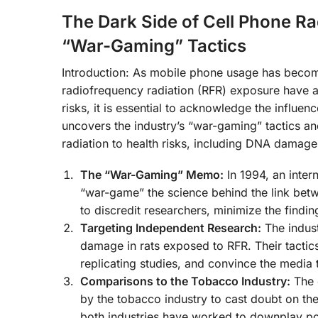
The Dark Side of Cell Phone Ra
“War-Gaming” Tactics
Introduction: As mobile phone usage has become
radiofrequency radiation (RFR) exposure have al
risks, it is essential to acknowledge the influenc
uncovers the industry’s “war-gaming” tactics and
radiation to health risks, including DNA damage
The “War-Gaming” Memo:
In 1994, an inter
“war-game” the science behind the link be
to discredit researchers, minimize the findin
Targeting Independent Research:
The indust
damage in rats exposed to RFR. Their tactics
replicating studies, and convince the media
Comparisons to the Tobacco Industry:
The c
by the tobacco industry to cast doubt on t
both industries have worked to downplay pote