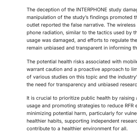
The deception of the INTERPHONE study damaged
manipulation of the study’s findings promoted t
outlet reported the false narrative. The wireless
phone radiation, similar to the tactics used by t
usage was damaged, and efforts to regulate the
remain unbiased and transparent in informing the
The potential health risks associated with mobi
warrant caution and a proactive approach to lim
of various studies on this topic and the indust
the need for transparency and unbiased research 
It is crucial to prioritize public health by rais
usage and promoting strategies to reduce RFR e
minimizing potential harm, particularly for vu
healthier habits, supporting independent resea
contribute to a healthier environment for all.