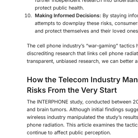
further independent research into understan
protect public health.
Making Informed Decisions:
By staying info
attempts to downplay these risks, consume
and protect themselves and their loved ones
The cell phone industry’s “war-gaming” tactics 
discrediting research that links cell phone radia
transparent, unbiased research, we can better as
How the Telecom Industry Mani
Risks From the Very Start
The INTERPHONE study, conducted between 2000
and brain tumors. Although initial findings sugg
wireless industry manipulated the study’s result
phone radiation. This article examines the tacti
continue to affect public perception.