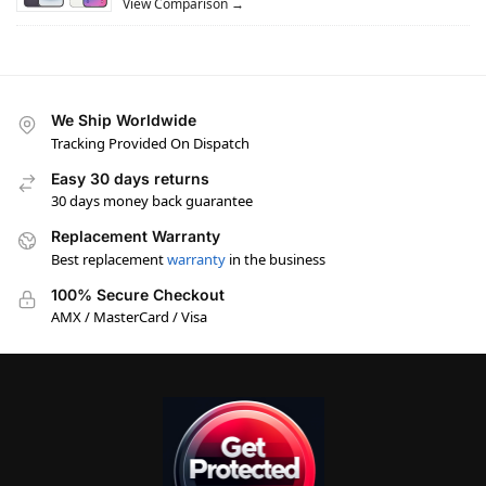
View Comparison →
We Ship Worldwide
Tracking Provided On Dispatch
Easy 30 days returns
30 days money back guarantee
Replacement Warranty
Best replacement
warranty
in the business
100% Secure Checkout
AMX / MasterCard / Visa