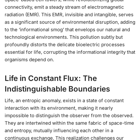
connectivity, emit a steady stream of electromagnetic
radiation (EMR). This EMR, invisible and intangible, serves
as a significant source of environmental disruption, adding
to the ‘informational smog’ that envelops our natural and
technological environments. This pollution subtly but
profoundly distorts the delicate bioelectric processes
essential for life, corrupting the informational integrity that
organisms depend on.
Life in Constant Flux: The
Indistinguishable Boundaries
Life, an entropic anomaly, exists in a state of constant
interaction with its environment, making it nearly
impossible to distinguish the observer from the observed.
They are intertwined within the same fabric of space-time
and entropy, mutually influencing each other in a
continuous exchange. This realization challenges our