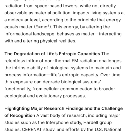
radiation from space-based towers, while not directly
observable as material pollution, impacts living systems at
a molecular level, according to the principle that energy
equals matter (E=mc²). This energy, by altering the
informational landscape, behaves as matter—interacting
with and altering physical realities.
The Degradation of Life’s Entropic Capacities
The
relentless influx of non-thermal EM radiation challenges
the intrinsic ability of biological systems to maintain and
process information—life’s entropic capacity. Over time,
this exposure can degrade biological systems’
functionality, from cellular communication to broader
ecological and evolutionary processes.
Highlighting Major Research Findings and the Challenge
of Recognition
A vast body of research, including major
studies such as the Interphone study, Hardell group
studies, CERENAT study, and efforts by the U.S. National