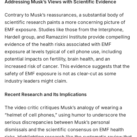
Addressing Musk’s Views with Scientific Evidence
Contrary to Musk’s reassurances, a substantial body of
scientific research paints a more concerning picture of
EMF exposure. Studies like those from the Interphone,
Hardell group, and Ramazzini Institute provide compelling
evidence of the health risks associated with EMF
exposure at levels typical of cell phone use, including
potential impacts on fertility, brain health, and an
increased risk of cancer. This evidence suggests that the
safety of EMF exposure is not as clear-cut as some
industry leaders might claim.
Recent Research and Its Implications
The video critic critiques Musk’s analogy of wearing a
“helmet of cell phones,” using humor to underscore the
serious discrepancies between Musk’s personal
dismissals and the scientific consensus on EMF health
risks. Highlighting research like the systematic review that