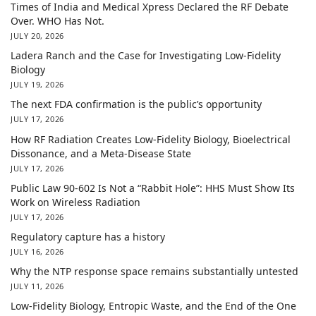
Times of India and Medical Xpress Declared the RF Debate
Over. WHO Has Not.
JULY 20, 2026
Ladera Ranch and the Case for Investigating Low-Fidelity
Biology
JULY 19, 2026
The next FDA confirmation is the public’s opportunity
JULY 17, 2026
How RF Radiation Creates Low-Fidelity Biology, Bioelectrical
Dissonance, and a Meta-Disease State
JULY 17, 2026
Public Law 90-602 Is Not a “Rabbit Hole”: HHS Must Show Its
Work on Wireless Radiation
JULY 17, 2026
Regulatory capture has a history
JULY 16, 2026
Why the NTP response space remains substantially untested
JULY 11, 2026
Low-Fidelity Biology, Entropic Waste, and the End of the One