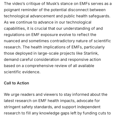
The video’s critique of Musk’s stance on EMFs serves as a
poignant reminder of the potential disconnect between
technological advancement and public health safeguards.
As we continue to advance in our technological
capabilities, it is crucial that our understanding of and
regulations on EMF exposure evolve to reflect the
nuanced and sometimes contradictory nature of scientific
research. The health implications of EMFs, particularly
those deployed in large-scale projects like Starlink,
demand careful consideration and responsive action
based on a comprehensive review of all available
scientific evidence.
Call to Action
We urge readers and viewers to stay informed about the
latest research on EMF health impacts, advocate for
stringent safety standards, and support independent
research to fill any knowledge gaps left by funding cuts to