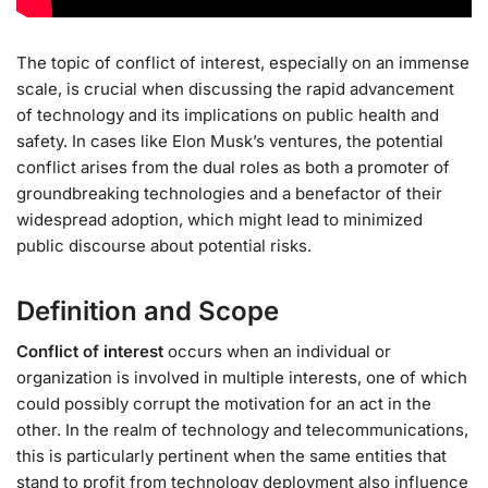
The topic of conflict of interest, especially on an immense
scale, is crucial when discussing the rapid advancement
of technology and its implications on public health and
safety. In cases like Elon Musk’s ventures, the potential
conflict arises from the dual roles as both a promoter of
groundbreaking technologies and a benefactor of their
widespread adoption, which might lead to minimized
public discourse about potential risks.
Definition and Scope
Conflict of interest
occurs when an individual or
organization is involved in multiple interests, one of which
could possibly corrupt the motivation for an act in the
other. In the realm of technology and telecommunications,
this is particularly pertinent when the same entities that
stand to profit from technology deployment also influence