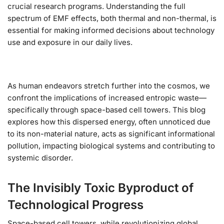
crucial research programs. Understanding the full
spectrum of EMF effects, both thermal and non-thermal, is
essential for making informed decisions about technology
use and exposure in our daily lives.
As human endeavors stretch further into the cosmos, we
confront the implications of increased entropic waste—
specifically through space-based cell towers. This blog
explores how this dispersed energy, often unnoticed due
to its non-material nature, acts as significant informational
pollution, impacting biological systems and contributing to
systemic disorder.
The Invisibly Toxic Byproduct of
Technological Progress
Space-based cell towers, while revolutionizing global