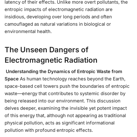
latency of their effects. Unlike more overt pollutants, the
entropic impacts of electromagnetic radiation are
insidious, developing over long periods and often
camouflaged as natural variations in biological or
environmental health.
The Unseen Dangers of
Electromagnetic Radiation
Understanding the Dynamics of Entropic Waste from
Space
As human technology reaches beyond the Earth,
space-based cell towers push the boundaries of entropic
waste—energy that contributes to systemic disorder by
being released into our environment. This discussion
delves deeper, examining the invisible yet potent impact
of this energy that, although not appearing as traditional
physical pollution, acts as significant informational
pollution with profound entropic effects.