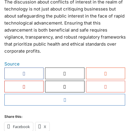
The discussion about conflicts of interest in the realm of
technology is not just about critiquing businesses but
about safeguarding the public interest in the face of rapid
technological advancement. Ensuring that this
advancement is both beneficial and safe requires
vigilance, transparency, and robust regulatory frameworks
that prioritize public health and ethical standards over
corporate profits.
Source
Share this:
Facebook
X