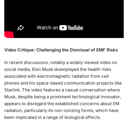
Video Critique: Challenging the Dismissal of EMF Risks
In recent discussions, notably a widely viewed video on
social media, Elon Musk downplayed the health risks
associated with electromagnetic radiation from cell
phones and his space-based communication projects like
Starlink. The video features a casual conversation where
Musk, despite being a prominent technological innovator,
appears to disregard the established concerns about EM
radiation, particularly its non-ionizing forms, which have
been implicated in a range of biological effects.