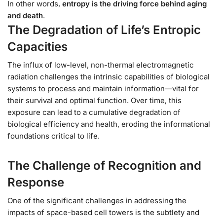
In other words,
entropy is the driving force behind aging
and death
.
The Degradation of Life’s Entropic
Capacities
The influx of low-level, non-thermal electromagnetic
radiation challenges the intrinsic capabilities of biological
systems to process and maintain information—vital for
their survival and optimal function. Over time, this
exposure can lead to a cumulative degradation of
biological efficiency and health, eroding the informational
foundations critical to life.
The Challenge of Recognition and
Response
One of the significant challenges in addressing the
impacts of space-based cell towers is the subtlety and