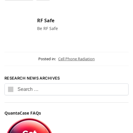
RF Safe
Be RF Safe
Posted in:
Cell Phone Radiation
RESEARCH NEWS ARCHIVES
QuantaCase FAQs