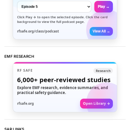
Play →
Click
Play →
to open the selected episode. Click the card
background to view the full podcast page.
rfsafe.org/class/podcast
View All →
EMF RESEARCH
RF SAFE
Research
6,000+
peer-reviewed studies
Explore EMF research, evidence summaries, and
practical safety guidance.
rfsafe.org
Open Library →
SAR LINKS