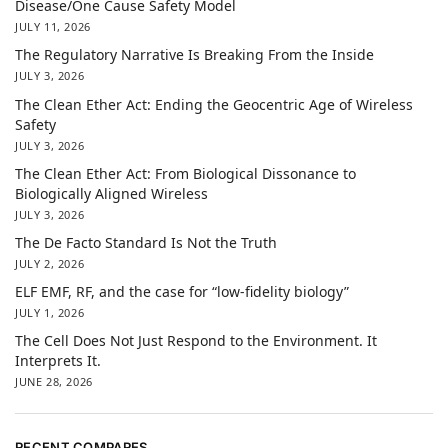
Disease/One Cause Safety Model
JULY 11, 2026
The Regulatory Narrative Is Breaking From the Inside
JULY 3, 2026
The Clean Ether Act: Ending the Geocentric Age of Wireless
Safety
JULY 3, 2026
The Clean Ether Act: From Biological Dissonance to
Biologically Aligned Wireless
JULY 3, 2026
The De Facto Standard Is Not the Truth
JULY 2, 2026
ELF EMF, RF, and the case for “low-fidelity biology”
JULY 1, 2026
The Cell Does Not Just Respond to the Environment. It
Interprets It.
JUNE 28, 2026
RECENT COMPARES