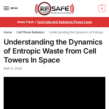
MENU
0
News Flash ⚡
Spot Fake Anti Radiation Phone Cases
Home
Cell Phone Radiation
Understanding the Dynamics of Entropic Waste from Cell Towers In Space
/
/
Understanding the Dynamics
of Entropic Waste from Cell
Towers In Space
MAY 9, 2024