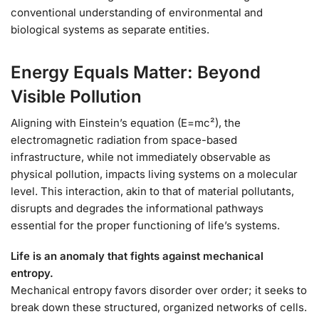
conventional understanding of environmental and
biological systems as separate entities.
Energy Equals Matter: Beyond
Visible Pollution
Aligning with Einstein’s equation (E=mc²), the
electromagnetic radiation from space-based
infrastructure, while not immediately observable as
physical pollution, impacts living systems on a molecular
level. This interaction, akin to that of material pollutants,
disrupts and degrades the informational pathways
essential for the proper functioning of life’s systems.
Life is an anomaly that fights against mechanical
entropy.
Mechanical entropy favors disorder over order; it seeks to
break down these structured, organized networks of cells.