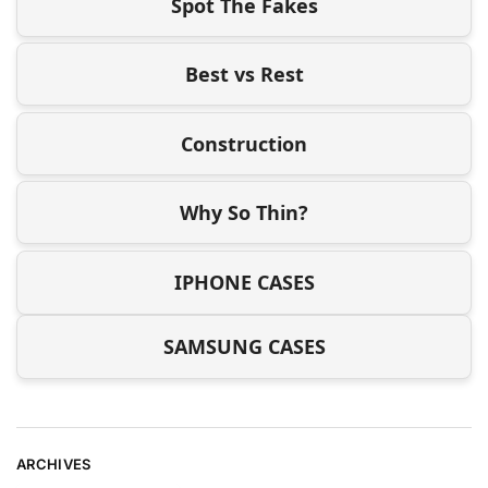
Spot The Fakes
Best vs Rest
Construction
Why So Thin?
IPHONE CASES
SAMSUNG CASES
ARCHIVES