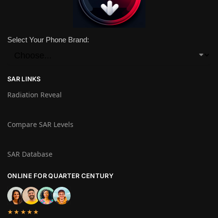
Select Your Phone Brand:
SAR LINKS
Radiation Reveal
Compare SAR Levels
SAR Database
ONLINE FOR QUARTER CENTURY
★★★★★