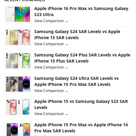
Apple iPhone 16 Pro Max vs Samsung Galaxy
S23 Ultra
View Comparison →
Samsung Galaxy S24 SAR Levels vs Apple
iPhone 15 SAR Levels
View Comparison →
Samsung Galaxy S24 Plus SAR Levels vs Apple
iPhone 15 Plus SAR Levels
View Comparison →
Samsung Galaxy S24 Ultra SAR Levels vs
Apple iPhone 15 Pro Max SAR Levels
View Comparison →
Apple iPhone 15 vs Samsung Galaxy S23 SAR
Levels
View Comparison →
Apple iPhone 15 Pro Max vs Apple iPhone 14
Pro Max SAR Levels