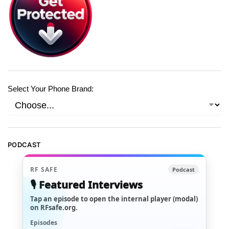
Select Your Phone Brand:
PODCAST
RF SAFE
Podcast
🎙️ Featured Interviews
Tap an episode to open the internal player (modal)
on RFsafe.org.
Episodes