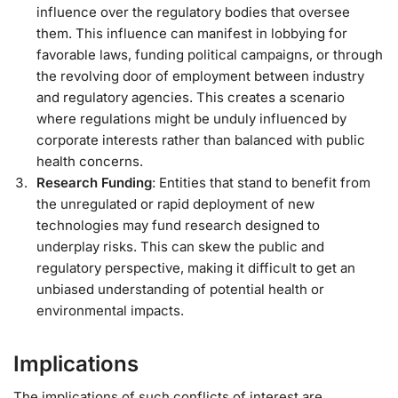
influence over the regulatory bodies that oversee
them. This influence can manifest in lobbying for
favorable laws, funding political campaigns, or through
the revolving door of employment between industry
and regulatory agencies. This creates a scenario
where regulations might be unduly influenced by
corporate interests rather than balanced with public
health concerns.
Research Funding
: Entities that stand to benefit from
the unregulated or rapid deployment of new
technologies may fund research designed to
underplay risks. This can skew the public and
regulatory perspective, making it difficult to get an
unbiased understanding of potential health or
environmental impacts.
Implications
The implications of such conflicts of interest are