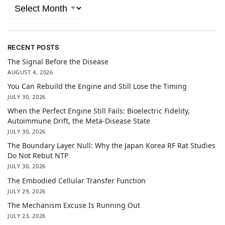
RECENT POSTS
The Signal Before the Disease
AUGUST 4, 2026
You Can Rebuild the Engine and Still Lose the Timing
JULY 30, 2026
When the Perfect Engine Still Fails: Bioelectric Fidelity,
Autoimmune Drift, the Meta-Disease State
JULY 30, 2026
The Boundary Layer Null: Why the Japan Korea RF Rat Studies
Do Not Rebut NTP
JULY 30, 2026
The Embodied Cellular Transfer Function
JULY 29, 2026
The Mechanism Excuse Is Running Out
JULY 23, 2026