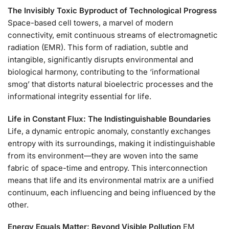
The Invisibly Toxic Byproduct of Technological Progress
Space-based cell towers, a marvel of modern
connectivity, emit continuous streams of electromagnetic
radiation (EMR). This form of radiation, subtle and
intangible, significantly disrupts environmental and
biological harmony, contributing to the ‘informational
smog’ that distorts natural bioelectric processes and the
informational integrity essential for life.
Life in Constant Flux: The Indistinguishable Boundaries
Life, a dynamic entropic anomaly, constantly exchanges
entropy with its surroundings, making it indistinguishable
from its environment—they are woven into the same
fabric of space-time and entropy. This interconnection
means that life and its environmental matrix are a unified
continuum, each influencing and being influenced by the
other.
Energy Equals Matter: Beyond Visible Pollution
EM