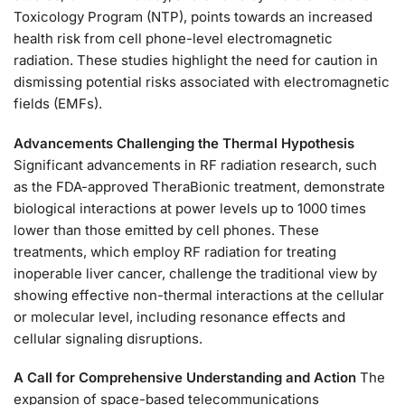
Toxicology Program (NTP), points towards an increased
health risk from cell phone-level electromagnetic
radiation. These studies highlight the need for caution in
dismissing potential risks associated with electromagnetic
fields (EMFs).
Advancements Challenging the Thermal Hypothesis
Significant advancements in RF radiation research, such
as the FDA-approved TheraBionic treatment, demonstrate
biological interactions at power levels up to 1000 times
lower than those emitted by cell phones. These
treatments, which employ RF radiation for treating
inoperable liver cancer, challenge the traditional view by
showing effective non-thermal interactions at the cellular
or molecular level, including resonance effects and
cellular signaling disruptions.
A Call for Comprehensive Understanding and Action
The
expansion of space-based telecommunications