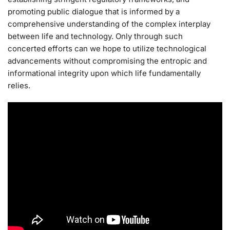
promoting public dialogue that is informed by a
comprehensive understanding of the complex interplay
between life and technology. Only through such
concerted efforts can we hope to utilize technological
advancements without compromising the entropic and
informational integrity upon which life fundamentally
relies.