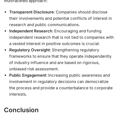
multifaceted approach:
Transparent Disclosure
: Companies should disclose
their involvements and potential conflicts of interest in
research and public communications.
Independent Research
: Encouraging and funding
independent research that is not tied to companies with
a vested interest in positive outcomes is crucial.
Regulatory Oversight
: Strengthening regulatory
frameworks to ensure that they operate independently
of industry influence and are based on rigorous,
unbiased risk assessment.
Public Engagement
: Increasing public awareness and
involvement in regulatory decisions can democratize
the process and provide a counterbalance to corporate
interests.
Conclusion