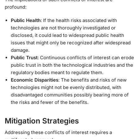
profound:
Public Health
: If the health risks associated with
technologies are not thoroughly investigated or
disclosed, it could lead to widespread public health
issues that might only be recognized after widespread
damage.
Public Trust
: Continuous conflicts of interest can erode
public trust in both the technological industries and the
regulatory bodies meant to regulate them.
Economic Disparities
: The benefits and risks of new
technologies might not be evenly distributed, with
disadvantaged communities possibly bearing more of
the risks and fewer of the benefits.
Mitigation Strategies
Addressing these conflicts of interest requires a