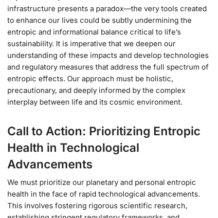
infrastructure presents a paradox—the very tools created
to enhance our lives could be subtly undermining the
entropic and informational balance critical to life’s
sustainability. It is imperative that we deepen our
understanding of these impacts and develop technologies
and regulatory measures that address the full spectrum of
entropic effects. Our approach must be holistic,
precautionary, and deeply informed by the complex
interplay between life and its cosmic environment.
Call to Action: Prioritizing Entropic
Health in Technological
Advancements
We must prioritize our planetary and personal entropic
health in the face of rapid technological advancements.
This involves fostering rigorous scientific research,
establishing stringent regulatory frameworks, and