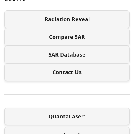
Radiation Reveal
Compare SAR
SAR Database
Contact Us
QuantaCase™