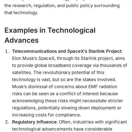
the research, regulation, and public policy surrounding
that technology.
Examples in Technological
Advances
Telecommunications and SpaceX’s Starlink Project
:
Elon Musk’s SpaceX, through its Starlink project, aims
to provide global broadband coverage via thousands of
satellites. The revolutionary potential of this
technology is vast, but so are the stakes involved.
Musk’s dismissal of concerns about EMF radiation
risks can be seen as a conflict of interest because
acknowledging these risks might necessitate stricter
regulations, potentially slowing down deployment or
increasing costs for compliance.
Regulatory Influence
: Often, industries with significant
technological advancements have considerable