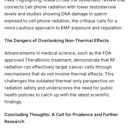
connects cell phone radiation with lower testosterone
levels and studies showing DNA damage in sperm
exposed to cell phone radiation, the critique calls for a
more cautious approach to EMF exposure and regulation.
The Dangers of Overlooking Non-Thermal Effects
Advancements in medical science, such as the FDA-
approved TheraBionic treatment, demonstrate that RF
radiation can effectively target cancer cells through
mechanisms that do not involve thermal effects. This
challenges the outdated thermal-only perspective on
radiation safety and underscores the need for public
health policies to catch up with the latest scientific
findings.
Concluding Thoughts: A Call for Prudence and Further
Research