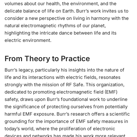
volumes about our health, the environment, and the
delicate balance of life on Earth. Burr’s work invites us to
consider a new perspective on living in harmony with the
natural electromagnetic rhythms of our planet,
highlighting the intricate dance between life and its
electric environment.
From Theory to Practice
Burr’s legacy, particularly his insights into the nature of
life and its interactions with electric fields, resonates
strongly with the mission of RF Safe. This organization,
dedicated to promoting electromagnetic field (EMF)
safety, draws upon Burr’s foundational work to underline
the significance of protecting ourselves from potentially
harmful EMF exposure. Burr’s research offers a scientific
grounding for the importance of EMF safety measures in
today’s world, where the proliferation of electronic
devices and networks has made his work more relevant