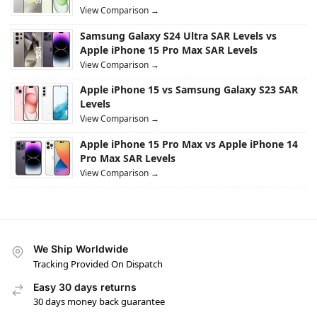
View Comparison →
Samsung Galaxy S24 Ultra SAR Levels vs
Apple iPhone 15 Pro Max SAR Levels
View Comparison →
Apple iPhone 15 vs Samsung Galaxy S23 SAR
Levels
View Comparison →
Apple iPhone 15 Pro Max vs Apple iPhone 14
Pro Max SAR Levels
View Comparison →
We Ship Worldwide
Tracking Provided On Dispatch
Easy 30 days returns
30 days money back guarantee