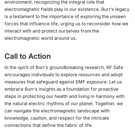
environment, recognizing the integral role that
electromagnetic fields play in our existence. Burr’s legacy
is a testament to the importance of exploring the unseen
forces that influence life, urging us to reconsider how we
interact with and protect ourselves from the
electromagnetic world around us.
Call to Action
In the spirit of Burr’s groundbreaking research, RF Safe
encourages individuals to explore resources and adopt
measures that safeguard against EMF exposure. Let us
embrace Burr’s insights as a foundation for proactive
steps in protecting our health and living in harmony with
the natural electric rhythms of our planet. Together, we
can navigate the electromagnetic landscape with
knowledge, caution, and respect for the intricate
connections that define the fabric of life.