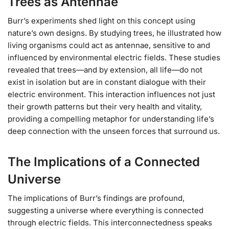
Trees as Antennae
Burr’s experiments shed light on this concept using
nature’s own designs. By studying trees, he illustrated how
living organisms could act as antennae, sensitive to and
influenced by environmental electric fields. These studies
revealed that trees—and by extension, all life—do not
exist in isolation but are in constant dialogue with their
electric environment. This interaction influences not just
their growth patterns but their very health and vitality,
providing a compelling metaphor for understanding life’s
deep connection with the unseen forces that surround us.
The Implications of a Connected
Universe
The implications of Burr’s findings are profound,
suggesting a universe where everything is connected
through electric fields. This interconnectedness speaks