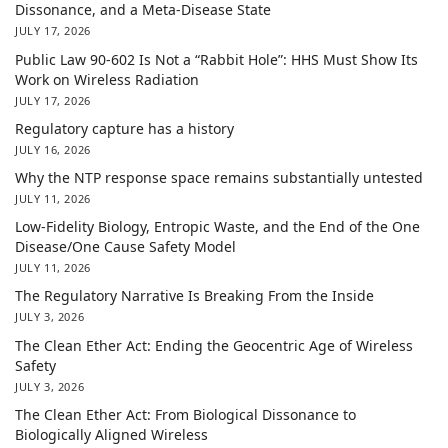
Dissonance, and a Meta-Disease State
JULY 17, 2026
Public Law 90-602 Is Not a “Rabbit Hole”: HHS Must Show Its
Work on Wireless Radiation
JULY 17, 2026
Regulatory capture has a history
JULY 16, 2026
Why the NTP response space remains substantially untested
JULY 11, 2026
Low-Fidelity Biology, Entropic Waste, and the End of the One
Disease/One Cause Safety Model
JULY 11, 2026
The Regulatory Narrative Is Breaking From the Inside
JULY 3, 2026
The Clean Ether Act: Ending the Geocentric Age of Wireless
Safety
JULY 3, 2026
The Clean Ether Act: From Biological Dissonance to
Biologically Aligned Wireless