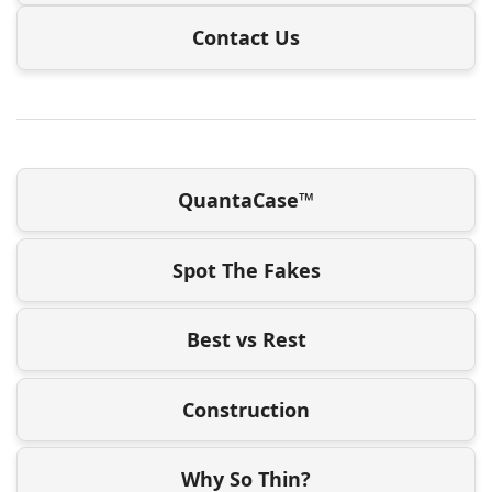
Contact Us
QuantaCase™
Spot The Fakes
Best vs Rest
Construction
Why So Thin?