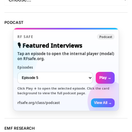
PODCAST
RF SAFE
Podcast
🎙️ Featured Interviews
Tap an episode to open the internal player (modal)
on RFsafe.org.
Episodes
Play →
Click
Play →
to open the selected episode. Click the card
background to view the full podcast page.
rfsafe.org/class/podcast
View All →
EMF RESEARCH