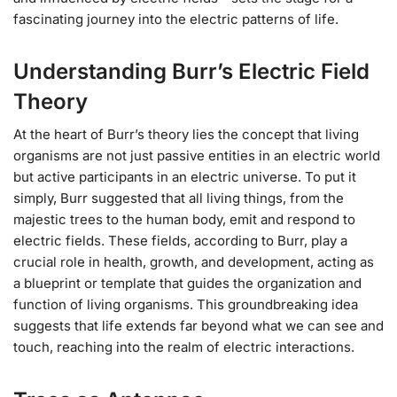
fascinating journey into the electric patterns of life.
Understanding Burr’s Electric Field
Theory
At the heart of Burr’s theory lies the concept that living
organisms are not just passive entities in an electric world
but active participants in an electric universe. To put it
simply, Burr suggested that all living things, from the
majestic trees to the human body, emit and respond to
electric fields. These fields, according to Burr, play a
crucial role in health, growth, and development, acting as
a blueprint or template that guides the organization and
function of living organisms. This groundbreaking idea
suggests that life extends far beyond what we can see and
touch, reaching into the realm of electric interactions.