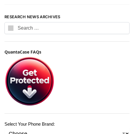
RESEARCH NEWS ARCHIVES
QuantaCase FAQs
Select Your Phone Brand: