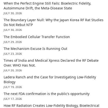
When the Perfect Engine Still Fails: Bioelectric Fidelity,
Autoimmune Drift, the Meta-Disease State
JULY 30, 2026
The Boundary Layer Null: Why the Japan Korea RF Rat Studies
Do Not Rebut NTP
JULY 30, 2026
The Embodied Cellular Transfer Function
JULY 29, 2026
The Mechanism Excuse Is Running Out
JULY 23, 2026
Times of India and Medical Xpress Declared the RF Debate
Over. WHO Has Not.
JULY 20, 2026
Ladera Ranch and the Case for Investigating Low-Fidelity
Biology
JULY 19, 2026
The next FDA confirmation is the public’s opportunity
JULY 17, 2026
How RF Radiation Creates Low-Fidelity Biology, Bioelectrical