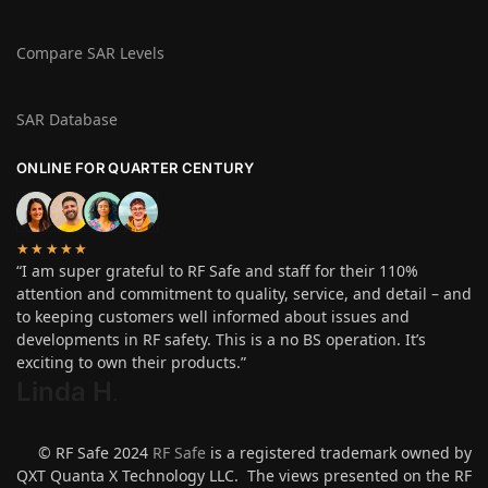
Compare SAR Levels
SAR Database
ONLINE FOR QUARTER CENTURY
★★★★★
“I am super grateful to RF Safe and staff for their 110%
attention and commitment to quality, service, and detail – and
to keeping customers well informed about issues and
developments in RF safety. This is a no BS operation. It’s
exciting to own their products.”
Linda H
.
© RF Safe 2024
RF Safe
is a registered trademark owned by
QXT Quanta X Technology LLC. The views presented on the RF