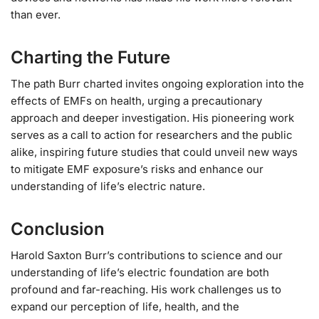
than ever.
Charting the Future
The path Burr charted invites ongoing exploration into the
effects of EMFs on health, urging a precautionary
approach and deeper investigation. His pioneering work
serves as a call to action for researchers and the public
alike, inspiring future studies that could unveil new ways
to mitigate EMF exposure’s risks and enhance our
understanding of life’s electric nature.
Conclusion
Harold Saxton Burr’s contributions to science and our
understanding of life’s electric foundation are both
profound and far-reaching. His work challenges us to
expand our perception of life, health, and the