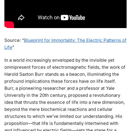
Source: “
Blueprint for Immortality: The Electric Patterns of
Life
”
In a world increasingly enveloped by the invisible yet
omnipresent forces of electromagnetic fields, the work of
Harold Saxton Burr stands as a beacon, illuminating the
profound implications these forces have on life itself.
Burr, a pioneering researcher and a professor at Yale
University in the 20th century, proposed a revolutionary
idea that thrusts the essence of life into a new dimension,
beyond the mere biochemical reactions and cellular
structures to which we’ve limited our understanding. His
proposition—that life is fundamentally intertwined with
and influenced by electric fields—sets the stage for a