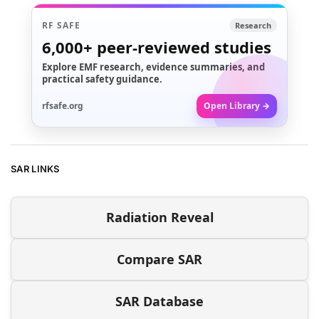
RF SAFE
Research
6,000+
peer-reviewed studies
Explore EMF research, evidence summaries, and
practical safety guidance.
rfsafe.org
Open Library →
SAR LINKS
Radiation Reveal
Compare SAR
SAR Database