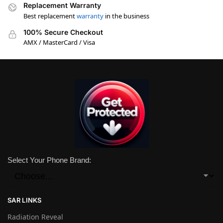
Replacement Warranty
Best replacement
warranty
in the business
100% Secure Checkout
AMX / MasterCard / Visa
Select Your Phone Brand:
SAR LINKS
Radiation Reveal