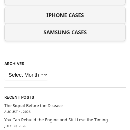
IPHONE CASES
SAMSUNG CASES
ARCHIVES
RECENT POSTS
The Signal Before the Disease
AUGUST 4, 2026
You Can Rebuild the Engine and Still Lose the Timing
JULY 30, 2026