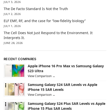
JULY 3, 2026
The De Facto Standard Is Not the Truth
JULY 2, 2026
ELF EMF, RF, and the case for “low-fidelity biology”
JULY 1, 2026
The Cell Does Not Just Respond to the Environment. It
Interprets It.
JUNE 28, 2026
RECENT COMPARES
Apple iPhone 16 Pro Max vs Samsung Galaxy
S23 Ultra
View Comparison →
Samsung Galaxy S24 SAR Levels vs Apple
iPhone 15 SAR Levels
View Comparison →
Samsung Galaxy S24 Plus SAR Levels vs Apple
iPhone 15 Plus SAR Levels