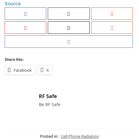
Source
Share this:
Facebook
X
RF Safe
Be RF Safe
Posted in:
Cell Phone Radiation