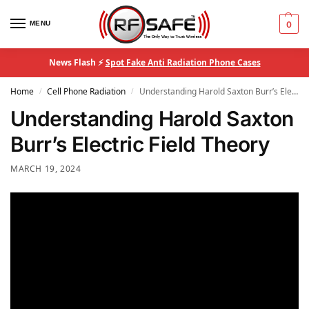
MENU
0
News Flash ⚡
Spot Fake Anti Radiation Phone Cases
Home
Cell Phone Radiation
Understanding Harold Saxton Burr’s Electric Field Theory
/
/
Understanding Harold Saxton
Burr’s Electric Field Theory
MARCH 19, 2024