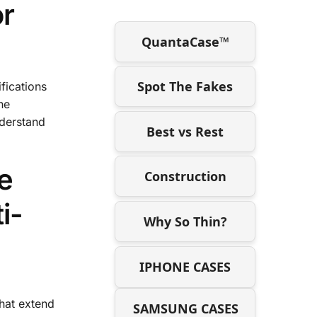
or
QuantaCase™
Spot The Fakes
fications
he
nderstand
Best vs Rest
e
Construction
i-
Why So Thin?
IPHONE CASES
that extend
SAMSUNG CASES