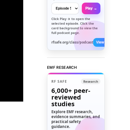
Play →
Click
Play →
to open the
selected episode. Click the
card background to view the
full podcast page.
rfsafe.org/class/podcast
View All →
EMF RESEARCH
RF SAFE
Research
6,000+
peer-
reviewed
studies
Explore EMF research,
evidence summaries, and
practical safety
guidance.