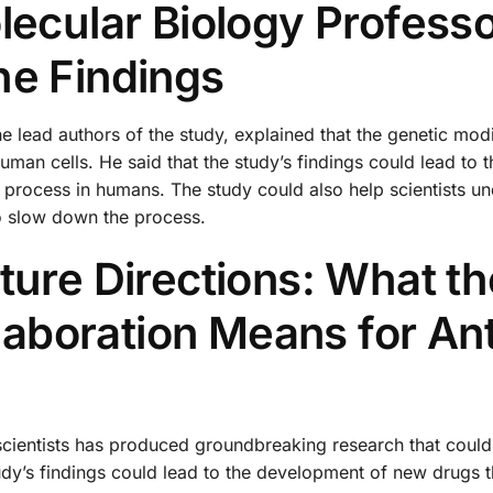
lecular Biology Profess
he Findings
 lead authors of the study, explained that the genetic modi
uman cells. He said that the study’s findings could lead to t
 process in humans. The study could also help scientists u
o slow down the process.
ture Directions: What th
boration Means for Ant
ientists has produced groundbreaking research that could
tudy’s findings could lead to the development of new drugs 