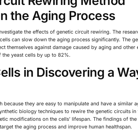
rcuit Rewiring Method
n the Aging Process
vestigate the effects of genetic circuit rewiring. The resea
 cells can slow down the aging process significantly. The ge
otect themselves against damage caused by aging and other 
of the yeast cells by up to 82%.
ells in Discovering a Wa
h because they are easy to manipulate and have a similar a
thetic biology techniques to rewire the genetic circuits in 
tic modifications on the cells’ lifespan. The findings of the
 target the aging process and improve human healthspan.