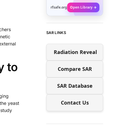
rfsafe.org
Open Library →
rchers
SAR LINKS
netic
external
Radiation Reveal
y to
Compare SAR
SAR Database
ging
Contact Us
the yeast
 study