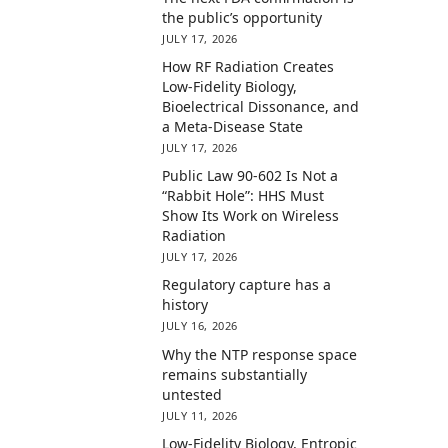
the public’s opportunity
JULY 17, 2026
How RF Radiation Creates
Low-Fidelity Biology,
Bioelectrical Dissonance, and
a Meta-Disease State
JULY 17, 2026
Public Law 90-602 Is Not a
“Rabbit Hole”: HHS Must
Show Its Work on Wireless
Radiation
JULY 17, 2026
Regulatory capture has a
history
JULY 16, 2026
Why the NTP response space
remains substantially
untested
JULY 11, 2026
Low-Fidelity Biology, Entropic