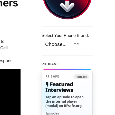
hers
Select Your Phone Brand:
 to
Cell
espans.
PODCAST
RF SAFE
Podcast
🎙️ Featured
Interviews
Tap an episode to open
the internal player
(modal) on RFsafe.org.
Episodes