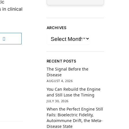
ic
in clinical
ARCHIVES
RECENT POSTS
The Signal Before the
Disease
AUGUST 4, 2026
You Can Rebuild the Engine
and Still Lose the Timing
JULY 30, 2026
When the Perfect Engine Still
Fails: Bioelectric Fidelity,
Autoimmune Drift, the Meta-
Disease State