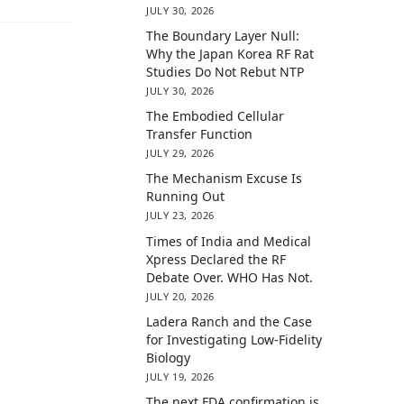
JULY 30, 2026
The Boundary Layer Null:
Why the Japan Korea RF Rat
Studies Do Not Rebut NTP
JULY 30, 2026
The Embodied Cellular
Transfer Function
JULY 29, 2026
The Mechanism Excuse Is
Running Out
JULY 23, 2026
Times of India and Medical
Xpress Declared the RF
Debate Over. WHO Has Not.
JULY 20, 2026
Ladera Ranch and the Case
for Investigating Low-Fidelity
Biology
JULY 19, 2026
The next FDA confirmation is