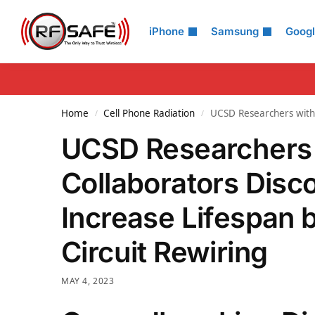
Search
iPhone
Samsung
Goog
Home
Cell Phone Radiation
UCSD Researchers with 
/
/
UCSD Researchers 
Collaborators Disc
Increase Lifespan 
Circuit Rewiring
MAY 4, 2023