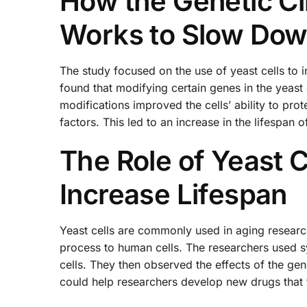
How the Genetic Ci
Works to Slow Dow
The study focused on the use of yeast cells to in
found that modifying certain genes in the yeast
modifications improved the cells’ ability to pr
factors. This led to an increase in the lifespan 
The Role of Yeast C
Increase Lifespan
Yeast cells are commonly used in aging researc
process to human cells. The researchers used syn
cells. They then observed the effects of the gene
could help researchers develop new drugs that