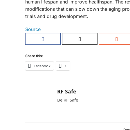
human lifespan and improve healthspan. The rese
modifications that can slow down the aging proce
trials and drug development.
Source
Share this:
Facebook
X
RF Safe
Be RF Safe
Pos