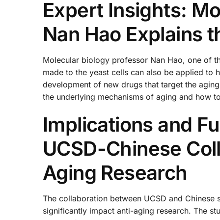
Expert Insights: Mo
Nan Hao Explains t
Molecular biology professor Nan Hao, one of the
made to the yeast cells can also be applied to h
development of new drugs that target the aging
the underlying mechanisms of aging and how t
Implications and Fu
UCSD-Chinese Colla
Aging Research
The collaboration between UCSD and Chinese sc
significantly impact anti-aging research. The s