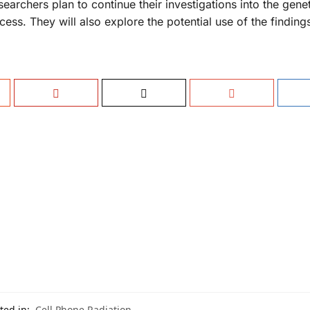
archers plan to continue their investigations into the genet
ss. They will also explore the potential use of the findings 
ted in:
Cell Phone Radiation