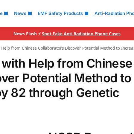
le
News
EMF Safety Products
Anti-Radiation Ph
News Flash ⚡
Spot Fake Anti Radiation Phone Cases
Help from Chinese Collaborators Discover Potential Method to Increas
with Help from Chinese
over Potential Method to
by 82 through Genetic