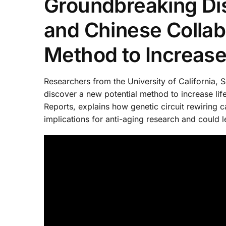
Groundbreaking Di
and Chinese Collabo
Method to Increas
Researchers from the University of California, 
discover a new potential method to increase lif
Reports, explains how genetic circuit rewiring 
implications for anti-aging research and could