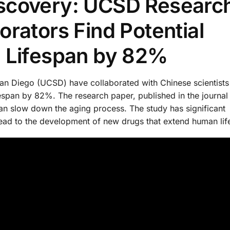
scovery: UCSD Researc
rators Find Potential
e Lifespan by 82%
San Diego (UCSD) have collaborated with Chinese scientists
espan by 82%. The research paper, published in the journal 
can slow down the aging process. The study has significant
 lead to the development of new drugs that extend human lif