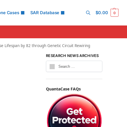
one Cases
SAR Database
$
0.00
0
Search
e Lifespan by 82 through Genetic Circuit Rewiring
RESEARCH NEWS ARCHIVES
QuantaCase FAQs