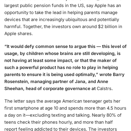
largest public pension funds in the US, say Apple has an
opportunity to take the lead in helping parents manage
devices that are increasingly ubiquitous and potentially
harmful. Together, the investors own around $2 billion in
Apple shares.
“It would defy common sense to argue this — this level of
usage, by children whose brains are still developing, is
not having at least some impact, or that the maker of
such a powerful product has no role to play in helping
parents to ensure it is being used optimally,” wrote Barry
Rosenstein, managing partner of Jana, and Anne
Sheehan, head of corporate governance at
Calstrs
.
The letter says the average American teenager gets her
first smartphone at age 10 and spends more than 4.5 hours
a day on it—excluding texting and talking. Nearly 80% of
teens check their phones hourly, and more than half
report feeling addicted to their devices. The investors