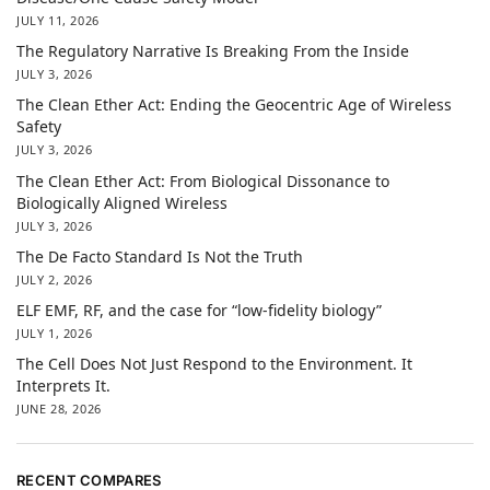
JULY 11, 2026
The Regulatory Narrative Is Breaking From the Inside
JULY 3, 2026
The Clean Ether Act: Ending the Geocentric Age of Wireless
Safety
JULY 3, 2026
The Clean Ether Act: From Biological Dissonance to
Biologically Aligned Wireless
JULY 3, 2026
The De Facto Standard Is Not the Truth
JULY 2, 2026
ELF EMF, RF, and the case for “low-fidelity biology”
JULY 1, 2026
The Cell Does Not Just Respond to the Environment. It
Interprets It.
JUNE 28, 2026
RECENT COMPARES