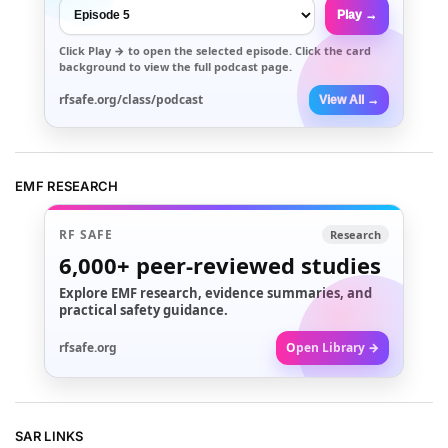
Play →
Click
Play →
to open the selected episode. Click the card
background to view the full podcast page.
rfsafe.org/class/podcast
View All →
EMF RESEARCH
RF SAFE
Research
6,000+
peer-reviewed studies
Explore EMF research, evidence summaries, and
practical safety guidance.
rfsafe.org
Open Library →
SAR LINKS