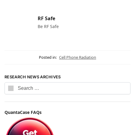
RF Safe
Be RF Safe
Posted in:
Cell Phone Radiation
RESEARCH NEWS ARCHIVES
QuantaCase FAQs