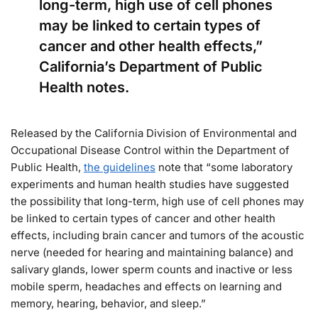
long-term, high use of cell phones
may be linked to certain types of
cancer and other health effects,”
California’s Department of Public
Health notes.
Released by the California Division of Environmental and
Occupational Disease Control within the Department of
Public Health,
the guidelines
note that “some laboratory
experiments and human health studies have suggested
the possibility that long-term, high use of cell phones may
be linked to certain types of cancer and other health
effects, including brain cancer and tumors of the acoustic
nerve (needed for hearing and maintaining balance) and
salivary glands, lower sperm counts and inactive or less
mobile sperm, headaches and effects on learning and
memory, hearing, behavior, and sleep.”