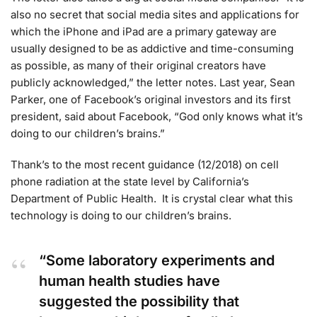
also no secret that social media sites and applications for
which the iPhone and iPad are a primary gateway are
usually designed to be as addictive and time-consuming
as possible, as many of their original creators have
publicly acknowledged,” the letter notes. Last year, Sean
Parker, one of Facebook’s original investors and its first
president, said about Facebook, “God only knows what it’s
doing to our children’s brains.”
Thank’s to the most recent guidance (12/2018) on cell
phone radiation at the state level by California’s
Department of Public Health. It is crystal clear what this
technology is doing to our children’s brains.
“Some laboratory experiments and
human health studies have
suggested the possibility that