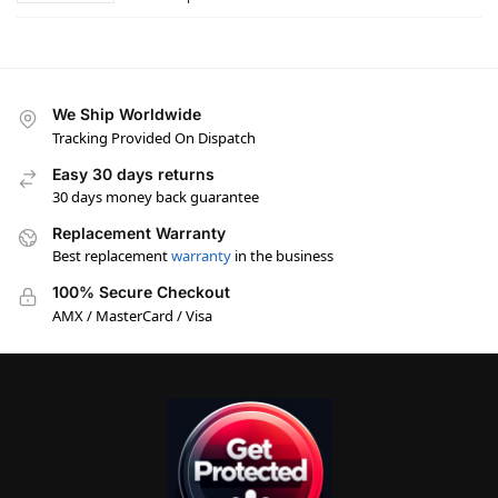
We Ship Worldwide
Tracking Provided On Dispatch
Easy 30 days returns
30 days money back guarantee
Replacement Warranty
Best replacement
warranty
in the business
100% Secure Checkout
AMX / MasterCard / Visa