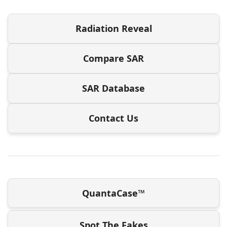
Radiation Reveal
Compare SAR
SAR Database
Contact Us
QuantaCase™
Spot The Fakes