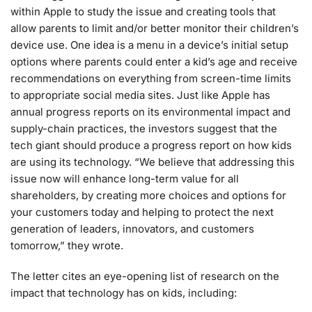
within Apple to study the issue and creating tools that
allow parents to limit and/or better monitor their children’s
device use. One idea is a menu in a device’s initial setup
options where parents could enter a kid’s age and receive
recommendations on everything from screen-time limits
to appropriate social media sites. Just like Apple has
annual progress reports on its environmental impact and
supply-chain practices, the investors suggest that the
tech giant should produce a progress report on how kids
are using its technology. “We believe that addressing this
issue now will enhance long-term value for all
shareholders, by creating more choices and options for
your customers today and helping to protect the next
generation of leaders, innovators, and customers
tomorrow,” they wrote.
The letter cites an eye-opening list of research on the
impact that technology has on kids, including: