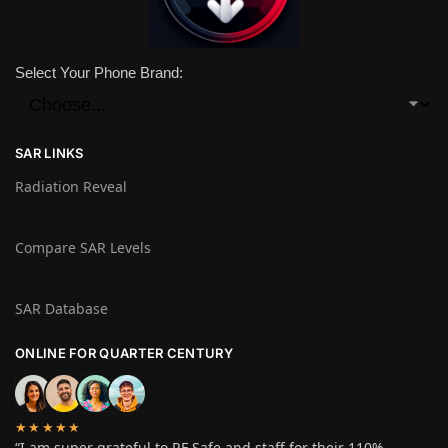
Select Your Phone Brand:
SAR LINKS
Radiation Reveal
Compare SAR Levels
SAR Database
ONLINE FOR QUARTER CENTURY
★★★★★
“I am super grateful to RF Safe and staff for their 110%