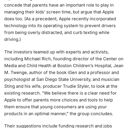
concede that parents have an important role to play in
managing their kids’ screen time, but argue that Apple
does too. (As a precedent, Apple recently incorporated
technology into its operating system to prevent drivers
from being overly distracted, and curb texting while
driving.)
The investors teamed up with experts and activists,
including Michael Rich, founding director of the Center on
Media and Child Health at Boston Children’s Hospital, Jean
M. Twenge, author of the book iGen and a professor and
psychologist at San Diego State University, and musician
Sting and his wife, producer Trudie Styler, to look at the
existing research. “We believe there is a clear need for
Apple to offer parents more choices and tools to help
them ensure that young consumers are using your
products in an optimal manner,” the group concludes.
Their suggestions include funding research and jobs