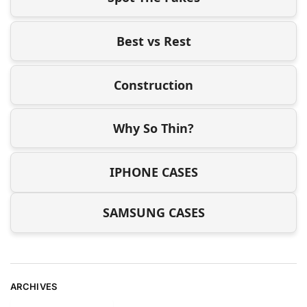
Best vs Rest
Construction
Why So Thin?
IPHONE CASES
SAMSUNG CASES
ARCHIVES