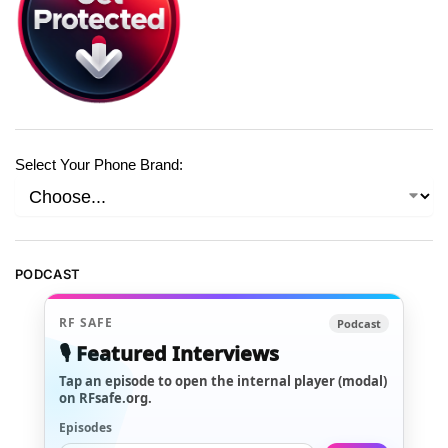
Select Your Phone Brand:
PODCAST
RF SAFE
Podcast
🎙️ Featured Interviews
Tap an episode to open the internal player (modal)
on RFsafe.org.
Episodes