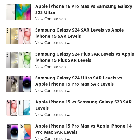
Apple iPhone 16 Pro Max vs Samsung Galaxy
S23 Ultra
View Comparison →
Samsung Galaxy S24 SAR Levels vs Apple
iPhone 15 SAR Levels
View Comparison →
Samsung Galaxy S24 Plus SAR Levels vs Apple
iPhone 15 Plus SAR Levels
View Comparison →
Samsung Galaxy S24 Ultra SAR Levels vs
Apple iPhone 15 Pro Max SAR Levels
View Comparison →
Apple iPhone 15 vs Samsung Galaxy S23 SAR
Levels
View Comparison →
Apple iPhone 15 Pro Max vs Apple iPhone 14
Pro Max SAR Levels
View Comparison →