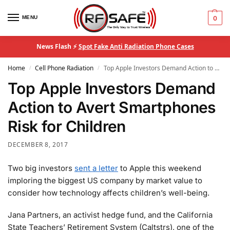
MENU
0
News Flash ⚡
Spot Fake Anti Radiation Phone Cases
Home
Cell Phone Radiation
Top Apple Investors Demand Action to Avert Smartphones Risk for Children
/
/
Top Apple Investors Demand
Action to Avert Smartphones
Risk for Children
DECEMBER 8, 2017
Two big investors
sent a letter
to Apple this weekend
imploring the biggest US company by market value to
consider how technology affects children’s well-being.
Jana Partners, an activist hedge fund, and the California
State Teachers’ Retirement System (Caltstrs), one of the