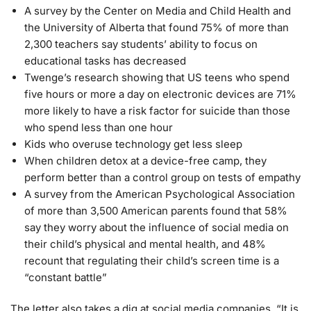
A survey by the Center on Media and Child Health and
the University of Alberta that found 75% of more than
2,300 teachers say students’ ability to focus on
educational tasks has decreased
Twenge’s research showing that US teens who spend
five hours or more a day on electronic devices are 71%
more likely to have a risk factor for suicide than those
who spend less than one hour
Kids who overuse technology get less sleep
When children detox at a device-free camp, they
perform better than a control group on tests of empathy
A survey from the American Psychological Association
of more than 3,500 American parents found that 58%
say they worry about the influence of social media on
their child’s physical and mental health, and 48%
recount that regulating their child’s screen time is a
“constant battle”
The letter also takes a dig at social media companies. “It is