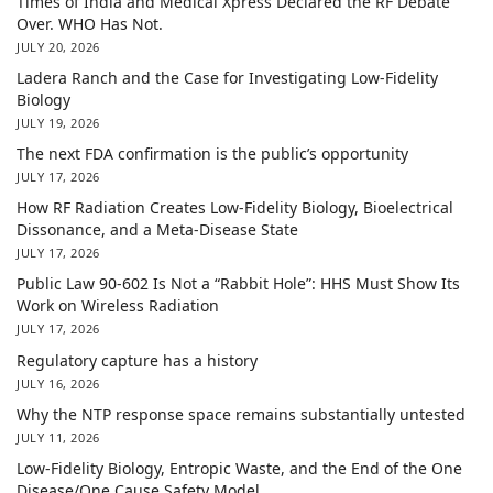
Times of India and Medical Xpress Declared the RF Debate
Over. WHO Has Not.
JULY 20, 2026
Ladera Ranch and the Case for Investigating Low-Fidelity
Biology
JULY 19, 2026
The next FDA confirmation is the public’s opportunity
JULY 17, 2026
How RF Radiation Creates Low-Fidelity Biology, Bioelectrical
Dissonance, and a Meta-Disease State
JULY 17, 2026
Public Law 90-602 Is Not a “Rabbit Hole”: HHS Must Show Its
Work on Wireless Radiation
JULY 17, 2026
Regulatory capture has a history
JULY 16, 2026
Why the NTP response space remains substantially untested
JULY 11, 2026
Low-Fidelity Biology, Entropic Waste, and the End of the One
Disease/One Cause Safety Model