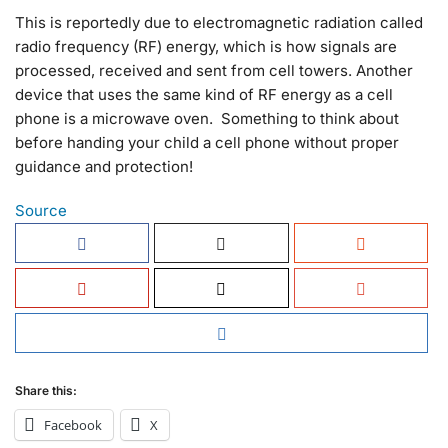
This is reportedly due to electromagnetic radiation called
radio frequency (RF) energy, which is how signals are
processed, received and sent from cell towers. Another
device that uses the same kind of RF energy as a cell
phone is a microwave oven. Something to think about
before handing your child a cell phone without proper
guidance and protection!
Source
Share this:
Facebook
X