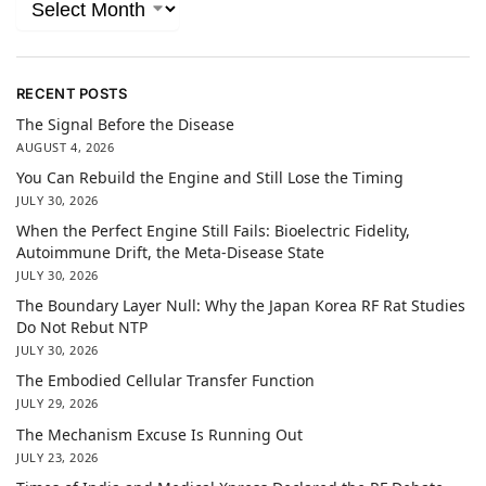
RECENT POSTS
The Signal Before the Disease
AUGUST 4, 2026
You Can Rebuild the Engine and Still Lose the Timing
JULY 30, 2026
When the Perfect Engine Still Fails: Bioelectric Fidelity,
Autoimmune Drift, the Meta-Disease State
JULY 30, 2026
The Boundary Layer Null: Why the Japan Korea RF Rat Studies
Do Not Rebut NTP
JULY 30, 2026
The Embodied Cellular Transfer Function
JULY 29, 2026
The Mechanism Excuse Is Running Out
JULY 23, 2026