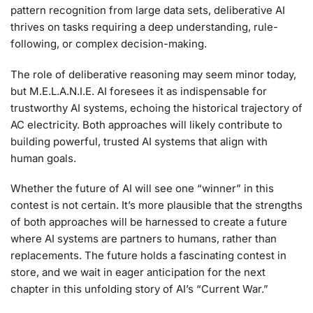
pattern recognition from large data sets, deliberative AI
thrives on tasks requiring a deep understanding, rule-
following, or complex decision-making.
The role of deliberative reasoning may seem minor today,
but M.E.L.A.N.I.E. AI foresees it as indispensable for
trustworthy AI systems, echoing the historical trajectory of
AC electricity. Both approaches will likely contribute to
building powerful, trusted AI systems that align with
human goals.
Whether the future of AI will see one “winner” in this
contest is not certain. It’s more plausible that the strengths
of both approaches will be harnessed to create a future
where AI systems are partners to humans, rather than
replacements. The future holds a fascinating contest in
store, and we wait in eager anticipation for the next
chapter in this unfolding story of AI’s “Current War.”