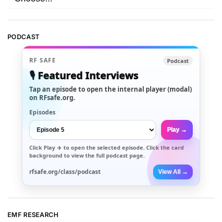
PODCAST
RF SAFE
Podcast
🎙️ Featured Interviews
Tap an episode to open the internal player (modal)
on RFsafe.org.
Episodes
Play →
Click
Play →
to open the selected episode. Click the card
background to view the full podcast page.
rfsafe.org/class/podcast
View All →
EMF RESEARCH