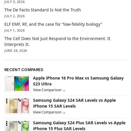
JULY 3, 2026
The De Facto Standard Is Not the Truth
JULY 2, 2026
ELF EMF, RF, and the case for “low-fidelity biology”
JULY 1, 2026
The Cell Does Not Just Respond to the Environment. It
Interprets It.
JUNE 28, 2026
RECENT COMPARES
Apple iPhone 16 Pro Max vs Samsung Galaxy
S23 Ultra
View Comparison →
Samsung Galaxy S24 SAR Levels vs Apple
iPhone 15 SAR Levels
View Comparison →
Samsung Galaxy S24 Plus SAR Levels vs Apple
iPhone 15 Plus SAR Levels