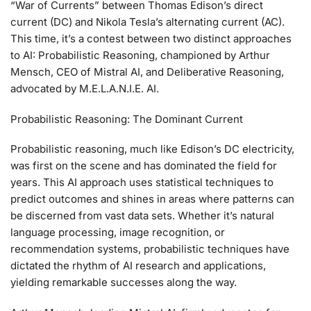
“War of Currents” between Thomas Edison’s direct
current (DC) and Nikola Tesla’s alternating current (AC).
This time, it’s a contest between two distinct approaches
to AI: Probabilistic Reasoning, championed by Arthur
Mensch, CEO of Mistral AI, and Deliberative Reasoning,
advocated by M.E.L.A.N.I.E. AI.
Probabilistic Reasoning: The Dominant Current
Probabilistic reasoning, much like Edison’s DC electricity,
was first on the scene and has dominated the field for
years. This AI approach uses statistical techniques to
predict outcomes and shines in areas where patterns can
be discerned from vast data sets. Whether it’s natural
language processing, image recognition, or
recommendation systems, probabilistic techniques have
dictated the rhythm of AI research and applications,
yielding remarkable successes along the way.