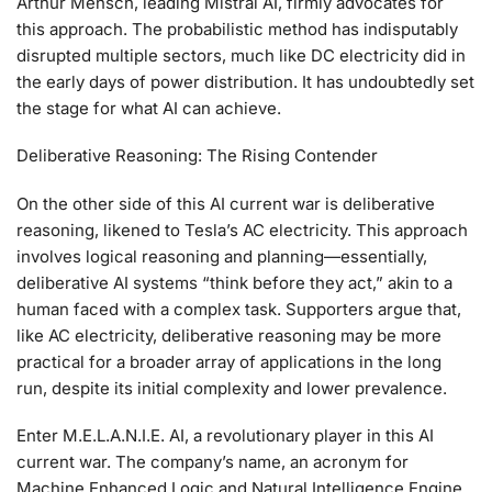
Arthur Mensch, leading Mistral AI, firmly advocates for
this approach. The probabilistic method has indisputably
disrupted multiple sectors, much like DC electricity did in
the early days of power distribution. It has undoubtedly set
the stage for what AI can achieve.
Deliberative Reasoning: The Rising Contender
On the other side of this AI current war is deliberative
reasoning, likened to Tesla’s AC electricity. This approach
involves logical reasoning and planning—essentially,
deliberative AI systems “think before they act,” akin to a
human faced with a complex task. Supporters argue that,
like AC electricity, deliberative reasoning may be more
practical for a broader array of applications in the long
run, despite its initial complexity and lower prevalence.
Enter M.E.L.A.N.I.E. AI, a revolutionary player in this AI
current war. The company’s name, an acronym for
Machine Enhanced Logic and Natural Intelligence Engine,