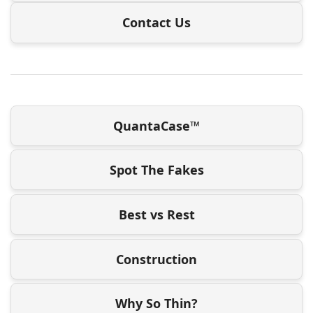
Contact Us
QuantaCase™
Spot The Fakes
Best vs Rest
Construction
Why So Thin?