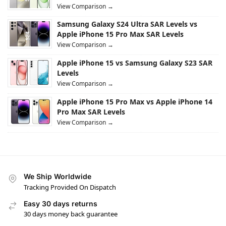
View Comparison →
Samsung Galaxy S24 Ultra SAR Levels vs
Apple iPhone 15 Pro Max SAR Levels
View Comparison →
Apple iPhone 15 vs Samsung Galaxy S23 SAR
Levels
View Comparison →
Apple iPhone 15 Pro Max vs Apple iPhone 14
Pro Max SAR Levels
View Comparison →
We Ship Worldwide
Tracking Provided On Dispatch
Easy 30 days returns
30 days money back guarantee