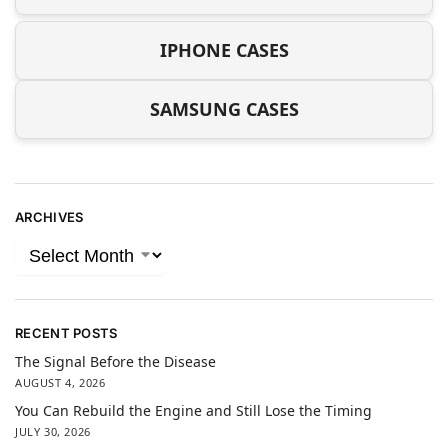
IPHONE CASES
SAMSUNG CASES
ARCHIVES
RECENT POSTS
The Signal Before the Disease
AUGUST 4, 2026
You Can Rebuild the Engine and Still Lose the Timing
JULY 30, 2026