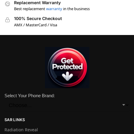
Replacement Warranty
Best replacement
warranty
in the business
100% Secure Checkout
AMX / MasterCard / Visa
Select Your Phone Brand:
SAR LINKS
Radiation Reveal