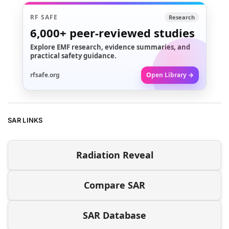
RF SAFE
Research
6,000+
peer-reviewed studies
Explore EMF research, evidence summaries, and
practical safety guidance.
rfsafe.org
Open Library →
SAR LINKS
Radiation Reveal
Compare SAR
SAR Database