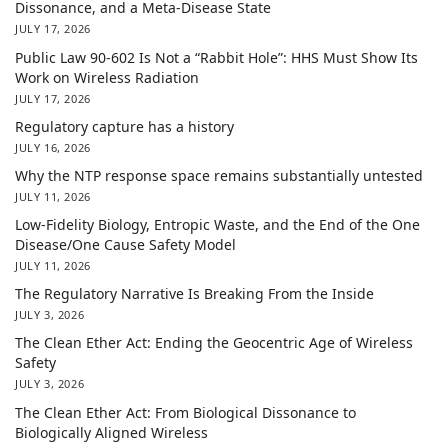
Dissonance, and a Meta-Disease State
JULY 17, 2026
Public Law 90-602 Is Not a “Rabbit Hole”: HHS Must Show Its
Work on Wireless Radiation
JULY 17, 2026
Regulatory capture has a history
JULY 16, 2026
Why the NTP response space remains substantially untested
JULY 11, 2026
Low-Fidelity Biology, Entropic Waste, and the End of the One
Disease/One Cause Safety Model
JULY 11, 2026
The Regulatory Narrative Is Breaking From the Inside
JULY 3, 2026
The Clean Ether Act: Ending the Geocentric Age of Wireless
Safety
JULY 3, 2026
The Clean Ether Act: From Biological Dissonance to
Biologically Aligned Wireless