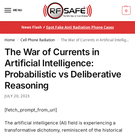
MENU
0
News Flash ⚡
Spot Fake Anti Radiation Phone Cases
Home
Cell Phone Radiation
The War of Currents in Artificial Intelligence: Probabilistic vs Deliberative Reasoning
/
/
The War of Currents in
Artificial Intelligence:
Probabilistic vs Deliberative
Reasoning
JULY 20, 2023
[fetch_prompt_from_url]
The artificial intelligence (AI) field is experiencing a
transformative dichotomy, reminiscent of the historical