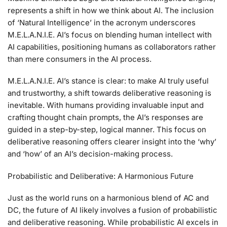
represents a shift in how we think about AI. The inclusion
of ‘Natural Intelligence’ in the acronym underscores
M.E.L.A.N.I.E. AI’s focus on blending human intellect with
AI capabilities, positioning humans as collaborators rather
than mere consumers in the AI process.
M.E.L.A.N.I.E. AI’s stance is clear: to make AI truly useful
and trustworthy, a shift towards deliberative reasoning is
inevitable. With humans providing invaluable input and
crafting thought chain prompts, the AI’s responses are
guided in a step-by-step, logical manner. This focus on
deliberative reasoning offers clearer insight into the ‘why’
and ‘how’ of an AI’s decision-making process.
Probabilistic and Deliberative: A Harmonious Future
Just as the world runs on a harmonious blend of AC and
DC, the future of AI likely involves a fusion of probabilistic
and deliberative reasoning. While probabilistic AI excels in