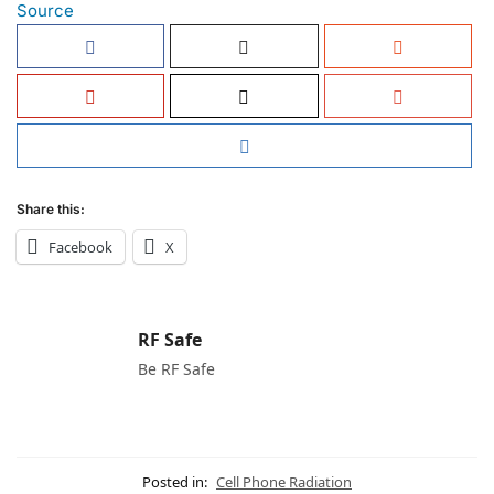
Source
Share this:
Facebook
X
RF Safe
Be RF Safe
Posted in:
Cell Phone Radiation