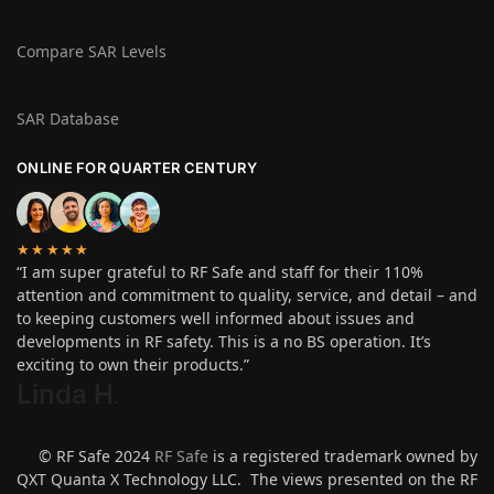
Compare SAR Levels
SAR Database
ONLINE FOR QUARTER CENTURY
★★★★★
“I am super grateful to RF Safe and staff for their 110%
attention and commitment to quality, service, and detail – and
to keeping customers well informed about issues and
developments in RF safety. This is a no BS operation. It’s
exciting to own their products.”
Linda H
.
© RF Safe 2024
RF Safe
is a registered trademark owned by
QXT Quanta X Technology LLC. The views presented on the RF