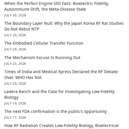
When the Perfect Engine Still Fails: Bioelectric Fidelity,
Autoimmune Drift, the Meta-Disease State
JULY 30, 2026
The Boundary Layer Null: Why the Japan Korea RF Rat Studies
Do Not Rebut NTP
JULY 30, 2026
The Embodied Cellular Transfer Function
JULY 29, 2026
The Mechanism Excuse Is Running Out
JULY 23, 2026
Times of India and Medical Xpress Declared the RF Debate
Over. WHO Has Not.
JULY 20, 2026
Ladera Ranch and the Case for Investigating Low-Fidelity
Biology
JULY 19, 2026
The next FDA confirmation is the public’s opportunity
JULY 17, 2026
How RF Radiation Creates Low-Fidelity Biology, Bioelectrical