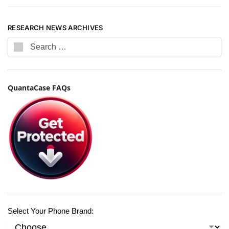
RESEARCH NEWS ARCHIVES
QuantaCase FAQs
Select Your Phone Brand: