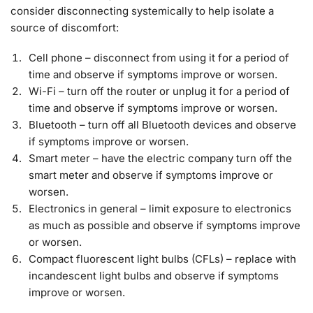
consider disconnecting systemically to help isolate a
source of discomfort:
Cell phone – disconnect from using it for a period of
time and observe if symptoms improve or worsen.
Wi-Fi – turn off the router or unplug it for a period of
time and observe if symptoms improve or worsen.
Bluetooth – turn off all Bluetooth devices and observe
if symptoms improve or worsen.
Smart meter – have the electric company turn off the
smart meter and observe if symptoms improve or
worsen.
Electronics in general – limit exposure to electronics
as much as possible and observe if symptoms improve
or worsen.
Compact fluorescent light bulbs (CFLs) – replace with
incandescent light bulbs and observe if symptoms
improve or worsen.