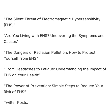
“The Silent Threat of Electromagnetic Hypersensitivity
(EHS)”
“Are You Living with EHS? Uncovering the Symptoms and
Causes”
“The Dangers of Radiation Pollution: How to Protect
Yourself from EHS”
“From Headaches to Fatigue: Understanding the Impact of
EHS on Your Health”
“The Power of Prevention: Simple Steps to Reduce Your
Risk of EHS”
Twitter Posts: