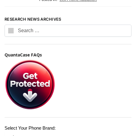
RESEARCH NEWS ARCHIVES
QuantaCase FAQs
Select Your Phone Brand: