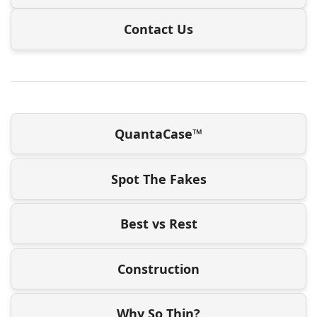
Contact Us
QuantaCase™
Spot The Fakes
Best vs Rest
Construction
Why So Thin?