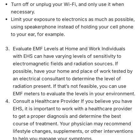
Turn off or unplug your Wi-Fi, and only use it when
necessary.
Limit your exposure to electronics as much as possible,
using speakerphone instead of holding your cell phone
to your ear, for example.
Evaluate EMF Levels at Home and Work Individuals
with EHS can have varying levels of sensitivity to
electromagnetic fields and radiation sources. If
possible, have your home and place of work tested by
an electrical consultant to determine the level of
radiation present. If that’s not feasible, you can use
EMF meters to evaluate the levels in your environment.
Consult a Healthcare Provider If you believe you have
EHS, it is important to work with a healthcare provider
to get a proper diagnosis and determine the best
course of treatment. Your physician may recommend
lifestyle changes, supplements, or other interventions
to help you manage your symptoms.