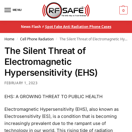
MENU
0
News Flash ⚡
Spot Fake Anti Radiation Phone Cases
Home
Cell Phone Radiation
The Silent Threat of Electromagnetic Hypersensitivity (EHS)
/
/
The Silent Threat of
Electromagnetic
Hypersensitivity (EHS)
FEBRUARY 1, 2023
EHS: A GROWING THREAT TO PUBLIC HEALTH
Electromagnetic Hypersensitivity (EHS), also known as
Electrosensitivity (ES), is a condition that is becoming
increasingly prevalent due to the rampant use of
technology in our world. This rising tide of radiation