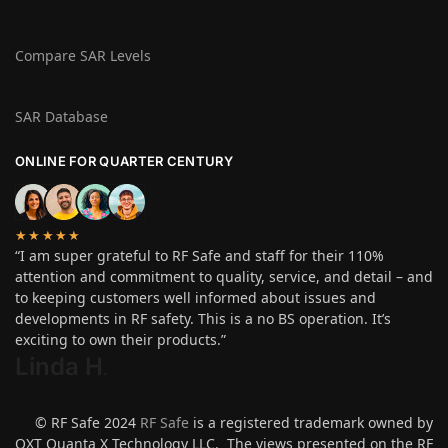
Compare SAR Levels
SAR Database
ONLINE FOR QUARTER CENTURY
★★★★★
“I am super grateful to RF Safe and staff for their 110%
attention and commitment to quality, service, and detail – and
to keeping customers well informed about issues and
developments in RF safety. This is a no BS operation. It’s
exciting to own their products.”
Linda H
.
© RF Safe 2024
RF Safe
is a registered trademark owned by
QXT Quanta X Technology LLC. The views presented on the RF