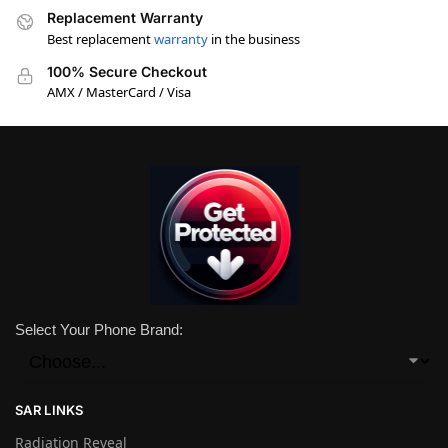
Replacement Warranty
Best replacement
warranty
in the business
100% Secure Checkout
AMX / MasterCard / Visa
Select Your Phone Brand:
SAR LINKS
Radiation Reveal