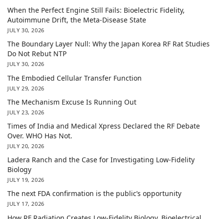
When the Perfect Engine Still Fails: Bioelectric Fidelity,
Autoimmune Drift, the Meta-Disease State
JULY 30, 2026
The Boundary Layer Null: Why the Japan Korea RF Rat Studies
Do Not Rebut NTP
JULY 30, 2026
The Embodied Cellular Transfer Function
JULY 29, 2026
The Mechanism Excuse Is Running Out
JULY 23, 2026
Times of India and Medical Xpress Declared the RF Debate
Over. WHO Has Not.
JULY 20, 2026
Ladera Ranch and the Case for Investigating Low-Fidelity
Biology
JULY 19, 2026
The next FDA confirmation is the public’s opportunity
JULY 17, 2026
How RF Radiation Creates Low-Fidelity Biology, Bioelectrical