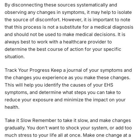
By disconnecting these sources systematically and
observing any changes in symptoms, it may help to isolate
the source of discomfort. However, it is important to note
that this process is not a substitute for a medical diagnosis
and should not be used to make medical decisions. It is
always best to work with a healthcare provider to
determine the best course of action for your specific
situation.
Track Your Progress Keep a journal of your symptoms and
the changes you experience as you make these changes.
This will help you identify the causes of your EHS
symptoms, and determine what steps you can take to
reduce your exposure and minimize the impact on your
health.
Take it Slow Remember to take it slow, and make changes
gradually. You don’t want to shock your system, or add too
much stress to your life all at once. Make one change at a