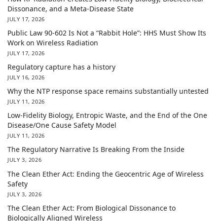
Dissonance, and a Meta-Disease State
JULY 17, 2026
Public Law 90-602 Is Not a “Rabbit Hole”: HHS Must Show Its
Work on Wireless Radiation
JULY 17, 2026
Regulatory capture has a history
JULY 16, 2026
Why the NTP response space remains substantially untested
JULY 11, 2026
Low-Fidelity Biology, Entropic Waste, and the End of the One
Disease/One Cause Safety Model
JULY 11, 2026
The Regulatory Narrative Is Breaking From the Inside
JULY 3, 2026
The Clean Ether Act: Ending the Geocentric Age of Wireless
Safety
JULY 3, 2026
The Clean Ether Act: From Biological Dissonance to
Biologically Aligned Wireless