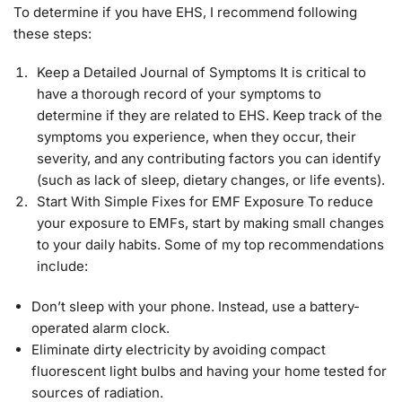
To determine if you have EHS, I recommend following
these steps:
Keep a Detailed Journal of Symptoms It is critical to
have a thorough record of your symptoms to
determine if they are related to EHS. Keep track of the
symptoms you experience, when they occur, their
severity, and any contributing factors you can identify
(such as lack of sleep, dietary changes, or life events).
Start With Simple Fixes for EMF Exposure To reduce
your exposure to EMFs, start by making small changes
to your daily habits. Some of my top recommendations
include:
Don’t sleep with your phone. Instead, use a battery-
operated alarm clock.
Eliminate dirty electricity by avoiding compact
fluorescent light bulbs and having your home tested for
sources of radiation.