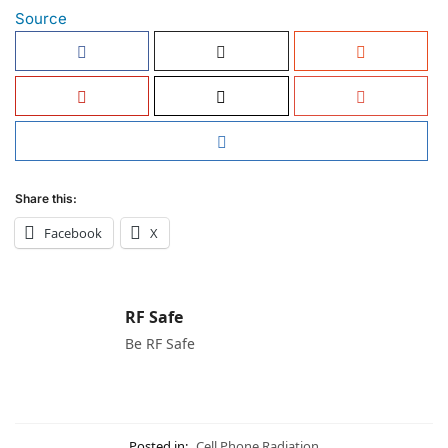
Source
Share this:
Facebook
X
RF Safe
Be RF Safe
Posted in:
Cell Phone Radiation