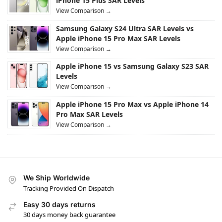
iPhone 15 Plus SAR Levels
View Comparison →
Samsung Galaxy S24 Ultra SAR Levels vs
Apple iPhone 15 Pro Max SAR Levels
View Comparison →
Apple iPhone 15 vs Samsung Galaxy S23 SAR
Levels
View Comparison →
Apple iPhone 15 Pro Max vs Apple iPhone 14
Pro Max SAR Levels
View Comparison →
We Ship Worldwide
Tracking Provided On Dispatch
Easy 30 days returns
30 days money back guarantee