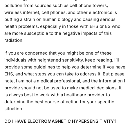
pollution from sources such as cell phone towers,
wireless internet, cell phones, and other electronics is
putting a strain on human biology and causing serious
health problems, especially in those with EHS or ES who
are more susceptible to the negative impacts of this
radiation.
If you are concerned that you might be one of these
individuals with heightened sensitivity, keep reading. I’ll
provide some guidelines to help you determine if you have
EHS, and what steps you can take to address it. But please
note, I am not a medical professional, and the information I
provide should not be used to make medical decisions. It
is always best to work with a healthcare provider to
determine the best course of action for your specific
situation.
DO I HAVE ELECTROMAGNETIC HYPERSENSITIVITY?