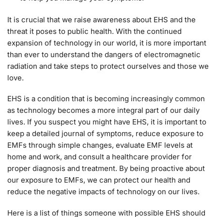
It is crucial that we raise awareness about EHS and the
threat it poses to public health. With the continued
expansion of technology in our world, it is more important
than ever to understand the dangers of electromagnetic
radiation and take steps to protect ourselves and those we
love.
EHS is a condition that is becoming increasingly common
as technology becomes a more integral part of our daily
lives. If you suspect you might have EHS, it is important to
keep a detailed journal of symptoms, reduce exposure to
EMFs through simple changes, evaluate EMF levels at
home and work, and consult a healthcare provider for
proper diagnosis and treatment. By being proactive about
our exposure to EMFs, we can protect our health and
reduce the negative impacts of technology on our lives.
Here is a list of things someone with possible EHS should