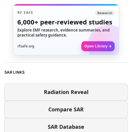
RF SAFE
Research
6,000+
peer-reviewed studies
Explore EMF research, evidence summaries, and
practical safety guidance.
rfsafe.org
Open Library →
SAR LINKS
Radiation Reveal
Compare SAR
SAR Database