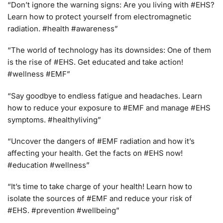
“Don’t ignore the warning signs: Are you living with #EHS?
Learn how to protect yourself from electromagnetic
radiation. #health #awareness”
“The world of technology has its downsides: One of them
is the rise of #EHS. Get educated and take action!
#wellness #EMF”
“Say goodbye to endless fatigue and headaches. Learn
how to reduce your exposure to #EMF and manage #EHS
symptoms. #healthyliving”
“Uncover the dangers of #EMF radiation and how it’s
affecting your health. Get the facts on #EHS now!
#education #wellness”
“It’s time to take charge of your health! Learn how to
isolate the sources of #EMF and reduce your risk of
#EHS. #prevention #wellbeing”