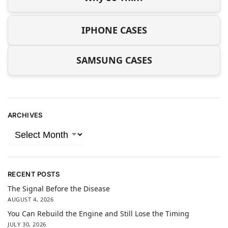
IPHONE CASES
SAMSUNG CASES
ARCHIVES
RECENT POSTS
The Signal Before the Disease
AUGUST 4, 2026
You Can Rebuild the Engine and Still Lose the Timing
JULY 30, 2026