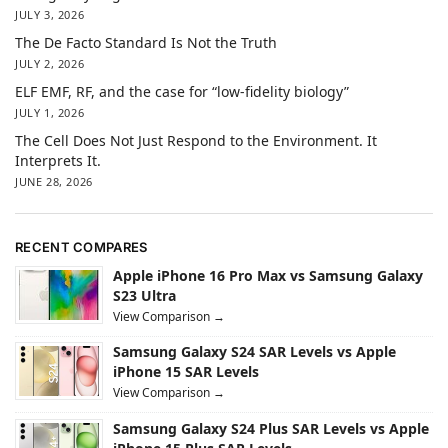
JULY 3, 2026
The De Facto Standard Is Not the Truth
JULY 2, 2026
ELF EMF, RF, and the case for “low-fidelity biology”
JULY 1, 2026
The Cell Does Not Just Respond to the Environment. It
Interprets It.
JUNE 28, 2026
RECENT COMPARES
Apple iPhone 16 Pro Max vs Samsung Galaxy
S23 Ultra
View Comparison →
Samsung Galaxy S24 SAR Levels vs Apple
iPhone 15 SAR Levels
View Comparison →
Samsung Galaxy S24 Plus SAR Levels vs Apple