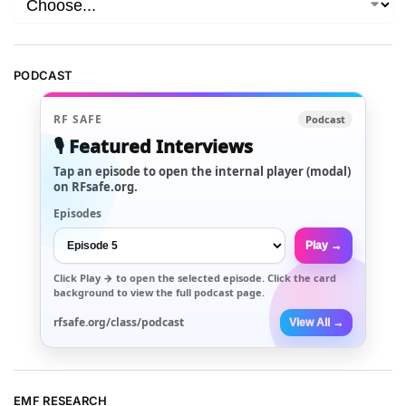
PODCAST
RF SAFE
Podcast
🎙️ Featured Interviews
Tap an episode to open the internal player (modal)
on RFsafe.org.
Episodes
Play →
Click
Play →
to open the selected episode. Click the card
background to view the full podcast page.
rfsafe.org/class/podcast
View All →
EMF RESEARCH