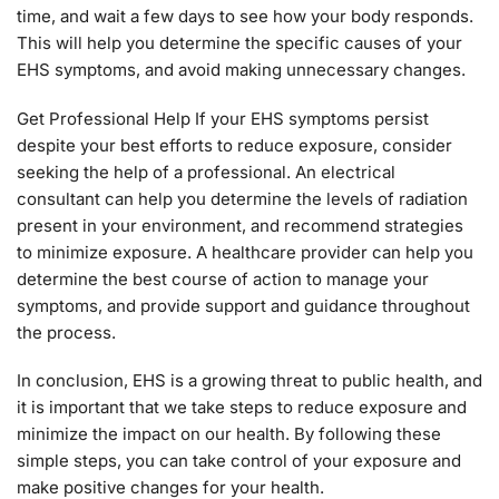
time, and wait a few days to see how your body responds.
This will help you determine the specific causes of your
EHS symptoms, and avoid making unnecessary changes.
Get Professional Help If your EHS symptoms persist
despite your best efforts to reduce exposure, consider
seeking the help of a professional. An electrical
consultant can help you determine the levels of radiation
present in your environment, and recommend strategies
to minimize exposure. A healthcare provider can help you
determine the best course of action to manage your
symptoms, and provide support and guidance throughout
the process.
In conclusion, EHS is a growing threat to public health, and
it is important that we take steps to reduce exposure and
minimize the impact on our health. By following these
simple steps, you can take control of your exposure and
make positive changes for your health.