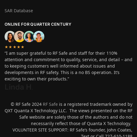
SAR Database
ONLINE FOR QUARTER CENTURY
★★★★★
“I am super grateful to RF Safe and staff for their 110%
attention and commitment to quality, service, and detail – and
to keeping customers well informed about issues and
developments in RF safety. This is a no BS operation. It’s
exciting to own their products.”
Linda H
.
© RF Safe 2024
RF Safe
is a registered trademark owned by
QXT Quanta X Technology LLC. The views presented on the RF
Safe website are solely those of the authors and do not
necessarily reflect those of Quanta X Technology.
VOLUNTEER SITE SUPPORT: RF Safe’s founder, John Coates,
Text or Call 727-610-1188