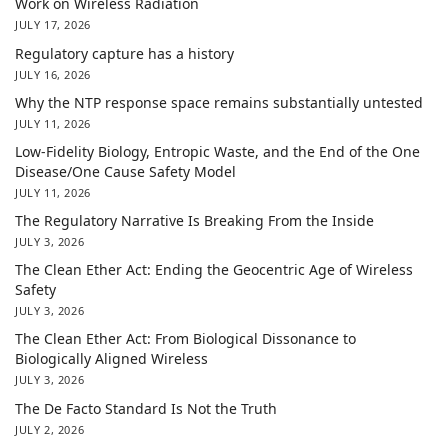
Work on Wireless Radiation
JULY 17, 2026
Regulatory capture has a history
JULY 16, 2026
Why the NTP response space remains substantially untested
JULY 11, 2026
Low-Fidelity Biology, Entropic Waste, and the End of the One
Disease/One Cause Safety Model
JULY 11, 2026
The Regulatory Narrative Is Breaking From the Inside
JULY 3, 2026
The Clean Ether Act: Ending the Geocentric Age of Wireless
Safety
JULY 3, 2026
The Clean Ether Act: From Biological Dissonance to
Biologically Aligned Wireless
JULY 3, 2026
The De Facto Standard Is Not the Truth
JULY 2, 2026