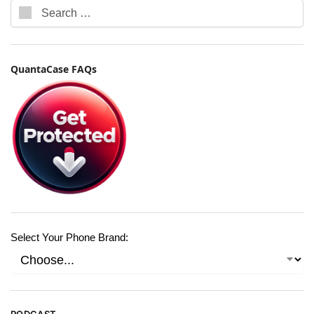
QuantaCase FAQs
Select Your Phone Brand: