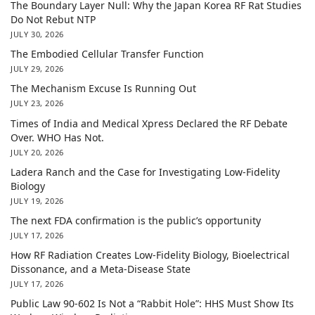
The Boundary Layer Null: Why the Japan Korea RF Rat Studies
Do Not Rebut NTP
JULY 30, 2026
The Embodied Cellular Transfer Function
JULY 29, 2026
The Mechanism Excuse Is Running Out
JULY 23, 2026
Times of India and Medical Xpress Declared the RF Debate
Over. WHO Has Not.
JULY 20, 2026
Ladera Ranch and the Case for Investigating Low-Fidelity
Biology
JULY 19, 2026
The next FDA confirmation is the public’s opportunity
JULY 17, 2026
How RF Radiation Creates Low-Fidelity Biology, Bioelectrical
Dissonance, and a Meta-Disease State
JULY 17, 2026
Public Law 90-602 Is Not a “Rabbit Hole”: HHS Must Show Its