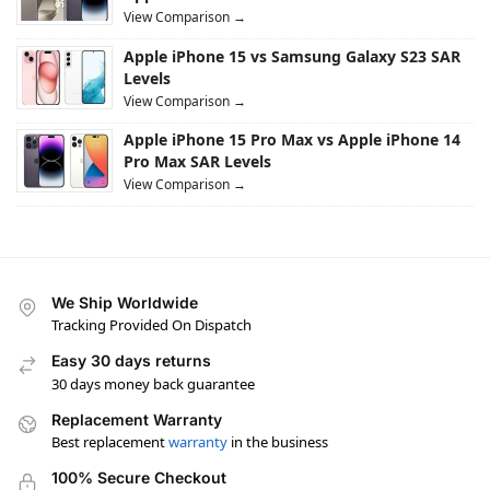
View Comparison →
Apple iPhone 15 vs Samsung Galaxy S23 SAR
Levels
View Comparison →
Apple iPhone 15 Pro Max vs Apple iPhone 14
Pro Max SAR Levels
View Comparison →
We Ship Worldwide
Tracking Provided On Dispatch
Easy 30 days returns
30 days money back guarantee
Replacement Warranty
Best replacement
warranty
in the business
100% Secure Checkout