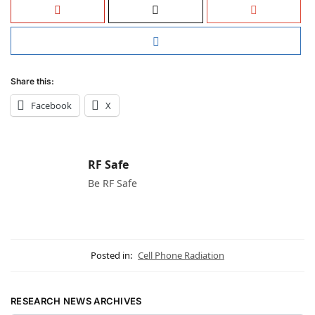
Share this:
Facebook
X
RF Safe
Be RF Safe
Posted in:
Cell Phone Radiation
RESEARCH NEWS ARCHIVES