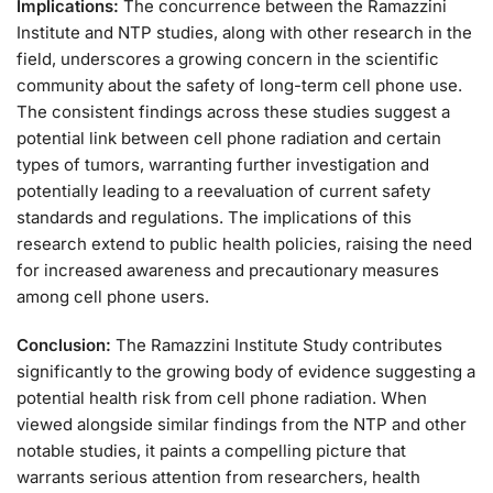
Implications:
The concurrence between the Ramazzini
Institute and NTP studies, along with other research in the
field, underscores a growing concern in the scientific
community about the safety of long-term cell phone use.
The consistent findings across these studies suggest a
potential link between cell phone radiation and certain
types of tumors, warranting further investigation and
potentially leading to a reevaluation of current safety
standards and regulations. The implications of this
research extend to public health policies, raising the need
for increased awareness and precautionary measures
among cell phone users.
Conclusion:
The Ramazzini Institute Study contributes
significantly to the growing body of evidence suggesting a
potential health risk from cell phone radiation. When
viewed alongside similar findings from the NTP and other
notable studies, it paints a compelling picture that
warrants serious attention from researchers, health