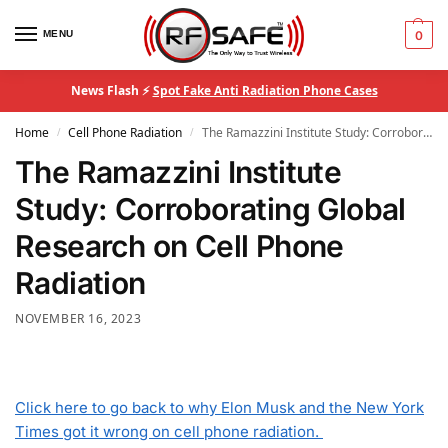
MENU
0
News Flash ⚡
Spot Fake Anti Radiation Phone Cases
Home
Cell Phone Radiation
The Ramazzini Institute Study: Corroborating Global Research on Cell Phone Radiation
/
/
The Ramazzini Institute
Study: Corroborating Global
Research on Cell Phone
Radiation
NOVEMBER 16, 2023
Click here to go back to why Elon Musk and the New York
Times got it wrong on cell phone radiation.