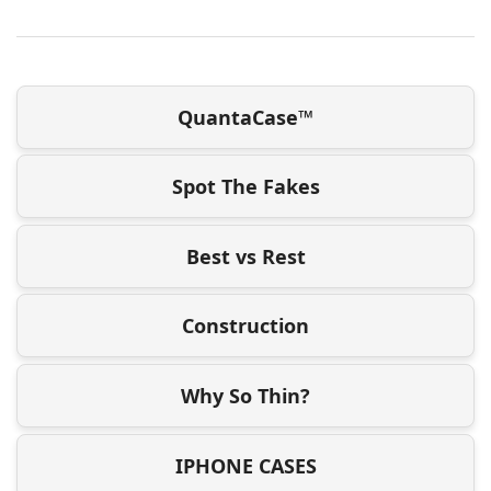
QuantaCase™
Spot The Fakes
Best vs Rest
Construction
Why So Thin?
IPHONE CASES