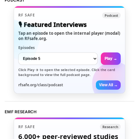
PODCAST
RF SAFE
Podcast
🎙️ Featured Interviews
Tap an episode to open the internal player (modal)
on RFsafe.org.
Episodes
Play →
Click
Play →
to open the selected episode. Click the card
background to view the full podcast page.
rfsafe.org/class/podcast
View All →
EMF RESEARCH
RF SAFE
Research
6,000+
peer-reviewed studies