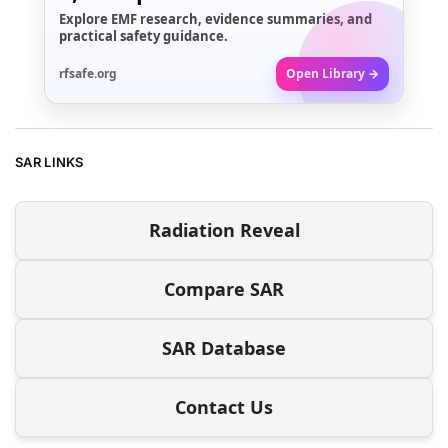
Explore EMF research, evidence summaries, and
practical safety guidance.
rfsafe.org
Open Library →
SAR LINKS
Radiation Reveal
Compare SAR
SAR Database
Contact Us