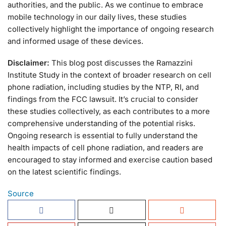
authorities, and the public. As we continue to embrace
mobile technology in our daily lives, these studies
collectively highlight the importance of ongoing research
and informed usage of these devices.
Disclaimer:
This blog post discusses the Ramazzini
Institute Study in the context of broader research on cell
phone radiation, including studies by the NTP, RI, and
findings from the FCC lawsuit. It’s crucial to consider
these studies collectively, as each contributes to a more
comprehensive understanding of the potential risks.
Ongoing research is essential to fully understand the
health impacts of cell phone radiation, and readers are
encouraged to stay informed and exercise caution based
on the latest scientific findings.
Source