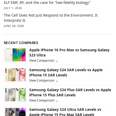
ELF EMF, RF, and the case for “low-fidelity biology”
JULY 1, 2026
The Cell Does Not Just Respond to the Environment. It
Interprets It.
JUNE 28, 2026
RECENT COMPARES
Apple iPhone 16 Pro Max vs Samsung Galaxy
S23 Ultra
View Comparison →
Samsung Galaxy S24 SAR Levels vs Apple
iPhone 15 SAR Levels
View Comparison →
Samsung Galaxy S24 Plus SAR Levels vs Apple
iPhone 15 Plus SAR Levels
View Comparison →
Samsung Galaxy S24 Ultra SAR Levels vs
Apple iPhone 15 Pro Max SAR Levels