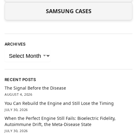
SAMSUNG CASES
ARCHIVES
RECENT POSTS
The Signal Before the Disease
AUGUST 4, 2026
You Can Rebuild the Engine and Still Lose the Timing
JULY 30, 2026
When the Perfect Engine Still Fails: Bioelectric Fidelity,
Autoimmune Drift, the Meta-Disease State
JULY 30, 2026