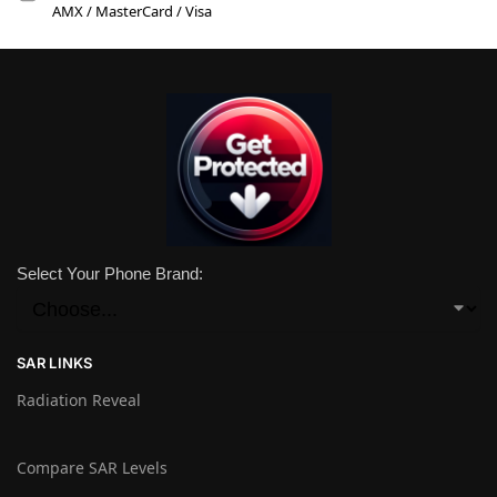
AMX / MasterCard / Visa
Select Your Phone Brand:
SAR LINKS
Radiation Reveal
Compare SAR Levels