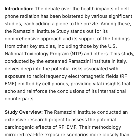
Introduction:
The debate over the health impacts of cell
phone radiation has been bolstered by various significant
studies, each adding a piece to the puzzle. Among these,
the Ramazzini Institute Study stands out for its
comprehensive approach and its support of the findings
from other key studies, including those by the U.S.
National Toxicology Program (NTP) and others. This study,
conducted by the esteemed Ramazzini Institute in Italy,
delves deep into the potential risks associated with
exposure to radiofrequency electromagnetic fields (RF-
EMF) emitted by cell phones, providing vital insights that
echo and reinforce the conclusions of its international
counterparts.
Study Overview:
The Ramazzini Institute conducted an
extensive research project to assess the potential
carcinogenic effects of RF-EMF. Their methodology
mirrored real-life exposure scenarios more closely than