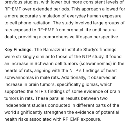
previous studies, with lower but more consistent levels of
RF-EMF over extended periods. This approach allowed for
a more accurate simulation of everyday human exposure
to cell phone radiation. The study involved large groups of
rats exposed to RF-EMF from prenatal life until natural
death, providing a comprehensive lifespan perspective.
Key Findings:
The Ramazzini Institute Study’s findings
were strikingly similar to those of the NTP study. It found
an increase in Schwann cell tumors (schwannomas) in the
hearts of rats, aligning with the NTP’s findings of heart
schwannomas in male rats. Additionally, it observed an
increase in brain tumors, specifically gliomas, which
supported the NTP’s findings of some evidence of brain
tumors in rats. These parallel results between two
independent studies conducted in different parts of the
world significantly strengthen the evidence of potential
health risks associated with RF-EMF exposure.