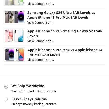
View Comparison →
Samsung Galaxy S24 Ultra SAR Levels vs
Apple iPhone 15 Pro Max SAR Levels
View Comparison →
Apple iPhone 15 vs Samsung Galaxy S23 SAR
Levels
View Comparison →
Apple iPhone 15 Pro Max vs Apple iPhone 14
Pro Max SAR Levels
View Comparison →
We Ship Worldwide
Tracking Provided On Dispatch
Easy 30 days returns
30 days money back guarantee