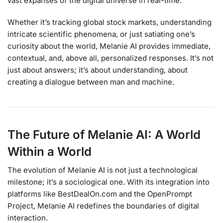
vast expanses of the digital universe in real-time.
Whether it’s tracking global stock markets, understanding
intricate scientific phenomena, or just satiating one’s
curiosity about the world, Melanie AI provides immediate,
contextual, and, above all, personalized responses. It’s not
just about answers; it’s about understanding, about
creating a dialogue between man and machine.
The Future of Melanie AI: A World
Within a World
The evolution of Melanie AI is not just a technological
milestone; it’s a sociological one. With its integration into
platforms like BestDealOn.com and the OpenPrompt
Project, Melanie AI redefines the boundaries of digital
interaction.