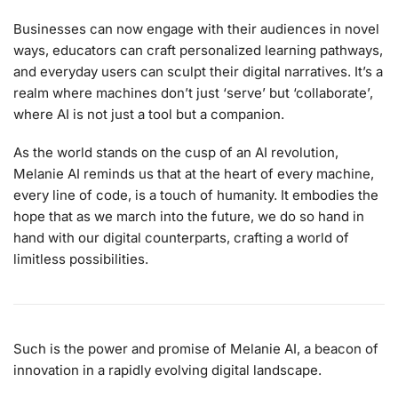
Businesses can now engage with their audiences in novel
ways, educators can craft personalized learning pathways,
and everyday users can sculpt their digital narratives. It’s a
realm where machines don’t just ‘serve’ but ‘collaborate’,
where AI is not just a tool but a companion.
As the world stands on the cusp of an AI revolution,
Melanie AI reminds us that at the heart of every machine,
every line of code, is a touch of humanity. It embodies the
hope that as we march into the future, we do so hand in
hand with our digital counterparts, crafting a world of
limitless possibilities.
Such is the power and promise of Melanie AI, a beacon of
innovation in a rapidly evolving digital landscape.