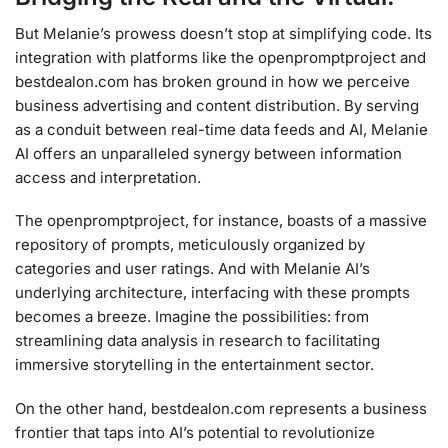
But Melanie’s prowess doesn’t stop at simplifying code. Its
integration with platforms like the openpromptproject and
bestdealon.com has broken ground in how we perceive
business advertising and content distribution. By serving
as a conduit between real-time data feeds and AI, Melanie
AI offers an unparalleled synergy between information
access and interpretation.
The openpromptproject, for instance, boasts of a massive
repository of prompts, meticulously organized by
categories and user ratings. And with Melanie AI’s
underlying architecture, interfacing with these prompts
becomes a breeze. Imagine the possibilities: from
streamlining data analysis in research to facilitating
immersive storytelling in the entertainment sector.
On the other hand, bestdealon.com represents a business
frontier that taps into AI’s potential to revolutionize