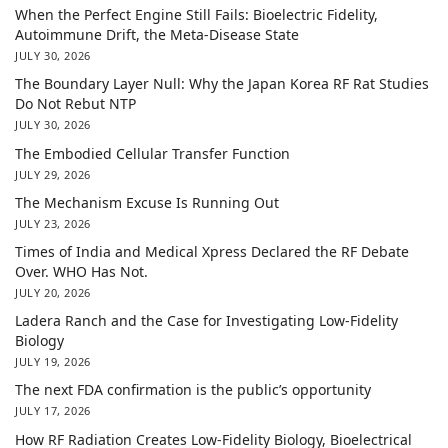
When the Perfect Engine Still Fails: Bioelectric Fidelity,
Autoimmune Drift, the Meta-Disease State
JULY 30, 2026
The Boundary Layer Null: Why the Japan Korea RF Rat Studies
Do Not Rebut NTP
JULY 30, 2026
The Embodied Cellular Transfer Function
JULY 29, 2026
The Mechanism Excuse Is Running Out
JULY 23, 2026
Times of India and Medical Xpress Declared the RF Debate
Over. WHO Has Not.
JULY 20, 2026
Ladera Ranch and the Case for Investigating Low-Fidelity
Biology
JULY 19, 2026
The next FDA confirmation is the public’s opportunity
JULY 17, 2026
How RF Radiation Creates Low-Fidelity Biology, Bioelectrical