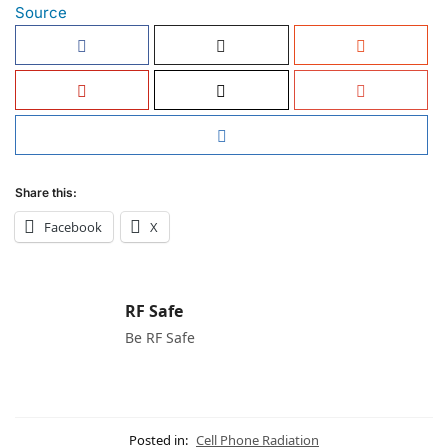
Source
Share this:
Facebook
X
RF Safe
Be RF Safe
Posted in:
Cell Phone Radiation