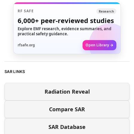
RF SAFE
Research
6,000+
peer-reviewed studies
Explore EMF research, evidence summaries, and
practical safety guidance.
rfsafe.org
Open Library →
SAR LINKS
Radiation Reveal
Compare SAR
SAR Database