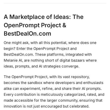
A Marketplace of Ideas: The
OpenPrompt Project &
BestDealOn.com
One might ask, with all this potential, where does one
begin? Enter the OpenPrompt Project and
BestDealOn.com. These platforms, integrated with
Melanie AI, are nothing short of digital bazaars where
ideas, prompts, and AI strategies converge.
The OpenPrompt Project, with its vast repository,
becomes the sandbox where developers and enthusiasts
alike can experiment, refine, and share their AI prompts.
Every contribution is meticulously categorized, rated, and
made accessible for the larger community, ensuring that
innovation is not just encouraged but celebrated.