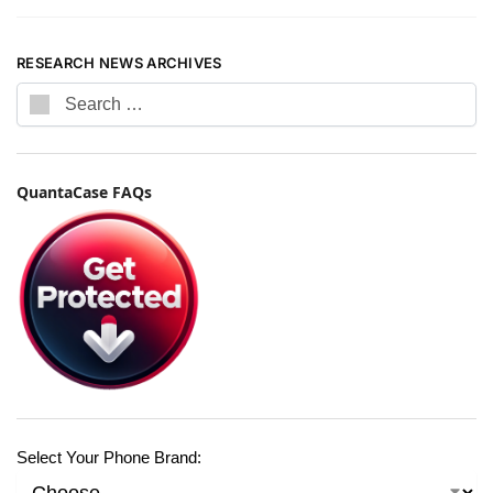
RESEARCH NEWS ARCHIVES
QuantaCase FAQs
Select Your Phone Brand: