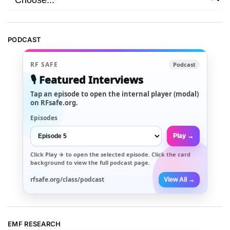
PODCAST
RF SAFE
Podcast
🎙️ Featured Interviews
Tap an episode to open the internal player (modal)
on RFsafe.org.
Episodes
Play →
Click
Play →
to open the selected episode. Click the card
background to view the full podcast page.
rfsafe.org/class/podcast
View All →
EMF RESEARCH