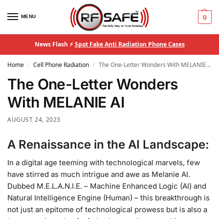
MENU
0
News Flash ⚡
Spot Fake Anti Radiation Phone Cases
Home
Cell Phone Radiation
The One-Letter Wonders With MELANIE AI
/
/
The One-Letter Wonders
With MELANIE AI
AUGUST 24, 2023
A Renaissance in the AI Landscape:
In a digital age teeming with technological marvels, few
have stirred as much intrigue and awe as Melanie AI.
Dubbed M.E.L.A.N.I.E. – Machine Enhanced Logic (AI) and
Natural Intelligence Engine (Human) – this breakthrough is
not just an epitome of technological prowess but is also a