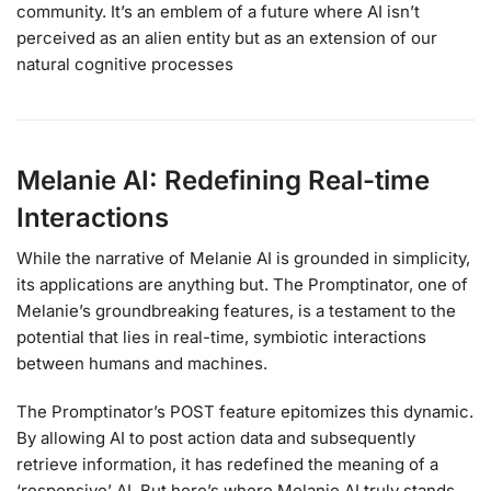
community. It’s an emblem of a future where AI isn’t
perceived as an alien entity but as an extension of our
natural cognitive processes
Melanie AI: Redefining Real-time
Interactions
While the narrative of Melanie AI is grounded in simplicity,
its applications are anything but. The Promptinator, one of
Melanie’s groundbreaking features, is a testament to the
potential that lies in real-time, symbiotic interactions
between humans and machines.
The Promptinator’s POST feature epitomizes this dynamic.
By allowing AI to post action data and subsequently
retrieve information, it has redefined the meaning of a
‘responsive’ AI. But here’s where Melanie AI truly stands