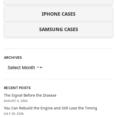
IPHONE CASES
SAMSUNG CASES
ARCHIVES
RECENT POSTS
The Signal Before the Disease
AUGUST 4, 2026
You Can Rebuild the Engine and Still Lose the Timing
JULY 30, 2026