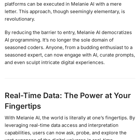
platforms can be executed in Melanie AI with a mere
letter. This approach, though seemingly elementary, is
revolutionary.
By reducing the barrier to entry, Melanie AI democratizes
AI programming. It’s no longer the sole domain of
seasoned coders. Anyone, from a budding enthusiast to a
seasoned expert, can now engage with AI, curate prompts,
and even sculpt intricate digital experiences.
Real-Time Data: The Power at Your
Fingertips
With Melanie AI, the world is literally at one’s fingertips. By
leveraging real-time data access and interpretation
capabilities, users can now ask, probe, and explore the