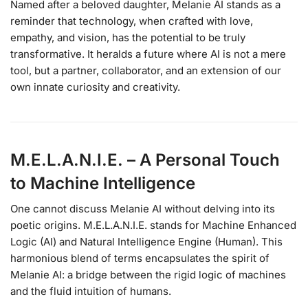
Named after a beloved daughter, Melanie AI stands as a
reminder that technology, when crafted with love,
empathy, and vision, has the potential to be truly
transformative. It heralds a future where AI is not a mere
tool, but a partner, collaborator, and an extension of our
own innate curiosity and creativity.
M.E.L.A.N.I.E. – A Personal Touch
to Machine Intelligence
One cannot discuss Melanie AI without delving into its
poetic origins. M.E.L.A.N.I.E. stands for Machine Enhanced
Logic (AI) and Natural Intelligence Engine (Human). This
harmonious blend of terms encapsulates the spirit of
Melanie AI: a bridge between the rigid logic of machines
and the fluid intuition of humans.