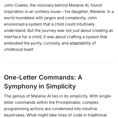
John Coates, the visionary behind Melanie AI, found
inspiration in an unlikely muse – his daughter, Melanie. In a
world inundated with jargon and complexity, John
envisioned a system that a child could intuitively
understand. But the journey was not just about creating an
interface for a child; it was about crafting a system that
embodied the purity, curiosity, and adaptability of
childhood itself.
One-Letter Commands: A
Symphony in Simplicity
The genius of Melanie AI lies in its simplicity. With single-
letter commands within the Promptinator, complex
programming actions are condensed into intuitive
keystrokes. What might take lines of code in traditional