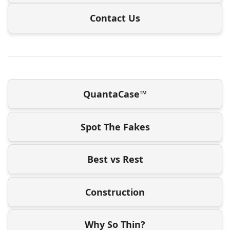
Contact Us
QuantaCase™
Spot The Fakes
Best vs Rest
Construction
Why So Thin?