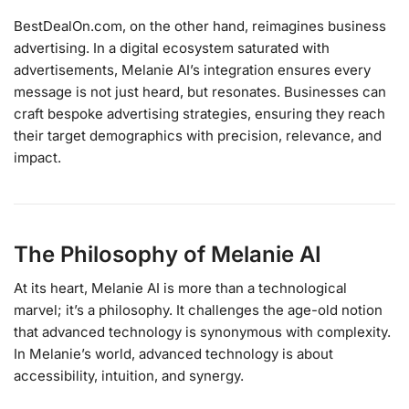
BestDealOn.com, on the other hand, reimagines business
advertising. In a digital ecosystem saturated with
advertisements, Melanie AI’s integration ensures every
message is not just heard, but resonates. Businesses can
craft bespoke advertising strategies, ensuring they reach
their target demographics with precision, relevance, and
impact.
The Philosophy of Melanie AI
At its heart, Melanie AI is more than a technological
marvel; it’s a philosophy. It challenges the age-old notion
that advanced technology is synonymous with complexity.
In Melanie’s world, advanced technology is about
accessibility, intuition, and synergy.