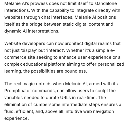
Melanie AI’s prowess does not limit itself to standalone
interactions. With the capability to integrate directly with
websites through chat interfaces, Melanie AI positions
itself as the bridge between static digital content and
dynamic AI interpretations.
Website developers can now architect digital realms that
not just ‘display’ but ‘interact’. Whether it’s a simple e-
commerce site seeking to enhance user experience or a
complex educational platform aiming to offer personalized
learning, the possibilities are boundless.
The real magic unfolds when Melanie AI, armed with its
Promptinator commands, can allow users to sculpt the
variables needed to curate URLs in real-time. The
elimination of cumbersome intermediate steps ensures a
fluid, efficient, and, above all, intuitive web navigation
experience.