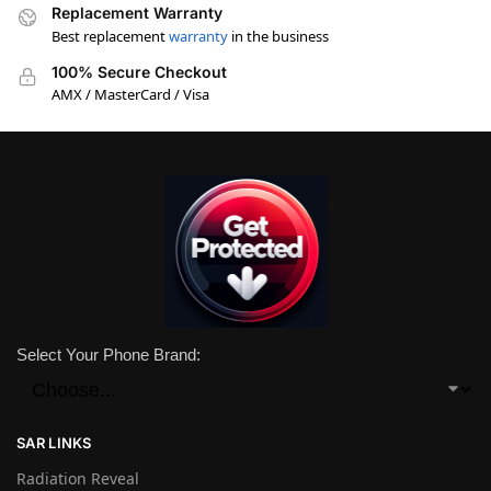
Replacement Warranty
Best replacement
warranty
in the business
100% Secure Checkout
AMX / MasterCard / Visa
Select Your Phone Brand:
SAR LINKS
Radiation Reveal