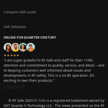
Compare SAR Levels
SAR Database
ONLINE FOR QUARTER CENTURY
★★★★★
“I am super grateful to RF Safe and staff for their 110%
attention and commitment to quality, service, and detail – and
to keeping customers well informed about issues and
developments in RF safety. This is a no BS operation. It’s
exciting to own their products.”
Linda H
.
© RF Safe 2024
RF Safe
is a registered trademark owned by
QXT Quanta X Technology LLC. The views presented on the RF