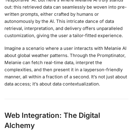
out: this retrieved data can seamlessly be woven into pre-
written prompts, either crafted by humans or
autonomously by the AI. This intricate dance of data
retrieval, interpretation, and delivery offers unparalleled
customization, giving the user a tailor-fitted experience.
Imagine a scenario where a user interacts with Melanie AI
about global weather patterns. Through the Promptinator,
Melanie can fetch real-time data, interpret the
complexities, and then present it in a layperson-friendly
manner, all within a fraction of a second. It’s not just about
data access; it’s about data contextualization.
Web Integration: The Digital
Alchemy