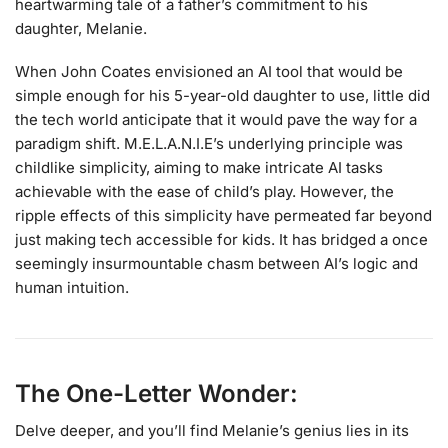
heartwarming tale of a father’s commitment to his
daughter, Melanie.
When John Coates envisioned an AI tool that would be
simple enough for his 5-year-old daughter to use, little did
the tech world anticipate that it would pave the way for a
paradigm shift. M.E.L.A.N.I.E’s underlying principle was
childlike simplicity, aiming to make intricate AI tasks
achievable with the ease of child’s play. However, the
ripple effects of this simplicity have permeated far beyond
just making tech accessible for kids. It has bridged a once
seemingly insurmountable chasm between AI’s logic and
human intuition.
The One-Letter Wonder:
Delve deeper, and you’ll find Melanie’s genius lies in its