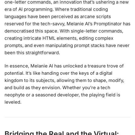
one-letter commands, an innovation that’s ushering a new
era of AI programming. Where traditional coding
languages have been perceived as arcane scripts
reserved for the tech-savvy, Melanie AI’s Promptinator has
democratised this space. With single-letter commands,
creating intricate HTML elements, editing complex
prompts, and even manipulating prompt stacks have never
been this straightforward.
In essence, Melanie AI has unlocked a treasure trove of
potential. It’s like handing over the keys of a digital
kingdom to its subjects, allowing them to shape, modify,
and build as they envision. Whether you’re a tech
neophyte or a seasoned developer, the playing field is
leveled.
Bridging the Real and the Virtual: