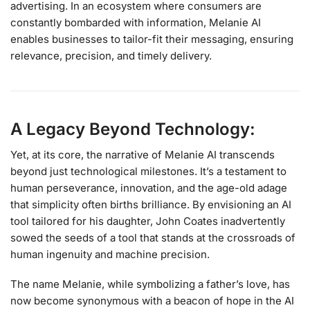
advertising. In an ecosystem where consumers are
constantly bombarded with information, Melanie AI
enables businesses to tailor-fit their messaging, ensuring
relevance, precision, and timely delivery.
A Legacy Beyond Technology:
Yet, at its core, the narrative of Melanie AI transcends
beyond just technological milestones. It’s a testament to
human perseverance, innovation, and the age-old adage
that simplicity often births brilliance. By envisioning an AI
tool tailored for his daughter, John Coates inadvertently
sowed the seeds of a tool that stands at the crossroads of
human ingenuity and machine precision.
The name Melanie, while symbolizing a father’s love, has
now become synonymous with a beacon of hope in the AI