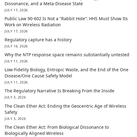
Dissonance, and a Meta-Disease State
JULY 17, 2026
Public Law 90-602 Is Not a “Rabbit Hole”: HHS Must Show Its
Work on Wireless Radiation
JULY 17, 2026
Regulatory capture has a history
JULY 16, 2026
Why the NTP response space remains substantially untested
JULY 11, 2026
Low-Fidelity Biology, Entropic Waste, and the End of the One
Disease/One Cause Safety Model
JULY 11, 2026
The Regulatory Narrative Is Breaking From the Inside
JULY 3, 2026
The Clean Ether Act: Ending the Geocentric Age of Wireless
Safety
JULY 3, 2026
The Clean Ether Act: From Biological Dissonance to
Biologically Aligned Wireless