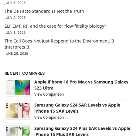
JULY 3, 2026
The De Facto Standard Is Not the Truth
JULY 2, 2026
ELF EMF, RF, and the case for “low-fidelity biology”
JULY 1, 2026
The Cell Does Not Just Respond to the Environment. It
Interprets It.
JUNE 28, 2026
RECENT COMPARES
Apple iPhone 16 Pro Max vs Samsung Galaxy
S23 Ultra
View Comparison →
Samsung Galaxy S24 SAR Levels vs Apple
iPhone 15 SAR Levels
View Comparison →
Samsung Galaxy S24 Plus SAR Levels vs Apple
iPhone 15 Plus SAR Levels