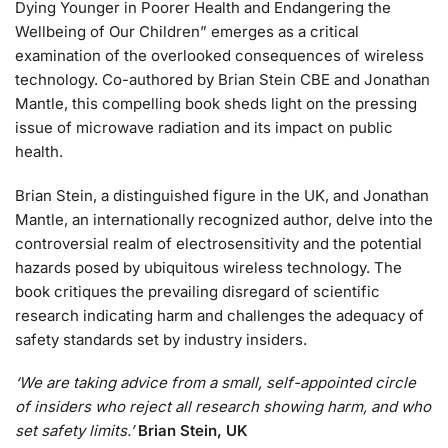
Dying Younger in Poorer Health and Endangering the
Wellbeing of Our Children” emerges as a critical
examination of the overlooked consequences of wireless
technology. Co-authored by Brian Stein CBE and Jonathan
Mantle, this compelling book sheds light on the pressing
issue of microwave radiation and its impact on public
health.
Brian Stein, a distinguished figure in the UK, and Jonathan
Mantle, an internationally recognized author, delve into the
controversial realm of electrosensitivity and the potential
hazards posed by ubiquitous wireless technology. The
book critiques the prevailing disregard of scientific
research indicating harm and challenges the adequacy of
safety standards set by industry insiders.
‘We are taking advice from a small, self-appointed circle
of insiders who reject all research showing harm, and who
set safety limits.’
Brian Stein, UK