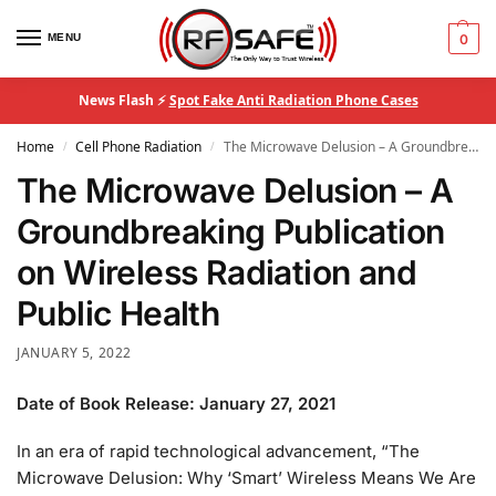
MENU
0
News Flash ⚡
Spot Fake Anti Radiation Phone Cases
Home
Cell Phone Radiation
The Microwave Delusion – A Groundbreaking Publication on Wireless Radiation and Public Health
/
/
The Microwave Delusion – A
Groundbreaking Publication
on Wireless Radiation and
Public Health
JANUARY 5, 2022
Date of Book Release: January 27, 2021
In an era of rapid technological advancement, “The
Microwave Delusion: Why ‘Smart’ Wireless Means We Are