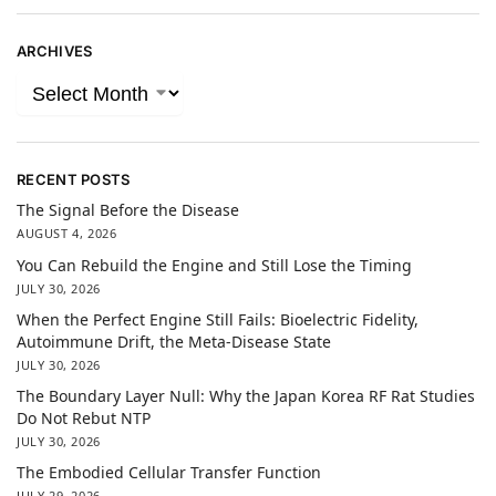
ARCHIVES
RECENT POSTS
The Signal Before the Disease
AUGUST 4, 2026
You Can Rebuild the Engine and Still Lose the Timing
JULY 30, 2026
When the Perfect Engine Still Fails: Bioelectric Fidelity,
Autoimmune Drift, the Meta-Disease State
JULY 30, 2026
The Boundary Layer Null: Why the Japan Korea RF Rat Studies
Do Not Rebut NTP
JULY 30, 2026
The Embodied Cellular Transfer Function
JULY 29, 2026