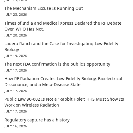
The Mechanism Excuse Is Running Out
JULY 23, 2026
Times of India and Medical Xpress Declared the RF Debate
Over. WHO Has Not.
JULY 20, 2026
Ladera Ranch and the Case for Investigating Low-Fidelity
Biology
JULY 19, 2026
The next FDA confirmation is the public’s opportunity
JULY 17, 2026
How RF Radiation Creates Low-Fidelity Biology, Bioelectrical
Dissonance, and a Meta-Disease State
JULY 17, 2026
Public Law 90-602 Is Not a “Rabbit Hole”: HHS Must Show Its
Work on Wireless Radiation
JULY 17, 2026
Regulatory capture has a history
JULY 16, 2026