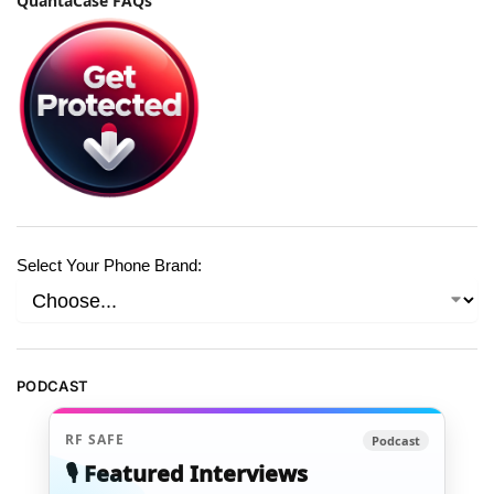
QuantaCase FAQs
Select Your Phone Brand:
PODCAST
RF SAFE
Podcast
🎙️ Featured Interviews