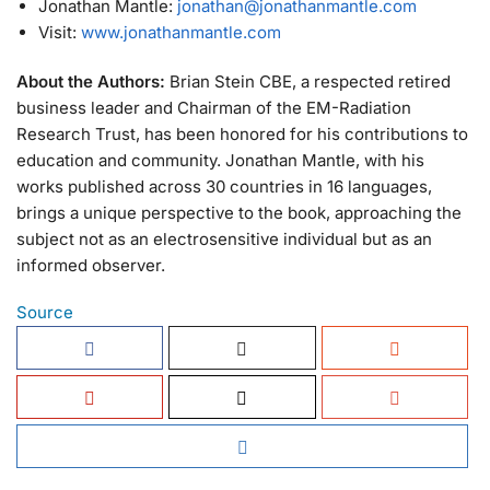
Jonathan Mantle:
jonathan@jonathanmantle.com
Visit:
www.jonathanmantle.com
About the Authors:
Brian Stein CBE, a respected retired
business leader and Chairman of the EM-Radiation
Research Trust, has been honored for his contributions to
education and community. Jonathan Mantle, with his
works published across 30 countries in 16 languages,
brings a unique perspective to the book, approaching the
subject not as an electrosensitive individual but as an
informed observer.
Source