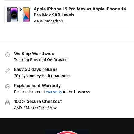
Apple iPhone 15 Pro Max vs Apple iPhone 14
Pro Max SAR Levels
View Comparison →
We Ship Worldwide
Tracking Provided On Dispatch
Easy 30 days returns
30 days money back guarantee
Replacement Warranty
Best replacement
warranty
in the business
100% Secure Checkout
AMX / MasterCard / Visa