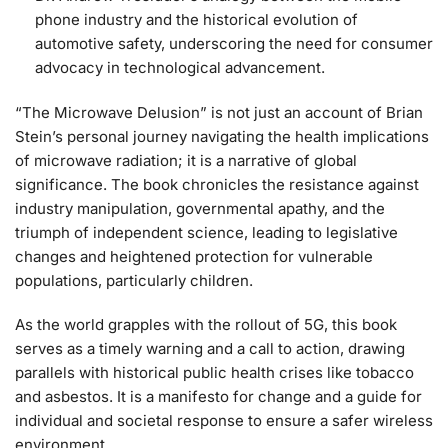
phone industry and the historical evolution of
automotive safety, underscoring the need for consumer
advocacy in technological advancement.
“The Microwave Delusion” is not just an account of Brian
Stein’s personal journey navigating the health implications
of microwave radiation; it is a narrative of global
significance. The book chronicles the resistance against
industry manipulation, governmental apathy, and the
triumph of independent science, leading to legislative
changes and heightened protection for vulnerable
populations, particularly children.
As the world grapples with the rollout of 5G, this book
serves as a timely warning and a call to action, drawing
parallels with historical public health crises like tobacco
and asbestos. It is a manifesto for change and a guide for
individual and societal response to ensure a safer wireless
environment.