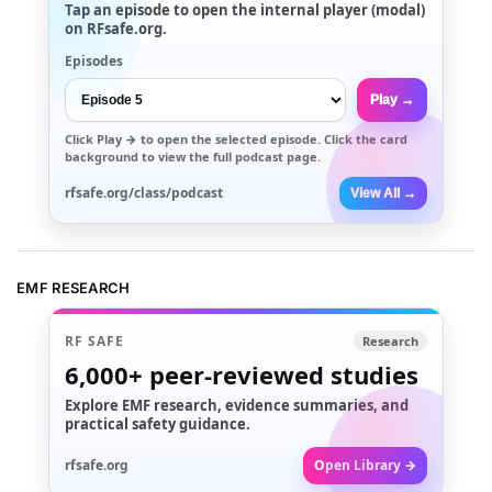
Tap an episode to open the internal player (modal)
on RFsafe.org.
Episodes
Play →
Click
Play →
to open the selected episode. Click the card
background to view the full podcast page.
rfsafe.org/class/podcast
View All →
EMF RESEARCH
RF SAFE
Research
6,000+
peer-reviewed studies
Explore EMF research, evidence summaries, and
practical safety guidance.
rfsafe.org
Open Library →