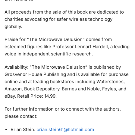
All proceeds from the sale of this book are dedicated to
charities advocating for safer wireless technology
globally.
Praise for “The Microwave Delusion” comes from
esteemed figures like Professor Lennart Hardell, a leading
voice in independent scientific research.
Availability: “The Microwave Delusion” is published by
Grosvenor House Publishing and is available for purchase
online and at leading bookstores including Waterstones,
Amazon, Book Depository, Barnes and Noble, Foyles, and
eBay. Retail Price: 14.99.
For further information or to connect with the authors,
please contact:
Brian Stein:
brian.stein61@hotmail.com