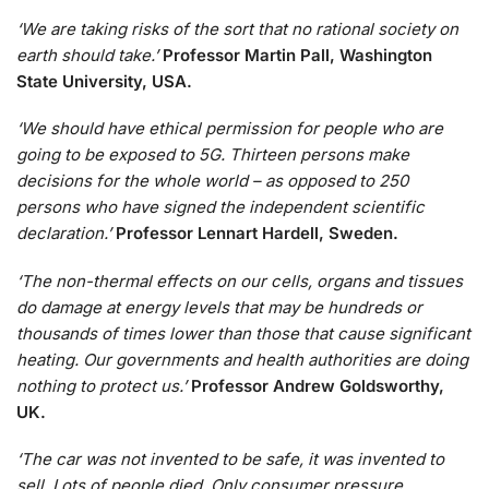
‘We are taking risks of the sort that no rational society on
earth should take.’
Professor Martin Pall, Washington
State University, USA.
‘We should have ethical permission for people who are
going to be exposed to 5G. Thirteen persons make
decisions for the whole world – as opposed to 250
persons who have signed the independent scientific
declaration.’
Professor Lennart Hardell, Sweden.
‘The non-thermal effects on our cells, organs and tissues
do damage at energy levels that may be hundreds or
thousands of times lower than those that cause significant
heating. Our governments and health authorities are doing
nothing to protect us.’
Professor Andrew Goldsworthy,
UK.
‘The car was not invented to be safe, it was invented to
sell. Lots of people died. Only consumer pressure