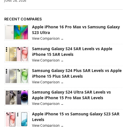
JUNE 28, 2026
RECENT COMPARES
Apple iPhone 16 Pro Max vs Samsung Galaxy
S23 Ultra
View Comparison →
Samsung Galaxy S24 SAR Levels vs Apple
iPhone 15 SAR Levels
View Comparison →
Samsung Galaxy S24 Plus SAR Levels vs Apple
iPhone 15 Plus SAR Levels
View Comparison →
Samsung Galaxy S24 Ultra SAR Levels vs
Apple iPhone 15 Pro Max SAR Levels
View Comparison →
Apple iPhone 15 vs Samsung Galaxy S23 SAR
Levels
View Comparison →