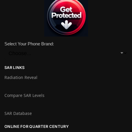
Select Your Phone Brand:
SAR LINKS
Radiation Reveal
Compare SAR Levels
SAR Database
ONLINE FOR QUARTER CENTURY