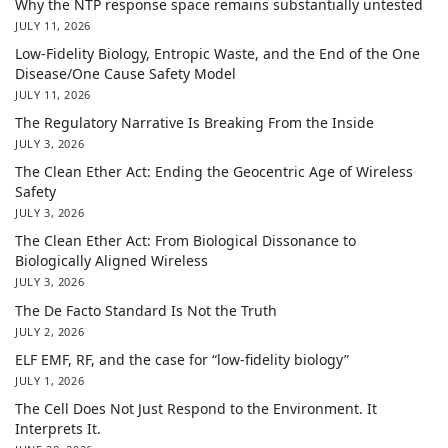
Why the NTP response space remains substantially untested
JULY 11, 2026
Low-Fidelity Biology, Entropic Waste, and the End of the One
Disease/One Cause Safety Model
JULY 11, 2026
The Regulatory Narrative Is Breaking From the Inside
JULY 3, 2026
The Clean Ether Act: Ending the Geocentric Age of Wireless
Safety
JULY 3, 2026
The Clean Ether Act: From Biological Dissonance to
Biologically Aligned Wireless
JULY 3, 2026
The De Facto Standard Is Not the Truth
JULY 2, 2026
ELF EMF, RF, and the case for “low-fidelity biology”
JULY 1, 2026
The Cell Does Not Just Respond to the Environment. It
Interprets It.