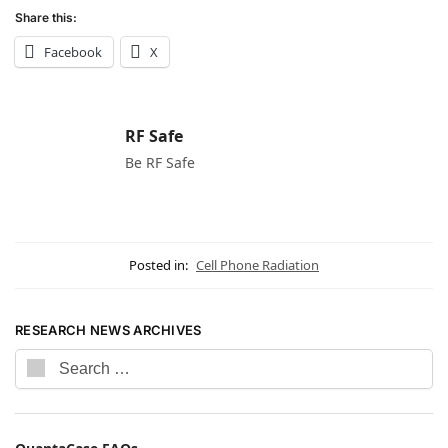
Share this:
Facebook
X
RF Safe
Be RF Safe
Posted in:
Cell Phone Radiation
RESEARCH NEWS ARCHIVES