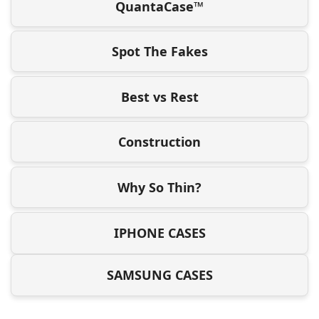
QuantaCase™
Spot The Fakes
Best vs Rest
Construction
Why So Thin?
IPHONE CASES
SAMSUNG CASES