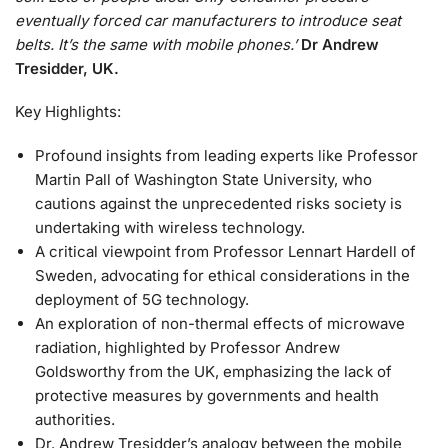
eventually forced car manufacturers to introduce seat
belts. It’s the same with mobile phones.’
Dr Andrew
Tresidder,
UK.
Key Highlights:
Profound insights from leading experts like Professor
Martin Pall of Washington State University, who
cautions against the unprecedented risks society is
undertaking with wireless technology.
A critical viewpoint from Professor Lennart Hardell of
Sweden, advocating for ethical considerations in the
deployment of 5G technology.
An exploration of non-thermal effects of microwave
radiation, highlighted by Professor Andrew
Goldsworthy from the UK, emphasizing the lack of
protective measures by governments and health
authorities.
Dr. Andrew Tresidder’s analogy between the mobile