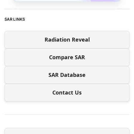
SAR LINKS
Radiation Reveal
Compare SAR
SAR Database
Contact Us