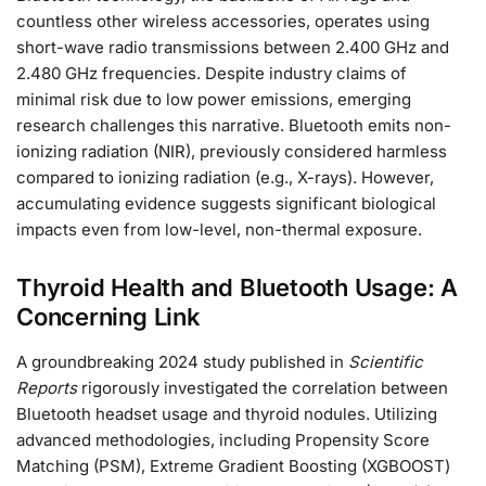
countless other wireless accessories, operates using
short-wave radio transmissions between 2.400 GHz and
2.480 GHz frequencies. Despite industry claims of
minimal risk due to low power emissions, emerging
research challenges this narrative. Bluetooth emits non-
ionizing radiation (NIR), previously considered harmless
compared to ionizing radiation (e.g., X-rays). However,
accumulating evidence suggests significant biological
impacts even from low-level, non-thermal exposure.
Thyroid Health and Bluetooth Usage: A
Concerning Link
A groundbreaking 2024 study published in
Scientific
Reports
rigorously investigated the correlation between
Bluetooth headset usage and thyroid nodules. Utilizing
advanced methodologies, including Propensity Score
Matching (PSM), Extreme Gradient Boosting (XGBOOST)