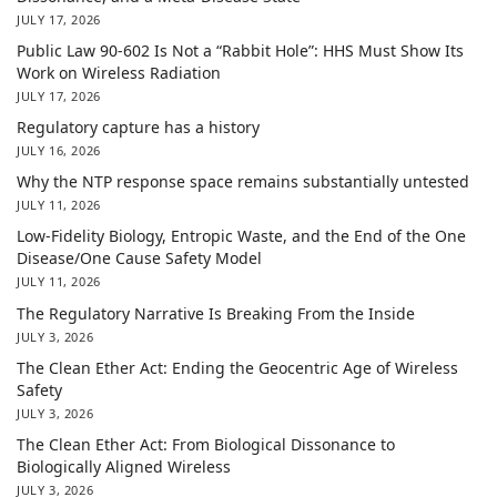
JULY 17, 2026
Public Law 90-602 Is Not a “Rabbit Hole”: HHS Must Show Its
Work on Wireless Radiation
JULY 17, 2026
Regulatory capture has a history
JULY 16, 2026
Why the NTP response space remains substantially untested
JULY 11, 2026
Low-Fidelity Biology, Entropic Waste, and the End of the One
Disease/One Cause Safety Model
JULY 11, 2026
The Regulatory Narrative Is Breaking From the Inside
JULY 3, 2026
The Clean Ether Act: Ending the Geocentric Age of Wireless
Safety
JULY 3, 2026
The Clean Ether Act: From Biological Dissonance to
Biologically Aligned Wireless
JULY 3, 2026