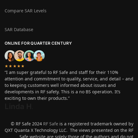
Compare SAR Levels
SAR Database
ONLINE FOR QUARTER CENTURY
★★★★★
“I am super grateful to RF Safe and staff for their 110%
attention and commitment to quality, service, and detail – and
to keeping customers well informed about issues and
developments in RF safety. This is a no BS operation. It’s
exciting to own their products.”
Linda H
.
© RF Safe 2024
RF Safe
is a registered trademark owned by
QXT Quanta X Technology LLC. The views presented on the RF
Safe website are solely those of the authors and do not