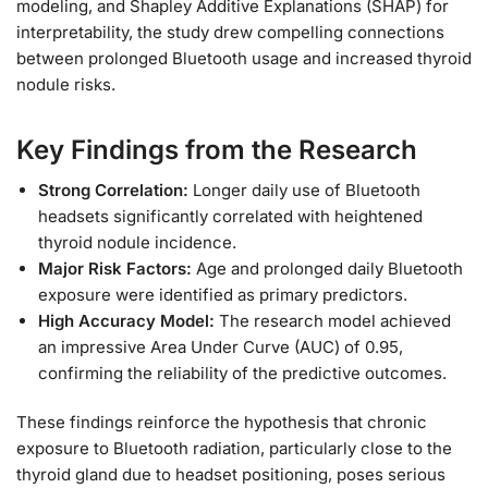
modeling, and Shapley Additive Explanations (SHAP) for
interpretability, the study drew compelling connections
between prolonged Bluetooth usage and increased thyroid
nodule risks.
Key Findings from the Research
Strong Correlation:
Longer daily use of Bluetooth
headsets significantly correlated with heightened
thyroid nodule incidence.
Major Risk Factors:
Age and prolonged daily Bluetooth
exposure were identified as primary predictors.
High Accuracy Model:
The research model achieved
an impressive Area Under Curve (AUC) of 0.95,
confirming the reliability of the predictive outcomes.
These findings reinforce the hypothesis that chronic
exposure to Bluetooth radiation, particularly close to the
thyroid gland due to headset positioning, poses serious