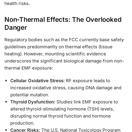
health risks.
Non-Thermal Effects: The Overlooked
Danger
Regulatory bodies such as the FCC currently base safety
guidelines predominantly on thermal effects (tissue
heating). However, mounting scientific evidence
underscores the significant biological damage from non-
thermal EMF exposure:
Cellular Oxidative Stress:
RF exposure leads to
increased oxidative stress, causing DNA damage and
potential mutation.
Thyroid Dysfunction:
Studies link EMF exposure to
altered thyroid-stimulating hormone (TSH) levels,
disrupting normal thyroid function and hormone
production.
Cancer Risks:
The U.S. National Toxicology Program