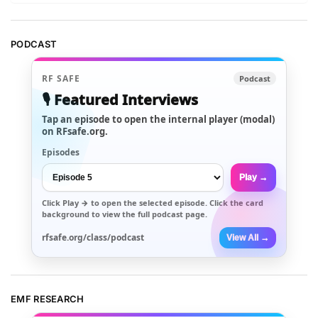
PODCAST
RF SAFE
Podcast
🎙️ Featured Interviews
Tap an episode to open the internal player (modal)
on RFsafe.org.
Episodes
Play →
Click
Play →
to open the selected episode. Click the card
background to view the full podcast page.
rfsafe.org/class/podcast
View All →
EMF RESEARCH