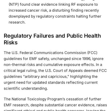
(NTP) found clear evidence linking RF exposure to
increased cancer risk, a disturbing finding recently
downplayed by regulatory constraints halting further
research.
Regulatory Failures and Public Health
Risks
The U.S. Federal Communications Commission (FCC)
guidelines for EMF safety, unchanged since 1996, ignore
non-thermal risks and cumulative exposure effects. In a
critical legal ruling, the U.S. Court of Appeals deemed FCC
guidelines “arbitrary and capricious,” highlighting the
urgent need for updated standards reflecting current
scientific understanding.
The National Toxicology Program’s cessation of further
EMF research, despite substantial cancer evidence, raises
significant ethical and public health concerns, leaving the