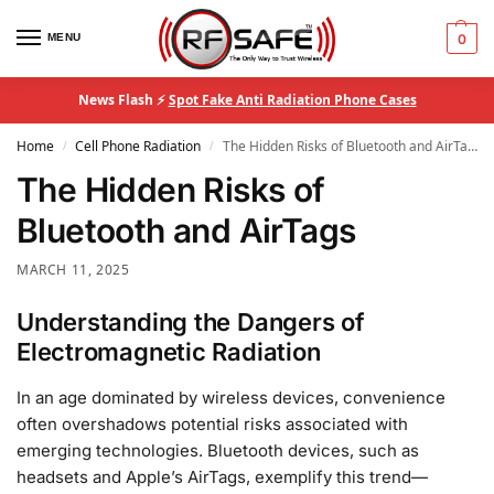
MENU
0
News Flash ⚡
Spot Fake Anti Radiation Phone Cases
Home
Cell Phone Radiation
The Hidden Risks of Bluetooth and AirTags
/
/
The Hidden Risks of
Bluetooth and AirTags
MARCH 11, 2025
Understanding the Dangers of
Electromagnetic Radiation
In an age dominated by wireless devices, convenience
often overshadows potential risks associated with
emerging technologies. Bluetooth devices, such as
headsets and Apple’s AirTags, exemplify this trend—