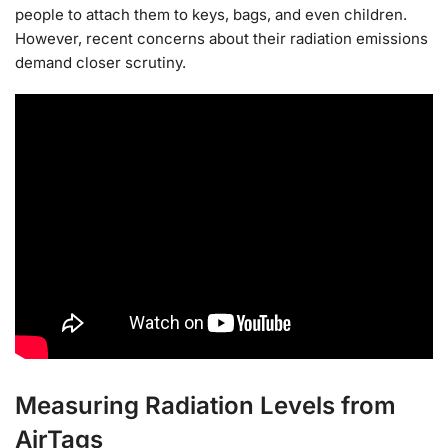
people to attach them to keys, bags, and even children.
However, recent concerns about their radiation emissions
demand closer scrutiny.
Measuring Radiation Levels from
AirTags