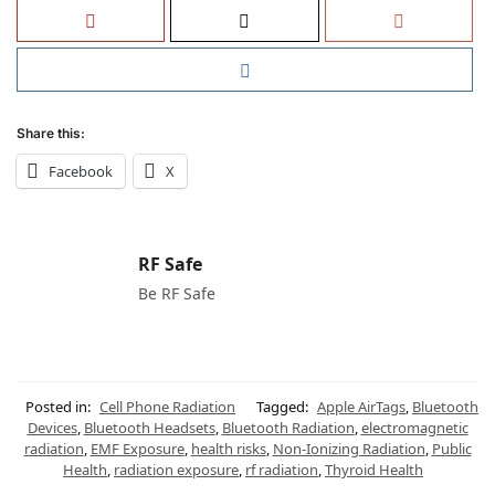
Share this:
Facebook
X
RF Safe
Be RF Safe
Posted in:
Cell Phone Radiation
Tagged:
Apple AirTags
,
Bluetooth
Devices
,
Bluetooth Headsets
,
Bluetooth Radiation
,
electromagnetic
radiation
,
EMF Exposure
,
health risks
,
Non-Ionizing Radiation
,
Public
Health
,
radiation exposure
,
rf radiation
,
Thyroid Health