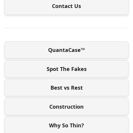
Contact Us
QuantaCase™
Spot The Fakes
Best vs Rest
Construction
Why So Thin?