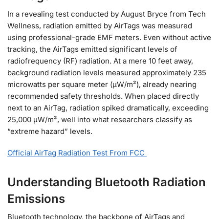
In a revealing test conducted by August Bryce from Tech
Wellness, radiation emitted by AirTags was measured
using professional-grade EMF meters. Even without active
tracking, the AirTags emitted significant levels of
radiofrequency (RF) radiation. At a mere 10 feet away,
background radiation levels measured approximately 235
microwatts per square meter (µW/m²), already nearing
recommended safety thresholds. When placed directly
next to an AirTag, radiation spiked dramatically, exceeding
25,000 µW/m², well into what researchers classify as
“extreme hazard” levels.
Official AirTag Radiation Test From FCC
Understanding Bluetooth Radiation
Emissions
Bluetooth technology, the backbone of AirTags and