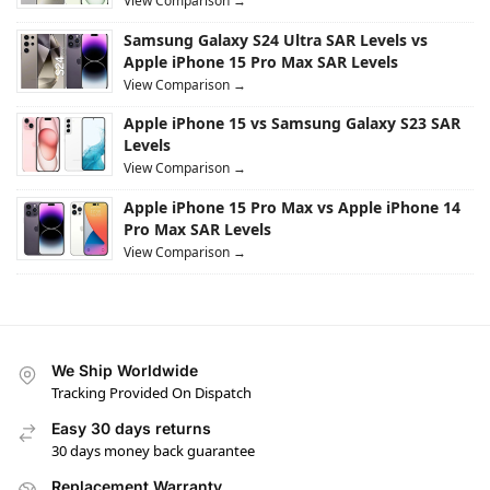
View Comparison →
Samsung Galaxy S24 Ultra SAR Levels vs
Apple iPhone 15 Pro Max SAR Levels
View Comparison →
Apple iPhone 15 vs Samsung Galaxy S23 SAR
Levels
View Comparison →
Apple iPhone 15 Pro Max vs Apple iPhone 14
Pro Max SAR Levels
View Comparison →
We Ship Worldwide
Tracking Provided On Dispatch
Easy 30 days returns
30 days money back guarantee
Replacement Warranty