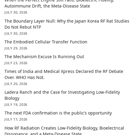
Autoimmune Drift, the Meta-Disease State
JULY 30, 2026
The Boundary Layer Null: Why the Japan Korea RF Rat Studies
Do Not Rebut NTP
JULY 30, 2026
The Embodied Cellular Transfer Function
JULY 29, 2026
The Mechanism Excuse Is Running Out
JULY 23, 2026
Times of India and Medical Xpress Declared the RF Debate
Over. WHO Has Not.
JULY 20, 2026
Ladera Ranch and the Case for Investigating Low-Fidelity
Biology
JULY 19, 2026
The next FDA confirmation is the public’s opportunity
JULY 17, 2026
How RF Radiation Creates Low-Fidelity Biology, Bioelectrical
Dissonance, and a Meta-Disease State