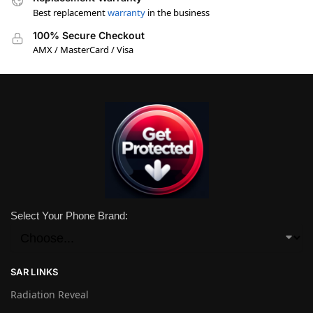
Best replacement
warranty
in the business
100% Secure Checkout
AMX / MasterCard / Visa
Select Your Phone Brand:
SAR LINKS
Radiation Reveal