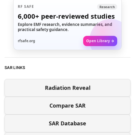
RF SAFE
Research
6,000+
peer-reviewed studies
Explore EMF research, evidence summaries, and
practical safety guidance.
rfsafe.org
Open Library →
SAR LINKS
Radiation Reveal
Compare SAR
SAR Database