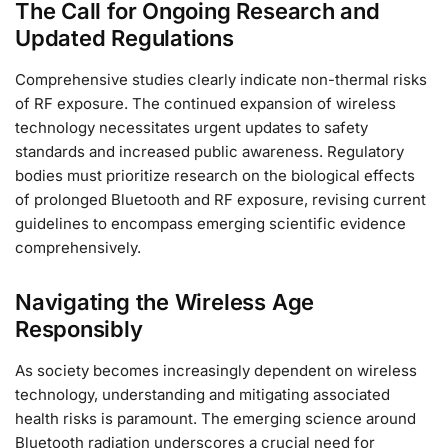
The Call for Ongoing Research and
Updated Regulations
Comprehensive studies clearly indicate non-thermal risks
of RF exposure. The continued expansion of wireless
technology necessitates urgent updates to safety
standards and increased public awareness. Regulatory
bodies must prioritize research on the biological effects
of prolonged Bluetooth and RF exposure, revising current
guidelines to encompass emerging scientific evidence
comprehensively.
Navigating the Wireless Age
Responsibly
As society becomes increasingly dependent on wireless
technology, understanding and mitigating associated
health risks is paramount. The emerging science around
Bluetooth radiation underscores a crucial need for