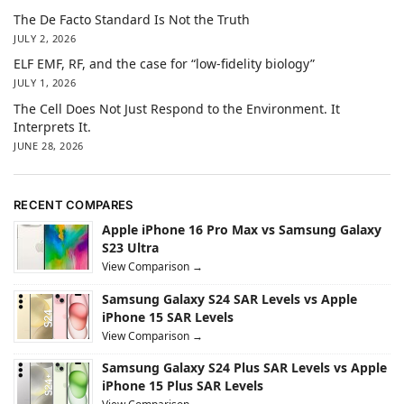
The De Facto Standard Is Not the Truth
JULY 2, 2026
ELF EMF, RF, and the case for “low-fidelity biology”
JULY 1, 2026
The Cell Does Not Just Respond to the Environment. It
Interprets It.
JUNE 28, 2026
RECENT COMPARES
Apple iPhone 16 Pro Max vs Samsung Galaxy
S23 Ultra
View Comparison →
Samsung Galaxy S24 SAR Levels vs Apple
iPhone 15 SAR Levels
View Comparison →
Samsung Galaxy S24 Plus SAR Levels vs Apple
iPhone 15 Plus SAR Levels