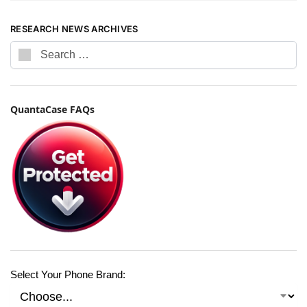
RESEARCH NEWS ARCHIVES
QuantaCase FAQs
Select Your Phone Brand: