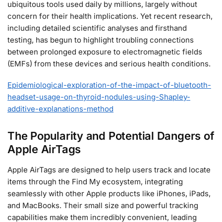
ubiquitous tools used daily by millions, largely without
concern for their health implications. Yet recent research,
including detailed scientific analyses and firsthand
testing, has begun to highlight troubling connections
between prolonged exposure to electromagnetic fields
(EMFs) from these devices and serious health conditions.
Epidemiological-exploration-of-the-impact-of-bluetooth-
headset-usage-on-thyroid-nodules-using-Shapley-
additive-explanations-method
The Popularity and Potential Dangers of
Apple AirTags
Apple AirTags are designed to help users track and locate
items through the Find My ecosystem, integrating
seamlessly with other Apple products like iPhones, iPads,
and MacBooks. Their small size and powerful tracking
capabilities make them incredibly convenient, leading