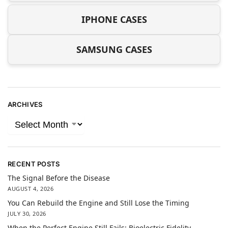
IPHONE CASES
SAMSUNG CASES
ARCHIVES
RECENT POSTS
The Signal Before the Disease
AUGUST 4, 2026
You Can Rebuild the Engine and Still Lose the Timing
JULY 30, 2026
When the Perfect Engine Still Fails: Bioelectric Fidelity,