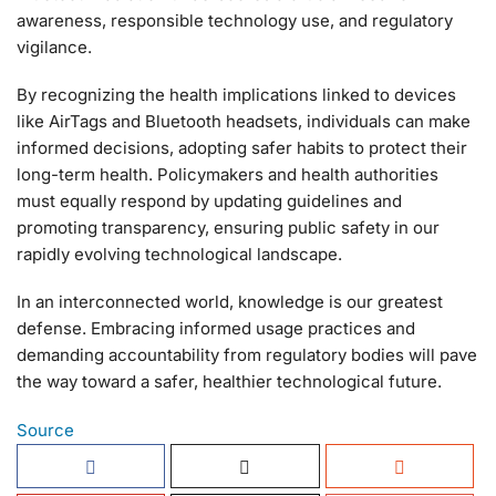
awareness, responsible technology use, and regulatory
vigilance.
By recognizing the health implications linked to devices
like AirTags and Bluetooth headsets, individuals can make
informed decisions, adopting safer habits to protect their
long-term health. Policymakers and health authorities
must equally respond by updating guidelines and
promoting transparency, ensuring public safety in our
rapidly evolving technological landscape.
In an interconnected world, knowledge is our greatest
defense. Embracing informed usage practices and
demanding accountability from regulatory bodies will pave
the way toward a safer, healthier technological future.
Source