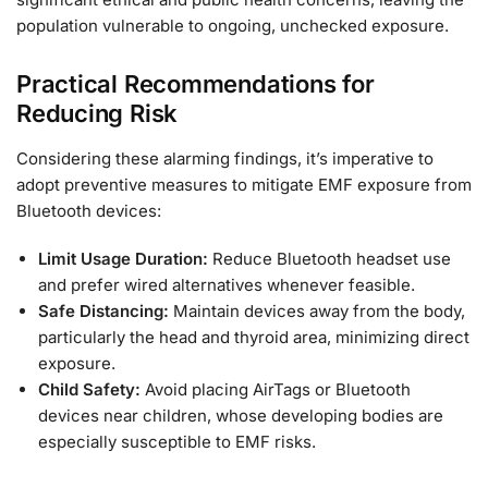
population vulnerable to ongoing, unchecked exposure.
Practical Recommendations for
Reducing Risk
Considering these alarming findings, it’s imperative to
adopt preventive measures to mitigate EMF exposure from
Bluetooth devices:
Limit Usage Duration:
Reduce Bluetooth headset use
and prefer wired alternatives whenever feasible.
Safe Distancing:
Maintain devices away from the body,
particularly the head and thyroid area, minimizing direct
exposure.
Child Safety:
Avoid placing AirTags or Bluetooth
devices near children, whose developing bodies are
especially susceptible to EMF risks.