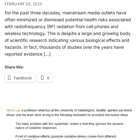
FEBRUARY 20, 2025
For the past three decades, mainstream media outlets have
often minimized or dismissed potential health risks associated
with radiofrequency (RF) radiation from cell phones and
wireless technology. This is despite a large and growing body
of scientific research indicating various biological effects and
hazards. In fact, thousands of studies over the years have
reported evidence […]
Share this:
Facebook
X