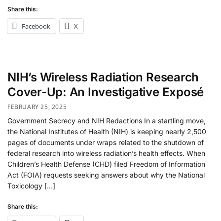
Share this:
Facebook
X
NIH’s Wireless Radiation Research
Cover-Up: An Investigative Exposé
FEBRUARY 25, 2025
Government Secrecy and NIH Redactions In a startling move,
the National Institutes of Health (NIH) is keeping nearly 2,500
pages of documents under wraps related to the shutdown of
federal research into wireless radiation’s health effects​. When
Children’s Health Defense (CHD) filed Freedom of Information
Act (FOIA) requests seeking answers about why the National
Toxicology […]
Share this: