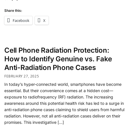
Share this:
Facebook
X
Cell Phone Radiation Protection:
How to Identify Genuine vs. Fake
Anti-Radiation Phone Cases
FEBRUARY 27, 2025
In today’s hyper-connected world, smartphones have become
essential. But their convenience comes at a hidden cost—
exposure to radiofrequency (RF) radiation. The increasing
awareness around this potential health risk has led to a surge in
anti-radiation phone cases claiming to shield users from harmful
radiation. However, not all anti-radiation cases deliver on their
promises. This investigative […]