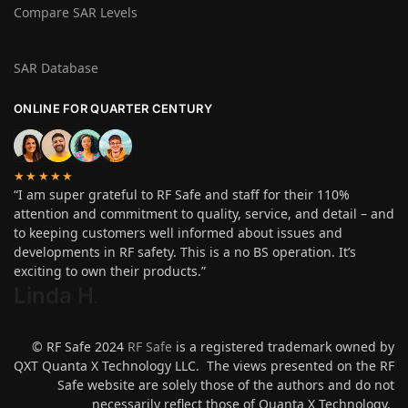
Compare SAR Levels
SAR Database
ONLINE FOR QUARTER CENTURY
★★★★★
“I am super grateful to RF Safe and staff for their 110%
attention and commitment to quality, service, and detail – and
to keeping customers well informed about issues and
developments in RF safety. This is a no BS operation. It’s
exciting to own their products.”
Linda H
.
© RF Safe 2024
RF Safe
is a registered trademark owned by
QXT Quanta X Technology LLC. The views presented on the RF
Safe website are solely those of the authors and do not
necessarily reflect those of Quanta X Technology.