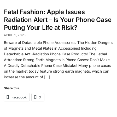
Fatal Fashion: Apple Issues
Radiation Alert – Is Your Phone Case
Putting Your Life at Risk?
APRIL 1, 2023
Beware of Detachable Phone Accessories: The Hidden Dangers
of Magnets and Metal Plates in Accessories! Including
Detachable Anti-Radiation Phone Case Products! The Lethal
Attraction: Strong Earth Magnets in Phone Cases: Don’t Make
A Deadly Detachable Phone Case Mistake! Many phone cases
on the market today feature strong earth magnets, which can
increase the amount of […]
Share this:
Facebook
X