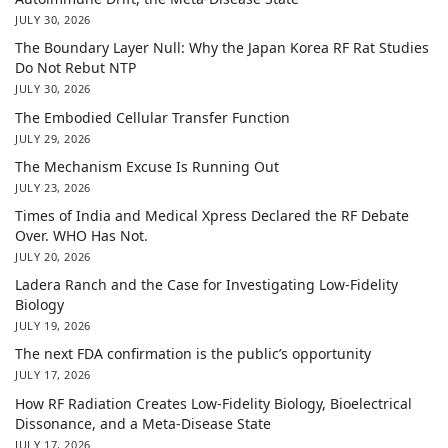
JULY 30, 2026
The Boundary Layer Null: Why the Japan Korea RF Rat Studies
Do Not Rebut NTP
JULY 30, 2026
The Embodied Cellular Transfer Function
JULY 29, 2026
The Mechanism Excuse Is Running Out
JULY 23, 2026
Times of India and Medical Xpress Declared the RF Debate
Over. WHO Has Not.
JULY 20, 2026
Ladera Ranch and the Case for Investigating Low-Fidelity
Biology
JULY 19, 2026
The next FDA confirmation is the public’s opportunity
JULY 17, 2026
How RF Radiation Creates Low-Fidelity Biology, Bioelectrical
Dissonance, and a Meta-Disease State
JULY 17, 2026