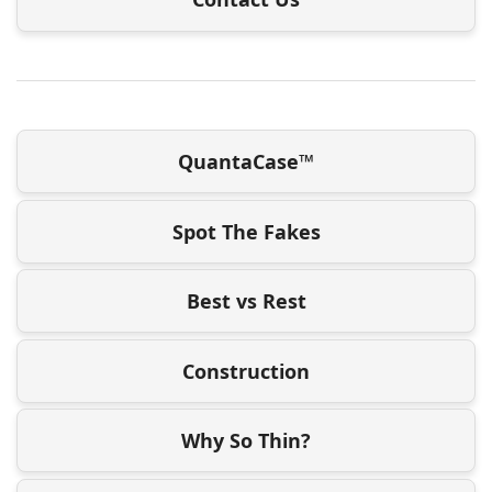
QuantaCase™
Spot The Fakes
Best vs Rest
Construction
Why So Thin?