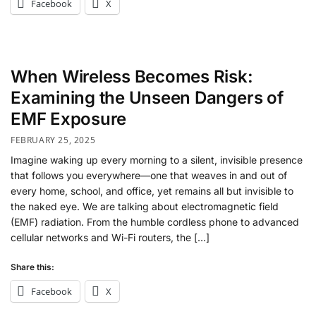
Facebook
X
When Wireless Becomes Risk:
Examining the Unseen Dangers of
EMF Exposure
FEBRUARY 25, 2025
Imagine waking up every morning to a silent, invisible presence
that follows you everywhere—one that weaves in and out of
every home, school, and office, yet remains all but invisible to
the naked eye. We are talking about electromagnetic field
(EMF) radiation. From the humble cordless phone to advanced
cellular networks and Wi-Fi routers, the […]
Share this:
Facebook
X