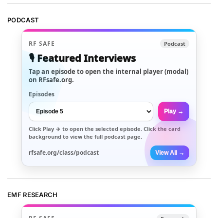
PODCAST
RF SAFE
Podcast
🎙️ Featured Interviews
Tap an episode to open the internal player (modal)
on RFsafe.org.
Episodes
Play →
Click
Play →
to open the selected episode. Click the card
background to view the full podcast page.
rfsafe.org/class/podcast
View All →
EMF RESEARCH