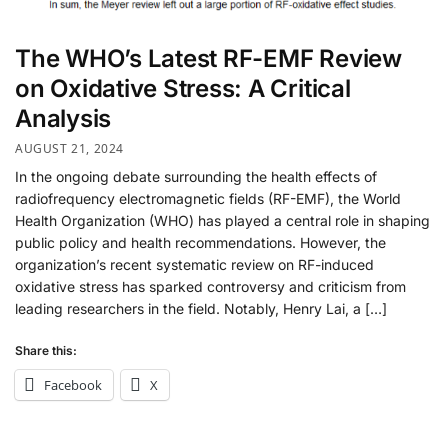
The WHO’s Latest RF-EMF Review
on Oxidative Stress: A Critical
Analysis
AUGUST 21, 2024
In the ongoing debate surrounding the health effects of
radiofrequency electromagnetic fields (RF-EMF), the World
Health Organization (WHO) has played a central role in shaping
public policy and health recommendations. However, the
organization’s recent systematic review on RF-induced
oxidative stress has sparked controversy and criticism from
leading researchers in the field. Notably, Henry Lai, a […]
Share this:
Facebook
X