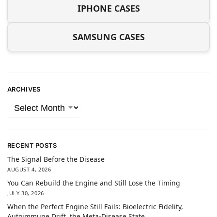
IPHONE CASES
SAMSUNG CASES
ARCHIVES
RECENT POSTS
The Signal Before the Disease
AUGUST 4, 2026
You Can Rebuild the Engine and Still Lose the Timing
JULY 30, 2026
When the Perfect Engine Still Fails: Bioelectric Fidelity,
Autoimmune Drift, the Meta-Disease State