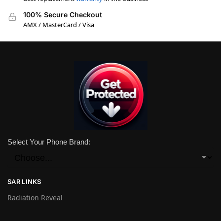
100% Secure Checkout
AMX / MasterCard / Visa
Select Your Phone Brand:
SAR LINKS
Radiation Reveal