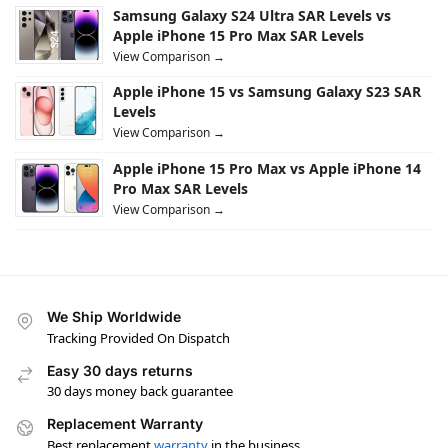
Samsung Galaxy S24 Ultra SAR Levels vs
Apple iPhone 15 Pro Max SAR Levels
View Comparison →
Apple iPhone 15 vs Samsung Galaxy S23 SAR
Levels
View Comparison →
Apple iPhone 15 Pro Max vs Apple iPhone 14
Pro Max SAR Levels
View Comparison →
We Ship Worldwide
Tracking Provided On Dispatch
Easy 30 days returns
30 days money back guarantee
Replacement Warranty
Best replacement
warranty
in the business