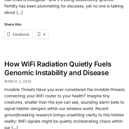
Fertility has been plummeting for decades, yet no one is talking
about […]
Share this:
Facebook
X
How WiFi Radiation Quietly Fuels
Genomic Instability and Disease
MARCH 2, 2025
Invisible Threats Have you ever considered the invisible threads
connecting your WiFi router to your health? Imagine tiny
creatures, smaller than the eye can see, sounding alarm bells to
signal hidden dangers within our wireless world. Recent
groundbreaking research brings unsettling clarity to this hidden
reality: WiFi signals might be quietly orchestrating chaos within
our […]