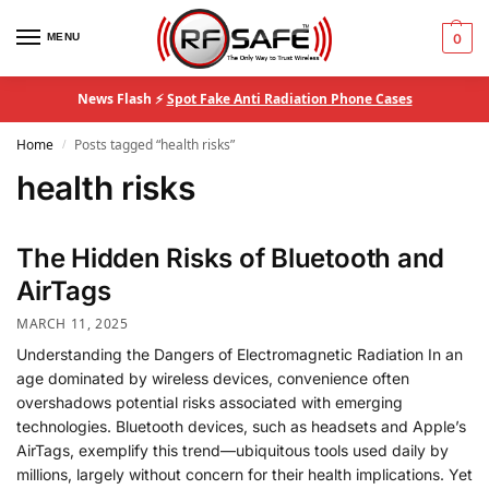
MENU
0
News Flash ⚡
Spot Fake Anti Radiation Phone Cases
Home
Posts tagged “health risks”
/
health risks
The Hidden Risks of Bluetooth and
AirTags
MARCH 11, 2025
Understanding the Dangers of Electromagnetic Radiation In an
age dominated by wireless devices, convenience often
overshadows potential risks associated with emerging
technologies. Bluetooth devices, such as headsets and Apple’s
AirTags, exemplify this trend—ubiquitous tools used daily by
millions, largely without concern for their health implications. Yet