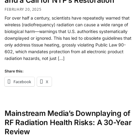
and a Call for NTP’s Restoration
FEBRUARY 20, 2025
For over half a century, scientists have repeatedly warned that
wireless (radiofrequency) radiation can cause a wide range of
biological harm—warnings that U.S. authorities systematically
downplayed or ignored. This has led to obsolete guidelines that
only address tissue heating, grossly violating Public Law 90-
602, which mandates protection from all electronic product
radiation hazards, not just […]
Share this:
Facebook
X
Mainstream Media’s Downplaying of
RF Radiation Health Risks: A 30-Year
Review