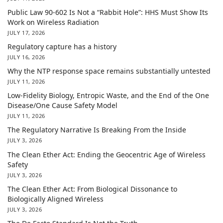
Public Law 90-602 Is Not a “Rabbit Hole”: HHS Must Show Its
Work on Wireless Radiation
JULY 17, 2026
Regulatory capture has a history
JULY 16, 2026
Why the NTP response space remains substantially untested
JULY 11, 2026
Low-Fidelity Biology, Entropic Waste, and the End of the One
Disease/One Cause Safety Model
JULY 11, 2026
The Regulatory Narrative Is Breaking From the Inside
JULY 3, 2026
The Clean Ether Act: Ending the Geocentric Age of Wireless
Safety
JULY 3, 2026
The Clean Ether Act: From Biological Dissonance to
Biologically Aligned Wireless
JULY 3, 2026