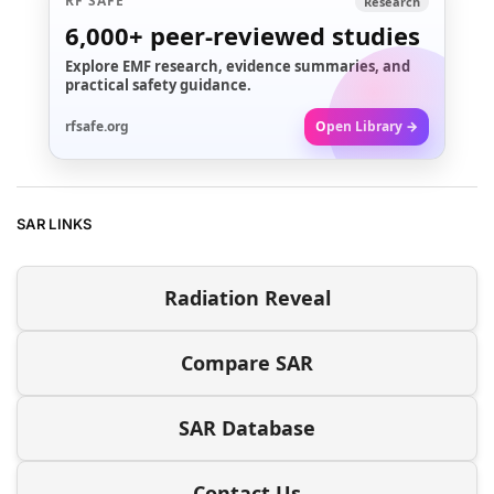
RF SAFE
Research
6,000+
peer-reviewed studies
Explore EMF research, evidence summaries, and
practical safety guidance.
rfsafe.org
Open Library →
SAR LINKS
Radiation Reveal
Compare SAR
SAR Database
Contact Us