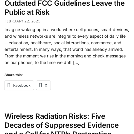
Outdated FCC Guidelines Leave the
Public at Risk
FEBRUARY 22, 2025
Imagine waking up in a world where cell phones, smart devices,
and wireless networks are integral to every aspect of daily life
—education, healthcare, social interactions, commerce, and
entertainment. In many ways, that world has already arrived.
From the moment we rise in the morning and check messages
on our phones, to the time we drift […]
Share this:
Facebook
X
Wireless Radiation Risks: Five
Decades of Suppressed Evidence