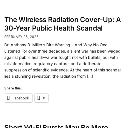
The Wireless Radiation Cover-Up: A
30-Year Public Health Scandal
FEBRUARY 25, 2025
Dr. Anthony B. Miller’s Dire Warning – And Why No One
Listened For over three decades, a silent war has been waged
against public health—a war fought not with bullets, but with
misinformation, regulatory capture, and a deliberate
suppression of scientific evidence. At the heart of this scandal
lies a stunning revelation: the radiation from […]
Share this:
Facebook
X
Short Wi-Fi Bursts May Be More