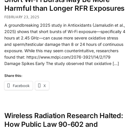
Harmful than Longer RFR Exposures
FEBRUARY 23, 2025
A groundbreaking 2025 study in Antioxidants (Jamaludin et al.,
2025) shows that short bursts of Wi-Fi exposure—specifically 4
hours at 2.45 GHz—can cause more severe oxidative stress
and sperm/testicular damage than 8 or 24 hours of continuous
exposure. While this may seem counterintuitive, researchers
found that: https://www.mdpi.com/2076-3921/14/2/179
Damage Spikes Early The study observed that oxidative […]
Share this:
Facebook
X
Wireless Radiation Research Halted:
How Public Law 90-602 and