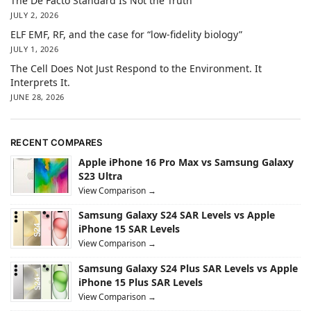
The De Facto Standard Is Not the Truth
JULY 2, 2026
ELF EMF, RF, and the case for “low-fidelity biology”
JULY 1, 2026
The Cell Does Not Just Respond to the Environment. It
Interprets It.
JUNE 28, 2026
RECENT COMPARES
Apple iPhone 16 Pro Max vs Samsung Galaxy
S23 Ultra
View Comparison →
Samsung Galaxy S24 SAR Levels vs Apple
iPhone 15 SAR Levels
View Comparison →
Samsung Galaxy S24 Plus SAR Levels vs Apple
iPhone 15 Plus SAR Levels
View Comparison →