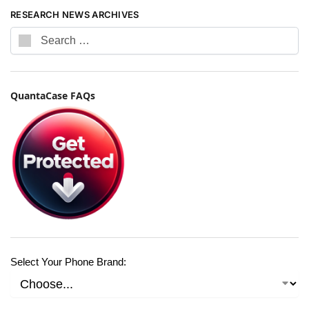
RESEARCH NEWS ARCHIVES
QuantaCase FAQs
Select Your Phone Brand: