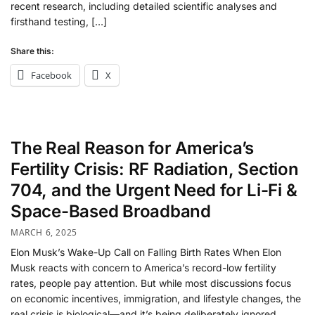
recent research, including detailed scientific analyses and
firsthand testing, […]
Share this:
Facebook
X
The Real Reason for America’s
Fertility Crisis: RF Radiation, Section
704, and the Urgent Need for Li-Fi &
Space-Based Broadband
MARCH 6, 2025
Elon Musk’s Wake-Up Call on Falling Birth Rates When Elon
Musk reacts with concern to America’s record-low fertility
rates, people pay attention. But while most discussions focus
on economic incentives, immigration, and lifestyle changes, the
real crisis is biological—and it’s being deliberately ignored.