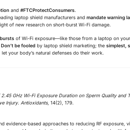
tion
and
#FTCProtectConsumers
.
leading laptop shield manufacturers and
mandate warning la
light of new research on short-burst Wi-Fi damage.
 bursts
of Wi-Fi exposure—like those from a laptop on yo
.
Don’t be fooled
by laptop shield marketing; the
simplest, 
let your body’s natural defenses do their work.
f 2.45 GHz Wi-Fi Exposure Duration on Sperm Quality and T
ve Injury
.
Antioxidants
, 14(2), 179.
nd evidence-based approaches to reducing RF exposure, vi