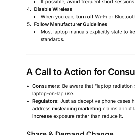
If possible,
avoid
frequent short sessions 
Disable Wireless
When you can,
turn off
Wi-Fi or Bluetoot
Follow Manufacturer Guidelines
Most laptop manuals explicitly state to
ke
standards.
A Call to Action for Con
Consumers
: Be aware that “laptop radiati
laptop-on-lap use.
Regulators
: Just as deceptive phone cases 
address
misleading marketing
claims about l
increase
exposure rather than reduce it.
Share & Demand Change