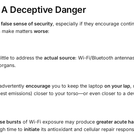
: A Deceptive Danger
a
false sense of security
, especially if they encourage conti
an make matters
worse
:
ittle to address the
actual source
: Wi-Fi/Bluetooth antenna
organs.
nadvertently
encourage
you to keep the laptop
on your lap
,
gest emissions) closer to your torso—or even closer to a de
nse bursts
of Wi-Fi exposure may produce
greater acute h
gh time to
initiate
its antioxidant and cellular repair respon