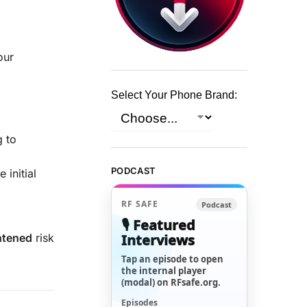
our
Select Your Phone Brand:
g to
PODCAST
 initial
RF SAFE
Podcast
🎙️ Featured
Interviews
htened
risk
Tap an episode to open
the internal player
(modal) on RFsafe.org.
Episodes