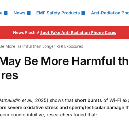
le
News
EMF Safety Products
Anti-Radiation Ph
News Flash ⚡
Spot Fake Anti Radiation Phone Cases
y Be More Harmful than Longer RFR Exposures
 May Be More Harmful t
res
Jamaludin et al.
, 2025) shows that
short bursts
of Wi-Fi e
re severe oxidative stress and sperm/testicular damage
t
em counterintuitive, researchers found that: