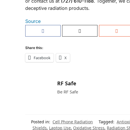
or contact us at
(727) 610-1188
. Together, we
deceptive radiation products.
Source
Share this:
Facebook
X
RF Safe
Be RF Safe
Posted in:
Cell Phone Radiation
Tagged:
Antiox
Shields
,
Laptop Use
,
Oxidative Stress
,
Radiation S