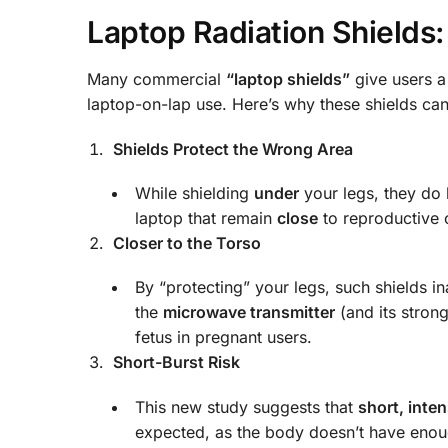
Laptop Radiation Shields
Many commercial
“laptop shields”
give users 
laptop-on-lap use. Here’s why these shields c
Shields Protect the Wrong Area
While shielding
under
your legs, they do l
laptop that remain
close
to reproductive 
Closer to the Torso
By “protecting” your legs, such shields i
the
microwave transmitter
(and its stron
fetus in pregnant users.
Short-Burst Risk
This new study suggests that
short, inte
expected, as the body doesn’t have enou