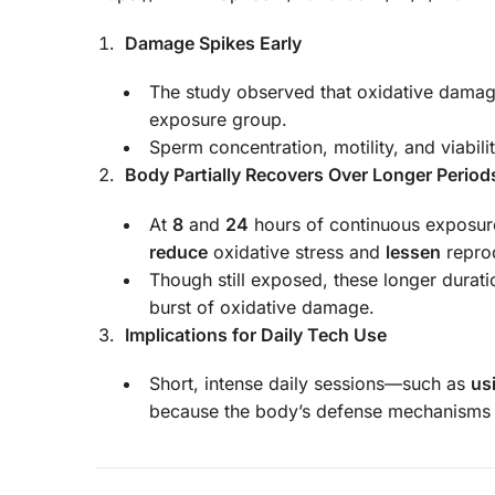
Damage Spikes Early
The study observed that oxidative dam
exposure group.
Sperm concentration, motility, and viabili
Body Partially Recovers Over Longer Period
At
8
and
24
hours of continuous exposure
reduce
oxidative stress and
lessen
repro
Though still exposed, these longer durati
burst of oxidative damage.
Implications for Daily Tech Use
Short, intense daily sessions—such as
us
because the body’s defense mechanism