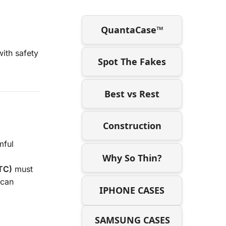
QuantaCase™
ith safety
Spot The Fakes
Best vs Rest
Construction
mful
Why So Thin?
TC)
must
 can
IPHONE CASES
SAMSUNG CASES