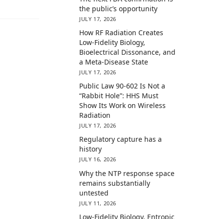
the public’s opportunity
JULY 17, 2026
How RF Radiation Creates
Low-Fidelity Biology,
Bioelectrical Dissonance, and
a Meta-Disease State
JULY 17, 2026
Public Law 90-602 Is Not a
“Rabbit Hole”: HHS Must
Show Its Work on Wireless
Radiation
JULY 17, 2026
Regulatory capture has a
history
JULY 16, 2026
Why the NTP response space
remains substantially
untested
JULY 11, 2026
Low-Fidelity Biology, Entropic