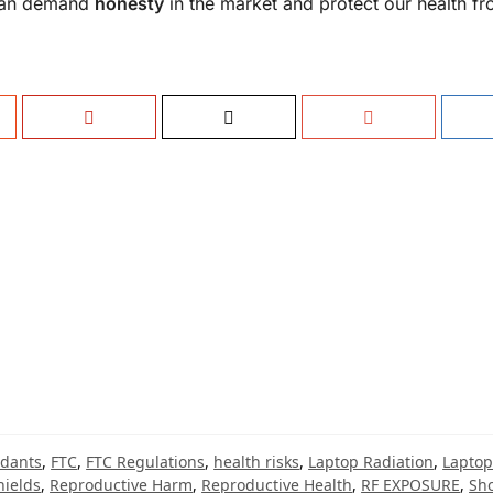
 can demand
honesty
in the market and protect our health f
idants
,
FTC
,
FTC Regulations
,
health risks
,
Laptop Radiation
,
Laptop
hields
,
Reproductive Harm
,
Reproductive Health
,
RF EXPOSURE
,
Sho