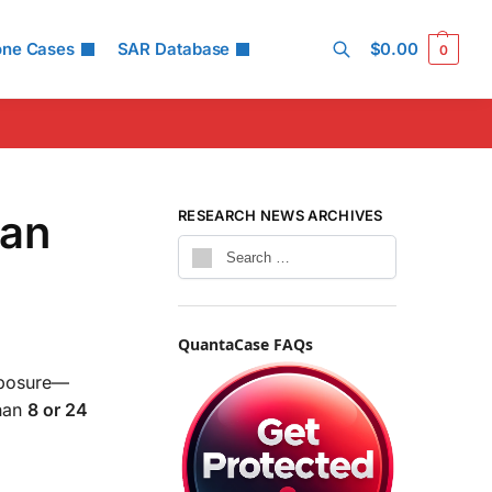
one Cases
SAR Database
$
0.00
0
Search
han
RESEARCH NEWS ARCHIVES
QuantaCase FAQs
xposure—
han
8 or 24