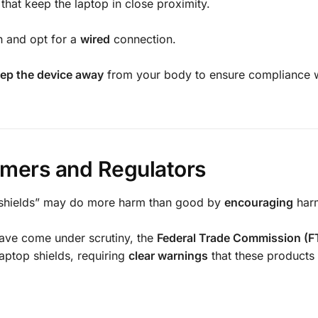
that keep the laptop in close proximity.
h and opt for a
wired
connection.
ep the device away
from your body to ensure compliance w
sumers and Regulators
on shields” may do more harm than good by
encouraging
har
have come under scrutiny, the
Federal Trade Commission (F
aptop shields, requiring
clear warnings
that these products