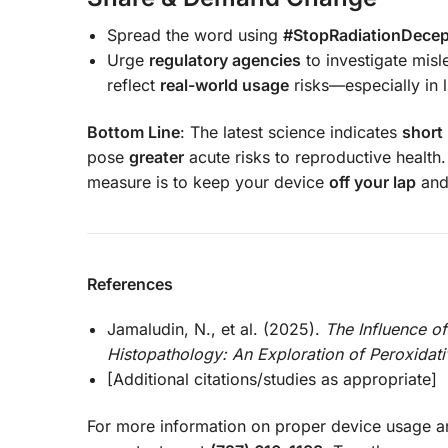
Spread the word using
#StopRadiationDecep
Urge
regulatory agencies
to investigate mis
reflect
real-world usage
risks—especially in 
Bottom Line
: The latest science indicates
short
pose
greater
acute risks to reproductive health
measure is to keep your device
off your lap
and 
References
Jamaludin, N., et al. (2025).
The Influence o
Histopathology: An Exploration of Peroxidati
[Additional citations/studies as appropriate]
For more information on proper device usage a