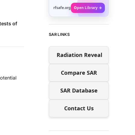
rfsafe.org
Open Library →
tests of
SAR LINKS
Radiation Reveal
Compare SAR
tential
SAR Database
Contact Us