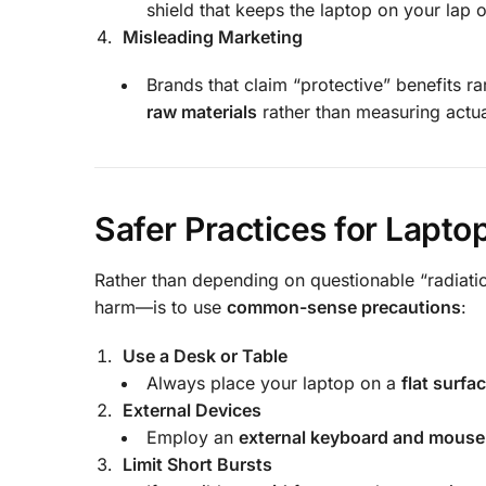
shield that keeps the laptop on your lap 
Misleading Marketing
Brands that claim “protective” benefits r
raw materials
rather than measuring actu
Safer Practices for Lapto
Rather than depending on questionable “radiatio
harm—is to use
common-sense precautions
:
Use a Desk or Table
Always place your laptop on a
flat surfa
External Devices
Employ an
external keyboard and mouse
Limit Short Bursts