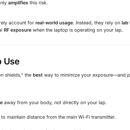
only
amplifies
this risk.
arely account for
real-world usage
. Instead, they rely on
lab 
al
RF exposure
when the laptop is operating on your lap.
p Use
n shields,” the
best
way to minimize your exposure—and po
ce
away from your body, not directly on your lap.
to maintain distance from the main Wi-Fi transmitter.