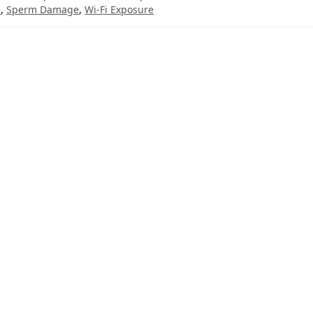
e
,
Sperm Damage
,
Wi-Fi Exposure