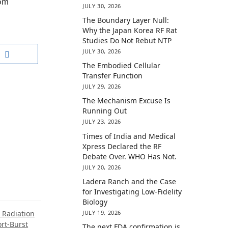
rom
JULY 30, 2026
The Boundary Layer Null:
Why the Japan Korea RF Rat
Studies Do Not Rebut NTP
JULY 30, 2026
The Embodied Cellular
Transfer Function
JULY 29, 2026
The Mechanism Excuse Is
Running Out
JULY 23, 2026
Times of India and Medical
Xpress Declared the RF
Debate Over. WHO Has Not.
JULY 20, 2026
Ladera Ranch and the Case
for Investigating Low-Fidelity
Biology
JULY 19, 2026
 Radiation
rt-Burst
The next FDA confirmation is