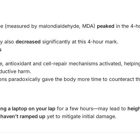
age (measured by malondialdehyde, MDA)
peaked
in the 4-h
ty also
decreased
significantly at this 4-hour mark.
s
, antioxidant and cell-repair mechanisms activated, helpin
ductive harm.
ons paradoxically gave the body more time to counteract the
ing a laptop on your lap
for a few hours—may lead to
heig
s
haven’t ramped up
yet to mitigate initial damage.