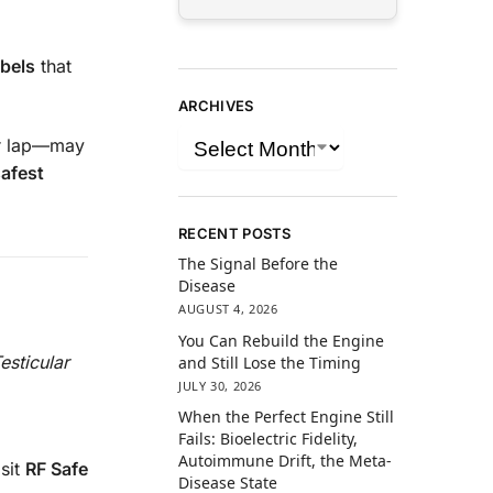
bels
that
ARCHIVES
ur lap—may
safest
RECENT POSTS
The Signal Before the
Disease
AUGUST 4, 2026
You Can Rebuild the Engine
esticular
and Still Lose the Timing
JULY 30, 2026
When the Perfect Engine Still
Fails: Bioelectric Fidelity,
Autoimmune Drift, the Meta-
sit
RF Safe
Disease State