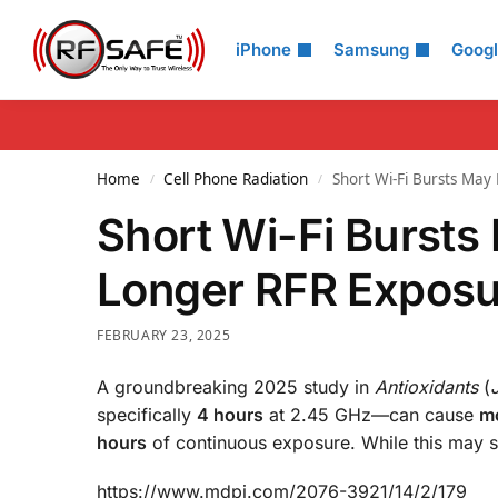
Search
iPhone
Samsung
Goog
Home
Cell Phone Radiation
Short Wi-Fi Bursts Ma
/
/
Short Wi-Fi Bursts
Longer RFR Exposu
FEBRUARY 23, 2025
A groundbreaking 2025 study in
Antioxidants
(
specifically
4 hours
at 2.45 GHz—can cause
mo
hours
of continuous exposure. While this may se
https://www.mdpi.com/2076-3921/14/2/179