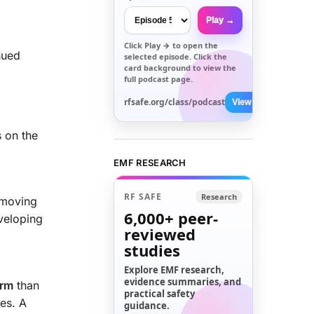
Play →
Click
Play →
to open the
nued
selected episode. Click the
card background to view the
full podcast page.
rfsafe.org/class/podcast
View All →
s on the
EMF RESEARCH
RF SAFE
Research
 moving
6,000+
peer-
veloping
reviewed
studies
Explore EMF research,
evidence summaries, and
arm
than
practical safety
ses. A
guidance.