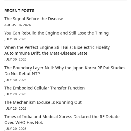
RECENT POSTS
The Signal Before the Disease
AUGUST 4, 2026
You Can Rebuild the Engine and Still Lose the Timing
JULY 30, 2026
When the Perfect Engine Still Fails: Bioelectric Fidelity,
Autoimmune Drift, the Meta-Disease State
JULY 30, 2026
The Boundary Layer Null: Why the Japan Korea RF Rat Studies
Do Not Rebut NTP
JULY 30, 2026
The Embodied Cellular Transfer Function
JULY 29, 2026
The Mechanism Excuse Is Running Out
JULY 23, 2026
Times of India and Medical Xpress Declared the RF Debate
Over. WHO Has Not.
JULY 20, 2026