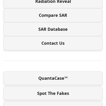
Radiation Reveal
Compare SAR
SAR Database
Contact Us
QuantaCase™
Spot The Fakes