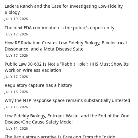
Ladera Ranch and the Case for Investigating Low-Fidelity
Biology
JULY 19, 2026
The next FDA confirmation is the public’s opportunity
JULY 17, 2026
How RF Radiation Creates Low-Fidelity Biology, Bioelectrical
Dissonance, and a Meta-Disease State
JULY 17, 2026
Public Law 90-602 Is Not a “Rabbit Hole”: HHS Must Show Its
Work on Wireless Radiation
JULY 17, 2026
Regulatory capture has a history
JULY 16, 2026
Why the NTP response space remains substantially untested
JULY 11, 2026
Low-Fidelity Biology, Entropic Waste, and the End of the One
Disease/One Cause Safety Model
JULY 11, 2026
The Regulatory Narrative Is Breaking From the Inside