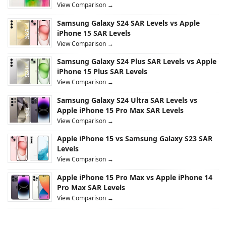
View Comparison →
Samsung Galaxy S24 SAR Levels vs Apple
iPhone 15 SAR Levels
View Comparison →
Samsung Galaxy S24 Plus SAR Levels vs Apple
iPhone 15 Plus SAR Levels
View Comparison →
Samsung Galaxy S24 Ultra SAR Levels vs
Apple iPhone 15 Pro Max SAR Levels
View Comparison →
Apple iPhone 15 vs Samsung Galaxy S23 SAR
Levels
View Comparison →
Apple iPhone 15 Pro Max vs Apple iPhone 14
Pro Max SAR Levels
View Comparison →