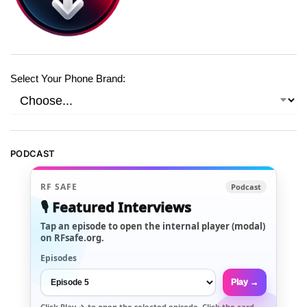
Select Your Phone Brand:
PODCAST
RF SAFE
Podcast
🎙️ Featured Interviews
Tap an episode to open the internal player (modal)
on RFsafe.org.
Episodes
Play →
Click
Play →
to open the selected episode. Click the card