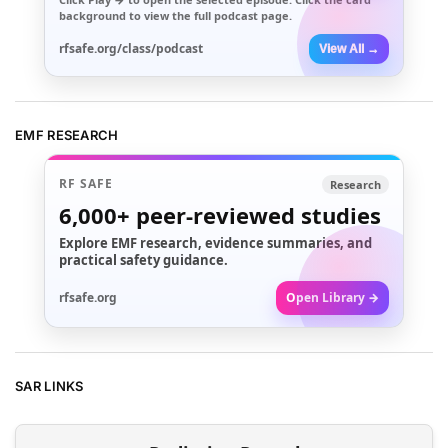
background to view the full podcast page.
rfsafe.org/class/podcast
View All →
EMF RESEARCH
RF SAFE
Research
6,000+
peer-reviewed studies
Explore EMF research, evidence summaries, and
practical safety guidance.
rfsafe.org
Open Library →
SAR LINKS