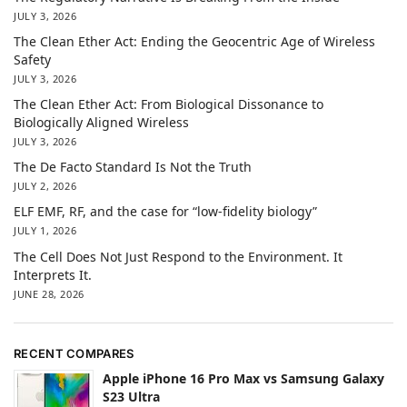
JULY 3, 2026
The Clean Ether Act: Ending the Geocentric Age of Wireless
Safety
JULY 3, 2026
The Clean Ether Act: From Biological Dissonance to
Biologically Aligned Wireless
JULY 3, 2026
The De Facto Standard Is Not the Truth
JULY 2, 2026
ELF EMF, RF, and the case for “low-fidelity biology”
JULY 1, 2026
The Cell Does Not Just Respond to the Environment. It
Interprets It.
JUNE 28, 2026
RECENT COMPARES
Apple iPhone 16 Pro Max vs Samsung Galaxy
S23 Ultra