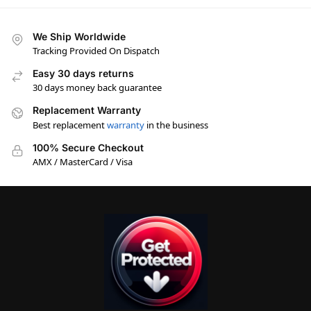
We Ship Worldwide
Tracking Provided On Dispatch
Easy 30 days returns
30 days money back guarantee
Replacement Warranty
Best replacement
warranty
in the business
100% Secure Checkout
AMX / MasterCard / Visa