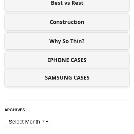
Best vs Rest
Construction
Why So Thin?
IPHONE CASES
SAMSUNG CASES
ARCHIVES