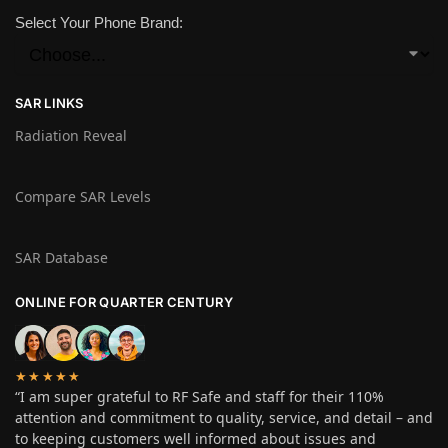
Select Your Phone Brand:
SAR LINKS
Radiation Reveal
Compare SAR Levels
SAR Database
ONLINE FOR QUARTER CENTURY
★★★★★
“I am super grateful to RF Safe and staff for their 110%
attention and commitment to quality, service, and detail – and
to keeping customers well informed about issues and