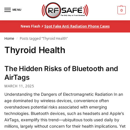
MENU
0
News Flash ⚡
Spot Fake Anti Radiation Phone Cases
Home
Posts tagged “Thyroid Health”
/
Thyroid Health
The Hidden Risks of Bluetooth and
AirTags
MARCH 11, 2025
Understanding the Dangers of Electromagnetic Radiation In an
age dominated by wireless devices, convenience often
overshadows potential risks associated with emerging
technologies. Bluetooth devices, such as headsets and Apple’s
AirTags, exemplify this trend—ubiquitous tools used daily by
millions, largely without concern for their health implications. Yet