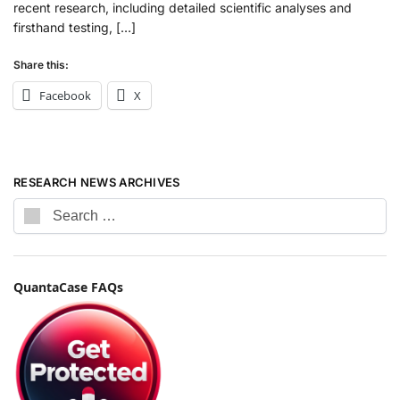
recent research, including detailed scientific analyses and
firsthand testing, […]
Share this:
Facebook
X
RESEARCH NEWS ARCHIVES
QuantaCase FAQs