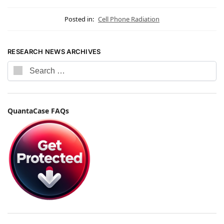
Posted in:
Cell Phone Radiation
RESEARCH NEWS ARCHIVES
QuantaCase FAQs