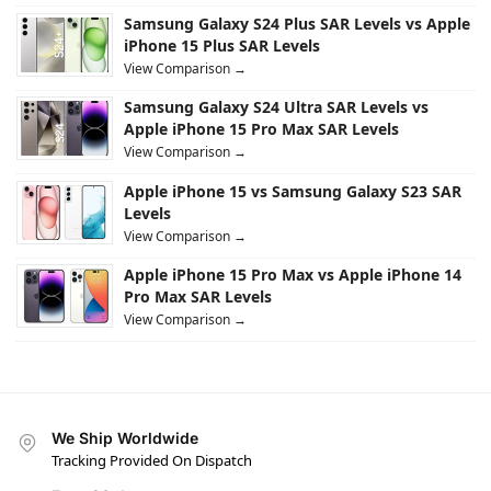
Samsung Galaxy S24 Plus SAR Levels vs Apple
iPhone 15 Plus SAR Levels
View Comparison →
Samsung Galaxy S24 Ultra SAR Levels vs
Apple iPhone 15 Pro Max SAR Levels
View Comparison →
Apple iPhone 15 vs Samsung Galaxy S23 SAR
Levels
View Comparison →
Apple iPhone 15 Pro Max vs Apple iPhone 14
Pro Max SAR Levels
View Comparison →
We Ship Worldwide
Tracking Provided On Dispatch