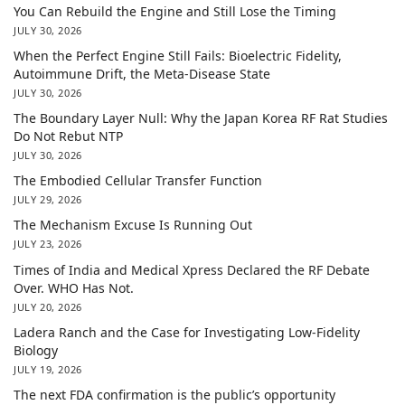
You Can Rebuild the Engine and Still Lose the Timing
JULY 30, 2026
When the Perfect Engine Still Fails: Bioelectric Fidelity,
Autoimmune Drift, the Meta-Disease State
JULY 30, 2026
The Boundary Layer Null: Why the Japan Korea RF Rat Studies
Do Not Rebut NTP
JULY 30, 2026
The Embodied Cellular Transfer Function
JULY 29, 2026
The Mechanism Excuse Is Running Out
JULY 23, 2026
Times of India and Medical Xpress Declared the RF Debate
Over. WHO Has Not.
JULY 20, 2026
Ladera Ranch and the Case for Investigating Low-Fidelity
Biology
JULY 19, 2026
The next FDA confirmation is the public’s opportunity