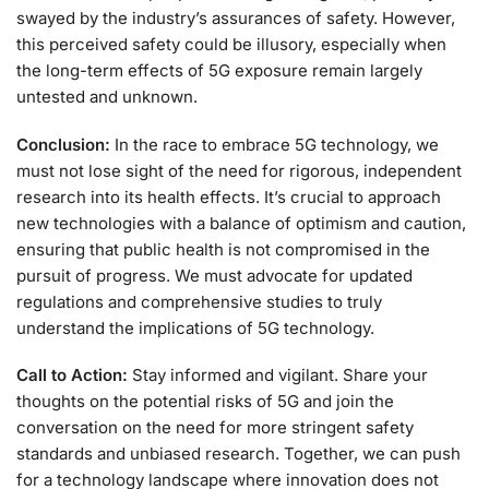
swayed by the industry’s assurances of safety. However,
this perceived safety could be illusory, especially when
the long-term effects of 5G exposure remain largely
untested and unknown.
Conclusion:
In the race to embrace 5G technology, we
must not lose sight of the need for rigorous, independent
research into its health effects. It’s crucial to approach
new technologies with a balance of optimism and caution,
ensuring that public health is not compromised in the
pursuit of progress. We must advocate for updated
regulations and comprehensive studies to truly
understand the implications of 5G technology.
Call to Action:
Stay informed and vigilant. Share your
thoughts on the potential risks of 5G and join the
conversation on the need for more stringent safety
standards and unbiased research. Together, we can push
for a technology landscape where innovation does not