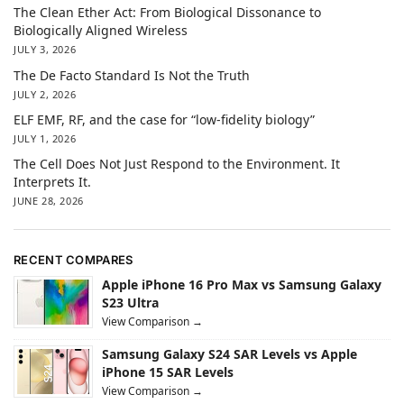
The Clean Ether Act: From Biological Dissonance to
Biologically Aligned Wireless
JULY 3, 2026
The De Facto Standard Is Not the Truth
JULY 2, 2026
ELF EMF, RF, and the case for “low-fidelity biology”
JULY 1, 2026
The Cell Does Not Just Respond to the Environment. It
Interprets It.
JUNE 28, 2026
RECENT COMPARES
Apple iPhone 16 Pro Max vs Samsung Galaxy
S23 Ultra
View Comparison →
Samsung Galaxy S24 SAR Levels vs Apple
iPhone 15 SAR Levels
View Comparison →