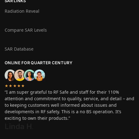
SAR LINKS
Radiation Reveal
Compare SAR Levels
SAR Database
ONLINE FOR QUARTER CENTURY
★★★★★
“I am super grateful to RF Safe and staff for their 110%
attention and commitment to quality, service, and detail – and
to keeping customers well informed about issues and
developments in RF safety. This is a no BS operation. It’s
exciting to own their products.”
Linda H
.