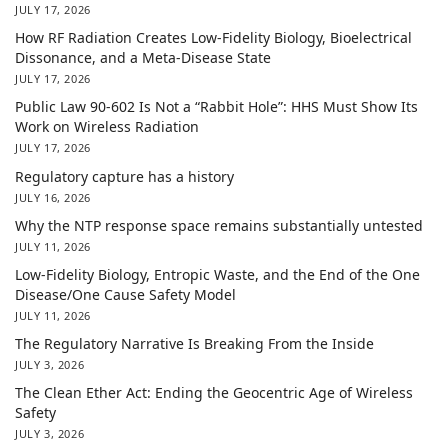
JULY 17, 2026
How RF Radiation Creates Low-Fidelity Biology, Bioelectrical
Dissonance, and a Meta-Disease State
JULY 17, 2026
Public Law 90-602 Is Not a “Rabbit Hole”: HHS Must Show Its
Work on Wireless Radiation
JULY 17, 2026
Regulatory capture has a history
JULY 16, 2026
Why the NTP response space remains substantially untested
JULY 11, 2026
Low-Fidelity Biology, Entropic Waste, and the End of the One
Disease/One Cause Safety Model
JULY 11, 2026
The Regulatory Narrative Is Breaking From the Inside
JULY 3, 2026
The Clean Ether Act: Ending the Geocentric Age of Wireless
Safety
JULY 3, 2026