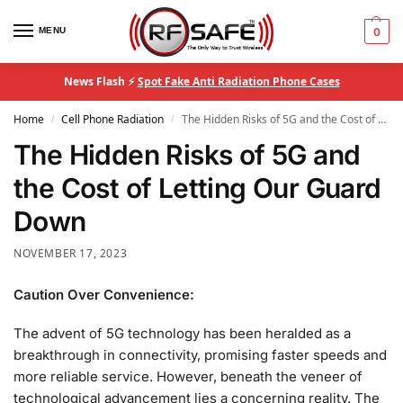
MENU
0
News Flash ⚡
Spot Fake Anti Radiation Phone Cases
Home
Cell Phone Radiation
The Hidden Risks of 5G and the Cost of Letting Our Guard Down
/
/
The Hidden Risks of 5G and
the Cost of Letting Our Guard
Down
NOVEMBER 17, 2023
Caution Over Convenience:
The advent of 5G technology has been heralded as a
breakthrough in connectivity, promising faster speeds and
more reliable service. However, beneath the veneer of
technological advancement lies a concerning reality. The