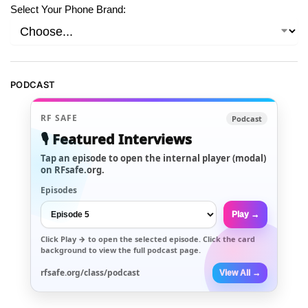
Select Your Phone Brand:
PODCAST
RF SAFE
Podcast
🎙️ Featured Interviews
Tap an episode to open the internal player (modal)
on RFsafe.org.
Episodes
Play →
Click
Play →
to open the selected episode. Click the card
background to view the full podcast page.
rfsafe.org/class/podcast
View All →