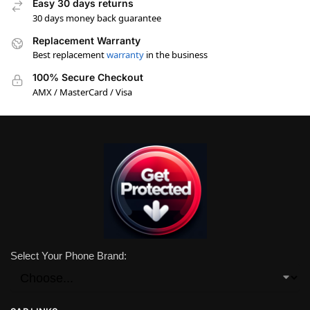
Easy 30 days returns
30 days money back guarantee
Replacement Warranty
Best replacement
warranty
in the business
100% Secure Checkout
AMX / MasterCard / Visa
Select Your Phone Brand: