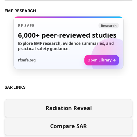
EMF RESEARCH
RF SAFE
Research
6,000+
peer-reviewed studies
Explore EMF research, evidence summaries, and
practical safety guidance.
rfsafe.org
Open Library →
SAR LINKS
Radiation Reveal
Compare SAR