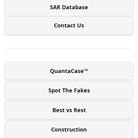
SAR Database
Contact Us
QuantaCase™
Spot The Fakes
Best vs Rest
Construction