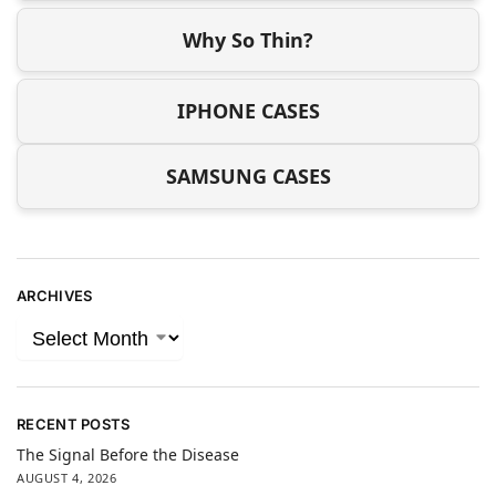
Why So Thin?
IPHONE CASES
SAMSUNG CASES
ARCHIVES
RECENT POSTS
The Signal Before the Disease
AUGUST 4, 2026