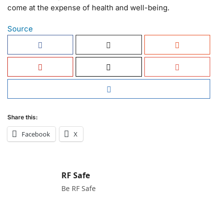
come at the expense of health and well-being.
Source
Share this:
Facebook
X
RF Safe
Be RF Safe