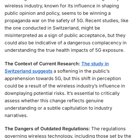
wireless industry, known for its influence in shaping
public opinion and policy, seems to be winning a
propaganda war on the safety of 5G. Recent studies, like
the one conducted in Switzerland, might be
misinterpreted as a sign of public acceptance, but they
could also be indicative of a dangerous complacency in
understanding the true health impacts of 5G exposure.
The Context of Current Research:
The study in
Switzerland suggests
a softening in the public’s
apprehension towards 5G, but this shift in perception
could be a result of the wireless industry’s influence in
downplaying potential risks. It’s essential to critically
assess whether this change reflects genuine
understanding or a subtle capitulation to industry
narratives.
The Dangers of Outdated Regulations:
The regulations
governing wireless technology, including those set by the