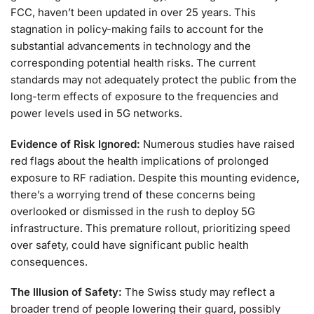
FCC, haven’t been updated in over 25 years. This
stagnation in policy-making fails to account for the
substantial advancements in technology and the
corresponding potential health risks. The current
standards may not adequately protect the public from the
long-term effects of exposure to the frequencies and
power levels used in 5G networks.
Evidence of Risk Ignored:
Numerous studies have raised
red flags about the health implications of prolonged
exposure to RF radiation. Despite this mounting evidence,
there’s a worrying trend of these concerns being
overlooked or dismissed in the rush to deploy 5G
infrastructure. This premature rollout, prioritizing speed
over safety, could have significant public health
consequences.
The Illusion of Safety:
The Swiss study may reflect a
broader trend of people lowering their guard, possibly