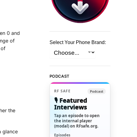
een 0 and
ange of
Select Your Phone Brand:
 of
PODCAST
RF SAFE
Podcast
🎙️ Featured
Interviews
her the
Tap an episode to open
the internal player
(modal) on RFsafe.org.
a glance
Episodes