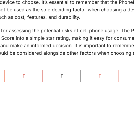
evice to choose. It’s essential to remember that the Phone
not be used as the sole deciding factor when choosing a dev
h as cost, features, and durability.
l for assessing the potential risks of cell phone usage. The
 Score into a simple star rating, making it easy for consume
s and make an informed decision. It is important to remember
ould be considered alongside other factors when choosing 