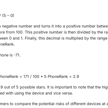
 (5 – 0)
a negative number and turns it into a positive number betw
ore from 100. This positive number is then divided by the r
een 0 and 1. Finally, this decimal is multiplied by the range
honeRank.
hone is -71.
) PhoneRank = 171 / 100 * 5 PhoneRank = 2.9
out of 5 possible stars. It is important to note that the hig
ted with using the device and vice versa.
rs to compare the potential risks of different devices at 