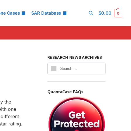
one Cases
SAR Database
$
0.00
0
Search
RESEARCH NEWS ARCHIVES
QuantaCase FAQs
by the
with one
different
ar rating.