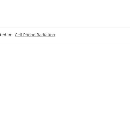
ted in:
Cell Phone Radiation