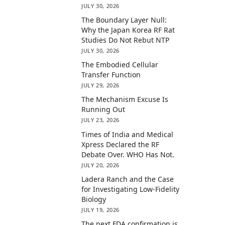
JULY 30, 2026
The Boundary Layer Null:
Why the Japan Korea RF Rat
Studies Do Not Rebut NTP
JULY 30, 2026
The Embodied Cellular
Transfer Function
JULY 29, 2026
The Mechanism Excuse Is
Running Out
JULY 23, 2026
Times of India and Medical
Xpress Declared the RF
Debate Over. WHO Has Not.
JULY 20, 2026
Ladera Ranch and the Case
for Investigating Low-Fidelity
Biology
JULY 19, 2026
The next FDA confirmation is