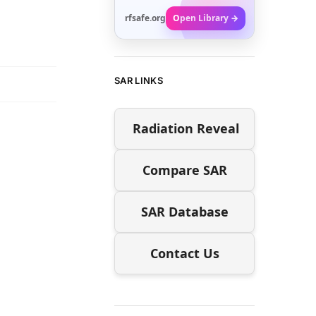
rfsafe.org
Open Library →
SAR LINKS
Radiation Reveal
Compare SAR
SAR Database
Contact Us