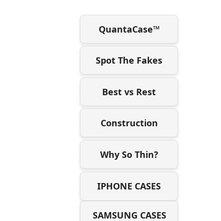
QuantaCase™
Spot The Fakes
Best vs Rest
Construction
Why So Thin?
IPHONE CASES
SAMSUNG CASES