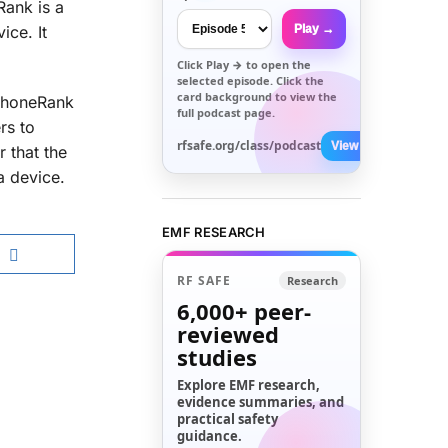
Rank is a
Play →
ice. It
Click
Play →
to open the
selected episode. Click the
card background to view the
 PhoneRank
full podcast page.
rs to
rfsafe.org/class/podcast
View All →
 that the
a device.
EMF RESEARCH
RF SAFE
Research
6,000+
peer-
reviewed
studies
Explore EMF research,
evidence summaries, and
practical safety
guidance.