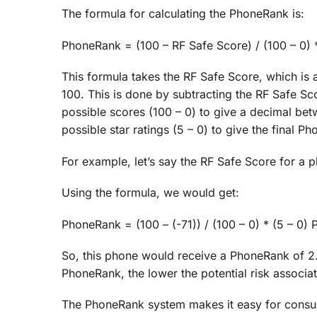
The formula for calculating the PhoneRank is:
PhoneRank = (100 – RF Safe Score) / (100 – 0) *
This formula takes the RF Safe Score, which is 
100. This is done by subtracting the RF Safe Sc
possible scores (100 – 0) to give a decimal betw
possible star ratings (5 – 0) to give the final P
For example, let’s say the RF Safe Score for a p
Using the formula, we would get:
PhoneRank = (100 – (-71)) / (100 – 0) * (5 – 0
So, this phone would receive a PhoneRank of 2.9 
PhoneRank, the lower the potential risk associa
The PhoneRank system makes it easy for consume