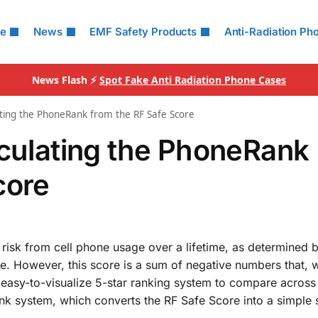
le
News
EMF Safety Products
Anti-Radiation Ph
News Flash ⚡
Spot Fake Anti Radiation Phone Cases
ating the PhoneRank from the RF Safe Score
lculating the PhoneRank
core
 risk from cell phone usage over a lifetime, as determined 
ce. However, this score is a sum of negative numbers that, 
n easy-to-visualize 5-star ranking system to compare across 
 system, which converts the RF Safe Score into a simple st