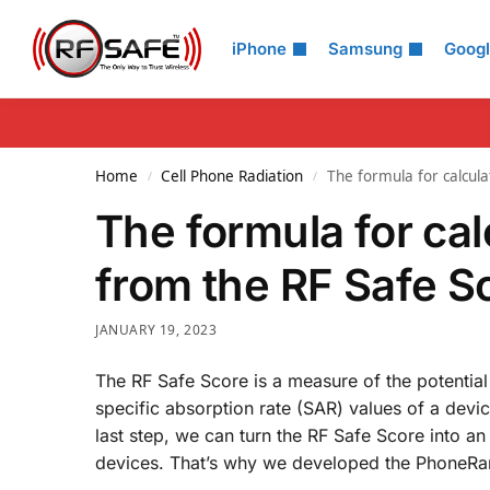
Search
iPhone
Samsung
Goog
Home
Cell Phone Radiation
The formula for calcul
/
/
The formula for ca
from the RF Safe S
JANUARY 19, 2023
The RF Safe Score is a measure of the potential
specific absorption rate (SAR) values of a devi
last step, we can turn the RF Safe Score into a
devices. That’s why we developed the PhoneRank