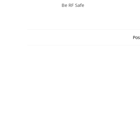
Be RF Safe
Pos