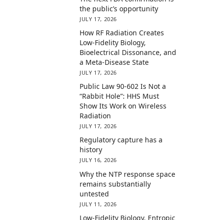
the public’s opportunity
JULY 17, 2026
How RF Radiation Creates
Low-Fidelity Biology,
Bioelectrical Dissonance, and
a Meta-Disease State
JULY 17, 2026
Public Law 90-602 Is Not a
“Rabbit Hole”: HHS Must
Show Its Work on Wireless
Radiation
JULY 17, 2026
Regulatory capture has a
history
JULY 16, 2026
Why the NTP response space
remains substantially
untested
JULY 11, 2026
Low-Fidelity Biology, Entropic