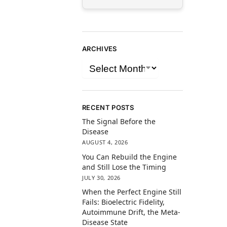
ARCHIVES
RECENT POSTS
The Signal Before the
Disease
AUGUST 4, 2026
You Can Rebuild the Engine
and Still Lose the Timing
JULY 30, 2026
When the Perfect Engine Still
Fails: Bioelectric Fidelity,
Autoimmune Drift, the Meta-
Disease State