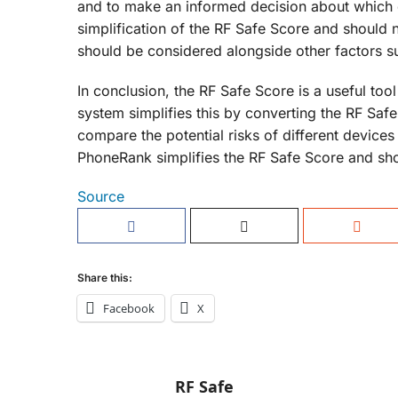
and to make an informed decision about which d
simplification of the RF Safe Score and should 
should be considered alongside other factors suc
In conclusion, the RF Safe Score is a useful too
system simplifies this by converting the RF Safe
compare the potential risks of different device
PhoneRank simplifies the RF Safe Score and sh
Source
Share this:
Facebook
X
RF Safe