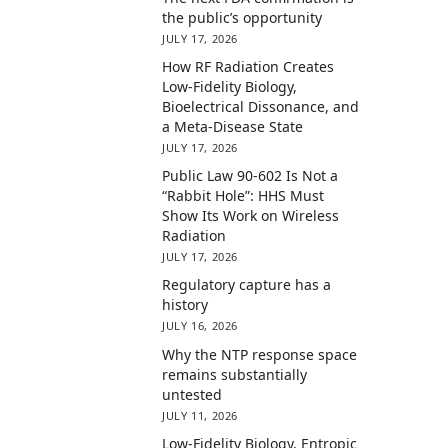
the public’s opportunity
JULY 17, 2026
How RF Radiation Creates
Low-Fidelity Biology,
Bioelectrical Dissonance, and
a Meta-Disease State
JULY 17, 2026
Public Law 90-602 Is Not a
“Rabbit Hole”: HHS Must
Show Its Work on Wireless
Radiation
JULY 17, 2026
Regulatory capture has a
history
JULY 16, 2026
Why the NTP response space
remains substantially
untested
JULY 11, 2026
Low-Fidelity Biology, Entropic