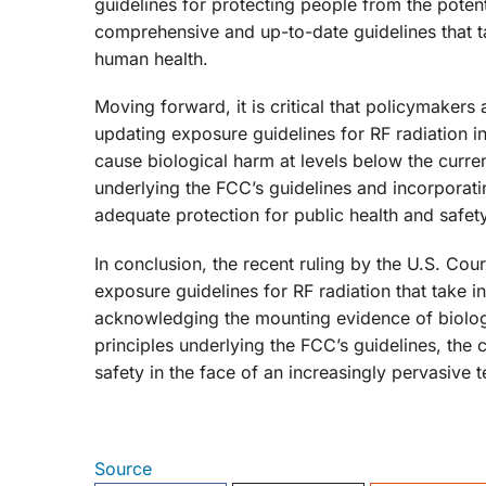
guidelines for protecting people from the potent
comprehensive and up-to-date guidelines that tak
human health.
Moving forward, it is critical that policymakers
updating exposure guidelines for RF radiation in
cause biological harm at levels below the curre
underlying the FCC’s guidelines and incorporatin
adequate protection for public health and safety
In conclusion, the recent ruling by the U.S. Cou
exposure guidelines for RF radiation that take i
acknowledging the mounting evidence of biolog
principles underlying the FCC’s guidelines, the
safety in the face of an increasingly pervasive 
Source