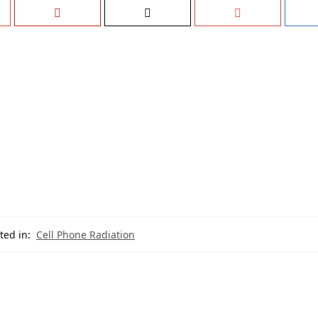
ted in:
Cell Phone Radiation