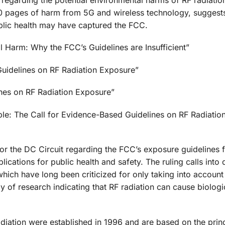
00 pages of harm from 5G and wireless technology, suggests
ublic health may have captured the FCC.
l Harm: Why the FCC’s Guidelines are Insufficient”
Guidelines on RF Radiation Exposure”
ines on RF Radiation Exposure”
ple: The Call for Evidence-Based Guidelines on RF Radiatio
for the DC Circuit regarding the FCC’s exposure guidelines 
lications for public health and safety. The ruling calls into 
hich have long been criticized for only taking into account
y of research indicating that RF radiation can cause biolog
diation were established in 1996 and are based on the princ