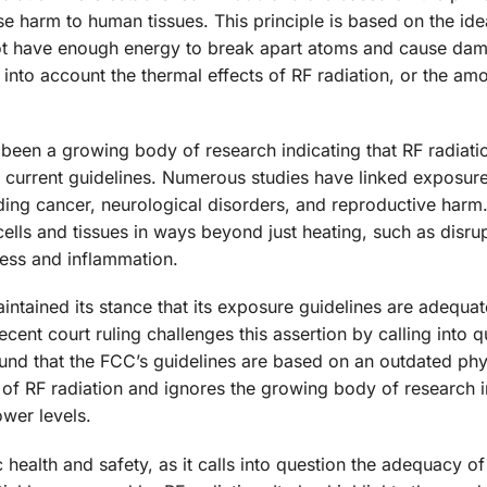
se harm to human tissues. This principle is based on the ide
 not have enough energy to break apart atoms and cause da
e into account the thermal effects of RF radiation, or the am
been a growing body of research indicating that RF radiati
s current guidelines. Numerous studies have linked exposure
uding cancer, neurological disorders, and reproductive harm
cells and tissues in ways beyond just heating, such as disrup
ess and inflammation.
ntained its stance that its exposure guidelines are adequat
cent court ruling challenges this assertion by calling into q
ound that the FCC’s guidelines are based on an outdated phy
s of RF radiation and ignores the growing body of research i
ower levels.
ic health and safety, as it calls into question the adequacy o