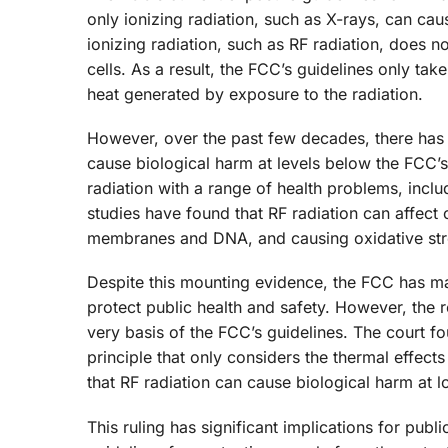
only ionizing radiation, such as X-rays, can cau
ionizing radiation, such as RF radiation, does
cells. As a result, the FCC’s guidelines only tak
heat generated by exposure to the radiation.
However, over the past few decades, there has 
cause biological harm at levels below the FCC’
radiation with a range of health problems, incl
studies have found that RF radiation can affect 
membranes and DNA, and causing oxidative str
Despite this mounting evidence, the FCC has mai
protect public health and safety. However, the re
very basis of the FCC’s guidelines. The court f
principle that only considers the thermal effect
that RF radiation can cause biological harm at l
This ruling has significant implications for publ