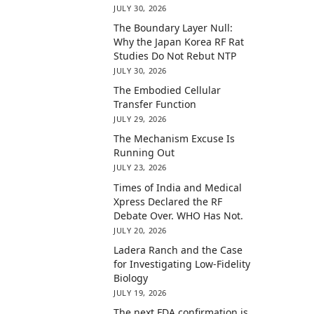
JULY 30, 2026
The Boundary Layer Null:
Why the Japan Korea RF Rat
Studies Do Not Rebut NTP
JULY 30, 2026
The Embodied Cellular
Transfer Function
JULY 29, 2026
The Mechanism Excuse Is
Running Out
JULY 23, 2026
Times of India and Medical
Xpress Declared the RF
Debate Over. WHO Has Not.
JULY 20, 2026
Ladera Ranch and the Case
for Investigating Low-Fidelity
Biology
JULY 19, 2026
The next FDA confirmation is