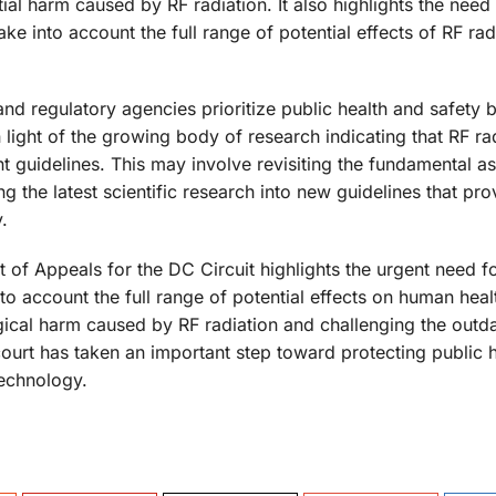
ial harm caused by RF radiation. It also highlights the need
e into account the full range of potential effects of RF rad
 and regulatory agencies prioritize public health and safety 
 light of the growing body of research indicating that RF ra
nt guidelines. This may involve revisiting the fundamental 
g the latest scientific research into new guidelines that pro
.
rt of Appeals for the DC Circuit highlights the urgent need 
nto account the full range of potential effects on human heal
ical harm caused by RF radiation and challenging the outd
 court has taken an important step toward protecting public 
technology.