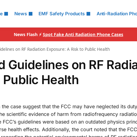
le
News
EMF Safety Products
Anti-Radiation Ph
News Flash ⚡
Spot Fake Anti Radiation Phone Cases
elines on RF Radiation Exposure: A Risk to Public Health
 Guidelines on RF Radia
 Public Health
n the case suggest that the FCC may have neglected its duty
the scientific evidence of harm from radiofrequency radiati
he FCC’s guidelines were based on an outdated physics prin
se health effects. Additionally, the court noted that the FC
egarding the potential environmental harms of RF radiatio