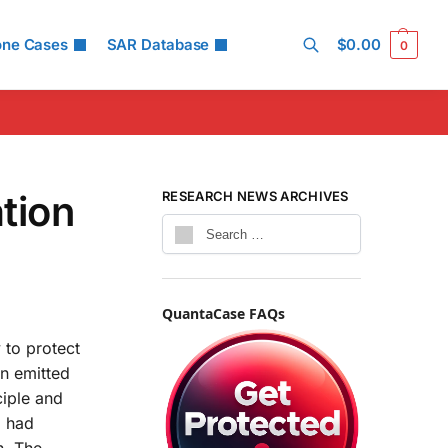
one Cases
SAR Database
$
0.00
0
Search
tion
RESEARCH NEWS ARCHIVES
QuantaCase FAQs
 to protect
on emitted
ciple and
C had
n. The