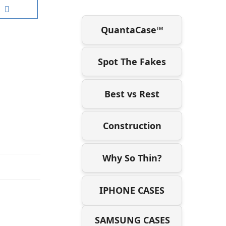
QuantaCase™
Spot The Fakes
Best vs Rest
Construction
Why So Thin?
IPHONE CASES
SAMSUNG CASES