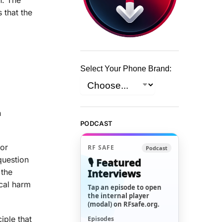
 that the
Select Your Phone Brand:
n
PODCAST
for
RF SAFE
Podcast
question
🎙️ Featured
Interviews
 the
ical harm
Tap an episode to open
the internal player
(modal) on RFsafe.org.
iple that
Episodes