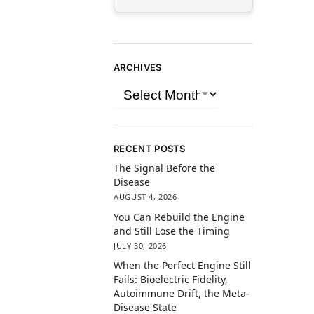
ARCHIVES
RECENT POSTS
The Signal Before the
Disease
AUGUST 4, 2026
You Can Rebuild the Engine
and Still Lose the Timing
JULY 30, 2026
When the Perfect Engine Still
Fails: Bioelectric Fidelity,
Autoimmune Drift, the Meta-
Disease State