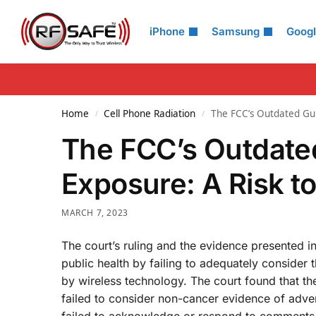
Search
iPhone
Samsung
Goog
Home
Cell Phone Radiation
The FCC’s Outdated Guid
/
/
The FCC’s Outdated
Exposure: A Risk to
MARCH 7, 2023
The court’s ruling and the evidence presented i
public health by failing to adequately consider 
by wireless technology. The court found that t
failed to consider non-cancer evidence of adver
failed to acknowledge or respond to comments r