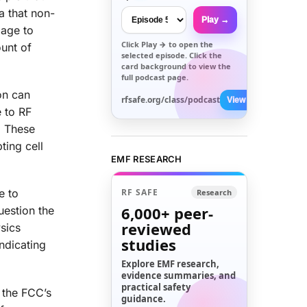
a that non-
Play →
mage to
Click
Play →
to open the
ount of
selected episode. Click the
card background to view the
full podcast page.
on can
rfsafe.org/class/podcast
View All →
 to RF
. These
ting cell
EMF RESEARCH
RF SAFE
e to
Research
6,000+
peer-
uestion the
reviewed
sics
studies
ndicating
Explore EMF research,
evidence summaries, and
practical safety
f the FCC’s
guidance.