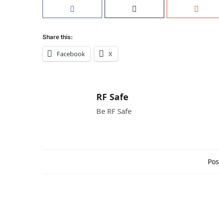
Share this:
Facebook
X
RF Safe
Be RF Safe
Pos