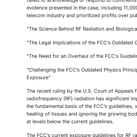
evidence presented in the case, including 11,0
telecom industry and prioritized profits over p
“The Science Behind RF Radiation and Biologica
“The Legal Implications of the FCC’s Outdated 
“The Need for an Overhaul of the FCC’s Guidel
“Challenging the FCC’s Outdated Physics Princi
Exposure”
The recent ruling by the U.S. Court of Appeals 
radiofrequency (RF) radiation has significant imp
the fundamental basis of the FCC’s guidelines, w
heating of tissues and ignoring the growing bod
at levels below the current guidelines.
The FCC’s current exposure guidelines for RF ra