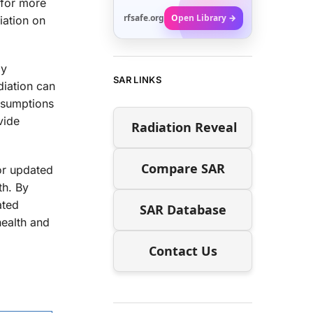
 for more
rfsafe.org
Open Library →
iation on
by
SAR LINKS
diation can
assumptions
vide
Radiation Reveal
Compare SAR
for updated
th. By
ated
SAR Database
health and
Contact Us