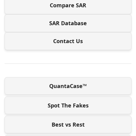
Compare SAR
SAR Database
Contact Us
QuantaCase™
Spot The Fakes
Best vs Rest