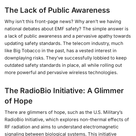
The Lack of Public Awareness
Why isn’t this front-page news? Why aren’t we having
national debates about EMF safety? The simple answer is
a lack of public awareness and a pervasive apathy towards
updating safety standards. The telecom industry, much
like Big Tobacco in the past, has a vested interest in
downplaying risks. They’ve successfully lobbied to keep
outdated safety standards in place, all while rolling out
more powerful and pervasive wireless technologies.
The RadioBio Initiative: A Glimmer
of Hope
There are glimmers of hope, such as the U.S. Military’s
RadioBio Initiative, which explores non-thermal effects of
RF radiation and aims to understand electromagnetic
signaling between biological systems. This initiative