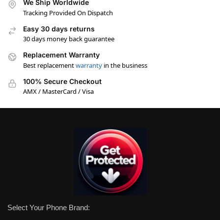
We Ship Worldwide
Tracking Provided On Dispatch
Easy 30 days returns
30 days money back guarantee
Replacement Warranty
Best replacement
warranty
in the business
100% Secure Checkout
AMX / MasterCard / Visa
Select Your Phone Brand: