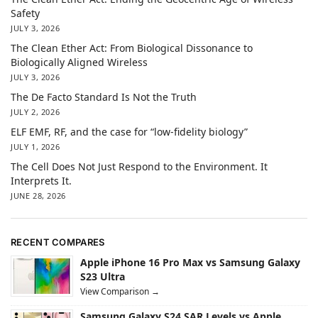
Safety
JULY 3, 2026
The Clean Ether Act: From Biological Dissonance to
Biologically Aligned Wireless
JULY 3, 2026
The De Facto Standard Is Not the Truth
JULY 2, 2026
ELF EMF, RF, and the case for “low-fidelity biology”
JULY 1, 2026
The Cell Does Not Just Respond to the Environment. It
Interprets It.
JUNE 28, 2026
RECENT COMPARES
Apple iPhone 16 Pro Max vs Samsung Galaxy
S23 Ultra
View Comparison →
Samsung Galaxy S24 SAR Levels vs Apple