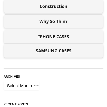
Construction
Why So Thin?
IPHONE CASES
SAMSUNG CASES
ARCHIVES
RECENT POSTS