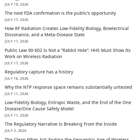
JULY 19, 2026
The next FDA confirmation is the public’s opportunity
JULY 17, 2026
How RF Radiation Creates Low-Fidelity Biology, Bioelectrical
Dissonance, and a Meta-Disease State
JULY 17, 2026
Public Law 90-602 Is Not a “Rabbit Hole”: HHS Must Show Its
Work on Wireless Radiation
JULY 17, 2026
Regulatory capture has a history
JULY 16, 2026
Why the NTP response space remains substantially untested
JULY 11, 2026
Low-Fidelity Biology, Entropic Waste, and the End of the One
Disease/One Cause Safety Model
JULY 11, 2026
The Regulatory Narrative Is Breaking From the Inside
JULY 3, 2026
The Clean Ether Act: Ending the Geocentric Age of Wireless