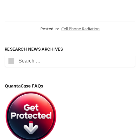
Posted in:
Cell Phone Radiation
RESEARCH NEWS ARCHIVES
QuantaCase FAQs