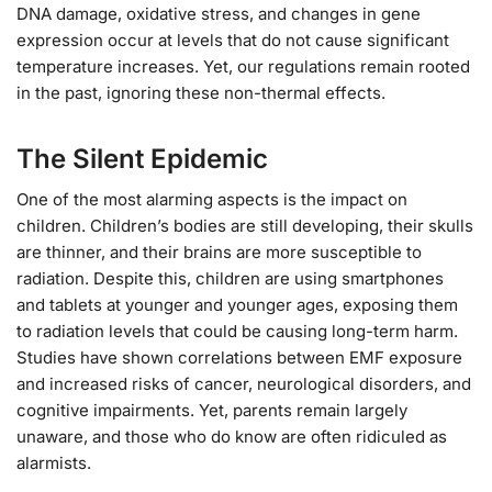
DNA damage, oxidative stress, and changes in gene
expression occur at levels that do not cause significant
temperature increases. Yet, our regulations remain rooted
in the past, ignoring these non-thermal effects.
The Silent Epidemic
One of the most alarming aspects is the impact on
children. Children’s bodies are still developing, their skulls
are thinner, and their brains are more susceptible to
radiation. Despite this, children are using smartphones
and tablets at younger and younger ages, exposing them
to radiation levels that could be causing long-term harm.
Studies have shown correlations between EMF exposure
and increased risks of cancer, neurological disorders, and
cognitive impairments. Yet, parents remain largely
unaware, and those who do know are often ridiculed as
alarmists.