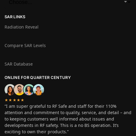
SAR LINKS
Radiation Reveal
Compare SAR Levels
SAR Database
ONLINE FOR QUARTER CENTURY
★★★★★
“I am super grateful to RF Safe and staff for their 110%
attention and commitment to quality, service, and detail – and
to keeping customers well informed about issues and
developments in RF safety. This is a no BS operation. It’s
exciting to own their products.”