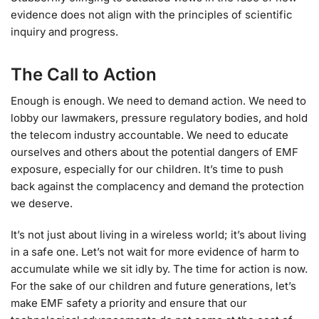
evidence does not align with the principles of scientific
inquiry and progress.
The Call to Action
Enough is enough. We need to demand action. We need to
lobby our lawmakers, pressure regulatory bodies, and hold
the telecom industry accountable. We need to educate
ourselves and others about the potential dangers of EMF
exposure, especially for our children. It’s time to push
back against the complacency and demand the protection
we deserve.
It’s not just about living in a wireless world; it’s about living
in a safe one. Let’s not wait for more evidence of harm to
accumulate while we sit idly by. The time for action is now.
For the sake of our children and future generations, let’s
make EMF safety a priority and ensure that our