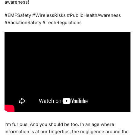
awareness!
#EMFSafety #WirelessRisks #PublicHealthAwareness
#RadiationSafety #TechRegulations
I’m furious. And you should be too. In an age where
information is at our fingertips, the negligence around the