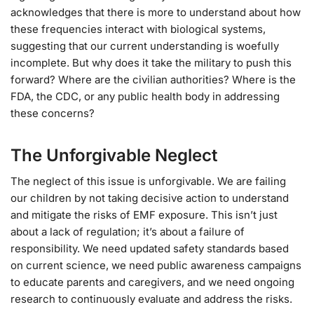
acknowledges that there is more to understand about how
these frequencies interact with biological systems,
suggesting that our current understanding is woefully
incomplete. But why does it take the military to push this
forward? Where are the civilian authorities? Where is the
FDA, the CDC, or any public health body in addressing
these concerns?
The Unforgivable Neglect
The neglect of this issue is unforgivable. We are failing
our children by not taking decisive action to understand
and mitigate the risks of EMF exposure. This isn’t just
about a lack of regulation; it’s about a failure of
responsibility. We need updated safety standards based
on current science, we need public awareness campaigns
to educate parents and caregivers, and we need ongoing
research to continuously evaluate and address the risks.