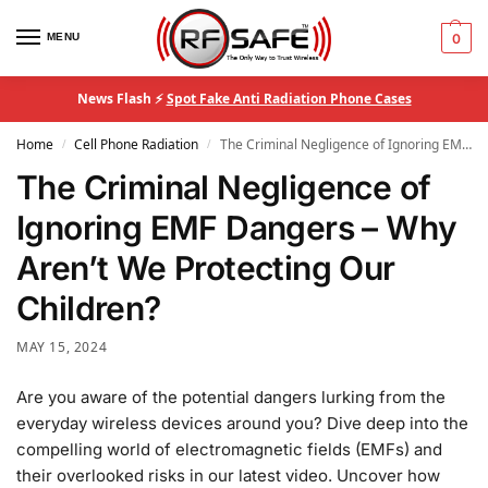
MENU
0
News Flash ⚡
Spot Fake Anti Radiation Phone Cases
Home
Cell Phone Radiation
The Criminal Negligence of Ignoring EMF Dangers – Why Aren’t We Protecting Our Children?
/
/
The Criminal Negligence of
Ignoring EMF Dangers – Why
Aren’t We Protecting Our
Children?
MAY 15, 2024
Are you aware of the potential dangers lurking from the
everyday wireless devices around you? Dive deep into the
compelling world of electromagnetic fields (EMFs) and
their overlooked risks in our latest video. Uncover how