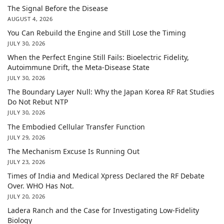
The Signal Before the Disease
AUGUST 4, 2026
You Can Rebuild the Engine and Still Lose the Timing
JULY 30, 2026
When the Perfect Engine Still Fails: Bioelectric Fidelity,
Autoimmune Drift, the Meta-Disease State
JULY 30, 2026
The Boundary Layer Null: Why the Japan Korea RF Rat Studies
Do Not Rebut NTP
JULY 30, 2026
The Embodied Cellular Transfer Function
JULY 29, 2026
The Mechanism Excuse Is Running Out
JULY 23, 2026
Times of India and Medical Xpress Declared the RF Debate
Over. WHO Has Not.
JULY 20, 2026
Ladera Ranch and the Case for Investigating Low-Fidelity
Biology