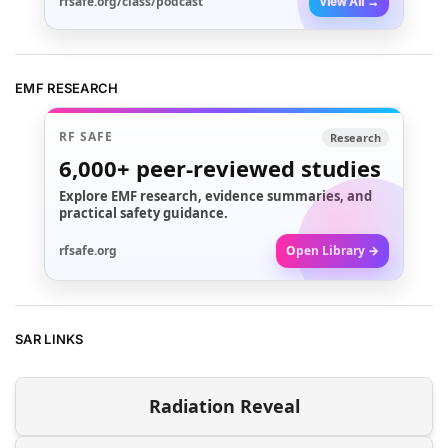
rfsafe.org/class/podcast
View All →
EMF RESEARCH
RF SAFE
Research
6,000+
peer-reviewed studies
Explore EMF research, evidence summaries, and
practical safety guidance.
rfsafe.org
Open Library →
SAR LINKS
Radiation Reveal