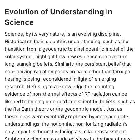
Evolution of Understanding in
Science
Science, by its very nature, is an evolving discipline.
Historical shifts in scientific understanding, such as the
transition from a geocentric to a heliocentric model of the
solar system, highlight how new evidence can overturn
long-standing beliefs. Similarly, the persistent belief that
non-ionizing radiation poses no harm other than through
heating is being reconsidered in light of emerging
research. Refusing to acknowledge the mounting
evidence of non-thermal effects of RF radiation can be
likened to holding onto outdated scientific beliefs, such as
the flat Earth theory or the geocentric model. Just as
these ideas were eventually replaced by more accurate
understandings, the notion that non-ionizing radiation’s
only impact is thermal is facing a similar reassessment.
Stubbornly clinging to outdated views in the face of new