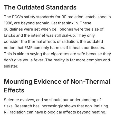
The Outdated Standards
The FCC’s safety standards for RF radiation, established in
1996, are beyond archaic. Let that sink in. These
guidelines were set when cell phones were the size of
bricks and the internet was still dial-up. They only
consider the thermal effects of radiation, the outdated
notion that EMF can only harm us if it heats our tissues.
This is akin to saying that cigarettes are safe because they
don’t give you a fever. The reality is far more complex and
sinister.
Mounting Evidence of Non-Thermal
Effects
Science evolves, and so should our understanding of
risks. Research has increasingly shown that non-ionizing
RF radiation can have biological effects beyond heating.