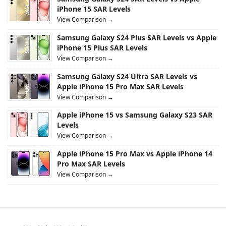
iPhone 15 SAR Levels
View Comparison →
Samsung Galaxy S24 Plus SAR Levels vs Apple
iPhone 15 Plus SAR Levels
View Comparison →
Samsung Galaxy S24 Ultra SAR Levels vs
Apple iPhone 15 Pro Max SAR Levels
View Comparison →
Apple iPhone 15 vs Samsung Galaxy S23 SAR
Levels
View Comparison →
Apple iPhone 15 Pro Max vs Apple iPhone 14
Pro Max SAR Levels
View Comparison →