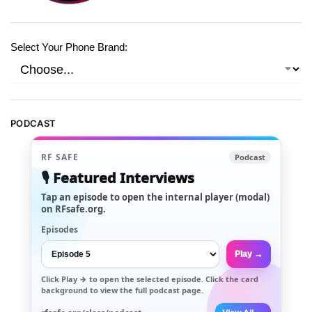
Select Your Phone Brand:
PODCAST
RF SAFE
Podcast
🎙️ Featured Interviews
Tap an episode to open the internal player (modal)
on RFsafe.org.
Episodes
Play →
Click
Play →
to open the selected episode. Click the card
background to view the full podcast page.