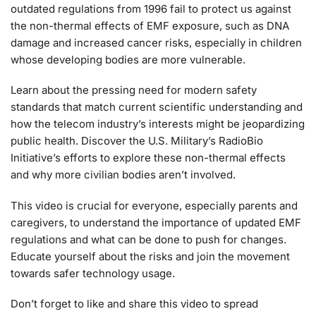
outdated regulations from 1996 fail to protect us against
the non-thermal effects of EMF exposure, such as DNA
damage and increased cancer risks, especially in children
whose developing bodies are more vulnerable.
Learn about the pressing need for modern safety
standards that match current scientific understanding and
how the telecom industry’s interests might be jeopardizing
public health. Discover the U.S. Military’s RadioBio
Initiative’s efforts to explore these non-thermal effects
and why more civilian bodies aren’t involved.
This video is crucial for everyone, especially parents and
caregivers, to understand the importance of updated EMF
regulations and what can be done to push for changes.
Educate yourself about the risks and join the movement
towards safer technology usage.
Don’t forget to like and share this video to spread