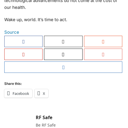
technological advancements do not come at the cost of
our health.
Wake up, world. It’s time to act.
Source
Share this:
Facebook
X
RF Safe
Be RF Safe