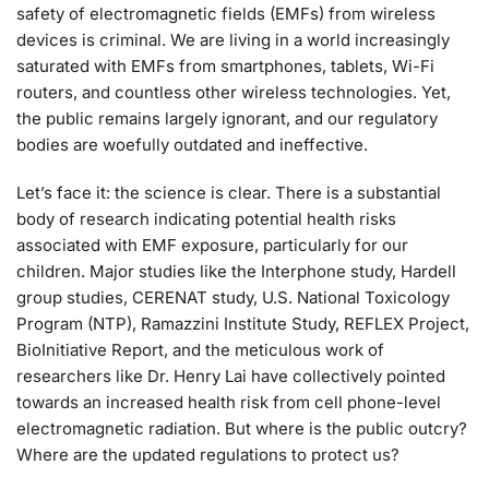
safety of electromagnetic fields (EMFs) from wireless
devices is criminal. We are living in a world increasingly
saturated with EMFs from smartphones, tablets, Wi-Fi
routers, and countless other wireless technologies. Yet,
the public remains largely ignorant, and our regulatory
bodies are woefully outdated and ineffective.
Let’s face it: the science is clear. There is a substantial
body of research indicating potential health risks
associated with EMF exposure, particularly for our
children. Major studies like the Interphone study, Hardell
group studies, CERENAT study, U.S. National Toxicology
Program (NTP), Ramazzini Institute Study, REFLEX Project,
BioInitiative Report, and the meticulous work of
researchers like Dr. Henry Lai have collectively pointed
towards an increased health risk from cell phone-level
electromagnetic radiation. But where is the public outcry?
Where are the updated regulations to protect us?