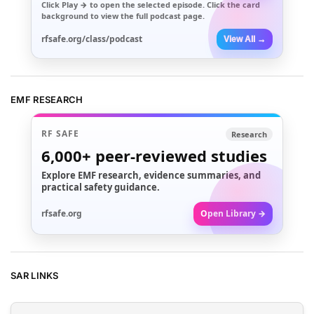
Click
Play →
to open the selected episode. Click the card
background to view the full podcast page.
rfsafe.org/class/podcast
View All →
EMF RESEARCH
RF SAFE
Research
6,000+
peer-reviewed studies
Explore EMF research, evidence summaries, and
practical safety guidance.
rfsafe.org
Open Library →
SAR LINKS