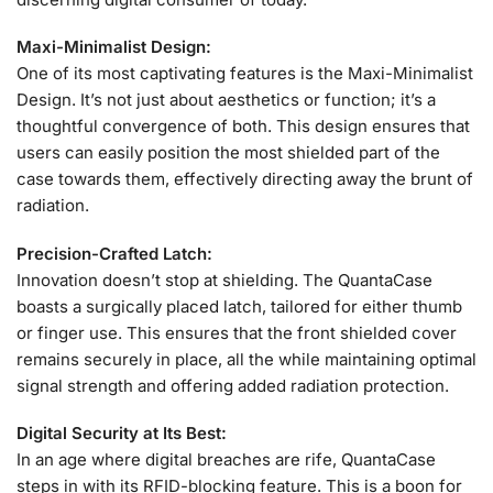
Maxi-Minimalist Design:
One of its most captivating features is the Maxi-Minimalist
Design. It’s not just about aesthetics or function; it’s a
thoughtful convergence of both. This design ensures that
users can easily position the most shielded part of the
case towards them, effectively directing away the brunt of
radiation.
Precision-Crafted Latch:
Innovation doesn’t stop at shielding. The QuantaCase
boasts a surgically placed latch, tailored for either thumb
or finger use. This ensures that the front shielded cover
remains securely in place, all the while maintaining optimal
signal strength and offering added radiation protection.
Digital Security at Its Best:
In an age where digital breaches are rife, QuantaCase
steps in with its RFID-blocking feature. This is a boon for