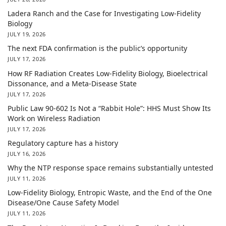
Ladera Ranch and the Case for Investigating Low-Fidelity
Biology
JULY 19, 2026
The next FDA confirmation is the public’s opportunity
JULY 17, 2026
How RF Radiation Creates Low-Fidelity Biology, Bioelectrical
Dissonance, and a Meta-Disease State
JULY 17, 2026
Public Law 90-602 Is Not a “Rabbit Hole”: HHS Must Show Its
Work on Wireless Radiation
JULY 17, 2026
Regulatory capture has a history
JULY 16, 2026
Why the NTP response space remains substantially untested
JULY 11, 2026
Low-Fidelity Biology, Entropic Waste, and the End of the One
Disease/One Cause Safety Model
JULY 11, 2026