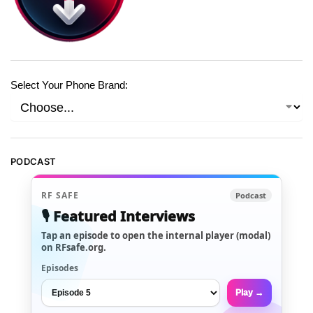
Select Your Phone Brand:
PODCAST
RF SAFE
Podcast
🎙️ Featured Interviews
Tap an episode to open the internal player (modal)
on RFsafe.org.
Episodes
Play →