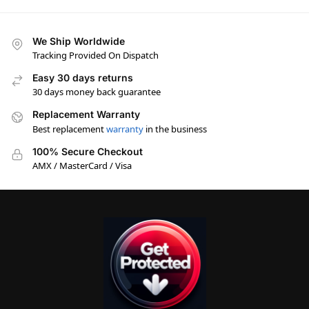
We Ship Worldwide
Tracking Provided On Dispatch
Easy 30 days returns
30 days money back guarantee
Replacement Warranty
Best replacement
warranty
in the business
100% Secure Checkout
AMX / MasterCard / Visa