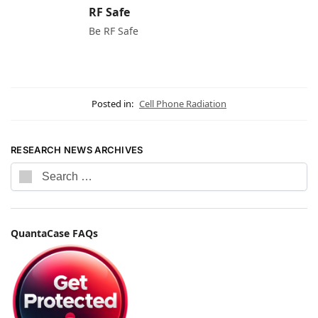
RF Safe
Be RF Safe
Posted in:
Cell Phone Radiation
RESEARCH NEWS ARCHIVES
QuantaCase FAQs