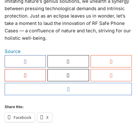
imitating nature’s genius solutions, we unearth a synergy
between pressing technological demands and intrinsic
protection. Just as an eclipse leaves us in wonder, let’s
take a moment to laud the innovation of RF Safe Phone
Cases — a confluence of nature and tech, striving for our
holistic well-being.
Source
Share this:
Facebook
X