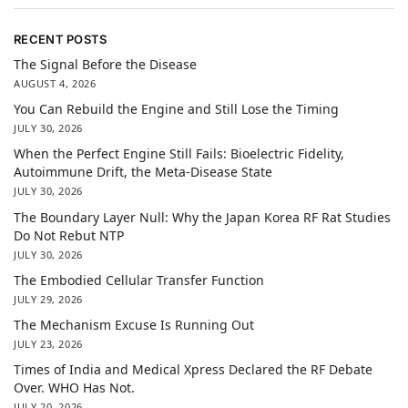
RECENT POSTS
The Signal Before the Disease
AUGUST 4, 2026
You Can Rebuild the Engine and Still Lose the Timing
JULY 30, 2026
When the Perfect Engine Still Fails: Bioelectric Fidelity,
Autoimmune Drift, the Meta-Disease State
JULY 30, 2026
The Boundary Layer Null: Why the Japan Korea RF Rat Studies
Do Not Rebut NTP
JULY 30, 2026
The Embodied Cellular Transfer Function
JULY 29, 2026
The Mechanism Excuse Is Running Out
JULY 23, 2026
Times of India and Medical Xpress Declared the RF Debate
Over. WHO Has Not.
JULY 20, 2026