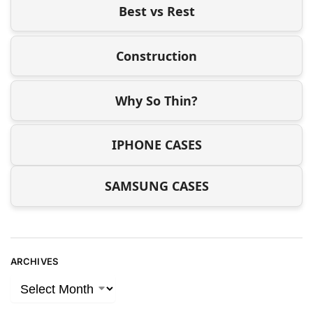
Best vs Rest
Construction
Why So Thin?
IPHONE CASES
SAMSUNG CASES
ARCHIVES