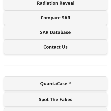
Radiation Reveal
Compare SAR
SAR Database
Contact Us
QuantaCase™
Spot The Fakes