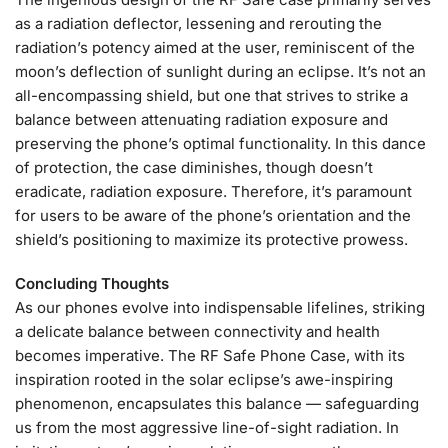
as a radiation deflector, lessening and rerouting the
radiation’s potency aimed at the user, reminiscent of the
moon’s deflection of sunlight during an eclipse. It’s not an
all-encompassing shield, but one that strives to strike a
balance between attenuating radiation exposure and
preserving the phone’s optimal functionality. In this dance
of protection, the case diminishes, though doesn’t
eradicate, radiation exposure. Therefore, it’s paramount
for users to be aware of the phone’s orientation and the
shield’s positioning to maximize its protective prowess.
Concluding Thoughts
As our phones evolve into indispensable lifelines, striking
a delicate balance between connectivity and health
becomes imperative. The RF Safe Phone Case, with its
inspiration rooted in the solar eclipse’s awe-inspiring
phenomenon, encapsulates this balance — safeguarding
us from the most aggressive line-of-sight radiation. In