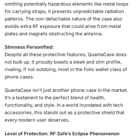
omitting potentially hazardous elements like metal loops
for carrying straps, it prevents unpredictable radiation
patterns. The non-detachable nature of the case also
avoids extra RF exposure that could arise from metal
plates and magnets obstructing the antenna.
Slimness Personified:
Despite all these protective features, QuantaCase does
not bulk up. It proudly boasts a sleek and slim profile,
rivaling, if not outdoing, most in the Folio wallet class of
phone cases.
QuantaCase isn’t just another phone case in the market.
It’s a testament to the perfect blend of health,
functionality, and style. In a world inundated with tech
accessories, this stands out as a protective shield that
every modern user deserves.
Level of Protection: RF Safe’s Eclipse Phenomenon