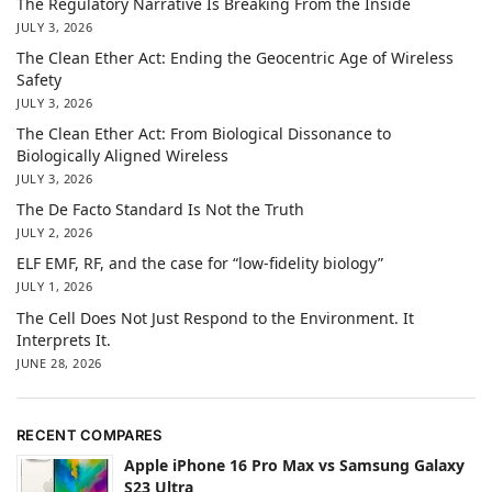
The Regulatory Narrative Is Breaking From the Inside
JULY 3, 2026
The Clean Ether Act: Ending the Geocentric Age of Wireless
Safety
JULY 3, 2026
The Clean Ether Act: From Biological Dissonance to
Biologically Aligned Wireless
JULY 3, 2026
The De Facto Standard Is Not the Truth
JULY 2, 2026
ELF EMF, RF, and the case for “low-fidelity biology”
JULY 1, 2026
The Cell Does Not Just Respond to the Environment. It
Interprets It.
JUNE 28, 2026
RECENT COMPARES
Apple iPhone 16 Pro Max vs Samsung Galaxy
S23 Ultra