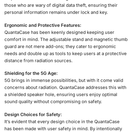
those who are wary of digital data theft, ensuring their
personal information remains under lock and key.
Ergonomic and Protective Features:
QuantaCase has been keenly designed keeping user
comfort in mind. The adjustable stand and magnetic thumb
guard are not mere add-ons; they cater to ergonomic
needs and double up as tools to keep users at a protective
distance from radiation sources.
Shielding for the 5G Age:
5G brings in immense possibilities, but with it come valid
concerns about radiation. QuantaCase addresses this with
a shielded speaker hole, ensuring users enjoy optimal
sound quality without compromising on safety.
Design Choices for Safety:
It’s evident that every design choice in the QuantaCase
has been made with user safety in mind. By intentionally