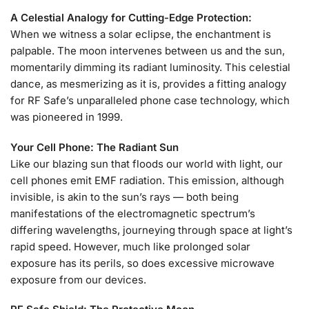
A Celestial Analogy for Cutting-Edge Protection:
When we witness a solar eclipse, the enchantment is
palpable. The moon intervenes between us and the sun,
momentarily dimming its radiant luminosity. This celestial
dance, as mesmerizing as it is, provides a fitting analogy
for RF Safe’s unparalleled phone case technology, which
was pioneered in 1999.
Your Cell Phone: The Radiant Sun
Like our blazing sun that floods our world with light, our
cell phones emit EMF radiation. This emission, although
invisible, is akin to the sun’s rays — both being
manifestations of the electromagnetic spectrum’s
differing wavelengths, journeying through space at light’s
rapid speed. However, much like prolonged solar
exposure has its perils, so does excessive microwave
exposure from our devices.