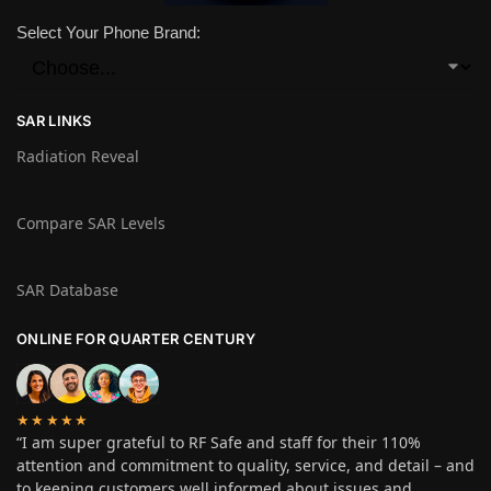
Select Your Phone Brand:
SAR LINKS
Radiation Reveal
Compare SAR Levels
SAR Database
ONLINE FOR QUARTER CENTURY
★★★★★
“I am super grateful to RF Safe and staff for their 110%
attention and commitment to quality, service, and detail – and
to keeping customers well informed about issues and