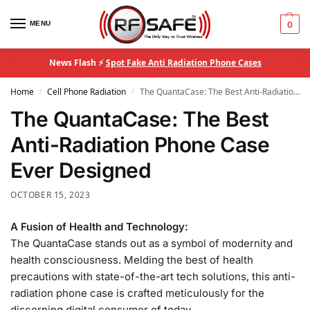
MENU
0
News Flash ⚡
Spot Fake Anti Radiation Phone Cases
Home
Cell Phone Radiation
The QuantaCase: The Best Anti-Radiation Phone Case Ever Designed
/
/
The QuantaCase: The Best
Anti-Radiation Phone Case
Ever Designed
OCTOBER 15, 2023
A Fusion of Health and Technology:
The QuantaCase stands out as a symbol of modernity and
health consciousness. Melding the best of health
precautions with state-of-the-art tech solutions, this anti-
radiation phone case is crafted meticulously for the
discerning digital consumer of today.