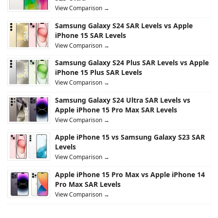
View Comparison →
Samsung Galaxy S24 SAR Levels vs Apple
iPhone 15 SAR Levels
View Comparison →
Samsung Galaxy S24 Plus SAR Levels vs Apple
iPhone 15 Plus SAR Levels
View Comparison →
Samsung Galaxy S24 Ultra SAR Levels vs
Apple iPhone 15 Pro Max SAR Levels
View Comparison →
Apple iPhone 15 vs Samsung Galaxy S23 SAR
Levels
View Comparison →
Apple iPhone 15 Pro Max vs Apple iPhone 14
Pro Max SAR Levels
View Comparison →