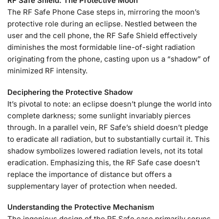
RF Safe Shield: The Protective Moon
The RF Safe Phone Case steps in, mirroring the moon’s
protective role during an eclipse. Nestled between the
user and the cell phone, the RF Safe Shield effectively
diminishes the most formidable line-of-sight radiation
originating from the phone, casting upon us a “shadow” of
minimized RF intensity.
Deciphering the Protective Shadow
It’s pivotal to note: an eclipse doesn’t plunge the world into
complete darkness; some sunlight invariably pierces
through. In a parallel vein, RF Safe’s shield doesn’t pledge
to eradicate all radiation, but to substantially curtail it. This
shadow symbolizes lowered radiation levels, not its total
eradication. Emphasizing this, the RF Safe case doesn’t
replace the importance of distance but offers a
supplementary layer of protection when needed.
Understanding the Protective Mechanism
The ingenious design of the RF Safe case primarily serves