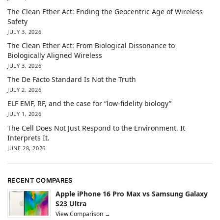
The Clean Ether Act: Ending the Geocentric Age of Wireless
Safety
JULY 3, 2026
The Clean Ether Act: From Biological Dissonance to
Biologically Aligned Wireless
JULY 3, 2026
The De Facto Standard Is Not the Truth
JULY 2, 2026
ELF EMF, RF, and the case for “low-fidelity biology”
JULY 1, 2026
The Cell Does Not Just Respond to the Environment. It
Interprets It.
JUNE 28, 2026
RECENT COMPARES
Apple iPhone 16 Pro Max vs Samsung Galaxy
S23 Ultra
View Comparison →