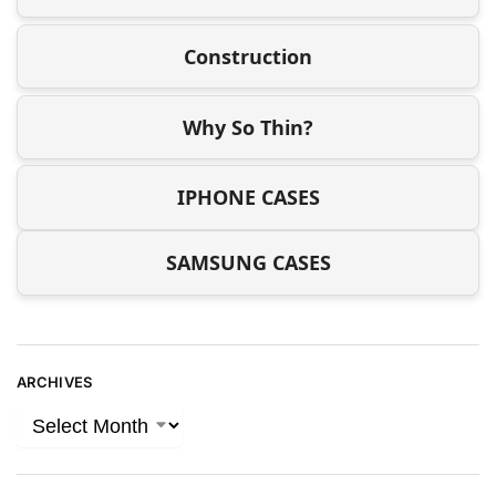
Construction
Why So Thin?
IPHONE CASES
SAMSUNG CASES
ARCHIVES