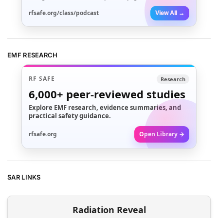
rfsafe.org/class/podcast
View All →
EMF RESEARCH
RF SAFE
Research
6,000+
peer-reviewed studies
Explore EMF research, evidence summaries, and
practical safety guidance.
rfsafe.org
Open Library →
SAR LINKS
Radiation Reveal