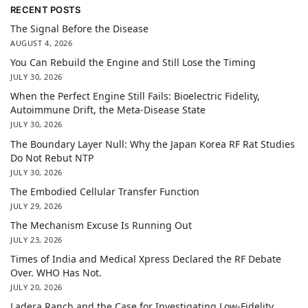
RECENT POSTS
The Signal Before the Disease
AUGUST 4, 2026
You Can Rebuild the Engine and Still Lose the Timing
JULY 30, 2026
When the Perfect Engine Still Fails: Bioelectric Fidelity,
Autoimmune Drift, the Meta-Disease State
JULY 30, 2026
The Boundary Layer Null: Why the Japan Korea RF Rat Studies
Do Not Rebut NTP
JULY 30, 2026
The Embodied Cellular Transfer Function
JULY 29, 2026
The Mechanism Excuse Is Running Out
JULY 23, 2026
Times of India and Medical Xpress Declared the RF Debate
Over. WHO Has Not.
JULY 20, 2026
Ladera Ranch and the Case for Investigating Low-Fidelity