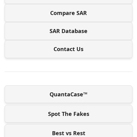
Compare SAR
SAR Database
Contact Us
QuantaCase™
Spot The Fakes
Best vs Rest