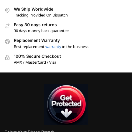
We Ship Worldwide
Tracking Provided On Dispatch
Easy 30 days returns
30 days money back guarantee
Replacement Warranty
Best replacement
warranty
in the business
100% Secure Checkout
AMX / MasterCard / Visa