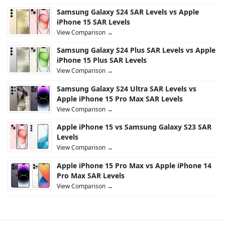
Samsung Galaxy S24 SAR Levels vs Apple
iPhone 15 SAR Levels
View Comparison →
Samsung Galaxy S24 Plus SAR Levels vs Apple
iPhone 15 Plus SAR Levels
View Comparison →
Samsung Galaxy S24 Ultra SAR Levels vs
Apple iPhone 15 Pro Max SAR Levels
View Comparison →
Apple iPhone 15 vs Samsung Galaxy S23 SAR
Levels
View Comparison →
Apple iPhone 15 Pro Max vs Apple iPhone 14
Pro Max SAR Levels
View Comparison →