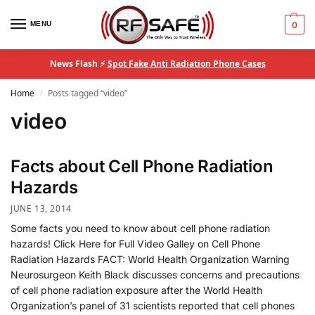
MENU
0
News Flash ⚡
Spot Fake Anti Radiation Phone Cases
Home
Posts tagged “video”
/
video
Facts about Cell Phone Radiation
Hazards
JUNE 13, 2014
Some facts you need to know about cell phone radiation
hazards! Click Here for Full Video Galley on Cell Phone
Radiation Hazards FACT: World Health Organization Warning
Neurosurgeon Keith Black discusses concerns and precautions
of cell phone radiation exposure after the World Health
Organization’s panel of 31 scientists reported that cell phones