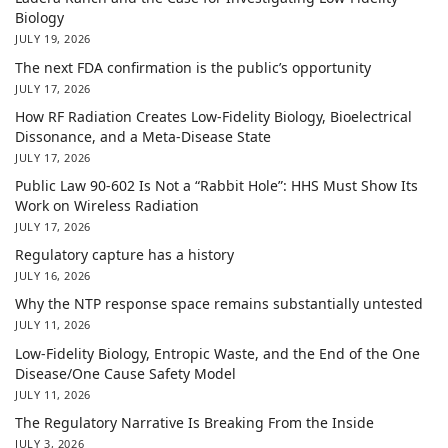
Biology
JULY 19, 2026
The next FDA confirmation is the public’s opportunity
JULY 17, 2026
How RF Radiation Creates Low-Fidelity Biology, Bioelectrical
Dissonance, and a Meta-Disease State
JULY 17, 2026
Public Law 90-602 Is Not a “Rabbit Hole”: HHS Must Show Its
Work on Wireless Radiation
JULY 17, 2026
Regulatory capture has a history
JULY 16, 2026
Why the NTP response space remains substantially untested
JULY 11, 2026
Low-Fidelity Biology, Entropic Waste, and the End of the One
Disease/One Cause Safety Model
JULY 11, 2026
The Regulatory Narrative Is Breaking From the Inside
JULY 3, 2026