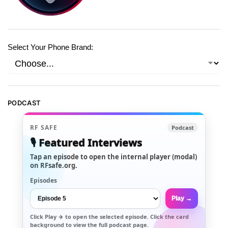
Select Your Phone Brand:
PODCAST
RF SAFE
Podcast
🎙️ Featured Interviews
Tap an episode to open the internal player (modal)
on RFsafe.org.
Episodes
Play →
Click
Play →
to open the selected episode. Click the card
background to view the full podcast page.