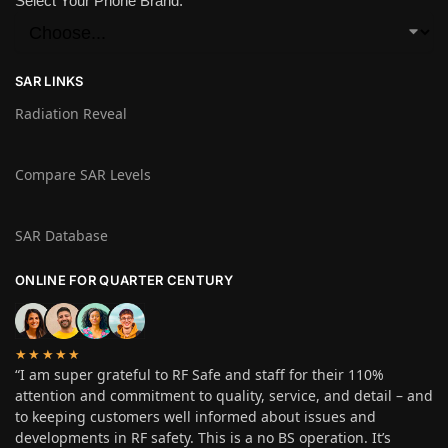
Select Your Phone Brand:
SAR LINKS
Radiation Reveal
Compare SAR Levels
SAR Database
ONLINE FOR QUARTER CENTURY
★★★★★
“I am super grateful to RF Safe and staff for their 110%
attention and commitment to quality, service, and detail – and
to keeping customers well informed about issues and
developments in RF safety. This is a no BS operation. It’s