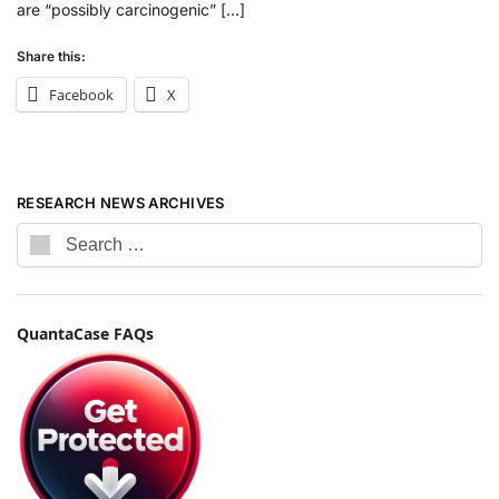
are “possibly carcinogenic” […]
Share this:
Facebook
X
RESEARCH NEWS ARCHIVES
QuantaCase FAQs