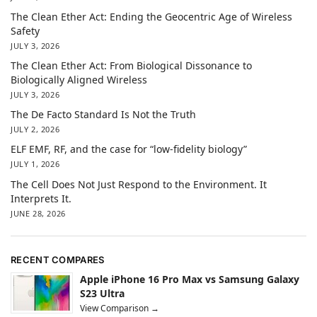
The Clean Ether Act: Ending the Geocentric Age of Wireless
Safety
JULY 3, 2026
The Clean Ether Act: From Biological Dissonance to
Biologically Aligned Wireless
JULY 3, 2026
The De Facto Standard Is Not the Truth
JULY 2, 2026
ELF EMF, RF, and the case for “low-fidelity biology”
JULY 1, 2026
The Cell Does Not Just Respond to the Environment. It
Interprets It.
JUNE 28, 2026
RECENT COMPARES
Apple iPhone 16 Pro Max vs Samsung Galaxy
S23 Ultra
View Comparison →