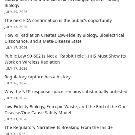
Biology
JULY 19, 2026
The next FDA confirmation is the public’s opportunity
JULY 17, 2026
How RF Radiation Creates Low-Fidelity Biology, Bioelectrical
Dissonance, and a Meta-Disease State
JULY 17, 2026
Public Law 90-602 Is Not a “Rabbit Hole”: HHS Must Show Its
Work on Wireless Radiation
JULY 17, 2026
Regulatory capture has a history
JULY 16, 2026
Why the NTP response space remains substantially untested
JULY 11, 2026
Low-Fidelity Biology, Entropic Waste, and the End of the One
Disease/One Cause Safety Model
JULY 11, 2026
The Regulatory Narrative Is Breaking From the Inside
JULY 3, 2026