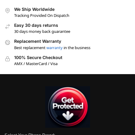
We Ship Worldwide
Tracking Provided On Dispatch
Easy 30 days returns
30 days money back guarantee
Replacement Warranty
Best replacement
warranty
in the business
100% Secure Checkout
AMX / MasterCard / Visa