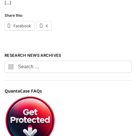
[…]
Share this:
Facebook
X
RESEARCH NEWS ARCHIVES
QuantaCase FAQs