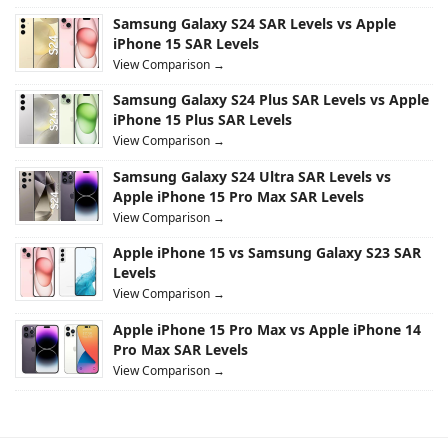
Samsung Galaxy S24 SAR Levels vs Apple
iPhone 15 SAR Levels
View Comparison →
Samsung Galaxy S24 Plus SAR Levels vs Apple
iPhone 15 Plus SAR Levels
View Comparison →
Samsung Galaxy S24 Ultra SAR Levels vs
Apple iPhone 15 Pro Max SAR Levels
View Comparison →
Apple iPhone 15 vs Samsung Galaxy S23 SAR
Levels
View Comparison →
Apple iPhone 15 Pro Max vs Apple iPhone 14
Pro Max SAR Levels
View Comparison →