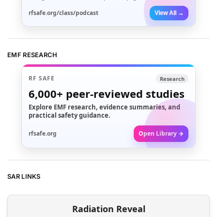
rfsafe.org/class/podcast
View All →
EMF RESEARCH
RF SAFE
Research
6,000+
peer-reviewed studies
Explore EMF research, evidence summaries, and
practical safety guidance.
rfsafe.org
Open Library →
SAR LINKS
Radiation Reveal