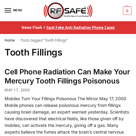
MENU
0
News Flash ⚡
Spot Fake Anti Radiation Phone Cases
Home
Posts tagged “Tooth Fillings”
/
Tooth Fillings
Cell Phone Radiation Can Make Your
Mercury Tooth Fillings Poisonous
MAY 17, 2000
Mobiles Turn Your Fillings Poisonous The Mirror May 17, 2000
Mobile phones can release poisonous mercury from fillings
causing brain damage, an expert warned yesterday. Scientists
have discovered that electrical fields, like those given off by
mobiles, can activate the mercury, giving off a gas. Many
experts believe the fumes attack the brain’s central nervous