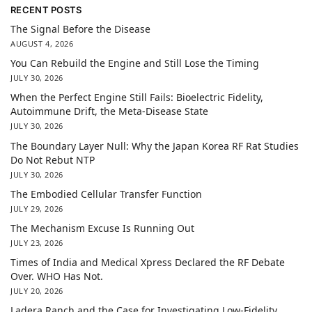
RECENT POSTS
The Signal Before the Disease
AUGUST 4, 2026
You Can Rebuild the Engine and Still Lose the Timing
JULY 30, 2026
When the Perfect Engine Still Fails: Bioelectric Fidelity,
Autoimmune Drift, the Meta-Disease State
JULY 30, 2026
The Boundary Layer Null: Why the Japan Korea RF Rat Studies
Do Not Rebut NTP
JULY 30, 2026
The Embodied Cellular Transfer Function
JULY 29, 2026
The Mechanism Excuse Is Running Out
JULY 23, 2026
Times of India and Medical Xpress Declared the RF Debate
Over. WHO Has Not.
JULY 20, 2026
Ladera Ranch and the Case for Investigating Low-Fidelity