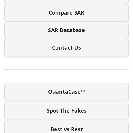
Compare SAR
SAR Database
Contact Us
QuantaCase™
Spot The Fakes
Best vs Rest