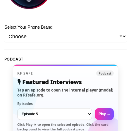
Select Your Phone Brand:
PODCAST
RF SAFE
Podcast
🎙️ Featured Interviews
Tap an episode to open the internal player (modal)
on RFsafe.org.
Episodes
Play →
Click
Play →
to open the selected episode. Click the card
background to view the full podcast page.