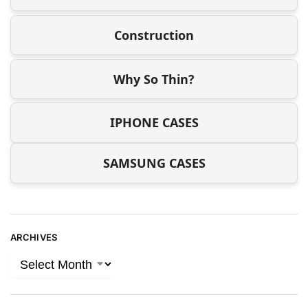
Construction
Why So Thin?
IPHONE CASES
SAMSUNG CASES
ARCHIVES