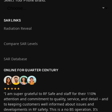
Select Your Phone Brand:
SAR LINKS
Radiation Reveal
Compare SAR Levels
SAR Database
ONLINE FOR QUARTER CENTURY
★★★★★
“I am super grateful to RF Safe and staff for their 110%
attention and commitment to quality, service, and detail – and
to keeping customers well informed about issues and
developments in RF safety. This is a no BS operation. It’s