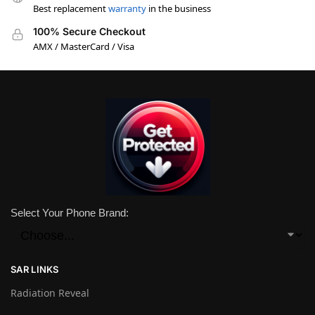
Best replacement
warranty
in the business
100% Secure Checkout
AMX / MasterCard / Visa
Select Your Phone Brand:
SAR LINKS
Radiation Reveal