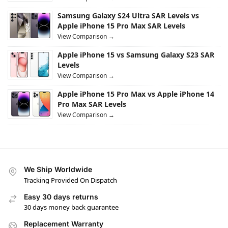
Samsung Galaxy S24 Ultra SAR Levels vs
Apple iPhone 15 Pro Max SAR Levels
View Comparison →
Apple iPhone 15 vs Samsung Galaxy S23 SAR
Levels
View Comparison →
Apple iPhone 15 Pro Max vs Apple iPhone 14
Pro Max SAR Levels
View Comparison →
We Ship Worldwide
Tracking Provided On Dispatch
Easy 30 days returns
30 days money back guarantee
Replacement Warranty