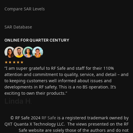
Compare SAR Levels
SAR Database
ONLINE FOR QUARTER CENTURY
★★★★★
“I am super grateful to RF Safe and staff for their 110%
attention and commitment to quality, service, and detail – and
to keeping customers well informed about issues and
developments in RF safety. This is a no BS operation. It’s
exciting to own their products.”
Linda H
.
© RF Safe 2024
RF Safe
is a registered trademark owned by
QXT Quanta X Technology LLC. The views presented on the RF
Safe website are solely those of the authors and do not