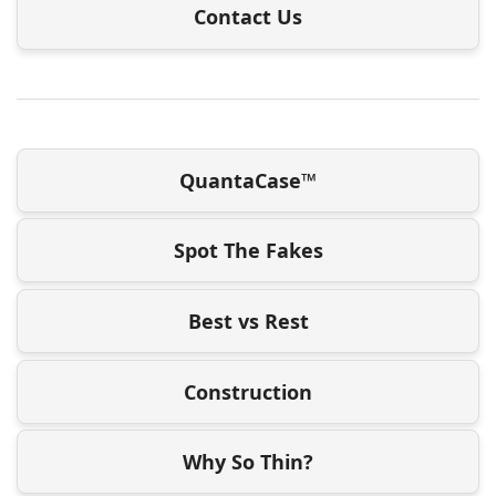
Contact Us
QuantaCase™
Spot The Fakes
Best vs Rest
Construction
Why So Thin?