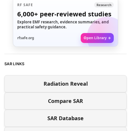
RF SAFE
Research
6,000+
peer-reviewed studies
Explore EMF research, evidence summaries, and
practical safety guidance.
rfsafe.org
Open Library →
SAR LINKS
Radiation Reveal
Compare SAR
SAR Database