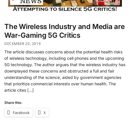
The Wireless Industry and Media are
War-Gaming 5G Critics
DECEMBER 20, 2019
The article discusses concerns about the potential health risks
of wireless technology, including cell phones and the upcoming
5G technology. The author argues that the wireless industry has
downplayed these concerns and obstructed a full and fair
understanding of the science, aided by government agencies
that prioritize commercial interests over human health. The
article cites […]
Share this:
Facebook
X