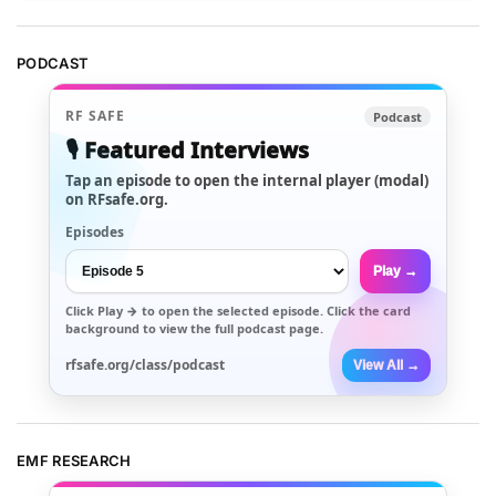
PODCAST
RF SAFE
Podcast
🎙️ Featured Interviews
Tap an episode to open the internal player (modal)
on RFsafe.org.
Episodes
Play →
Click
Play →
to open the selected episode. Click the card
background to view the full podcast page.
rfsafe.org/class/podcast
View All →
EMF RESEARCH