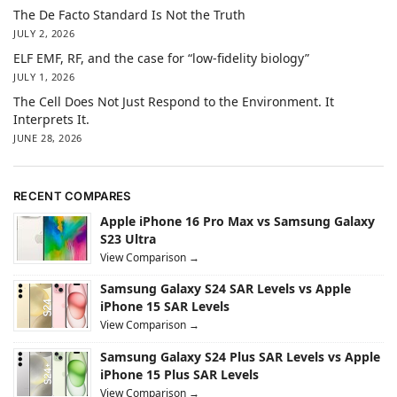
The De Facto Standard Is Not the Truth
JULY 2, 2026
ELF EMF, RF, and the case for “low-fidelity biology”
JULY 1, 2026
The Cell Does Not Just Respond to the Environment. It
Interprets It.
JUNE 28, 2026
RECENT COMPARES
Apple iPhone 16 Pro Max vs Samsung Galaxy
S23 Ultra
View Comparison →
Samsung Galaxy S24 SAR Levels vs Apple
iPhone 15 SAR Levels
View Comparison →
Samsung Galaxy S24 Plus SAR Levels vs Apple
iPhone 15 Plus SAR Levels
View Comparison →