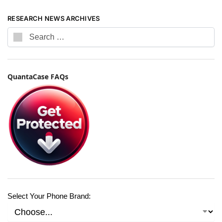
RESEARCH NEWS ARCHIVES
QuantaCase FAQs
Select Your Phone Brand: