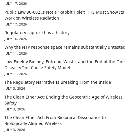
JULY 17, 2026
Public Law 90-602 Is Not a “Rabbit Hole”: HHS Must Show Its
Work on Wireless Radiation
JULY 17, 2026
Regulatory capture has a history
JULY 16, 2026
Why the NTP response space remains substantially untested
JULY 11, 2026
Low-Fidelity Biology, Entropic Waste, and the End of the One
Disease/One Cause Safety Model
JULY 11, 2026
The Regulatory Narrative Is Breaking From the Inside
JULY 3, 2026
The Clean Ether Act: Ending the Geocentric Age of Wireless
Safety
JULY 3, 2026
The Clean Ether Act: From Biological Dissonance to
Biologically Aligned Wireless
JULY 3, 2026