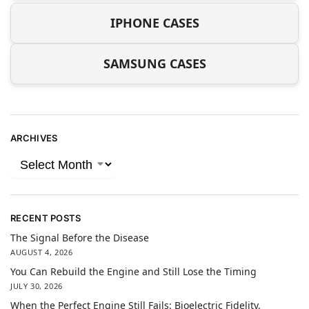
IPHONE CASES
SAMSUNG CASES
ARCHIVES
RECENT POSTS
The Signal Before the Disease
AUGUST 4, 2026
You Can Rebuild the Engine and Still Lose the Timing
JULY 30, 2026
When the Perfect Engine Still Fails: Bioelectric Fidelity,