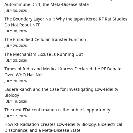
Autoimmune Drift, the Meta-Disease State
JULY 30, 2026
The Boundary Layer Null: Why the Japan Korea RF Rat Studies
Do Not Rebut NTP
JULY 30, 2026
The Embodied Cellular Transfer Function
JULY 29, 2026
The Mechanism Excuse Is Running Out
JULY 23, 2026
Times of India and Medical Xpress Declared the RF Debate
Over. WHO Has Not.
JULY 20, 2026
Ladera Ranch and the Case for Investigating Low-Fidelity
Biology
JULY 19, 2026
The next FDA confirmation is the public’s opportunity
JULY 17, 2026
How RF Radiation Creates Low-Fidelity Biology, Bioelectrical
Dissonance, and a Meta-Disease State