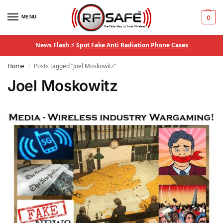
MENU
0
News Flash ⚡
Spot Fake Anti Radiation Phone Cases
Home
Posts tagged “Joel Moskowitz”
/
Joel Moskowitz