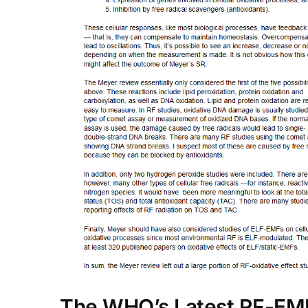
The WHO’s Latest RF-EM