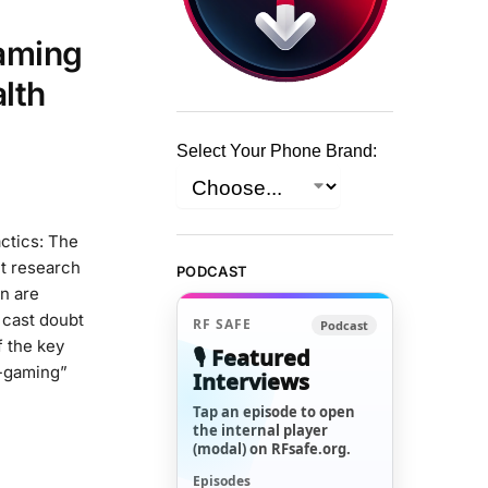
aming
alth
Select Your Phone Brand:
ctics: The
it research
PODCAST
n are
 cast doubt
RF SAFE
Podcast
 the key
🎙️ Featured
r-gaming”
Interviews
Tap an episode to open
the internal player
(modal) on RFsafe.org.
Episodes