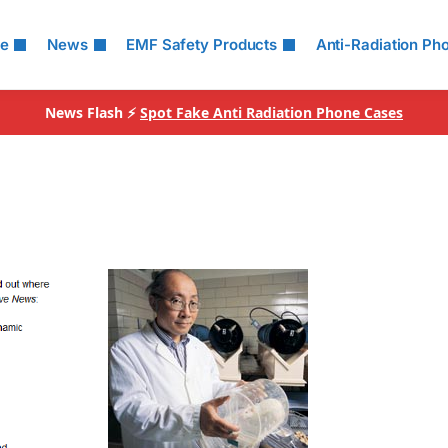
le
News
EMF Safety Products
Anti-Radiation Ph
News Flash ⚡
Spot Fake Anti Radiation Phone Cases