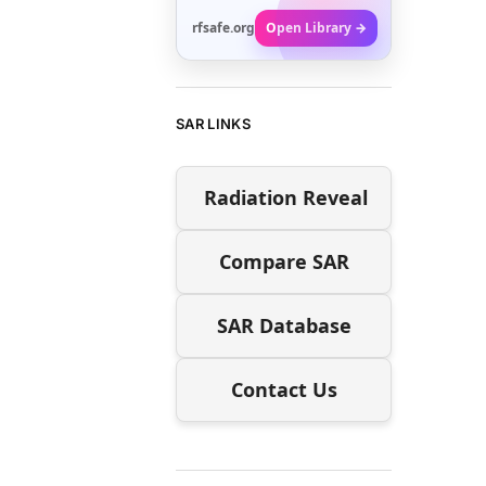
rfsafe.org
Open Library →
SAR LINKS
Radiation Reveal
Compare SAR
SAR Database
Contact Us