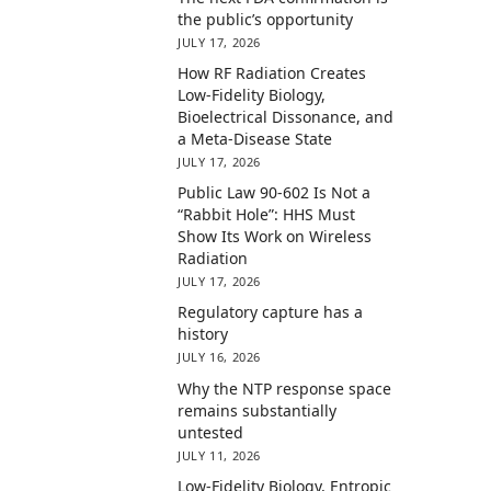
the public’s opportunity
JULY 17, 2026
How RF Radiation Creates
Low-Fidelity Biology,
Bioelectrical Dissonance, and
a Meta-Disease State
JULY 17, 2026
Public Law 90-602 Is Not a
“Rabbit Hole”: HHS Must
Show Its Work on Wireless
Radiation
JULY 17, 2026
Regulatory capture has a
history
JULY 16, 2026
Why the NTP response space
remains substantially
untested
JULY 11, 2026
Low-Fidelity Biology, Entropic