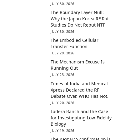
JULY 30, 2026
The Boundary Layer Null:
Why the Japan Korea RF Rat
Studies Do Not Rebut NTP
JULY 30, 2026
The Embodied Cellular
Transfer Function
JULY 29, 2026
The Mechanism Excuse Is
Running Out
JULY 23, 2026
Times of India and Medical
Xpress Declared the RF
Debate Over. WHO Has Not.
JULY 20, 2026
Ladera Ranch and the Case
for Investigating Low-Fidelity
Biology
JULY 19, 2026
The next FDA confirmation is