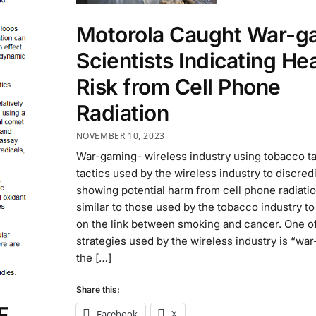
Motorola Caught War-g
Scientists Indicating He
Risk from Cell Phone
Radiation
NOVEMBER 10, 2023
War-gaming- wireless industry using tobacco ta
tactics used by the wireless industry to discred
showing potential harm from cell phone radiatio
similar to those used by the tobacco industry to
on the link between smoking and cancer. One of
strategies used by the wireless industry is “wa
the […]
Share this:
F
Facebook
X