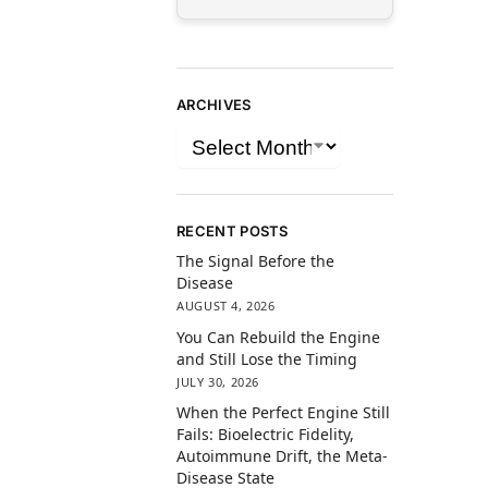
ARCHIVES
RECENT POSTS
The Signal Before the
Disease
AUGUST 4, 2026
You Can Rebuild the Engine
and Still Lose the Timing
JULY 30, 2026
When the Perfect Engine Still
Fails: Bioelectric Fidelity,
Autoimmune Drift, the Meta-
Disease State