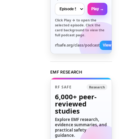
Play →
Click
Play →
to open the
selected episode. Click the
card background to view the
full podcast page.
rfsafe.org/class/podcast
View All →
EMF RESEARCH
RF SAFE
Research
6,000+
peer-
reviewed
studies
Explore EMF research,
evidence summaries, and
practical safety
guidance.