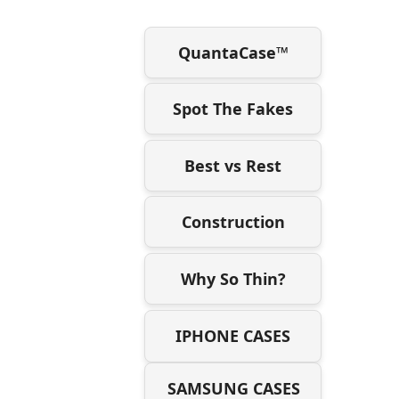
QuantaCase™
Spot The Fakes
Best vs Rest
Construction
Why So Thin?
IPHONE CASES
SAMSUNG CASES