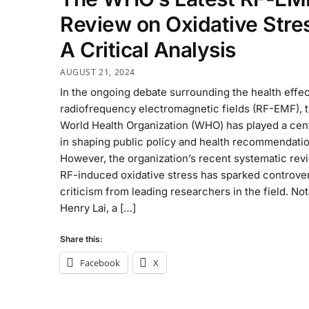
Review on Oxidative Stre
A Critical Analysis
AUGUST 21, 2024
In the ongoing debate surrounding the health effec
radiofrequency electromagnetic fields (RF-EMF), 
World Health Organization (WHO) has played a cent
in shaping public policy and health recommendatio
However, the organization’s recent systematic rev
RF-induced oxidative stress has sparked controve
criticism from leading researchers in the field. Not
Henry Lai, a […]
Share this:
Facebook
X