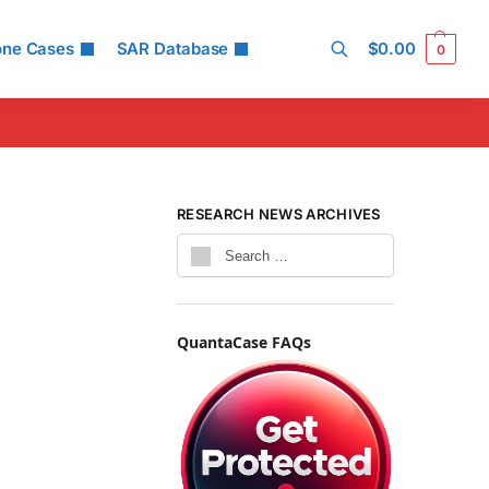
one Cases
SAR Database
$
0.00
0
Search
RESEARCH NEWS ARCHIVES
QuantaCase FAQs