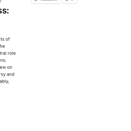
ss:
ts of
the
ral role
ns.
iew on
rsy and
ably,