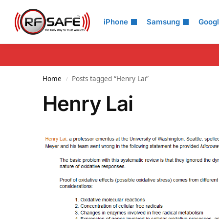
Search
iPhone
Samsung
Goog
Home
Posts tagged “Henry Lai”
/
Henry Lai