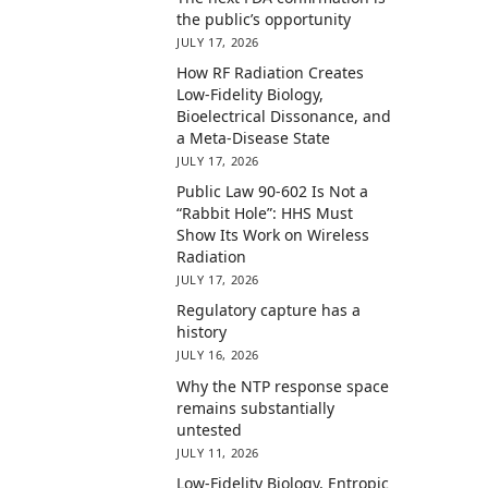
the public’s opportunity
JULY 17, 2026
How RF Radiation Creates
Low-Fidelity Biology,
Bioelectrical Dissonance, and
a Meta-Disease State
JULY 17, 2026
Public Law 90-602 Is Not a
“Rabbit Hole”: HHS Must
Show Its Work on Wireless
Radiation
JULY 17, 2026
Regulatory capture has a
history
JULY 16, 2026
Why the NTP response space
remains substantially
untested
JULY 11, 2026
Low-Fidelity Biology, Entropic