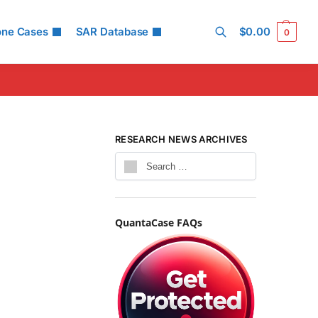
one Cases
SAR Database
$
0.00
0
Search
RESEARCH NEWS ARCHIVES
QuantaCase FAQs