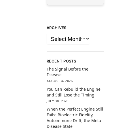
ARCHIVES
RECENT POSTS
The Signal Before the
Disease
AUGUST 4, 2026
You Can Rebuild the Engine
and Still Lose the Timing
JULY 30, 2026
When the Perfect Engine Still
Fails: Bioelectric Fidelity,
Autoimmune Drift, the Meta-
Disease State