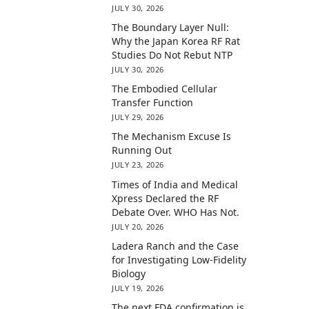
JULY 30, 2026
The Boundary Layer Null:
Why the Japan Korea RF Rat
Studies Do Not Rebut NTP
JULY 30, 2026
The Embodied Cellular
Transfer Function
JULY 29, 2026
The Mechanism Excuse Is
Running Out
JULY 23, 2026
Times of India and Medical
Xpress Declared the RF
Debate Over. WHO Has Not.
JULY 20, 2026
Ladera Ranch and the Case
for Investigating Low-Fidelity
Biology
JULY 19, 2026
The next FDA confirmation is