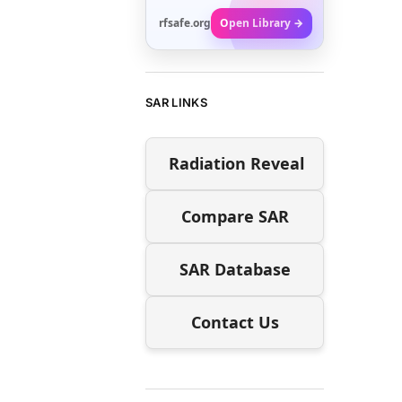
rfsafe.org
Open Library →
SAR LINKS
Radiation Reveal
Compare SAR
SAR Database
Contact Us