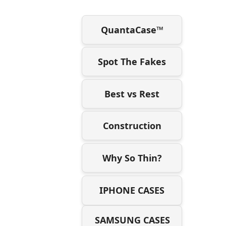
QuantaCase™
Spot The Fakes
Best vs Rest
Construction
Why So Thin?
IPHONE CASES
SAMSUNG CASES