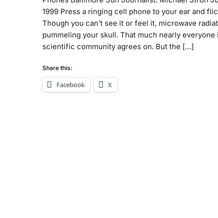
1999 Press a ringing cell phone to your ear and flick
Though you can’t see it or feel it, microwave radiat
pummeling your skull. That much nearly everyone 
scientific community agrees on. But the […]
Share this:
Facebook
X