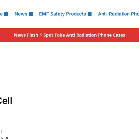
le
News
EMF Safety Products
Anti-Radiation Ph
News Flash ⚡
Spot Fake Anti Radiation Phone Cases
ell
l
ly 8,