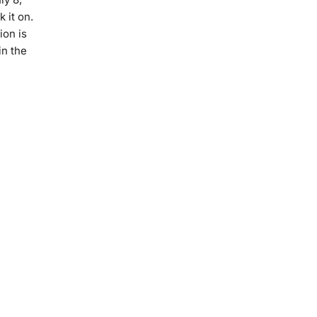
 it on.
ion is
in the