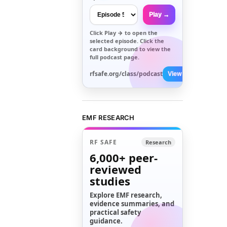
Play →
Click
Play →
to open the
selected episode. Click the
card background to view the
full podcast page.
rfsafe.org/class/podcast
View All →
EMF RESEARCH
RF SAFE
Research
6,000+
peer-
reviewed
studies
Explore EMF research,
evidence summaries, and
practical safety
guidance.