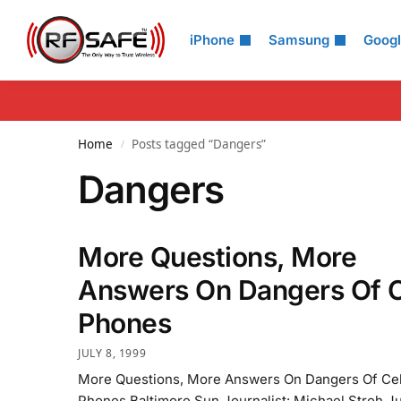
Search
iPhone
Samsung
Goog
Home
Posts tagged “Dangers”
/
Dangers
More Questions, More
Answers On Dangers Of C
Phones
JULY 8, 1999
More Questions, More Answers On Dangers Of Cel
Phones Baltimore Sun Journalist: Michael Stroh Ju