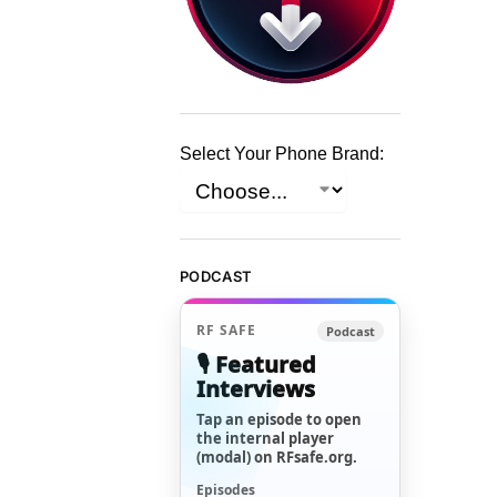
Select Your Phone Brand:
PODCAST
RF SAFE
Podcast
🎙️ Featured
Interviews
Tap an episode to open
the internal player
(modal) on RFsafe.org.
Episodes