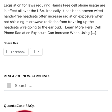
Legislation for laws requiring Hands Free cell phone usage are
in effect all over the USA. Ironically, it has been proven wired
hands-free headsets often increase radiation exposure when
not shielding microwave radiation from traveling up the
headsets wire going to the ear bud. Learn More Here: Cell
Phone Radiation Exposure Can Increase When Using […]
Share this:
Facebook
X
RESEARCH NEWS ARCHIVES
QuantaCase FAQs