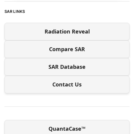
SAR LINKS
Radiation Reveal
Compare SAR
SAR Database
Contact Us
QuantaCase™