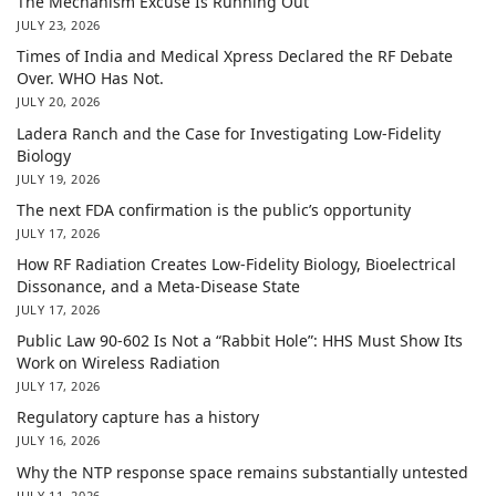
The Mechanism Excuse Is Running Out
JULY 23, 2026
Times of India and Medical Xpress Declared the RF Debate
Over. WHO Has Not.
JULY 20, 2026
Ladera Ranch and the Case for Investigating Low-Fidelity
Biology
JULY 19, 2026
The next FDA confirmation is the public’s opportunity
JULY 17, 2026
How RF Radiation Creates Low-Fidelity Biology, Bioelectrical
Dissonance, and a Meta-Disease State
JULY 17, 2026
Public Law 90-602 Is Not a “Rabbit Hole”: HHS Must Show Its
Work on Wireless Radiation
JULY 17, 2026
Regulatory capture has a history
JULY 16, 2026
Why the NTP response space remains substantially untested
JULY 11, 2026