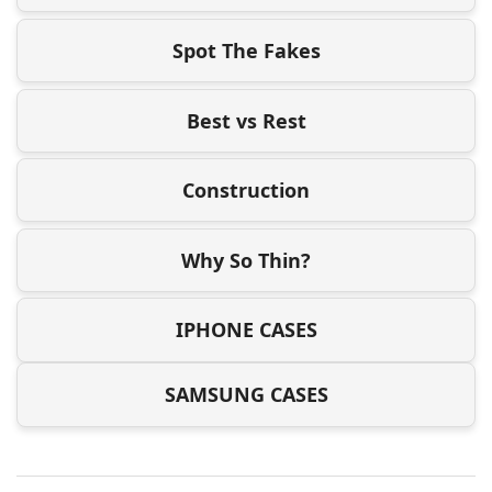
Spot The Fakes
Best vs Rest
Construction
Why So Thin?
IPHONE CASES
SAMSUNG CASES