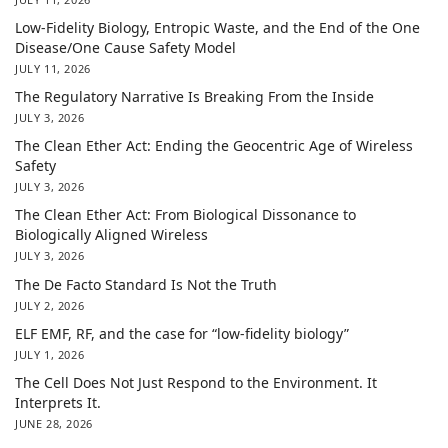
Low-Fidelity Biology, Entropic Waste, and the End of the One
Disease/One Cause Safety Model
JULY 11, 2026
The Regulatory Narrative Is Breaking From the Inside
JULY 3, 2026
The Clean Ether Act: Ending the Geocentric Age of Wireless
Safety
JULY 3, 2026
The Clean Ether Act: From Biological Dissonance to
Biologically Aligned Wireless
JULY 3, 2026
The De Facto Standard Is Not the Truth
JULY 2, 2026
ELF EMF, RF, and the case for “low-fidelity biology”
JULY 1, 2026
The Cell Does Not Just Respond to the Environment. It
Interprets It.
JUNE 28, 2026