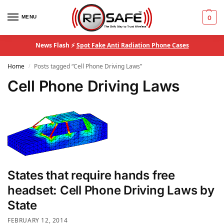
MENU
0
News Flash ⚡
Spot Fake Anti Radiation Phone Cases
Home
Posts tagged “Cell Phone Driving Laws”
/
Cell Phone Driving Laws
States that require hands free
headset: Cell Phone Driving Laws by
State
FEBRUARY 12, 2014