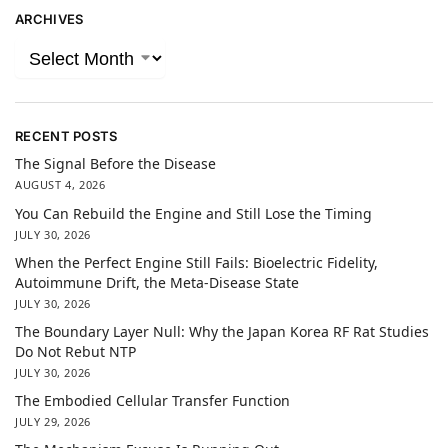
ARCHIVES
RECENT POSTS
The Signal Before the Disease
AUGUST 4, 2026
You Can Rebuild the Engine and Still Lose the Timing
JULY 30, 2026
When the Perfect Engine Still Fails: Bioelectric Fidelity,
Autoimmune Drift, the Meta-Disease State
JULY 30, 2026
The Boundary Layer Null: Why the Japan Korea RF Rat Studies
Do Not Rebut NTP
JULY 30, 2026
The Embodied Cellular Transfer Function
JULY 29, 2026