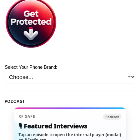
Select Your Phone Brand:
PODCAST
RF SAFE
Podcast
🎙️ Featured Interviews
Tap an episode to open the internal player (modal)
on RFsafe.org.