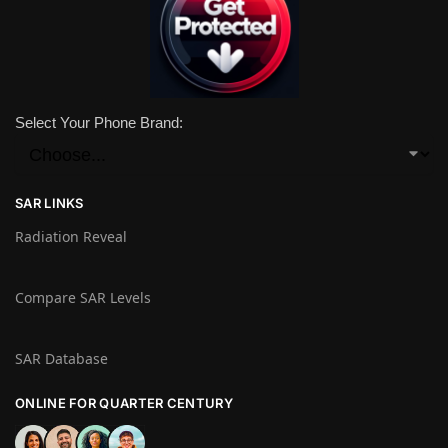
Select Your Phone Brand:
SAR LINKS
Radiation Reveal
Compare SAR Levels
SAR Database
ONLINE FOR QUARTER CENTURY