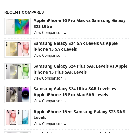
RECENT COMPARES
Apple iPhone 16 Pro Max vs Samsung Galaxy
S23 Ultra
View Comparison →
Samsung Galaxy S24 SAR Levels vs Apple
iPhone 15 SAR Levels
View Comparison →
Samsung Galaxy S24 Plus SAR Levels vs Apple
iPhone 15 Plus SAR Levels
View Comparison →
Samsung Galaxy S24 Ultra SAR Levels vs
Apple iPhone 15 Pro Max SAR Levels
View Comparison →
Apple iPhone 15 vs Samsung Galaxy S23 SAR
Levels
View Comparison →