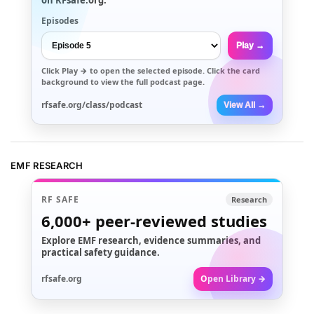
Episodes
Play →
Click
Play →
to open the selected episode. Click the card
background to view the full podcast page.
rfsafe.org/class/podcast
View All →
EMF RESEARCH
RF SAFE
Research
6,000+
peer-reviewed studies
Explore EMF research, evidence summaries, and
practical safety guidance.
rfsafe.org
Open Library →