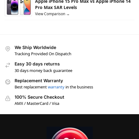
Apple iPhone 15 Pro Max vs Apple iPhone 14
Pro Max SAR Levels
View Comparison →
We Ship Worldwide
Tracking Provided On Dispatch
Easy 30 days returns
30 days money back guarantee
Replacement Warranty
Best replacement
warranty
in the business
100% Secure Checkout
AMX / MasterCard / Visa