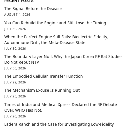
RECENT POSTS
The Signal Before the Disease
AUGUST 4, 2026
You Can Rebuild the Engine and Still Lose the Timing
JULY 30, 2026
When the Perfect Engine Still Fails: Bioelectric Fidelity,
Autoimmune Drift, the Meta-Disease State
JULY 30, 2026
The Boundary Layer Null: Why the Japan Korea RF Rat Studies
Do Not Rebut NTP
JULY 30, 2026
The Embodied Cellular Transfer Function
JULY 29, 2026
The Mechanism Excuse Is Running Out
JULY 23, 2026
Times of India and Medical Xpress Declared the RF Debate
Over. WHO Has Not.
JULY 20, 2026
Ladera Ranch and the Case for Investigating Low-Fidelity