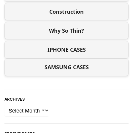
Construction
Why So Thin?
IPHONE CASES
SAMSUNG CASES
ARCHIVES