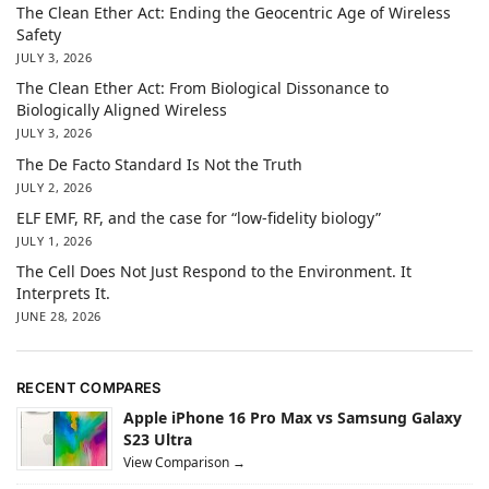
The Clean Ether Act: Ending the Geocentric Age of Wireless
Safety
JULY 3, 2026
The Clean Ether Act: From Biological Dissonance to
Biologically Aligned Wireless
JULY 3, 2026
The De Facto Standard Is Not the Truth
JULY 2, 2026
ELF EMF, RF, and the case for “low-fidelity biology”
JULY 1, 2026
The Cell Does Not Just Respond to the Environment. It
Interprets It.
JUNE 28, 2026
RECENT COMPARES
Apple iPhone 16 Pro Max vs Samsung Galaxy
S23 Ultra
View Comparison →