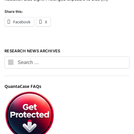
Share this:
Facebook
X
RESEARCH NEWS ARCHIVES
QuantaCase FAQs