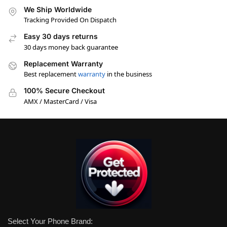
We Ship Worldwide
Tracking Provided On Dispatch
Easy 30 days returns
30 days money back guarantee
Replacement Warranty
Best replacement
warranty
in the business
100% Secure Checkout
AMX / MasterCard / Visa
Select Your Phone Brand: