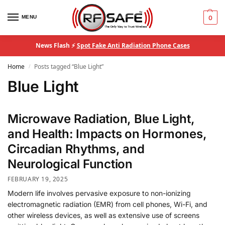
MENU
0
News Flash ⚡
Spot Fake Anti Radiation Phone Cases
Home
Posts tagged “Blue Light”
/
Blue Light
Microwave Radiation, Blue Light,
and Health: Impacts on Hormones,
Circadian Rhythms, and
Neurological Function
FEBRUARY 19, 2025
Modern life involves pervasive exposure to non-ionizing
electromagnetic radiation (EMR) from cell phones, Wi-Fi, and
other wireless devices, as well as extensive use of screens