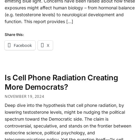
emitting blue light. Concerns have been raised about how these
exposures might affect human biology – from hormonal balance
(e.g. testosterone levels) to neurological development and
function. This report provides […]
Share this:
Facebook
X
Is Cell Phone Radiation Creating
More Democrats?
NOVEMBER 19, 2024
Deep dive into the hypothesis that cell phone radiation, by
lowering testosterone levels, might be nudging the political
spectrum toward the Democratic side. The claim is
controversial, speculative, and stands on the frontier between
endocrine science, political psychology, and
telecommunications policy. Yet the question itself—“Is cell