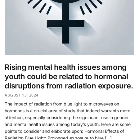
Rising mental health issues among
youth could be related to hormonal
disruptions from radiation exposure.
AUGUST 13, 2024
The impact of radiation from blue light to microwaves on
hormones is a crucial area of study that indeed warrants more
attention, especially considering the significant rise in gender
and mental health issues among today’s youth. Here are some
points to consider and elaborate upon: Hormonal Effects of
Radiation Blue Light: Prolonged exposure to blue […]