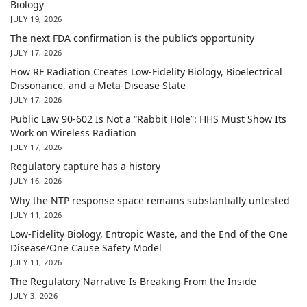
Biology
JULY 19, 2026
The next FDA confirmation is the public’s opportunity
JULY 17, 2026
How RF Radiation Creates Low-Fidelity Biology, Bioelectrical
Dissonance, and a Meta-Disease State
JULY 17, 2026
Public Law 90-602 Is Not a “Rabbit Hole”: HHS Must Show Its
Work on Wireless Radiation
JULY 17, 2026
Regulatory capture has a history
JULY 16, 2026
Why the NTP response space remains substantially untested
JULY 11, 2026
Low-Fidelity Biology, Entropic Waste, and the End of the One
Disease/One Cause Safety Model
JULY 11, 2026
The Regulatory Narrative Is Breaking From the Inside
JULY 3, 2026