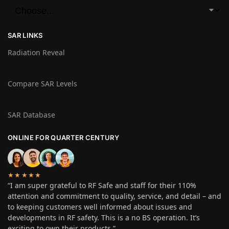
SAR LINKS
Radiation Reveal
Compare SAR Levels
SAR Database
ONLINE FOR QUARTER CENTURY
★★★★★
“I am super grateful to RF Safe and staff for their 110%
attention and commitment to quality, service, and detail – and
to keeping customers well informed about issues and
developments in RF safety. This is a no BS operation. It’s
exciting to own their products.”