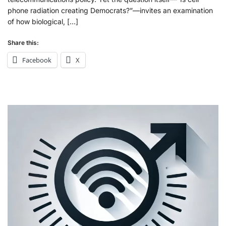
phone radiation creating Democrats?”—invites an examination
of how biological, […]
Share this:
Facebook
X