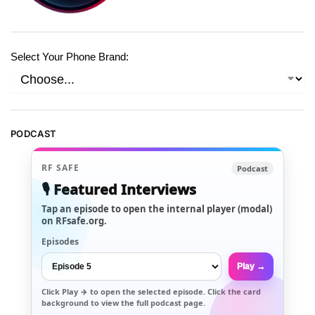
Select Your Phone Brand:
PODCAST
RF SAFE
Podcast
🎙️ Featured Interviews
Tap an episode to open the internal player (modal)
on RFsafe.org.
Episodes
Play →
Click
Play →
to open the selected episode. Click the card
background to view the full podcast page.