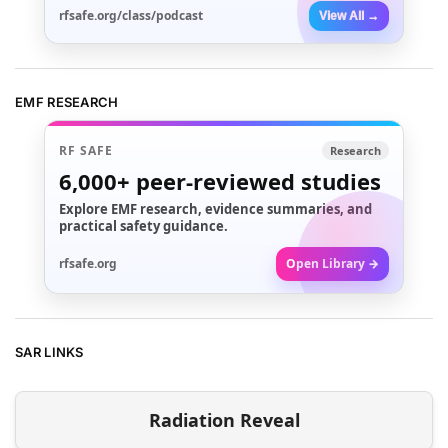
rfsafe.org/class/podcast
View All →
EMF RESEARCH
RF SAFE
Research
6,000+
peer-reviewed studies
Explore EMF research, evidence summaries, and
practical safety guidance.
rfsafe.org
Open Library →
SAR LINKS
Radiation Reveal