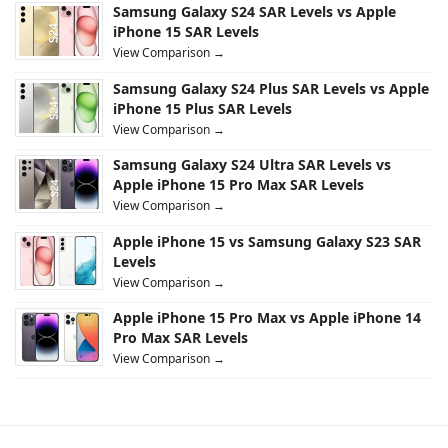
Samsung Galaxy S24 SAR Levels vs Apple
iPhone 15 SAR Levels
View Comparison →
Samsung Galaxy S24 Plus SAR Levels vs Apple
iPhone 15 Plus SAR Levels
View Comparison →
Samsung Galaxy S24 Ultra SAR Levels vs
Apple iPhone 15 Pro Max SAR Levels
View Comparison →
Apple iPhone 15 vs Samsung Galaxy S23 SAR
Levels
View Comparison →
Apple iPhone 15 Pro Max vs Apple iPhone 14
Pro Max SAR Levels
View Comparison →