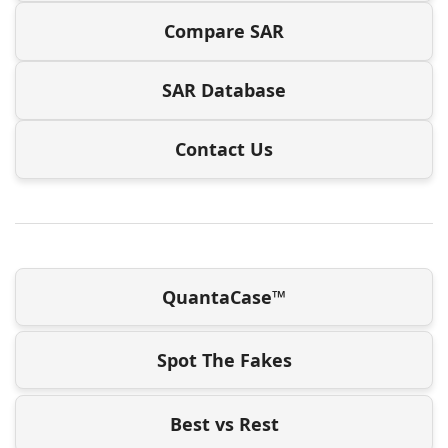
Compare SAR
SAR Database
Contact Us
QuantaCase™
Spot The Fakes
Best vs Rest