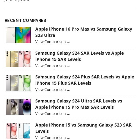
RECENT COMPARES
Apple iPhone 16 Pro Max vs Samsung Galaxy
S23 Ultra
View Comparison →
Samsung Galaxy S24 SAR Levels vs Apple
iPhone 15 SAR Levels
View Comparison →
Samsung Galaxy S24 Plus SAR Levels vs Apple
iPhone 15 Plus SAR Levels
View Comparison →
Samsung Galaxy S24 Ultra SAR Levels vs
Apple iPhone 15 Pro Max SAR Levels
View Comparison →
Apple iPhone 15 vs Samsung Galaxy S23 SAR
Levels
View Comparison →