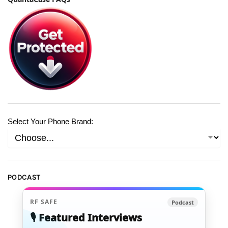
Select Your Phone Brand:
PODCAST
RF SAFE
Podcast
🎙️ Featured Interviews