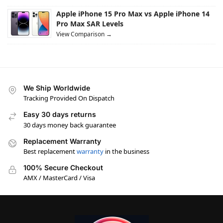
Apple iPhone 15 Pro Max vs Apple iPhone 14
Pro Max SAR Levels
View Comparison →
We Ship Worldwide
Tracking Provided On Dispatch
Easy 30 days returns
30 days money back guarantee
Replacement Warranty
Best replacement
warranty
in the business
100% Secure Checkout
AMX / MasterCard / Visa