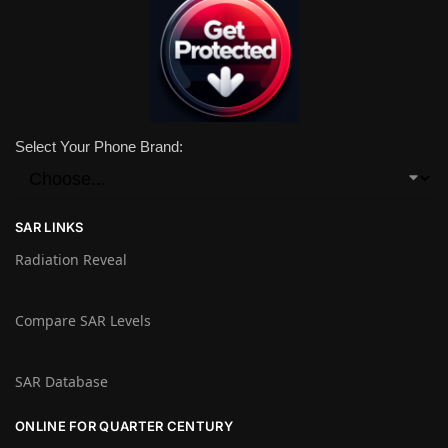
Select Your Phone Brand:
SAR LINKS
Radiation Reveal
Compare SAR Levels
SAR Database
ONLINE FOR QUARTER CENTURY