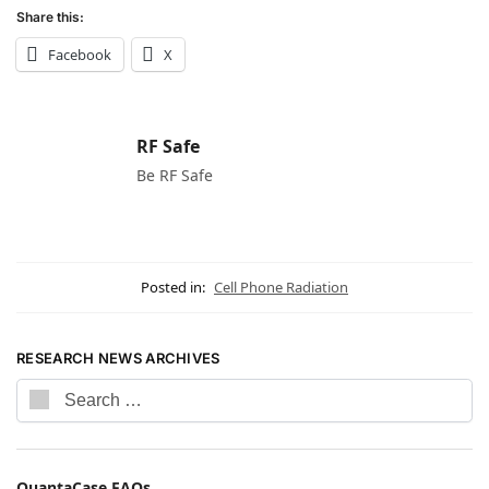
Share this:
Facebook
X
RF Safe
Be RF Safe
Posted in:
Cell Phone Radiation
RESEARCH NEWS ARCHIVES
QuantaCase FAQs