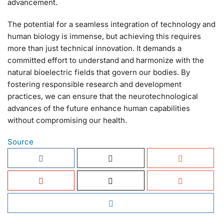
advancement.
The potential for a seamless integration of technology and
human biology is immense, but achieving this requires
more than just technical innovation. It demands a
committed effort to understand and harmonize with the
natural bioelectric fields that govern our bodies. By
fostering responsible research and development
practices, we can ensure that the neurotechnological
advances of the future enhance human capabilities
without compromising our health.
Source