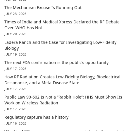
The Mechanism Excuse Is Running Out
JULY 23, 2026
Times of India and Medical Xpress Declared the RF Debate
Over. WHO Has Not.
JULY 20, 2026
Ladera Ranch and the Case for Investigating Low-Fidelity
Biology
JULY 19, 2026
The next FDA confirmation is the public’s opportunity
JULY 17, 2026
How RF Radiation Creates Low-Fidelity Biology, Bioelectrical
Dissonance, and a Meta-Disease State
JULY 17, 2026
Public Law 90-602 Is Not a “Rabbit Hole”: HHS Must Show Its
Work on Wireless Radiation
JULY 17, 2026
Regulatory capture has a history
JULY 16, 2026