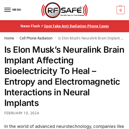
MENU
0
News Flash ⚡
Spot Fake Anti Radiation Phone Cases
Home
Cell Phone Radiation
Is Elon Musk’s Neuralink Brain Implant Affecting Bioelectricity To Heal – Entropy and Electromagnetic Interactions in Neural Implants
/
/
Is Elon Musk’s Neuralink Brain
Implant Affecting
Bioelectricity To Heal –
Entropy and Electromagnetic
Interactions in Neural
Implants
FEBRUARY 10, 2024
In the world of advanced neurotechnology, companies like