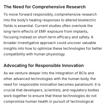
The Need for Comprehensive Research
To move forward responsibly, comprehensive research
into the body’s healing responses to altered bioelectric
fields is essential. Current studies often overlook the
long-term effects of EMF exposure from implants,
focusing instead on short-term efficacy and safety. A
broader investigative approach could uncover valuable
insights into how to optimize these technologies for better
compatibility with human physiology.
Advocating for Responsible Innovation
As we venture deeper into the integration of BCIs and
other advanced technologies with the human body, the
need for responsible innovation becomes paramount. It is
crucial that developers, scientists, and regulatory bodies
work together to ensure that these technologies do not
compromise human health in pursuit of technological