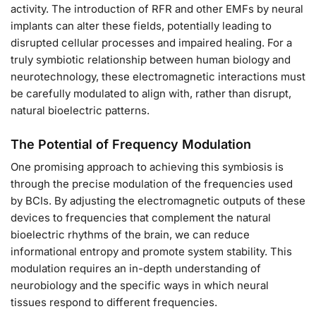
activity. The introduction of RFR and other EMFs by neural
implants can alter these fields, potentially leading to
disrupted cellular processes and impaired healing. For a
truly symbiotic relationship between human biology and
neurotechnology, these electromagnetic interactions must
be carefully modulated to align with, rather than disrupt,
natural bioelectric patterns.
The Potential of Frequency Modulation
One promising approach to achieving this symbiosis is
through the precise modulation of the frequencies used
by BCIs. By adjusting the electromagnetic outputs of these
devices to frequencies that complement the natural
bioelectric rhythms of the brain, we can reduce
informational entropy and promote system stability. This
modulation requires an in-depth understanding of
neurobiology and the specific ways in which neural
tissues respond to different frequencies.