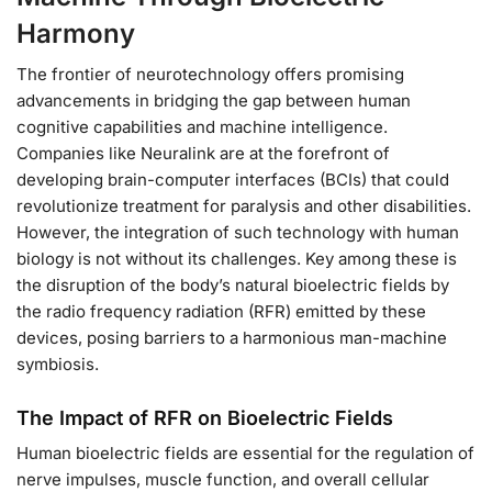
Harmony
The frontier of neurotechnology offers promising
advancements in bridging the gap between human
cognitive capabilities and machine intelligence.
Companies like Neuralink are at the forefront of
developing brain-computer interfaces (BCIs) that could
revolutionize treatment for paralysis and other disabilities.
However, the integration of such technology with human
biology is not without its challenges. Key among these is
the disruption of the body’s natural bioelectric fields by
the radio frequency radiation (RFR) emitted by these
devices, posing barriers to a harmonious man-machine
symbiosis.
The Impact of RFR on Bioelectric Fields
Human bioelectric fields are essential for the regulation of
nerve impulses, muscle function, and overall cellular