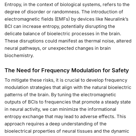
Entropy, in the context of biological systems, refers to the
degree of disorder or randomness. The introduction of
electromagnetic fields (EMFs) by devices like Neuralink’s
BCI can increase entropy, potentially disrupting the
delicate balance of bioelectric processes in the brain.
These disruptions could manifest as thermal noise, altered
neural pathways, or unexpected changes in brain
biochemistry.
The Need for Frequency Modulation for Safety
To mitigate these risks, it is crucial to develop frequency
modulation strategies that align with the natural bioelectric
patterns of the brain. By tuning the electromagnetic
outputs of BCIs to frequencies that promote a steady state
in neural activity, we can minimize the informational
entropy exchange that may lead to adverse effects. This
approach requires a deep understanding of the
bioelectrical properties of neural tissues and the dynamic