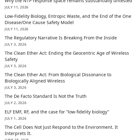
Why the NTP response space remains substantially untested
JULY 11, 2026
Low-Fidelity Biology, Entropic Waste, and the End of the One
Disease/One Cause Safety Model
JULY 11, 2026
The Regulatory Narrative Is Breaking From the Inside
JULY 3, 2026
The Clean Ether Act: Ending the Geocentric Age of Wireless
Safety
JULY 3, 2026
The Clean Ether Act: From Biological Dissonance to
Biologically Aligned Wireless
JULY 3, 2026
The De Facto Standard Is Not the Truth
JULY 2, 2026
ELF EMF, RF, and the case for “low-fidelity biology”
JULY 1, 2026
The Cell Does Not Just Respond to the Environment. It
Interprets It.
JUNE 28, 2026