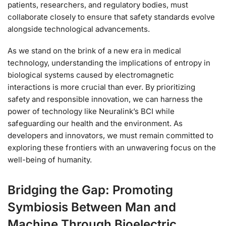
patients, researchers, and regulatory bodies, must
collaborate closely to ensure that safety standards evolve
alongside technological advancements.
As we stand on the brink of a new era in medical
technology, understanding the implications of entropy in
biological systems caused by electromagnetic
interactions is more crucial than ever. By prioritizing
safety and responsible innovation, we can harness the
power of technology like Neuralink’s BCI while
safeguarding our health and the environment. As
developers and innovators, we must remain committed to
exploring these frontiers with an unwavering focus on the
well-being of humanity.
Bridging the Gap: Promoting
Symbiosis Between Man and
Machine Through Bioelectric