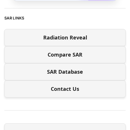
SAR LINKS
Radiation Reveal
Compare SAR
SAR Database
Contact Us