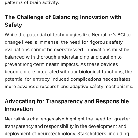
patterns of brain activity.
The Challenge of Balancing Innovation with
Safety
While the potential of technologies like Neuralink’s BCI to
change lives is immense, the need for rigorous safety
evaluations cannot be overstressed. Innovations must be
balanced with thorough understanding and caution to
prevent long-term health impacts. As these devices
become more integrated with our biological functions, the
potential for entropy-induced complications necessitates
more advanced research and adaptive safety mechanisms.
Advocating for Transparency and Responsible
Innovation
Neuralink’s challenges also highlight the need for greater
transparency and responsibility in the development and
deployment of neurotechnology. Stakeholders, including