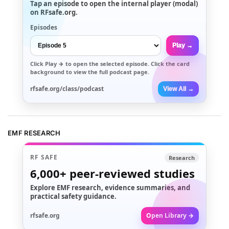
Tap an episode to open the internal player (modal)
on RFsafe.org.
Episodes
Play →
Click
Play →
to open the selected episode. Click the card
background to view the full podcast page.
rfsafe.org/class/podcast
View All →
EMF RESEARCH
RF SAFE
Research
6,000+
peer-reviewed studies
Explore EMF research, evidence summaries, and
practical safety guidance.
rfsafe.org
Open Library →