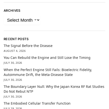
ARCHIVES
RECENT POSTS
The Signal Before the Disease
AUGUST 4, 2026
You Can Rebuild the Engine and Still Lose the Timing
JULY 30, 2026
When the Perfect Engine Still Fails: Bioelectric Fidelity,
Autoimmune Drift, the Meta-Disease State
JULY 30, 2026
The Boundary Layer Null: Why the Japan Korea RF Rat Studies
Do Not Rebut NTP
JULY 30, 2026
The Embodied Cellular Transfer Function
JULY 29, 2026