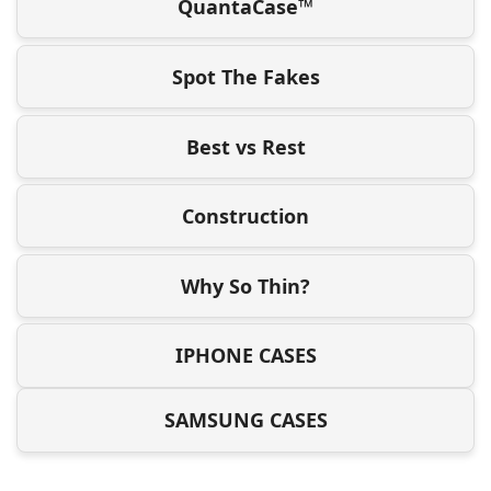
QuantaCase™
Spot The Fakes
Best vs Rest
Construction
Why So Thin?
IPHONE CASES
SAMSUNG CASES