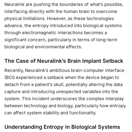
Neuralink are pushing the boundaries of what’s possible,
interfacing directly with the human brain to overcome
physical limitations. However, as these technologies
advance, the entropy introduced into biological systems
through electromagnetic interactions becomes a
significant concern, particularly in terms of long-term
biological and environmental effects.
The Case of Neuralink’s Brain Implant Setback
Recently, Neuralink’s ambitious brain-computer interface
(BCI) experienced a setback when the device began to
detach from a patient’s skull, potentially altering the data
capture and introducing unexpected variables into the
system. This incident underscores the complex interplay
between technology and biology, particularly how entropy
can affect system stability and functionality.
Understanding Entropy in Biological Systems