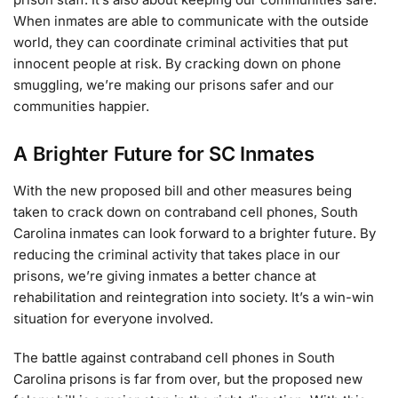
When inmates are able to communicate with the outside
world, they can coordinate criminal activities that put
innocent people at risk. By cracking down on phone
smuggling, we’re making our prisons safer and our
communities happier.
A Brighter Future for SC Inmates
With the new proposed bill and other measures being
taken to crack down on contraband cell phones, South
Carolina inmates can look forward to a brighter future. By
reducing the criminal activity that takes place in our
prisons, we’re giving inmates a better chance at
rehabilitation and reintegration into society. It’s a win-win
situation for everyone involved.
The battle against contraband cell phones in South
Carolina prisons is far from over, but the proposed new