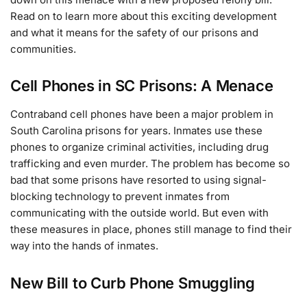
Read on to learn more about this exciting development
and what it means for the safety of our prisons and
communities.
Cell Phones in SC Prisons: A Menace
Contraband cell phones have been a major problem in
South Carolina prisons for years. Inmates use these
phones to organize criminal activities, including drug
trafficking and even murder. The problem has become so
bad that some prisons have resorted to using signal-
blocking technology to prevent inmates from
communicating with the outside world. But even with
these measures in place, phones still manage to find their
way into the hands of inmates.
New Bill to Curb Phone Smuggling