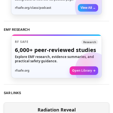
rfsafe.org/class/podcast
View All →
EMF RESEARCH
RF SAFE
Research
6,000+
peer-reviewed studies
Explore EMF research, evidence summaries, and
practical safety guidance.
rfsafe.org
Open Library →
SAR LINKS
Radiation Reveal