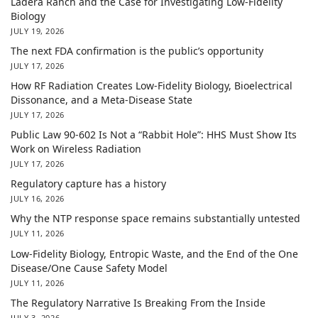
Ladera Ranch and the Case for Investigating Low-Fidelity
Biology
JULY 19, 2026
The next FDA confirmation is the public’s opportunity
JULY 17, 2026
How RF Radiation Creates Low-Fidelity Biology, Bioelectrical
Dissonance, and a Meta-Disease State
JULY 17, 2026
Public Law 90-602 Is Not a “Rabbit Hole”: HHS Must Show Its
Work on Wireless Radiation
JULY 17, 2026
Regulatory capture has a history
JULY 16, 2026
Why the NTP response space remains substantially untested
JULY 11, 2026
Low-Fidelity Biology, Entropic Waste, and the End of the One
Disease/One Cause Safety Model
JULY 11, 2026
The Regulatory Narrative Is Breaking From the Inside
JULY 3, 2026