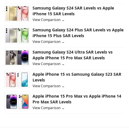
Samsung Galaxy S24 SAR Levels vs Apple
iPhone 15 SAR Levels
View Comparison →
Samsung Galaxy S24 Plus SAR Levels vs Apple
iPhone 15 Plus SAR Levels
View Comparison →
Samsung Galaxy S24 Ultra SAR Levels vs
Apple iPhone 15 Pro Max SAR Levels
View Comparison →
Apple iPhone 15 vs Samsung Galaxy S23 SAR
Levels
View Comparison →
Apple iPhone 15 Pro Max vs Apple iPhone 14
Pro Max SAR Levels
View Comparison →