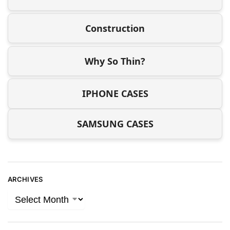
Construction
Why So Thin?
IPHONE CASES
SAMSUNG CASES
ARCHIVES