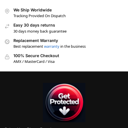
We Ship Worldwide
Tracking Provided On Dispatch
Easy 30 days returns
30 days money back guarantee
Replacement Warranty
Best replacement
warranty
in the business
100% Secure Checkout
AMX / MasterCard / Visa