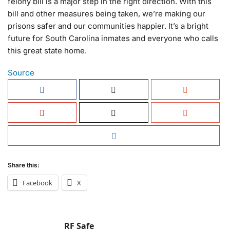
felony bill is a major step in the right direction. With this
bill and other measures being taken, we’re making our
prisons safer and our communities happier. It’s a bright
future for South Carolina inmates and everyone who calls
this great state home.
Source
Share this:
Facebook
X
RF Safe