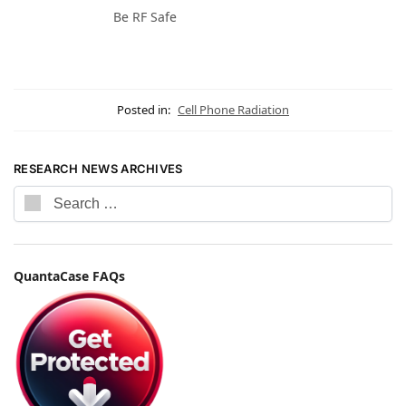
Be RF Safe
Posted in:
Cell Phone Radiation
RESEARCH NEWS ARCHIVES
QuantaCase FAQs