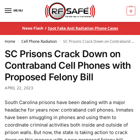
MENU
0
News Flash ⚡
Spot Fake Anti Radiation Phone Cases
Home
Cell Phone Radiation
SC Prisons Crack Down on Contraband Cell Phones with Proposed Felony Bill
/
/
SC Prisons Crack Down on
Contraband Cell Phones with
Proposed Felony Bill
APRIL 22, 2023
South Carolina prisons have been dealing with a major
headache for years now: contraband cell phones. Inmates
have been smuggling in phones and using them to
coordinate criminal activities both inside and outside of
prison walls. But now, the state is taking action to crack
down on this menace with a new proposed felony bill.