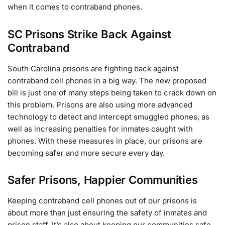
when it comes to contraband phones.
SC Prisons Strike Back Against
Contraband
South Carolina prisons are fighting back against
contraband cell phones in a big way. The new proposed
bill is just one of many steps being taken to crack down on
this problem. Prisons are also using more advanced
technology to detect and intercept smuggled phones, as
well as increasing penalties for inmates caught with
phones. With these measures in place, our prisons are
becoming safer and more secure every day.
Safer Prisons, Happier Communities
Keeping contraband cell phones out of our prisons is
about more than just ensuring the safety of inmates and
prison staff. It’s also about keeping our communities safe.