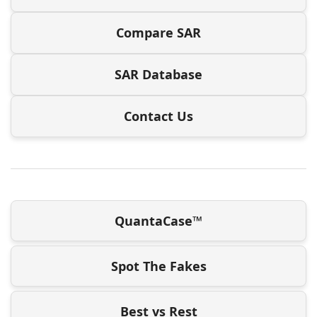
Compare SAR
SAR Database
Contact Us
QuantaCase™
Spot The Fakes
Best vs Rest