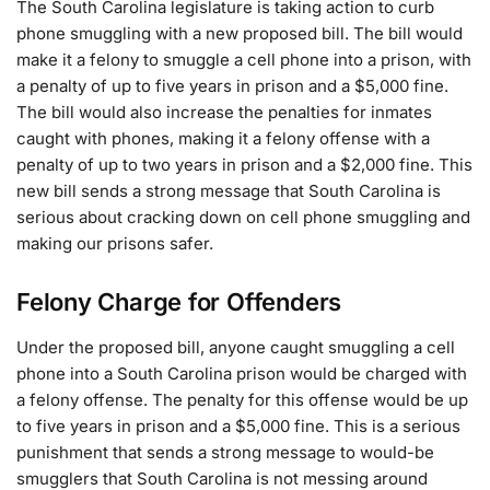
The South Carolina legislature is taking action to curb
phone smuggling with a new proposed bill. The bill would
make it a felony to smuggle a cell phone into a prison, with
a penalty of up to five years in prison and a $5,000 fine.
The bill would also increase the penalties for inmates
caught with phones, making it a felony offense with a
penalty of up to two years in prison and a $2,000 fine. This
new bill sends a strong message that South Carolina is
serious about cracking down on cell phone smuggling and
making our prisons safer.
Felony Charge for Offenders
Under the proposed bill, anyone caught smuggling a cell
phone into a South Carolina prison would be charged with
a felony offense. The penalty for this offense would be up
to five years in prison and a $5,000 fine. This is a serious
punishment that sends a strong message to would-be
smugglers that South Carolina is not messing around