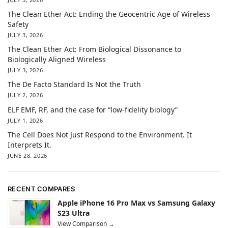
The Clean Ether Act: Ending the Geocentric Age of Wireless
Safety
JULY 3, 2026
The Clean Ether Act: From Biological Dissonance to
Biologically Aligned Wireless
JULY 3, 2026
The De Facto Standard Is Not the Truth
JULY 2, 2026
ELF EMF, RF, and the case for “low-fidelity biology”
JULY 1, 2026
The Cell Does Not Just Respond to the Environment. It
Interprets It.
JUNE 28, 2026
RECENT COMPARES
Apple iPhone 16 Pro Max vs Samsung Galaxy
S23 Ultra
View Comparison →