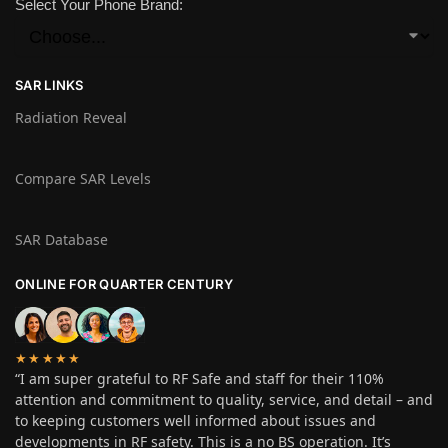
Select Your Phone Brand:
SAR LINKS
Radiation Reveal
Compare SAR Levels
SAR Database
ONLINE FOR QUARTER CENTURY
★★★★★
“I am super grateful to RF Safe and staff for their 110%
attention and commitment to quality, service, and detail – and
to keeping customers well informed about issues and
developments in RF safety. This is a no BS operation. It’s