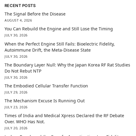
RECENT POSTS
The Signal Before the Disease
AUGUST 4, 2026
You Can Rebuild the Engine and Still Lose the Timing
JULY 30, 2026
When the Perfect Engine Still Fails: Bioelectric Fidelity,
Autoimmune Drift, the Meta-Disease State
JULY 30, 2026
The Boundary Layer Null: Why the Japan Korea RF Rat Studies
Do Not Rebut NTP
JULY 30, 2026
The Embodied Cellular Transfer Function
JULY 29, 2026
The Mechanism Excuse Is Running Out
JULY 23, 2026
Times of India and Medical Xpress Declared the RF Debate
Over. WHO Has Not.
JULY 20, 2026