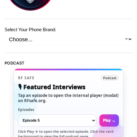
Select Your Phone Brand:
PODCAST
RF SAFE
Podcast
🎙️ Featured Interviews
Tap an episode to open the internal player (modal)
on RFsafe.org.
Episodes
Play →
Click
Play →
to open the selected episode. Click the card
background to view the full podcast page.