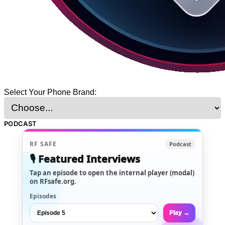
Select Your Phone Brand:
PODCAST
RF SAFE
Podcast
🎙️ Featured Interviews
Tap an episode to open the internal player (modal)
on RFsafe.org.
Episodes
Play →