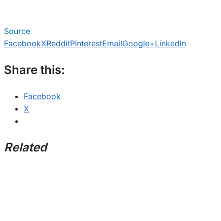
Source
Facebook
X
Reddit
Pinterest
Email
Google+
LinkedIn
Share this:
Facebook
X
Related