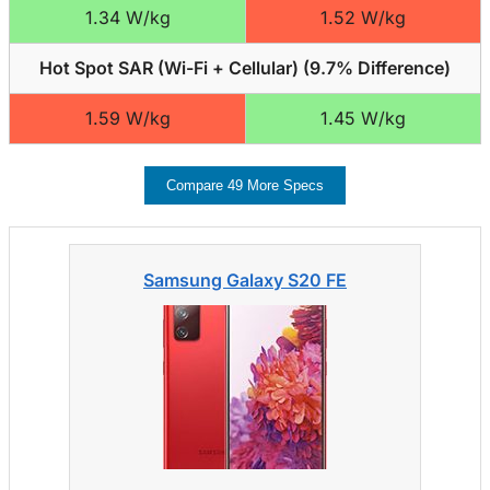
1.34 W/kg
1.52 W/kg
Hot Spot SAR (Wi-Fi + Cellular) (
9.7% Difference
)
1.59 W/kg
1.45 W/kg
Compare 49 More Specs
Samsung Galaxy S20 FE