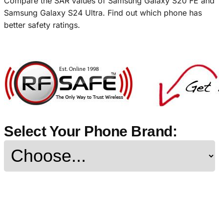
Compare the SAR values of Samsung Galaxy S20 FE and
Samsung Galaxy S24 Ultra. Find out which phone has
better safety ratings.
Select Your Phone Brand: