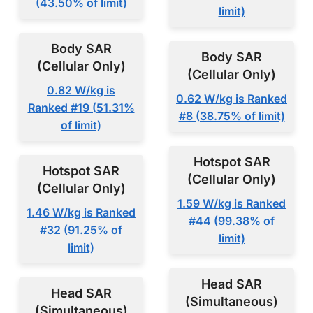
(43.50% of limit)
limit)
Body SAR
Body SAR
(Cellular Only)
(Cellular Only)
0.82 W/kg is
0.62 W/kg is Ranked
Ranked #19 (51.31%
#8 (38.75% of limit)
of limit)
Hotspot SAR
Hotspot SAR
(Cellular Only)
(Cellular Only)
1.59 W/kg is Ranked
1.46 W/kg is Ranked
#44 (99.38% of
#32 (91.25% of
limit)
limit)
Head SAR
Head SAR
(Simultaneous)
(Simultaneous)