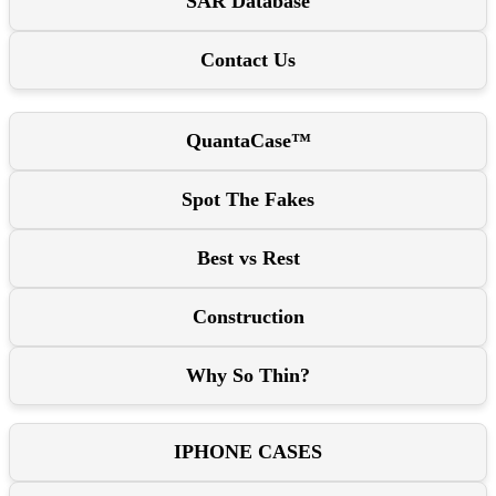
SAR Database
Contact Us
QuantaCase™
Spot The Fakes
Best vs Rest
Construction
Why So Thin?
IPHONE CASES