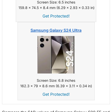
Screen Size: 6.5 inches
159.8 x 74.5 x 8.4 mm (6.29 x 2.93 x 0.33 in)
Get Protected!
Samsung Galaxy S24 Ultra
Screen Size: 6.8 inches
162.3 x 79 x 8.6 mm (6.39 x 3.11 x 0.34 in)
Get Protected!