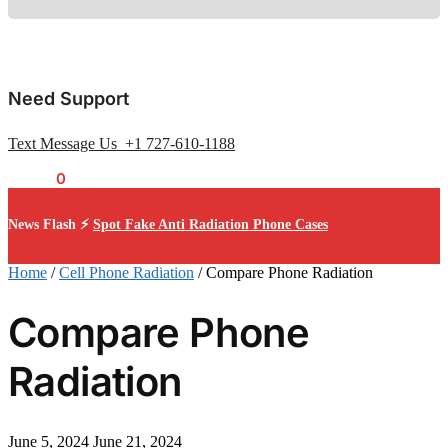
Need Support
Text Message Us +1 727-610-1188
$
0.00
0
News Flash ⚡
Spot Fake Anti Radiation Phone Cases
Home
/
Cell Phone Radiation
/
Compare Phone Radiation
Compare Phone
Radiation
June 5, 2024
June 21, 2024