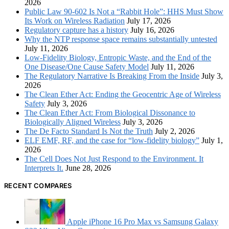
2026
Public Law 90-602 Is Not a “Rabbit Hole”: HHS Must Show
Its Work on Wireless Radiation
July 17, 2026
Regulatory capture has a history
July 16, 2026
Why the NTP response space remains substantially untested
July 11, 2026
Low-Fidelity Biology, Entropic Waste, and the End of the
One Disease/One Cause Safety Model
July 11, 2026
The Regulatory Narrative Is Breaking From the Inside
July 3,
2026
The Clean Ether Act: Ending the Geocentric Age of Wireless
Safety
July 3, 2026
The Clean Ether Act: From Biological Dissonance to
Biologically Aligned Wireless
July 3, 2026
The De Facto Standard Is Not the Truth
July 2, 2026
ELF EMF, RF, and the case for “low-fidelity biology”
July 1,
2026
The Cell Does Not Just Respond to the Environment. It
Interprets It.
June 28, 2026
RECENT COMPARES
Apple iPhone 16 Pro Max vs Samsung Galaxy