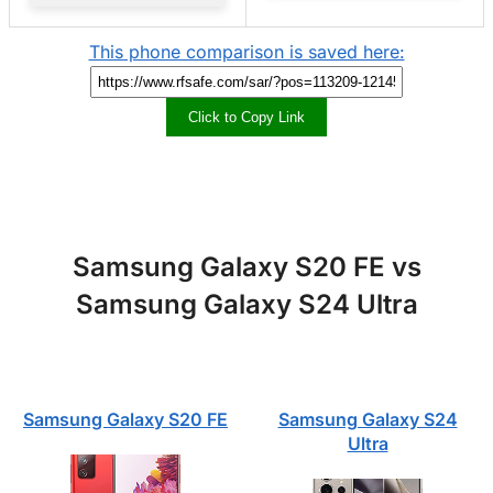
This phone comparison is saved here:
Click to Copy Link
Samsung Galaxy S20 FE vs
Samsung Galaxy S24 Ultra
Samsung Galaxy S20 FE
Samsung Galaxy S24
Ultra