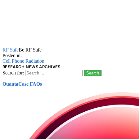
RF Safe
Be RF Safe
Posted in:
Cell Phone Radiation
RESEARCH NEWS ARCHIVES
Search for:
QuantaCase FAQs