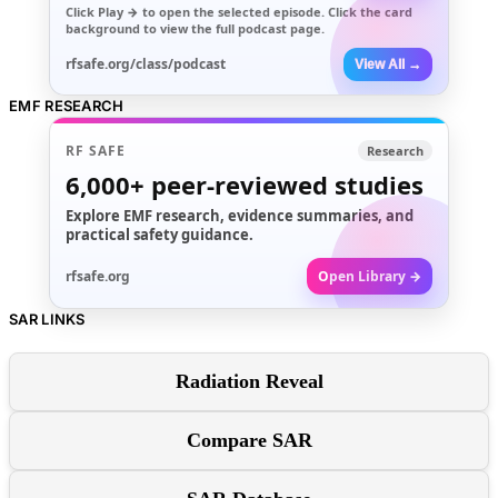
Click
Play →
to open the selected episode. Click the card
background to view the full podcast page.
rfsafe.org/class/podcast
View All →
EMF RESEARCH
RF SAFE
Research
6,000+
peer-reviewed studies
Explore EMF research, evidence summaries, and
practical safety guidance.
rfsafe.org
Open Library →
SAR LINKS
Radiation Reveal
Compare SAR