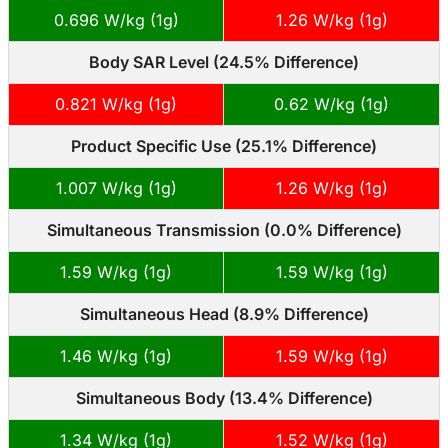
0.696 W/kg (1g)
1.26 W/kg (1g)
Body SAR Level (24.5% Difference)
0.821 W/kg (1g)
0.62 W/kg (1g)
Product Specific Use (25.1% Difference)
1.007 W/kg (1g)
1.26 W/kg (1g)
Simultaneous Transmission (0.0% Difference)
1.59 W/kg (1g)
1.59 W/kg (1g)
Simultaneous Head (8.9% Difference)
1.46 W/kg (1g)
1.59 W/kg (1g)
Simultaneous Body (13.4% Difference)
1.34 W/kg (1g)
1.52 W/kg (1g)