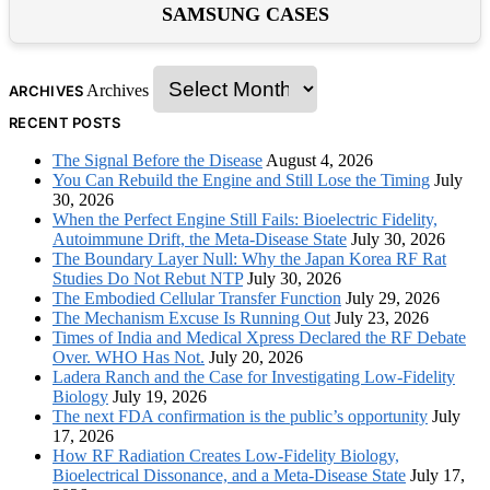
SAMSUNG CASES
Archives
ARCHIVES
RECENT POSTS
The Signal Before the Disease
August 4, 2026
You Can Rebuild the Engine and Still Lose the Timing
July
30, 2026
When the Perfect Engine Still Fails: Bioelectric Fidelity,
Autoimmune Drift, the Meta-Disease State
July 30, 2026
The Boundary Layer Null: Why the Japan Korea RF Rat
Studies Do Not Rebut NTP
July 30, 2026
The Embodied Cellular Transfer Function
July 29, 2026
The Mechanism Excuse Is Running Out
July 23, 2026
Times of India and Medical Xpress Declared the RF Debate
Over. WHO Has Not.
July 20, 2026
Ladera Ranch and the Case for Investigating Low-Fidelity
Biology
July 19, 2026
The next FDA confirmation is the public’s opportunity
July
17, 2026
How RF Radiation Creates Low-Fidelity Biology,
Bioelectrical Dissonance, and a Meta-Disease State
July 17,