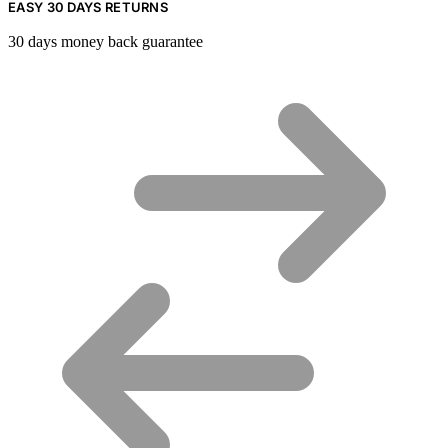
EASY 30 DAYS RETURNS
30 days money back guarantee