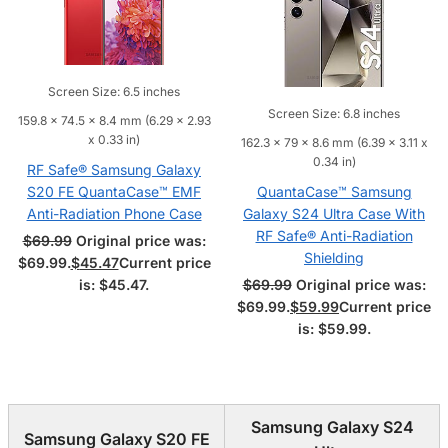
Screen Size: 6.5 inches
Screen Size: 6.8 inches
159.8 x 74.5 x 8.4 mm (6.29 x 2.93
x 0.33 in)
162.3 x 79 x 8.6 mm (6.39 x 3.11 x
0.34 in)
RF Safe® Samsung Galaxy
S20 FE QuantaCase™ EMF
QuantaCase™ Samsung
Anti-Radiation Phone Case
Galaxy S24 Ultra Case With
RF Safe® Anti-Radiation
$
69.99
Original price was:
Shielding
$69.99.
$
45.47
Current price
is: $45.47.
$
69.99
Original price was:
$69.99.
$
59.99
Current price
is: $59.99.
Samsung Galaxy S24
Samsung Galaxy S20 FE