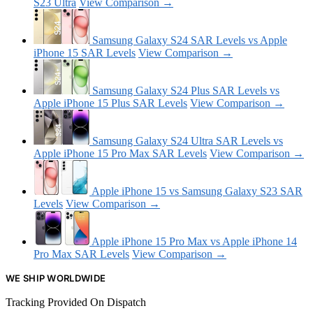
S23 Ultra
View Comparison →
Samsung Galaxy S24 SAR Levels vs Apple
iPhone 15 SAR Levels
View Comparison →
Samsung Galaxy S24 Plus SAR Levels vs
Apple iPhone 15 Plus SAR Levels
View Comparison →
Samsung Galaxy S24 Ultra SAR Levels vs
Apple iPhone 15 Pro Max SAR Levels
View Comparison →
Apple iPhone 15 vs Samsung Galaxy S23 SAR
Levels
View Comparison →
Apple iPhone 15 Pro Max vs Apple iPhone 14
Pro Max SAR Levels
View Comparison →
WE SHIP WORLDWIDE
Tracking Provided On Dispatch