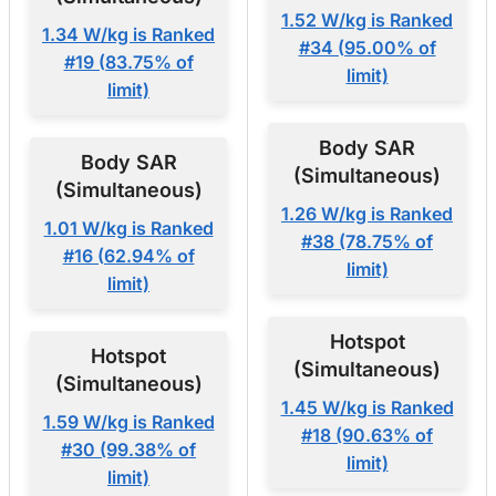
1.52 W/kg is Ranked
1.34 W/kg is Ranked
#34 (95.00% of
#19 (83.75% of
limit)
limit)
Body SAR
Body SAR
(Simultaneous)
(Simultaneous)
1.26 W/kg is Ranked
1.01 W/kg is Ranked
#38 (78.75% of
#16 (62.94% of
limit)
limit)
Hotspot
Hotspot
(Simultaneous)
(Simultaneous)
1.45 W/kg is Ranked
1.59 W/kg is Ranked
#18 (90.63% of
#30 (99.38% of
limit)
limit)