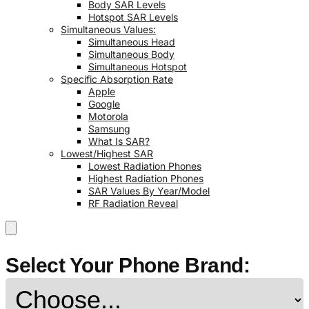
Body SAR Levels
Hotspot SAR Levels
Simultaneous Values:
Simultaneous Head
Simultaneous Body
Simultaneous Hotspot
Specific Absorption Rate
Apple
Google
Motorola
Samsung
What Is SAR?
Lowest/Highest SAR
Lowest Radiation Phones
Highest Radiation Phones
SAR Values By Year/Model
RF Radiation Reveal
Select Your Phone Brand: