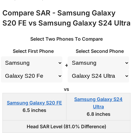
Compare SAR - Samsung Galaxy
S20 FE vs Samsung Galaxy S24 Ultra
Select Two Phones To Compare
Select First Phone
Select Second Phone
+
vs
Samsung Galaxy S24
Samsung Galaxy S20 FE
Ultra
6.5 inches
6.8 inches
Head SAR Level (81.0% Difference)