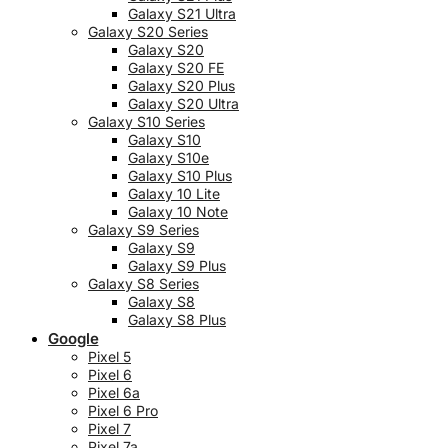
Galaxy S21 Ultra
Galaxy S20 Series
Galaxy S20
Galaxy S20 FE
Galaxy S20 Plus
Galaxy S20 Ultra
Galaxy S10 Series
Galaxy S10
Galaxy S10e
Galaxy S10 Plus
Galaxy 10 Lite
Galaxy 10 Note
Galaxy S9 Series
Galaxy S9
Galaxy S9 Plus
Galaxy S8 Series
Galaxy S8
Galaxy S8 Plus
Google
Pixel 5
Pixel 6
Pixel 6a
Pixel 6 Pro
Pixel 7
Pixel 7a