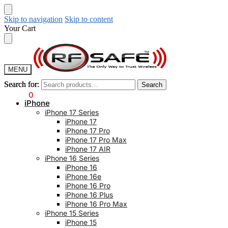
Skip to navigation
Skip to content
Your Cart
MENU
Search for:
Search for:
Search
Search
$
0.00
0
iPhone
iPhone 17 Series
iPhone 17
iPhone 17 Pro
iPhone 17 Pro Max
iPhone 17 AIR
iPhone 16 Series
iPhone 16
iPhone 16e
iPhone 16 Pro
iPhone 16 Plus
iPhone 16 Pro Max
iPhone 15 Series
iPhone 15