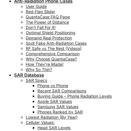
Anti-Radiation Phone Cases
User Guide
Red‑Flag Slider
QuantaCase FAQ Page
The Power of Distance
Don’t Fall For It!
Optimal Shield Positioning
Demand Real Protection
Spot Fake Anti-Radiation Cases
RF Safe vs The Rest (Videos)
Comprehensive Comparison
Why Choose QuantaCase?
How They’re Made!
Why So Thin?
SAR Database
SAR Specs
Phone vs Phone
Recent SAR Comparisons
Buying Guide – Phone Radiation Levels
Apple SAR Values
Samsung SAR Values
Phones Ranked by SAR
Lowest Radiation (By Year)
Cellular Values:
Head SAR Levels