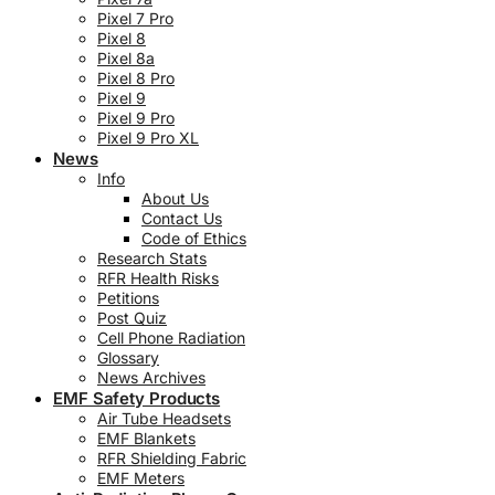
Pixel 7 Pro
Pixel 8
Pixel 8a
Pixel 8 Pro
Pixel 9
Pixel 9 Pro
Pixel 9 Pro XL
News
Info
About Us
Contact Us
Code of Ethics
Research Stats
RFR Health Risks
Petitions
Post Quiz
Cell Phone Radiation
Glossary
News Archives
EMF Safety Products
Air Tube Headsets
EMF Blankets
RFR Shielding Fabric
EMF Meters