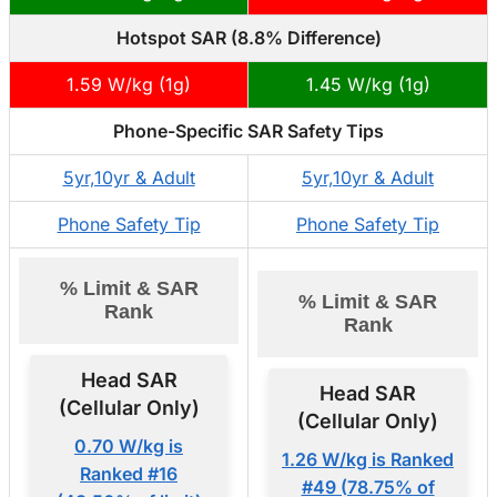
Hotspot SAR (8.8% Difference)
1.59 W/kg (1g)
1.45 W/kg (1g)
Phone-Specific SAR Safety Tips
5yr,10yr & Adult
5yr,10yr & Adult
Phone Safety Tip
Phone Safety Tip
% Limit & SAR
% Limit & SAR
Rank
Rank
Head SAR
Head SAR
(Cellular Only)
(Cellular Only)
0.70 W/kg is
1.26 W/kg is Ranked
Ranked #16
#49 (78.75% of