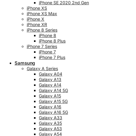
iPhone SE 2020 2nd Gen
iPhone XS
iPhone XS Max
iPhone X
iPhone XR
iPhone 8 Series
iPhone 8
iPhone 8 Plus
iPhone 7 Series
iPhone 7
iPhone 7 Plus
Samsung
Galaxy A Series
Galaxy A04
Galaxy A13
Galaxy A14
Galaxy A14 5G
Galaxy A15
Galaxy A15 5G
Galaxy A16
Galaxy A16 5G
Galaxy A33
Galaxy A35
Galaxy A53
Galaxy A54