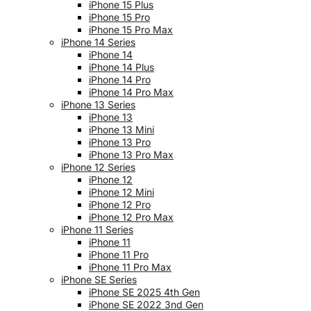
iPhone 15 Plus
iPhone 15 Pro
iPhone 15 Pro Max
iPhone 14 Series
iPhone 14
iPhone 14 Plus
iPhone 14 Pro
iPhone 14 Pro Max
iPhone 13 Series
iPhone 13
iPhone 13 Mini
iPhone 13 Pro
iPhone 13 Pro Max
iPhone 12 Series
iPhone 12
iPhone 12 Mini
iPhone 12 Pro
iPhone 12 Pro Max
iPhone 11 Series
iPhone 11
iPhone 11 Pro
iPhone 11 Pro Max
iPhone SE Series
iPhone SE 2025 4th Gen
iPhone SE 2022 3nd Gen