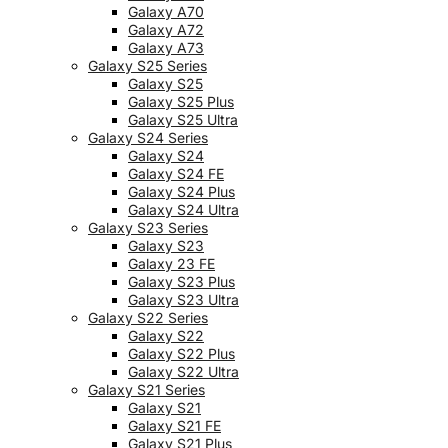
Galaxy A70
Galaxy A72
Galaxy A73
Galaxy S25 Series
Galaxy S25
Galaxy S25 Plus
Galaxy S25 Ultra
Galaxy S24 Series
Galaxy S24
Galaxy S24 FE
Galaxy S24 Plus
Galaxy S24 Ultra
Galaxy S23 Series
Galaxy S23
Galaxy 23 FE
Galaxy S23 Plus
Galaxy S23 Ultra
Galaxy S22 Series
Galaxy S22
Galaxy S22 Plus
Galaxy S22 Ultra
Galaxy S21 Series
Galaxy S21
Galaxy S21 FE
Galaxy S21 Plus