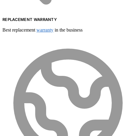
REPLACEMENT WARRANTY
Best replacement
warranty
in the business