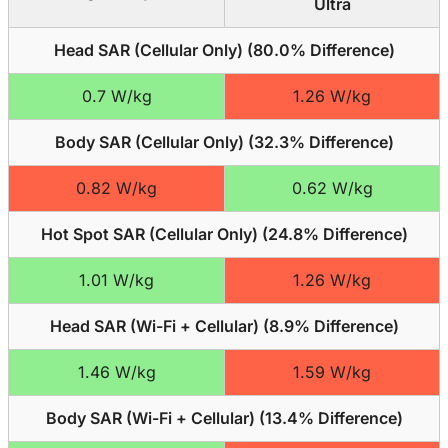
Ultra
Head SAR (Cellular Only) (
80.0% Difference
)
0.7 W/kg
1.26 W/kg
Body SAR (Cellular Only) (
32.3% Difference
)
0.82 W/kg
0.62 W/kg
Hot Spot SAR (Cellular Only) (
24.8% Difference
)
1.01 W/kg
1.26 W/kg
Head SAR (Wi-Fi + Cellular) (
8.9% Difference
)
1.46 W/kg
1.59 W/kg
Body SAR (Wi-Fi + Cellular) (
13.4% Difference
)