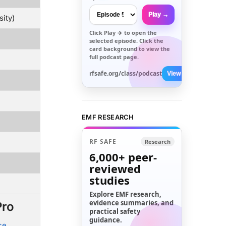
Play →
sity)
Click
Play →
to open the
selected episode. Click the
card background to view the
full podcast page.
rfsafe.org/class/podcast
View All →
EMF RESEARCH
RF SAFE
Research
6,000+
peer-
reviewed
studies
Explore EMF research,
evidence summaries, and
Pro
practical safety
guidance.
ce