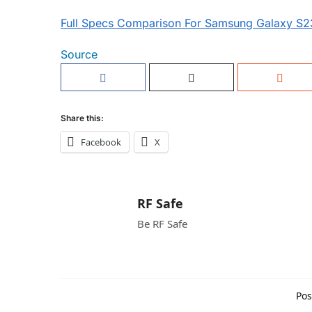
Full Specs Comparison For Samsung Galaxy S2
Source
Share this:
Facebook
X
RF Safe
Be RF Safe
Pos