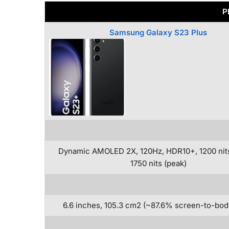
P
Samsung Galaxy S23 Plus
Dynamic AMOLED 2X, 120Hz, HDR10+, 1200 nit
1750 nits (peak)
6.6 inches, 105.3 cm2 (~87.6% screen-to-body