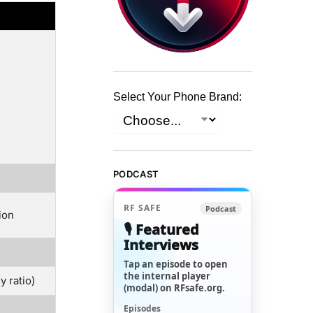
Select Your Phone Brand:
PODCAST
RF SAFE
Podcast
ion
🎙️ Featured
Interviews
Tap an episode to open
the internal player
 ratio)
(modal) on RFsafe.org.
Episodes