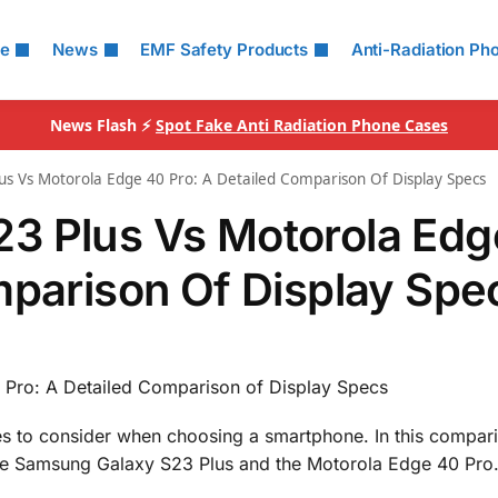
le
News
EMF Safety Products
Anti-Radiation Ph
News Flash ⚡
Spot Fake Anti Radiation Phone Cases
s Vs Motorola Edge 40 Pro: A Detailed Comparison Of Display Specs
3 Plus Vs Motorola Edg
mparison Of Display Spe
Pro: A Detailed Comparison of Display Specs
res to consider when choosing a smartphone. In this compar
f the Samsung Galaxy S23 Plus and the Motorola Edge 40 Pro