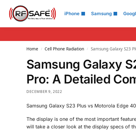
Search
iPhone
Samsung
Goog
Home
Cell Phone Radiation
Samsung Galaxy S23 Plu
/
/
Samsung Galaxy S2
Pro: A Detailed Co
DECEMBER 9, 2022
Samsung Galaxy S23 Plus vs Motorola Edge 40 
The display is one of the most important featu
will take a closer look at the display specs o