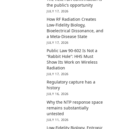
the public’s opportunity
JULY 17, 2026
How RF Radiation Creates
Low-Fidelity Biology,
Bioelectrical Dissonance, and
a Meta-Disease State
JULY 17, 2026
Public Law 90-602 Is Not a
“Rabbit Hole”: HHS Must
Show Its Work on Wireless
Radiation
JULY 17, 2026
Regulatory capture has a
history
JULY 16, 2026
Why the NTP response space
remains substantially
untested
JULY 11, 2026
Low-Fidelity Biology, Entropic