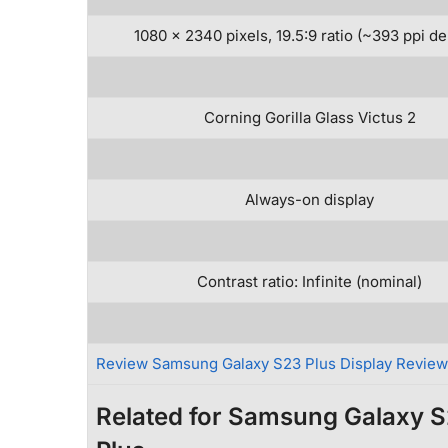
1080 x 2340 pixels, 19.5:9 ratio (~393 ppi de
Corning Gorilla Glass Victus 2
Always-on display
Contrast ratio: Infinite (nominal)
Review Samsung Galaxy S23 Plus Display Revie
Related for Samsung Galaxy 