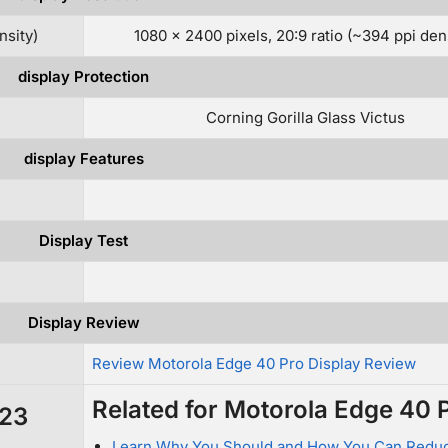
nsity)
1080 x 2400 pixels, 20:9 ratio (~394 ppi den
display Protection
Corning Gorilla Glass Victus
display Features
Display Test
Display Review
w
Review Motorola Edge 40 Pro Display Review
Related for Motorola Edge 40 
S23
Learn Why You Should and How You Can Redu