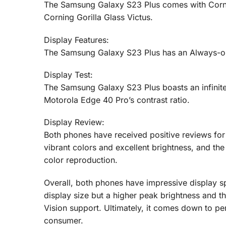
The Samsung Galaxy S23 Plus comes with Cornin
Corning Gorilla Glass Victus.
Display Features:
The Samsung Galaxy S23 Plus has an Always-on 
Display Test:
The Samsung Galaxy S23 Plus boasts an infinite c
Motorola Edge 40 Pro’s contrast ratio.
Display Review:
Both phones have received positive reviews for 
vibrant colors and excellent brightness, and t
color reproduction.
Overall, both phones have impressive display s
display size but a higher peak brightness and t
Vision support. Ultimately, it comes down to pe
consumer.