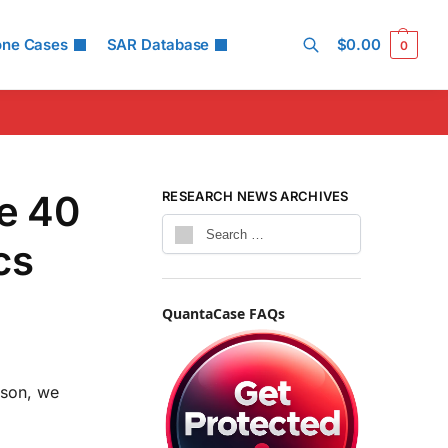
one Cases
SAR Database
$
0.00
0
Search
e 40
RESEARCH NEWS ARCHIVES
cs
QuantaCase FAQs
ison, we
.