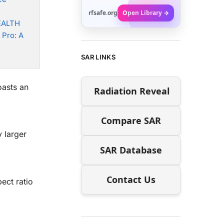
rfsafe.org
Open Library →
EALTH
 Pro: A
SAR LINKS
asts an
Radiation Reveal
Compare SAR
 larger
SAR Database
Contact Us
ect ratio