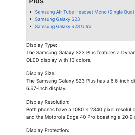
Plus
Samsung Air Tube Headset Mono (Single Bud)
Samsung Galaxy S23
Samsung Galaxy S23 Ultra
Display Type:
The Samsung Galaxy S23 Plus features a Dynam
OLED display with 1B colors.
Display Size:
The Samsung Galaxy S23 Plus has a 6.6-inch dis
6.67-inch display.
Display Resolution:
Both phones have a 1080 x 2340 pixel resolutio
and the Motorola Edge 40 Pro boasting a 20:9 a
Display Protection: