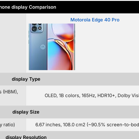
hone display Comparison
Motorola Edge 40 Pro
display Type
s (HBM),
OLED, 1B colors, 165Hz, HDR10+, Dolby Vis
display Size
 ratio)
6.67 inches, 108.0 cm2 (~90.5% screen-to-body
display Resolution