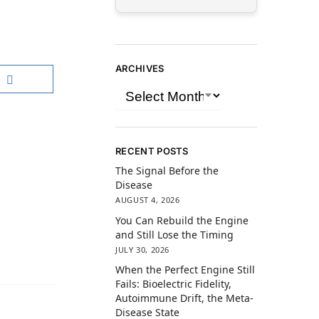
ARCHIVES
RECENT POSTS
The Signal Before the
Disease
AUGUST 4, 2026
You Can Rebuild the Engine
and Still Lose the Timing
JULY 30, 2026
When the Perfect Engine Still
Fails: Bioelectric Fidelity,
Autoimmune Drift, the Meta-
Disease State