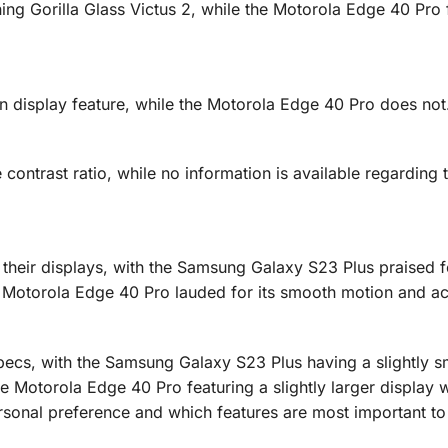
g Gorilla Glass Victus 2, while the Motorola Edge 40 Pro 
display feature, while the Motorola Edge 40 Pro does not
ontrast ratio, while no information is available regarding 
their displays, with the Samsung Galaxy S23 Plus praised fo
he Motorola Edge 40 Pro lauded for its smooth motion and a
pecs, with the Samsung Galaxy S23 Plus having a slightly s
he Motorola Edge 40 Pro featuring a slightly larger display 
rsonal preference and which features are most important to