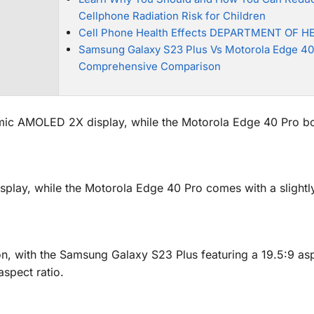
Cellphone Radiation Risk for Children
Cell Phone Health Effects DEPARTMENT OF H
Samsung Galaxy S23 Plus Vs Motorola Edge 40
Comprehensive Comparison
ic AMOLED 2X display, while the Motorola Edge 40 Pro bo
play, while the Motorola Edge 40 Pro comes with a slightly
n, with the Samsung Galaxy S23 Plus featuring a 19.5:9 asp
spect ratio.