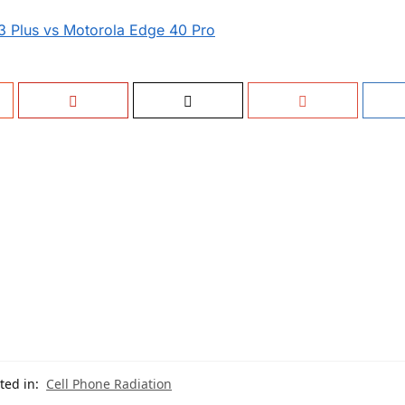
3 Plus vs Motorola Edge 40 Pro
ted in:
Cell Phone Radiation