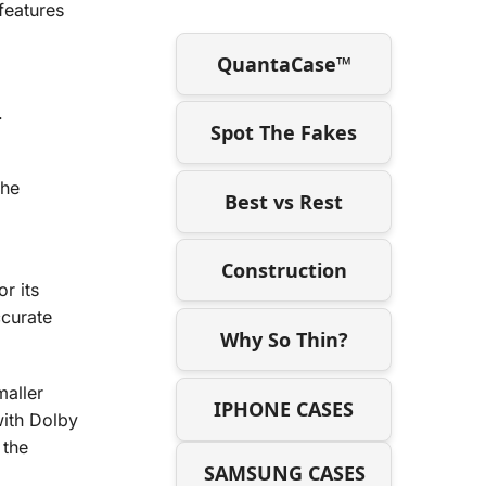
features
QuantaCase™
.
Spot The Fakes
the
Best vs Rest
Construction
r its
ccurate
Why So Thin?
maller
IPHONE CASES
with Dolby
 the
SAMSUNG CASES