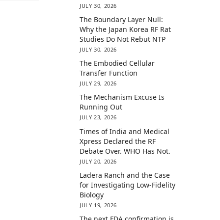
JULY 30, 2026
The Boundary Layer Null:
Why the Japan Korea RF Rat
Studies Do Not Rebut NTP
JULY 30, 2026
The Embodied Cellular
Transfer Function
JULY 29, 2026
The Mechanism Excuse Is
Running Out
JULY 23, 2026
Times of India and Medical
Xpress Declared the RF
Debate Over. WHO Has Not.
JULY 20, 2026
Ladera Ranch and the Case
for Investigating Low-Fidelity
Biology
JULY 19, 2026
The next FDA confirmation is