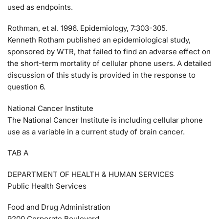
used as endpoints.
Rothman, et al. 1996. Epidemiology, 7:303-305.
Kenneth Rotham published an epidemiological study,
sponsored by WTR, that failed to find an adverse effect on
the short-term mortality of cellular phone users. A detailed
discussion of this study is provided in the response to
question 6.
National Cancer Institute
The National Cancer Institute is including cellular phone
use as a variable in a current study of brain cancer.
TAB A
DEPARTMENT OF HEALTH & HUMAN SERVICES
Public Health Services
Food and Drug Administration
9200 Corporate Boulevard