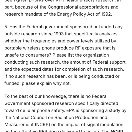
part, because of the Congressional appropriations and
research mandate of the Energy Policy Act of 1992.
5. Has the Federal government sponsored or funded any
outside research since 1993 that specifically analyzes
whether the frequencies and power levels utilized by
portable wireless phone produce RF exposure that is
unsafe to consumers? Please list the organization
conducting such research, the amount of Federal support,
and the expected dates for completion of such research.
If no such research has been, or is being conducted or
funded, please explain why not.
To the best of our knowledge, there is no Federal
Government sponsored research specifically directed
toward cellular phone safety. EPA is sponsoring a study by
the National Council on Radiation Production and
Measurement (NCRP) on the impact of signal modulation
on the effective RFR dose delivered to tissue. The NCRP