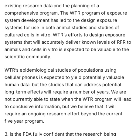
existing research data and the planning of a
comprehensive program. The WTR program of exposure
system development has led to the design exposure
systems for use in both animal studies and studies of
cultured cells in vitro. WTR’s efforts to design exposure
systems that will accurately deliver known levels of RFR to
animals and cells in vitro is expected to be valuable to the
scientific community.
WTR’s epidemiological studies of populations using
cellular phones is expected to yield potentially valuable
human data, but the studies that can address potential
long-term effects will require a number of years. We are
not currently able to state when the WTR program will lead
to conclusive information, but we believe that it will
require an ongoing research effort beyond the current
five year program.
3. Is the FDA fully confident that the research being