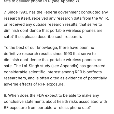
rats to cellular phone RFR (see Appendix).
7. Since 1993, has the Federal government conducted any
research itself, received any research data from the WTR,
or received any outside research results, that serve to
diminish confidence that portable wireless phones are
safe? If so, please describe such research.
To the best of our knowledge, there have been no
definitive research results since 1993 that serve to
diminish confidence that portable wireless phones are
safe. The Lai-Singh study (see Appendix) has generated
considerable scientific interest among RFR bioeffects
researchers, and is often cited as evidence of potentially
adverse effects of RFR exposure.
8. When does the FDA expect to be able to make any
conclusive statements about health risks associated with
RF exposure from portable wireless phone use?