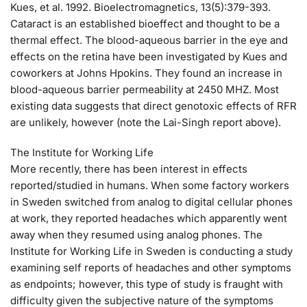
Kues, et al. 1992. Bioelectromagnetics, 13(5):379-393.
Cataract is an established bioeffect and thought to be a
thermal effect. The blood-aqueous barrier in the eye and
effects on the retina have been investigated by Kues and
coworkers at Johns Hpokins. They found an increase in
blood-aqueous barrier permeability at 2450 MHZ. Most
existing data suggests that direct genotoxic effects of RFR
are unlikely, however (note the Lai-Singh report above).
The Institute for Working Life
More recently, there has been interest in effects
reported/studied in humans. When some factory workers
in Sweden switched from analog to digital cellular phones
at work, they reported headaches which apparently went
away when they resumed using analog phones. The
Institute for Working Life in Sweden is conducting a study
examining self reports of headaches and other symptoms
as endpoints; however, this type of study is fraught with
difficulty given the subjective nature of the symptoms