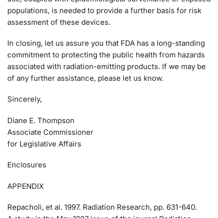
populations, is needed to provide a further basis for risk
assessment of these devices.
In closing, let us assure you that FDA has a long-standing
commitment to protecting the public health from hazards
associated with radiation-emitting products. If we may be
of any further assistance, please let us know.
Sincerely,
Diane E. Thompson
Associate Commissioner
for Legislative Affairs
Enclosures
APPENDIX
Repacholi, et al. 1997. Radiation Research, pp. 631-640.