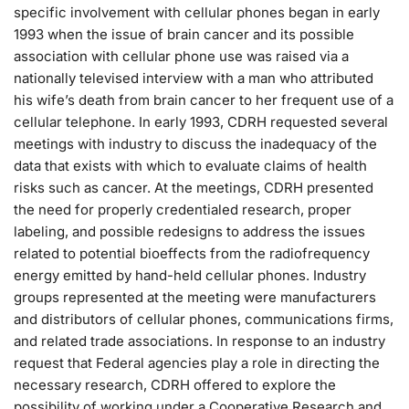
specific involvement with cellular phones began in early
1993 when the issue of brain cancer and its possible
association with cellular phone use was raised via a
nationally televised interview with a man who attributed
his wife’s death from brain cancer to her frequent use of a
cellular telephone. In early 1993, CDRH requested several
meetings with industry to discuss the inadequacy of the
data that exists with which to evaluate claims of health
risks such as cancer. At the meetings, CDRH presented
the need for properly credentialed research, proper
labeling, and possible redesigns to address the issues
related to potential bioeffects from the radiofrequency
energy emitted by hand-held cellular phones. Industry
groups represented at the meeting were manufacturers
and distributors of cellular phones, communications firms,
and related trade associations. In response to an industry
request that Federal agencies play a role in directing the
necessary research, CDRH offered to explore the
possibility of working under a Cooperative Research and