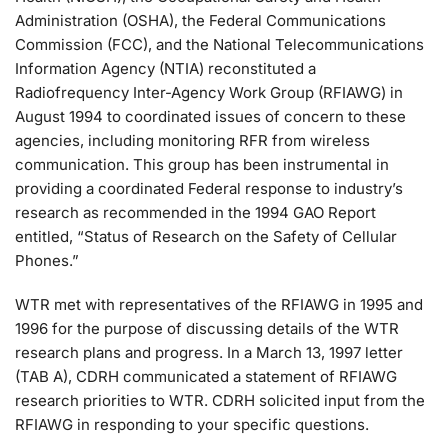
Administration (OSHA), the Federal Communications
Commission (FCC), and the National Telecommunications
Information Agency (NTIA) reconstituted a
Radiofrequency Inter-Agency Work Group (RFIAWG) in
August 1994 to coordinated issues of concern to these
agencies, including monitoring RFR from wireless
communication. This group has been instrumental in
providing a coordinated Federal response to industry’s
research as recommended in the 1994 GAO Report
entitled, “Status of Research on the Safety of Cellular
Phones.”
WTR met with representatives of the RFIAWG in 1995 and
1996 for the purpose of discussing details of the WTR
research plans and progress. In a March 13, 1997 letter
(TAB A), CDRH communicated a statement of RFIAWG
research priorities to WTR. CDRH solicited input from the
RFIAWG in responding to your specific questions.