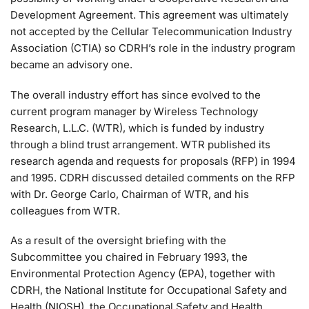
Development Agreement. This agreement was ultimately
not accepted by the Cellular Telecommunication Industry
Association (CTIA) so CDRH’s role in the industry program
became an advisory one.
The overall industry effort has since evolved to the
current program manager by Wireless Technology
Research, L.L.C. (WTR), which is funded by industry
through a blind trust arrangement. WTR published its
research agenda and requests for proposals (RFP) in 1994
and 1995. CDRH discussed detailed comments on the RFP
with Dr. George Carlo, Chairman of WTR, and his
colleagues from WTR.
As a result of the oversight briefing with the
Subcommittee you chaired in February 1993, the
Environmental Protection Agency (EPA), together with
CDRH, the National Institute for Occupational Safety and
Health (NIOSH), the Occupational Safety and Health