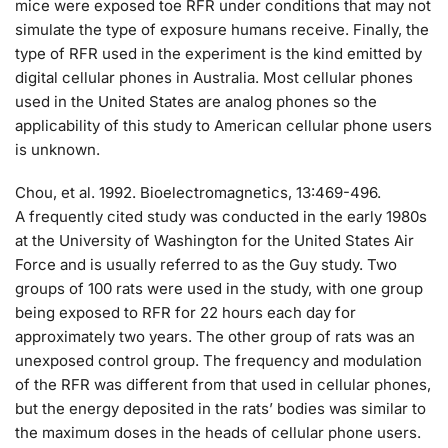
mice were exposed toe RFR under conditions that may not
simulate the type of exposure humans receive. Finally, the
type of RFR used in the experiment is the kind emitted by
digital cellular phones in Australia. Most cellular phones
used in the United States are analog phones so the
applicability of this study to American cellular phone users
is unknown.
Chou, et al. 1992. Bioelectromagnetics, 13:469-496.
A frequently cited study was conducted in the early 1980s
at the University of Washington for the United States Air
Force and is usually referred to as the Guy study. Two
groups of 100 rats were used in the study, with one group
being exposed to RFR for 22 hours each day for
approximately two years. The other group of rats was an
unexposed control group. The frequency and modulation
of the RFR was different from that used in cellular phones,
but the energy deposited in the rats’ bodies was similar to
the maximum doses in the heads of cellular phone users.