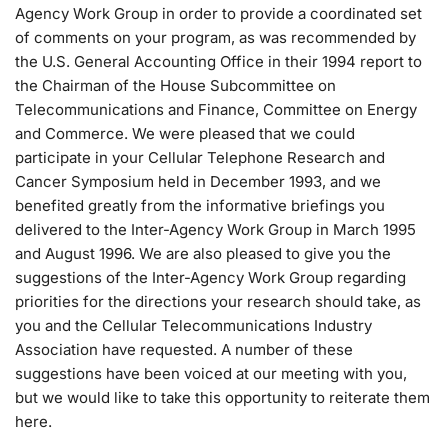
Agency Work Group in order to provide a coordinated set
of comments on your program, as was recommended by
the U.S. General Accounting Office in their 1994 report to
the Chairman of the House Subcommittee on
Telecommunications and Finance, Committee on Energy
and Commerce. We were pleased that we could
participate in your Cellular Telephone Research and
Cancer Symposium held in December 1993, and we
benefited greatly from the informative briefings you
delivered to the Inter-Agency Work Group in March 1995
and August 1996. We are also pleased to give you the
suggestions of the Inter-Agency Work Group regarding
priorities for the directions your research should take, as
you and the Cellular Telecommunications Industry
Association have requested. A number of these
suggestions have been voiced at our meeting with you,
but we would like to take this opportunity to reiterate them
here.