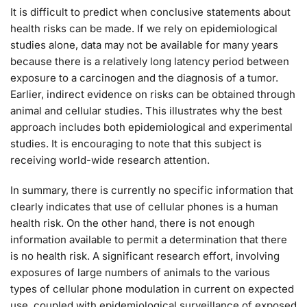
It is difficult to predict when conclusive statements about
health risks can be made. If we rely on epidemiological
studies alone, data may not be available for many years
because there is a relatively long latency period between
exposure to a carcinogen and the diagnosis of a tumor.
Earlier, indirect evidence on risks can be obtained through
animal and cellular studies. This illustrates why the best
approach includes both epidemiological and experimental
studies. It is encouraging to note that this subject is
receiving world-wide research attention.
In summary, there is currently no specific information that
clearly indicates that use of cellular phones is a human
health risk. On the other hand, there is not enough
information available to permit a determination that there
is no health risk. A significant research effort, involving
exposures of large numbers of animals to the various
types of cellular phone modulation in current on expected
use, coupled with epidemiological surveillance of exposed