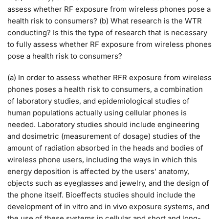
assess whether RF exposure from wireless phones pose a
health risk to consumers? (b) What research is the WTR
conducting? Is this the type of research that is necessary
to fully assess whether RF exposure from wireless phones
pose a health risk to consumers?
(a) In order to assess whether RFR exposure from wireless
phones poses a health risk to consumers, a combination
of laboratory studies, and epidemiological studies of
human populations actually using cellular phones is
needed. Laboratory studies should include engineering
and dosimetric (measurement of dosage) studies of the
amount of radiation absorbed in the heads and bodies of
wireless phone users, including the ways in which this
energy deposition is affected by the users’ anatomy,
objects such as eyeglasses and jewelry, and the design of
the phone itself. Bioeffects studies should include the
development of in vitro and in vivo exposure systems, and
the use of these systems in cellular and short and long-