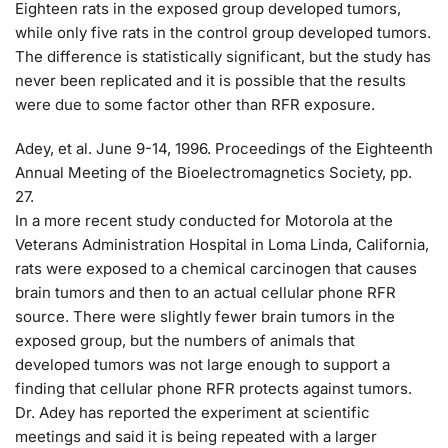
Eighteen rats in the exposed group developed tumors,
while only five rats in the control group developed tumors.
The difference is statistically significant, but the study has
never been replicated and it is possible that the results
were due to some factor other than RFR exposure.
Adey, et al. June 9-14, 1996. Proceedings of the Eighteenth
Annual Meeting of the Bioelectromagnetics Society, pp.
27.
In a more recent study conducted for Motorola at the
Veterans Administration Hospital in Loma Linda, California,
rats were exposed to a chemical carcinogen that causes
brain tumors and then to an actual cellular phone RFR
source. There were slightly fewer brain tumors in the
exposed group, but the numbers of animals that
developed tumors was not large enough to support a
finding that cellular phone RFR protects against tumors.
Dr. Adey has reported the experiment at scientific
meetings and said it is being repeated with a larger