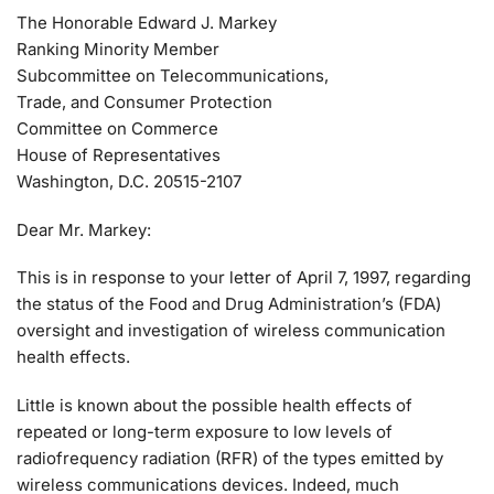
The Honorable Edward J. Markey
Ranking Minority Member
Subcommittee on Telecommunications,
Trade, and Consumer Protection
Committee on Commerce
House of Representatives
Washington, D.C. 20515-2107
Dear Mr. Markey:
This is in response to your letter of April 7, 1997, regarding
the status of the Food and Drug Administration’s (FDA)
oversight and investigation of wireless communication
health effects.
Little is known about the possible health effects of
repeated or long-term exposure to low levels of
radiofrequency radiation (RFR) of the types emitted by
wireless communications devices. Indeed, much