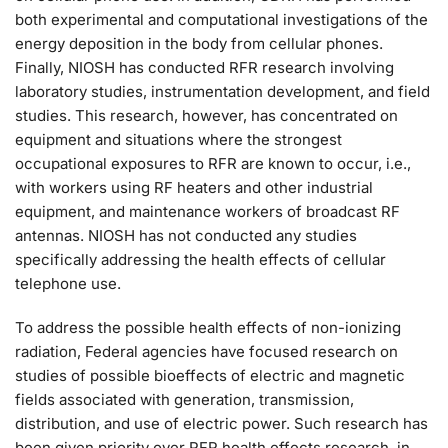
both experimental and computational investigations of the
energy deposition in the body from cellular phones.
Finally, NIOSH has conducted RFR research involving
laboratory studies, instrumentation development, and field
studies. This research, however, has concentrated on
equipment and situations where the strongest
occupational exposures to RFR are known to occur, i.e.,
with workers using RF heaters and other industrial
equipment, and maintenance workers of broadcast RF
antennas. NIOSH has not conducted any studies
specifically addressing the health effects of cellular
telephone use.
To address the possible health effects of non-ionizing
radiation, Federal agencies have focused research on
studies of possible bioeffects of electric and magnetic
fields associated with generation, transmission,
distribution, and use of electric power. Such research has
been given priority over RFR health effects research, in