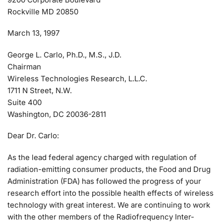
Rockville MD 20850
March 13, 1997
George L. Carlo, Ph.D., M.S., J.D.
Chairman
Wireless Technologies Research, L.L.C.
1711 N Street, N.W.
Suite 400
Washington, DC 20036-2811
Dear Dr. Carlo:
As the lead federal agency charged with regulation of
radiation-emitting consumer products, the Food and Drug
Administration (FDA) has followed the progress of your
research effort into the possible health effects of wireless
technology with great interest. We are continuing to work
with the other members of the Radiofrequency Inter-