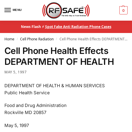
MENU
0
News Flash ⚡
Spot Fake Anti Radiation Phone Cases
Home
Cell Phone Radiation
Cell Phone Health Effects DEPARTMENT OF HEALTH
/
/
Cell Phone Health Effects
DEPARTMENT OF HEALTH
MAY 5, 1997
DEPARTMENT OF HEALTH & HUMAN SERVICES
Public Health Service
Food and Drug Administration
Rockville MD 20857
May 5, 1997