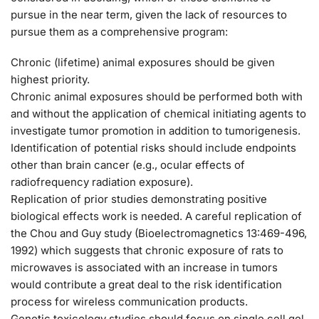
pursue in the near term, given the lack of resources to
pursue them as a comprehensive program:
Chronic (lifetime) animal exposures should be given
highest priority.
Chronic animal exposures should be performed both with
and without the application of chemical initiating agents to
investigate tumor promotion in addition to tumorigenesis.
Identification of potential risks should include endpoints
other than brain cancer (e.g., ocular effects of
radiofrequency radiation exposure).
Replication of prior studies demonstrating positive
biological effects work is needed. A careful replication of
the Chou and Guy study (Bioelectromagnetics 13:469-496,
1992) which suggests that chronic exposure of rats to
microwaves is associated with an increase in tumors
would contribute a great deal to the risk identification
process for wireless communication products.
Genetic toxicology studies should focus on single cell gel