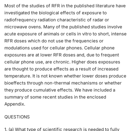
Most of the studies of RFR in the published literature have
investigated the biological effects of exposure to
radiofrequency radiation characteristic of radar or
microwave ovens. Many of the published studies involve
acute exposure of animals or cells in vitro to short, intense
RFR doses which do not use the frequencies or
modulations used for cellular phones. Cellular phone
exposures are at lower RFR doses and, due to frequent
cellular phone use, are chronic. Higher does exposures
are thought to produce effects as a result of increased
temperature. It is not known whether lower doses produce
bioeffects through non-thermal mechanisms or whether
they produce cumulative effects. We have included a
summary of some recent studies in the enclosed
Appendix.
QUESTIONS
1. (a) What type of scientific research is needed to fully