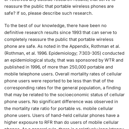
reassure the public that portable wireless phones are
safe? If so, please describe such research.
To the best of our knowledge, there have been no
definitive research results since 1993 that can serve to
completely reassure the public that portable wireless
phone are safe. As noted in the Appendix, Rothman et al.
(Rothman, et al. 1996. Epidemiology; 7:303-305) conducted
an epidemiological study, that was sponsored by WTR and
published in 1996, of more than 250,000 portable and
mobile telephone users. Overall mortality rates of cellular
phone users were reported to be less than that of the
corresponding rates for the general population, a finding
that may be related to the socioeconomic status of cellular
phone users. No significant difference was observed in
the mortality rate ratio for portable vs. mobile cellular
phone users. Users of hand-held cellular phones have a
higher exposure to RFR than do users of mobile cellular