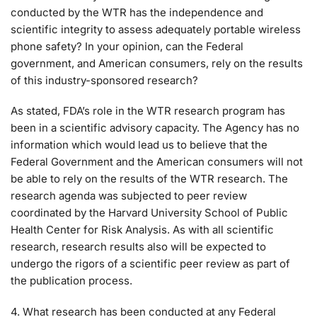
conducted by the WTR has the independence and
scientific integrity to assess adequately portable wireless
phone safety? In your opinion, can the Federal
government, and American consumers, rely on the results
of this industry-sponsored research?
As stated, FDA’s role in the WTR research program has
been in a scientific advisory capacity. The Agency has no
information which would lead us to believe that the
Federal Government and the American consumers will not
be able to rely on the results of the WTR research. The
research agenda was subjected to peer review
coordinated by the Harvard University School of Public
Health Center for Risk Analysis. As with all scientific
research, research results also will be expected to
undergo the rigors of a scientific peer review as part of
the publication process.
4. What research has been conducted at any Federal