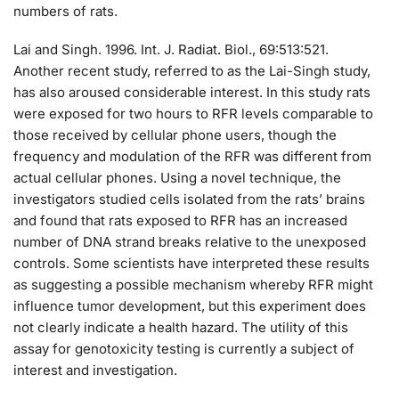
numbers of rats.
Lai and Singh. 1996. Int. J. Radiat. Biol., 69:513:521.
Another recent study, referred to as the Lai-Singh study,
has also aroused considerable interest. In this study rats
were exposed for two hours to RFR levels comparable to
those received by cellular phone users, though the
frequency and modulation of the RFR was different from
actual cellular phones. Using a novel technique, the
investigators studied cells isolated from the rats’ brains
and found that rats exposed to RFR has an increased
number of DNA strand breaks relative to the unexposed
controls. Some scientists have interpreted these results
as suggesting a possible mechanism whereby RFR might
influence tumor development, but this experiment does
not clearly indicate a health hazard. The utility of this
assay for genotoxicity testing is currently a subject of
interest and investigation.