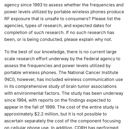
agency since 1993 to assess whether the frequencies and
power levels utilized by portable wireless phones produce
RF exposure that is unsafe to consumers? Please list the
agencies, types of research, and expected dates for
completion of such research. If no such research has
been, or is being conducted, please explain why not.
To the best of our knowledge, there is no current large
scale research effort underway by the Federal agency to
assess the frequencies and power levels utilized by
portable wireless phones. The National Cancer Institute
(NCI), however, has included wireless communication use
in its comprehensive study of brain tumor associations
with environmental factors. The study has been underway
since 1994, with reports on the findings expected to
appear in the fall of 1999. The cost of the entire study is
approximately $2.2 million, but it is not possible to
ascertain separately the cost of the component focusing
on cellular phone use. In addition, CDRH has performed