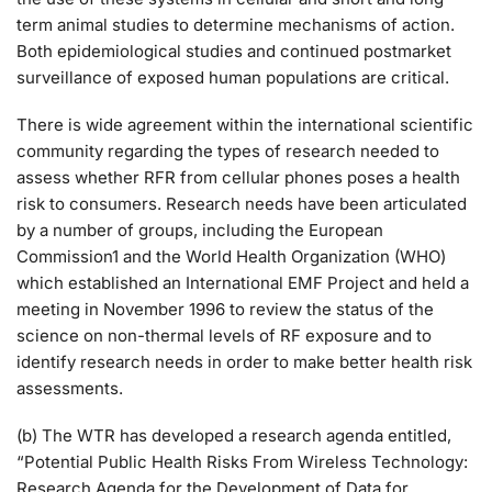
term animal studies to determine mechanisms of action.
Both epidemiological studies and continued postmarket
surveillance of exposed human populations are critical.
There is wide agreement within the international scientific
community regarding the types of research needed to
assess whether RFR from cellular phones poses a health
risk to consumers. Research needs have been articulated
by a number of groups, including the European
Commission1 and the World Health Organization (WHO)
which established an International EMF Project and held a
meeting in November 1996 to review the status of the
science on non-thermal levels of RF exposure and to
identify research needs in order to make better health risk
assessments.
(b) The WTR has developed a research agenda entitled,
“Potential Public Health Risks From Wireless Technology:
Research Agenda for the Development of Data for