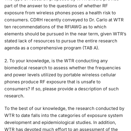
part of the answer to the questions of whether RF
exposure from wireless phones poses a health risk to
consumers. CDRH recently conveyed to Dr. Carlo at WTR
ten recommendations of the RFIAWG as to which
elements should be pursued in the near term, given WTR’s
stated lack of resources to pursue the entire research
agenda as a comprehensive program (TAB A).
2. To your knowledge, is the WTR conducting any
biomedical research to assess whether the frequencies
and power levels utilized by portable wireless cellular
phones produce RF exposure that is unsafe to
consumers? If so, please provide a description of such
research.
To the best of our knowledge, the research conducted by
WTR to date falls into the categories of exposure system
development and epidemiological studies. In addition,
WTR has devoted much effort to an assessment of the