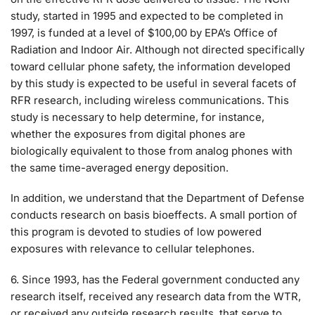
study, started in 1995 and expected to be completed in
1997, is funded at a level of $100,00 by EPA’s Office of
Radiation and Indoor Air. Although not directed specifically
toward cellular phone safety, the information developed
by this study is expected to be useful in several facets of
RFR research, including wireless communications. This
study is necessary to help determine, for instance,
whether the exposures from digital phones are
biologically equivalent to those from analog phones with
the same time-averaged energy deposition.
In addition, we understand that the Department of Defense
conducts research on basis bioeffects. A small portion of
this program is devoted to studies of low powered
exposures with relevance to cellular telephones.
6. Since 1993, has the Federal government conducted any
research itself, received any research data from the WTR,
or received any outside research results, that serve to