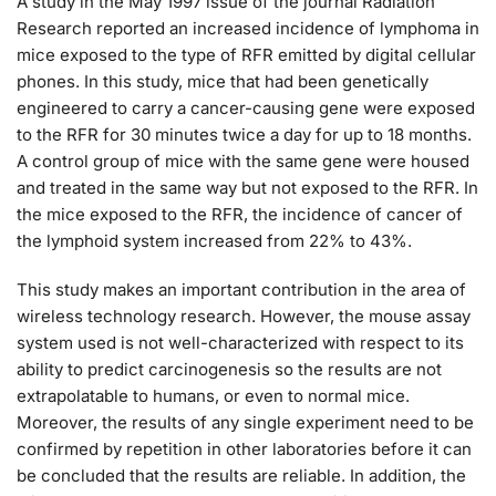
A study in the May 1997 issue of the journal Radiation
Research reported an increased incidence of lymphoma in
mice exposed to the type of RFR emitted by digital cellular
phones. In this study, mice that had been genetically
engineered to carry a cancer-causing gene were exposed
to the RFR for 30 minutes twice a day for up to 18 months.
A control group of mice with the same gene were housed
and treated in the same way but not exposed to the RFR. In
the mice exposed to the RFR, the incidence of cancer of
the lymphoid system increased from 22% to 43%.
This study makes an important contribution in the area of
wireless technology research. However, the mouse assay
system used is not well-characterized with respect to its
ability to predict carcinogenesis so the results are not
extrapolatable to humans, or even to normal mice.
Moreover, the results of any single experiment need to be
confirmed by repetition in other laboratories before it can
be concluded that the results are reliable. In addition, the