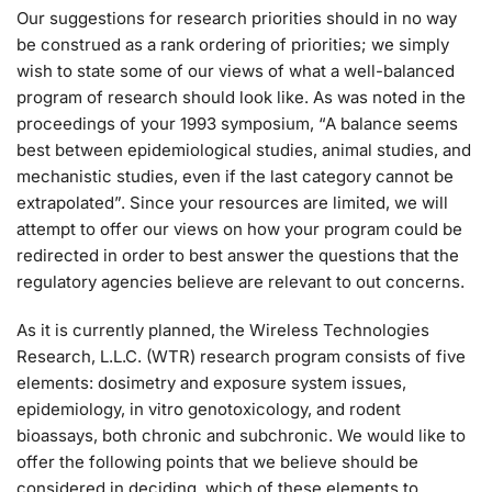
Our suggestions for research priorities should in no way
be construed as a rank ordering of priorities; we simply
wish to state some of our views of what a well-balanced
program of research should look like. As was noted in the
proceedings of your 1993 symposium, “A balance seems
best between epidemiological studies, animal studies, and
mechanistic studies, even if the last category cannot be
extrapolated”. Since your resources are limited, we will
attempt to offer our views on how your program could be
redirected in order to best answer the questions that the
regulatory agencies believe are relevant to out concerns.
As it is currently planned, the Wireless Technologies
Research, L.L.C. (WTR) research program consists of five
elements: dosimetry and exposure system issues,
epidemiology, in vitro genotoxicology, and rodent
bioassays, both chronic and subchronic. We would like to
offer the following points that we believe should be
considered in deciding, which of these elements to