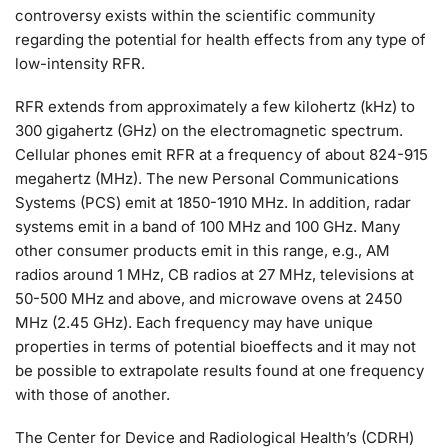
controversy exists within the scientific community
regarding the potential for health effects from any type of
low-intensity RFR.
RFR extends from approximately a few kilohertz (kHz) to
300 gigahertz (GHz) on the electromagnetic spectrum.
Cellular phones emit RFR at a frequency of about 824-915
megahertz (MHz). The new Personal Communications
Systems (PCS) emit at 1850-1910 MHz. In addition, radar
systems emit in a band of 100 MHz and 100 GHz. Many
other consumer products emit in this range, e.g., AM
radios around 1 MHz, CB radios at 27 MHz, televisions at
50-500 MHz and above, and microwave ovens at 2450
MHz (2.45 GHz). Each frequency may have unique
properties in terms of potential bioeffects and it may not
be possible to extrapolate results found at one frequency
with those of another.
The Center for Device and Radiological Health’s (CDRH)