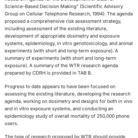
Science-Based Decision Making” (Scientific Advisory
Group on Cellular Telephone Research, 1994). The agenda
proposed a comprehensive risk assessment strategy,
including assessment of the existing literature,
development of appropriate dosimetry and exposure
systems, epidemiology, in vitro genotoxicology, and animal
experiments (with short and long-term exposure). A
summary of experiments (with short and long-term
exposure). A summary of the WTR research agenda
prepared by CDRH is provided in TAB B.
Progress to date appears to have been focused on
assessing the existing literature, developing the research
agenda, working on dosimetry and designs for both in vivo
and in vitro exposure systems, and conducting an
epidemiology study of overall mortality of 250,000 phone
users.
The type of research proposed by WTR should provide