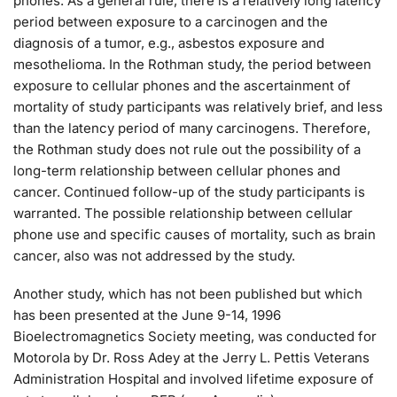
phones. As a general rule, there is a relatively long latency
period between exposure to a carcinogen and the
diagnosis of a tumor, e.g., asbestos exposure and
mesothelioma. In the Rothman study, the period between
exposure to cellular phones and the ascertainment of
mortality of study participants was relatively brief, and less
than the latency period of many carcinogens. Therefore,
the Rothman study does not rule out the possibility of a
long-term relationship between cellular phones and
cancer. Continued follow-up of the study participants is
warranted. The possible relationship between cellular
phone use and specific causes of mortality, such as brain
cancer, also was not addressed by the study.
Another study, which has not been published but which
has been presented at the June 9-14, 1996
Bioelectromagnetics Society meeting, was conducted for
Motorola by Dr. Ross Adey at the Jerry L. Pettis Veterans
Administration Hospital and involved lifetime exposure of