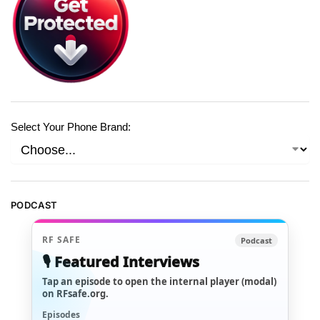
Select Your Phone Brand:
PODCAST
RF SAFE
Podcast
🎙️ Featured Interviews
Tap an episode to open the internal player (modal)
on RFsafe.org.
Episodes