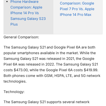
Phone Hardware
Comparison: Google
Comparison: Apple
Pixel 7 Pro Vs. Apple
IPhone 14 Pro Vs
IPhone 14 Pro Max
Samsung Galaxy S23
Plus
General Comparison:
The Samsung Galaxy S21 and Google Pixel 6A are both
popular smartphones available in the market. While the
Samsung Galaxy S21 was released in 2021, the Google
Pixel 6A was released in 2022. The Samsung Galaxy S21
costs $473.00, while the Google Pixel 6A costs $419.99.
Both phones come with GSM, HSPA, LTE, and 5G network
technologies.
Technology:
The Samsung Galaxy S21 supports several network