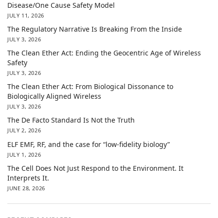
Disease/One Cause Safety Model
JULY 11, 2026
The Regulatory Narrative Is Breaking From the Inside
JULY 3, 2026
The Clean Ether Act: Ending the Geocentric Age of Wireless
Safety
JULY 3, 2026
The Clean Ether Act: From Biological Dissonance to
Biologically Aligned Wireless
JULY 3, 2026
The De Facto Standard Is Not the Truth
JULY 2, 2026
ELF EMF, RF, and the case for “low-fidelity biology”
JULY 1, 2026
The Cell Does Not Just Respond to the Environment. It
Interprets It.
JUNE 28, 2026