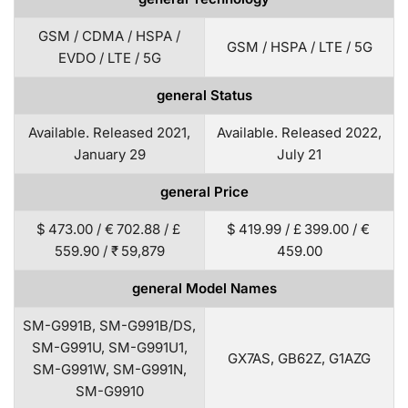
GSM / CDMA / HSPA /
GSM / HSPA / LTE / 5G
EVDO / LTE / 5G
general Status
Available. Released 2021,
Available. Released 2022,
January 29
July 21
general Price
$ 473.00 / € 702.88 / £
$ 419.99 / £ 399.00 / €
559.90 / ₹ 59,879
459.00
general Model Names
SM-G991B, SM-G991B/DS,
SM-G991U, SM-G991U1,
GX7AS, GB62Z, G1AZG
SM-G991W, SM-G991N,
SM-G9910