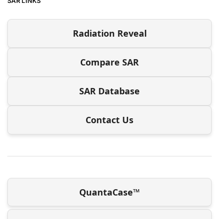
SAR LINKS
Radiation Reveal
Compare SAR
SAR Database
Contact Us
QuantaCase™