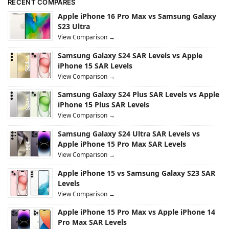
RECENT COMPARES
Apple iPhone 16 Pro Max vs Samsung Galaxy
S23 Ultra
View Comparison →
Samsung Galaxy S24 SAR Levels vs Apple
iPhone 15 SAR Levels
View Comparison →
Samsung Galaxy S24 Plus SAR Levels vs Apple
iPhone 15 Plus SAR Levels
View Comparison →
Samsung Galaxy S24 Ultra SAR Levels vs
Apple iPhone 15 Pro Max SAR Levels
View Comparison →
Apple iPhone 15 vs Samsung Galaxy S23 SAR
Levels
View Comparison →
Apple iPhone 15 Pro Max vs Apple iPhone 14
Pro Max SAR Levels