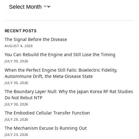
RECENT POSTS
The Signal Before the Disease
AUGUST 4, 2026
You Can Rebuild the Engine and Still Lose the Timing
JULY 30, 2026
When the Perfect Engine Still Fails: Bioelectric Fidelity,
Autoimmune Drift, the Meta-Disease State
JULY 30, 2026
The Boundary Layer Null: Why the Japan Korea RF Rat Studies
Do Not Rebut NTP
JULY 30, 2026
The Embodied Cellular Transfer Function
JULY 29, 2026
The Mechanism Excuse Is Running Out
JULY 23, 2026