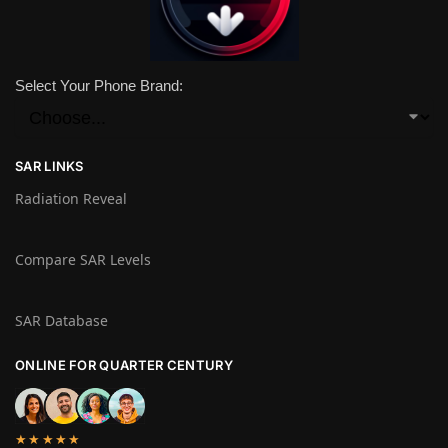
Select Your Phone Brand:
SAR LINKS
Radiation Reveal
Compare SAR Levels
SAR Database
ONLINE FOR QUARTER CENTURY
★★★★★