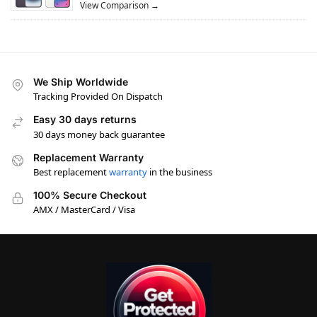
View Comparison →
We Ship Worldwide
Tracking Provided On Dispatch
Easy 30 days returns
30 days money back guarantee
Replacement Warranty
Best replacement
warranty
in the business
100% Secure Checkout
AMX / MasterCard / Visa