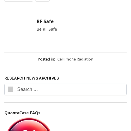
RF Safe
Be RF Safe
Posted in:
Cell Phone Radiation
RESEARCH NEWS ARCHIVES
QuantaCase FAQs