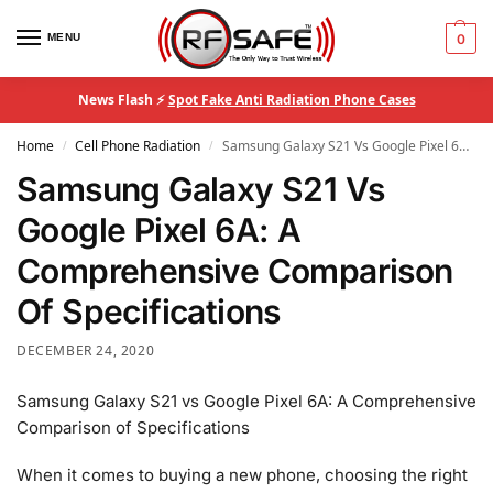
MENU
0
News Flash ⚡
Spot Fake Anti Radiation Phone Cases
Home
Cell Phone Radiation
Samsung Galaxy S21 Vs Google Pixel 6A: A Comprehensive Comparison Of Specifications
/
/
Samsung Galaxy S21 Vs
Google Pixel 6A: A
Comprehensive Comparison
Of Specifications
DECEMBER 24, 2020
Samsung Galaxy S21 vs Google Pixel 6A: A Comprehensive
Comparison of Specifications
When it comes to buying a new phone, choosing the right