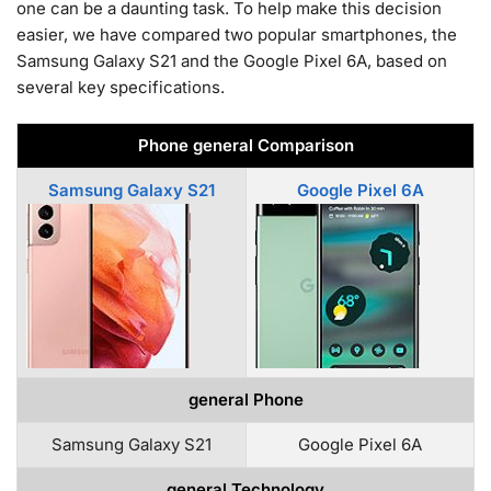
one can be a daunting task. To help make this decision
easier, we have compared two popular smartphones, the
Samsung Galaxy S21 and the Google Pixel 6A, based on
several key specifications.
Phone general Comparison
Samsung Galaxy S21
Google Pixel 6A
general Phone
Samsung Galaxy S21
Google Pixel 6A
general Technology