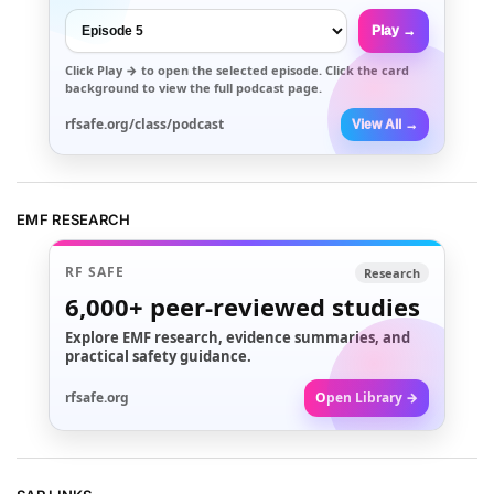
Play →
Click
Play →
to open the selected episode. Click the card
background to view the full podcast page.
rfsafe.org/class/podcast
View All →
EMF RESEARCH
RF SAFE
Research
6,000+
peer-reviewed studies
Explore EMF research, evidence summaries, and
practical safety guidance.
rfsafe.org
Open Library →