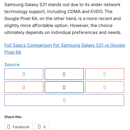
Samsung Galaxy S21 stands out due to its wider network
technology support, including CDMA and EVDO. The
Google Pixel 6A, on the other hand, is a more recent and
slightly more affordable option. However, the choice
ultimately depends on individual preferences and needs.
Full Specs Comparison For Samsung Galaxy S21 vs Google
Pixel 6A
Source
Share this:
Facebook
X