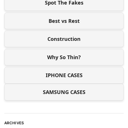
Spot The Fakes
Best vs Rest
Construction
Why So Thin?
IPHONE CASES
SAMSUNG CASES
ARCHIVES