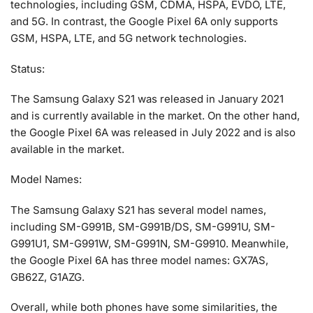
technologies, including GSM, CDMA, HSPA, EVDO, LTE,
and 5G. In contrast, the Google Pixel 6A only supports
GSM, HSPA, LTE, and 5G network technologies.
Status:
The Samsung Galaxy S21 was released in January 2021
and is currently available in the market. On the other hand,
the Google Pixel 6A was released in July 2022 and is also
available in the market.
Model Names:
The Samsung Galaxy S21 has several model names,
including SM-G991B, SM-G991B/DS, SM-G991U, SM-
G991U1, SM-G991W, SM-G991N, SM-G9910. Meanwhile,
the Google Pixel 6A has three model names: GX7AS,
GB62Z, G1AZG.
Overall, while both phones have some similarities, the