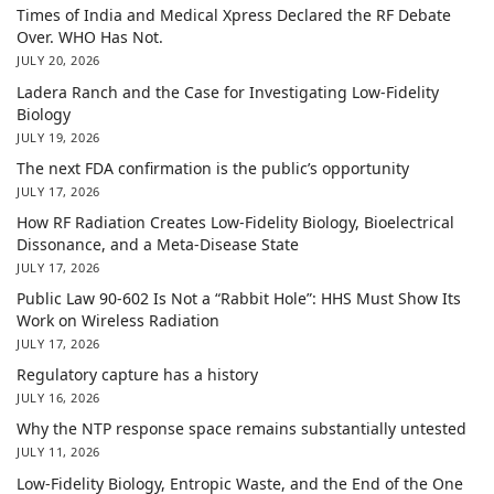
Times of India and Medical Xpress Declared the RF Debate
Over. WHO Has Not.
JULY 20, 2026
Ladera Ranch and the Case for Investigating Low-Fidelity
Biology
JULY 19, 2026
The next FDA confirmation is the public’s opportunity
JULY 17, 2026
How RF Radiation Creates Low-Fidelity Biology, Bioelectrical
Dissonance, and a Meta-Disease State
JULY 17, 2026
Public Law 90-602 Is Not a “Rabbit Hole”: HHS Must Show Its
Work on Wireless Radiation
JULY 17, 2026
Regulatory capture has a history
JULY 16, 2026
Why the NTP response space remains substantially untested
JULY 11, 2026
Low-Fidelity Biology, Entropic Waste, and the End of the One