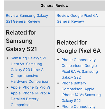
General Review
Review Samsung Galaxy
Review Google Pixel 6A
S21 General Review
General Review
Related for
Samsung
Related for
Galaxy S21
Google Pixel 6A
Samsung Galaxy S21
Phone Connectivity
Ultra Vs. Samsung
Comparison: Google
Galaxy S23 Ultra: A
Pixel 6A Vs Samsung
Comprehensive
Galaxy S22
Hardware Comparison
Phone Battery
Apple IPhone 12 Pro Vs
Comparison: Apple
Apple IPhone 14 Pro: A
IPhone 14 Vs Samsung
Detailed Battery
Galaxy S22
Comparison
Phone Connectivity