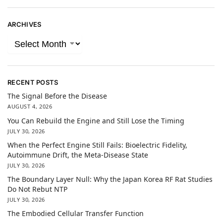
ARCHIVES
RECENT POSTS
The Signal Before the Disease
AUGUST 4, 2026
You Can Rebuild the Engine and Still Lose the Timing
JULY 30, 2026
When the Perfect Engine Still Fails: Bioelectric Fidelity,
Autoimmune Drift, the Meta-Disease State
JULY 30, 2026
The Boundary Layer Null: Why the Japan Korea RF Rat Studies
Do Not Rebut NTP
JULY 30, 2026
The Embodied Cellular Transfer Function