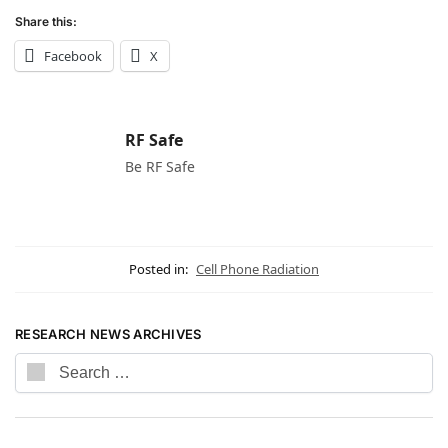
Share this:
Facebook
X
RF Safe
Be RF Safe
Posted in:
Cell Phone Radiation
RESEARCH NEWS ARCHIVES