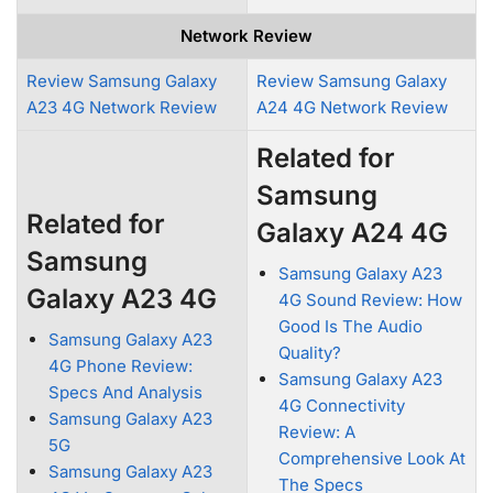
Network Review
Review Samsung Galaxy
Review Samsung Galaxy
A23 4G Network Review
A24 4G Network Review
Related for
Samsung
Related for
Galaxy A24 4G
Samsung
Samsung Galaxy A23
Galaxy A23 4G
4G Sound Review: How
Good Is The Audio
Samsung Galaxy A23
Quality?
4G Phone Review:
Samsung Galaxy A23
Specs And Analysis
4G Connectivity
Samsung Galaxy A23
Review: A
5G
Comprehensive Look At
Samsung Galaxy A23
The Specs