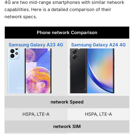
4G are two mid-range smartphones with similar network
capabilities. Here is a detailed comparison of their
network specs.
Phone network Comparison
Samsung Galaxy A23 4G
Samsung Galaxy A24 4G
network Speed
HSPA, LTE-A
HSPA, LTE-A
network SIM