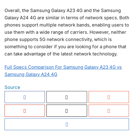
Overall, the Samsung Galaxy A23 4G and the Samsung
Galaxy A24 4G are similar in terms of network specs. Both
phones support multiple network bands, enabling users to
use them with a wide range of carriers. However, neither
phone supports 5G network connectivity, which is
something to consider if you are looking for a phone that
can take advantage of the latest network technology.
Full Specs Comparison For Samsung Galaxy A23 4G vs
Samsung Galaxy A24 4G
Source