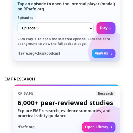
Tap an episode to open the internal player (modal)
on RFsafe.org.
Episodes
Play →
Click
Play →
to open the selected episode. Click the card
background to view the full podcast page.
rfsafe.org/class/podcast
View All →
EMF RESEARCH
RF SAFE
Research
6,000+
peer-reviewed studies
Explore EMF research, evidence summaries, and
practical safety guidance.
rfsafe.org
Open Library →