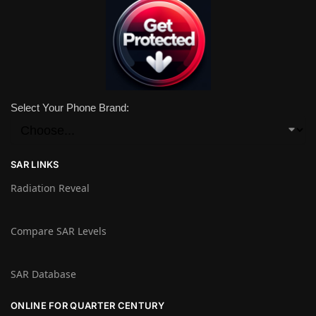
Select Your Phone Brand:
SAR LINKS
Radiation Reveal
Compare SAR Levels
SAR Database
ONLINE FOR QUARTER CENTURY