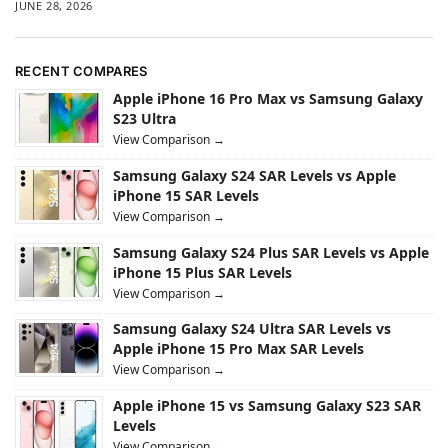
JUNE 28, 2026
RECENT COMPARES
Apple iPhone 16 Pro Max vs Samsung Galaxy
S23 Ultra
View Comparison →
Samsung Galaxy S24 SAR Levels vs Apple
iPhone 15 SAR Levels
View Comparison →
Samsung Galaxy S24 Plus SAR Levels vs Apple
iPhone 15 Plus SAR Levels
View Comparison →
Samsung Galaxy S24 Ultra SAR Levels vs
Apple iPhone 15 Pro Max SAR Levels
View Comparison →
Apple iPhone 15 vs Samsung Galaxy S23 SAR
Levels
View Comparison →