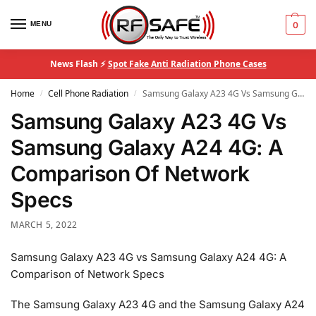
MENU
0
News Flash ⚡
Spot Fake Anti Radiation Phone Cases
Home
Cell Phone Radiation
Samsung Galaxy A23 4G Vs Samsung Galaxy A24 4G: A Comparison Of Network Specs
/
/
Samsung Galaxy A23 4G Vs
Samsung Galaxy A24 4G: A
Comparison Of Network
Specs
MARCH 5, 2022
Samsung Galaxy A23 4G vs Samsung Galaxy A24 4G: A
Comparison of Network Specs
The Samsung Galaxy A23 4G and the Samsung Galaxy A24