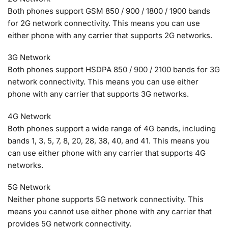
Both phones support GSM 850 / 900 / 1800 / 1900 bands
for 2G network connectivity. This means you can use
either phone with any carrier that supports 2G networks.
3G Network
Both phones support HSDPA 850 / 900 / 2100 bands for 3G
network connectivity. This means you can use either
phone with any carrier that supports 3G networks.
4G Network
Both phones support a wide range of 4G bands, including
bands 1, 3, 5, 7, 8, 20, 28, 38, 40, and 41. This means you
can use either phone with any carrier that supports 4G
networks.
5G Network
Neither phone supports 5G network connectivity. This
means you cannot use either phone with any carrier that
provides 5G network connectivity.