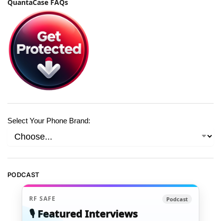
QuantaCase FAQs
Select Your Phone Brand:
PODCAST
RF SAFE
Podcast
🎙️ Featured Interviews