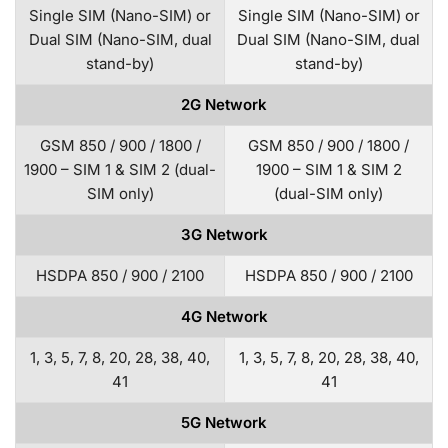
Single SIM (Nano-SIM) or
Single SIM (Nano-SIM) or
Dual SIM (Nano-SIM, dual
Dual SIM (Nano-SIM, dual
stand-by)
stand-by)
2G Network
GSM 850 / 900 / 1800 /
GSM 850 / 900 / 1800 /
1900 – SIM 1 & SIM 2 (dual-
1900 – SIM 1 & SIM 2
SIM only)
(dual-SIM only)
3G Network
HSDPA 850 / 900 / 2100
HSDPA 850 / 900 / 2100
4G Network
1, 3, 5, 7, 8, 20, 28, 38, 40,
1, 3, 5, 7, 8, 20, 28, 38, 40,
41
41
5G Network