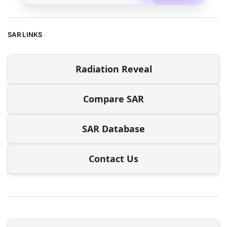
SAR LINKS
Radiation Reveal
Compare SAR
SAR Database
Contact Us