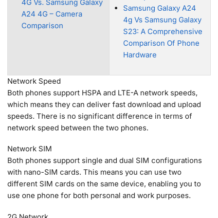
4G Vs. Samsung Galaxy
Samsung Galaxy A24
A24 4G – Camera
4g Vs Samsung Galaxy
Comparison
S23: A Comprehensive
Comparison Of Phone
Hardware
Network Speed
Both phones support HSPA and LTE-A network speeds,
which means they can deliver fast download and upload
speeds. There is no significant difference in terms of
network speed between the two phones.
Network SIM
Both phones support single and dual SIM configurations
with nano-SIM cards. This means you can use two
different SIM cards on the same device, enabling you to
use one phone for both personal and work purposes.
2G Network