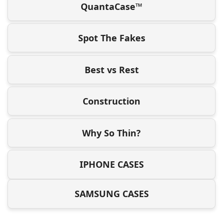
QuantaCase™
Spot The Fakes
Best vs Rest
Construction
Why So Thin?
IPHONE CASES
SAMSUNG CASES