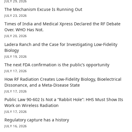
JULY 29, 2026
The Mechanism Excuse Is Running Out
JULY 23, 2026
Times of India and Medical Xpress Declared the RF Debate
Over. WHO Has Not.
JULY 20, 2026
Ladera Ranch and the Case for Investigating Low-Fidelity
Biology
JULY 19, 2026
The next FDA confirmation is the public’s opportunity
JULY 17, 2026
How RF Radiation Creates Low-Fidelity Biology, Bioelectrical
Dissonance, and a Meta-Disease State
JULY 17, 2026
Public Law 90-602 Is Not a “Rabbit Hole”: HHS Must Show Its
Work on Wireless Radiation
JULY 17, 2026
Regulatory capture has a history
JULY 16, 2026