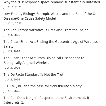
Why the NTP response space remains substantially untested
JULY 11, 2026
Low-Fidelity Biology, Entropic Waste, and the End of the One
Disease/One Cause Safety Model
JULY 11, 2026
The Regulatory Narrative Is Breaking From the Inside
JULY 3, 2026
The Clean Ether Act: Ending the Geocentric Age of Wireless
Safety
JULY 3, 2026
The Clean Ether Act: From Biological Dissonance to
Biologically Aligned Wireless
JULY 3, 2026
The De Facto Standard Is Not the Truth
JULY 2, 2026
ELF EMF, RF, and the case for “low-fidelity biology”
JULY 1, 2026
The Cell Does Not Just Respond to the Environment. It
Interprets It.