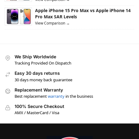
Apple iPhone 15 Pro Max vs Apple iPhone 14
Pro Max SAR Levels
View Comparison →
We Ship Worldwide
Tracking Provided On Dispatch
Easy 30 days returns
30 days money back guarantee
Replacement Warranty
Best replacement
warranty
in the business
100% Secure Checkout
AMX / MasterCard / Visa