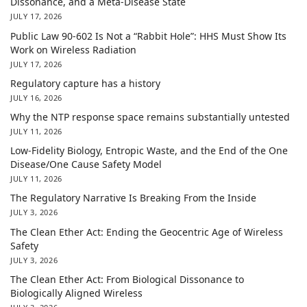
Dissonance, and a Meta-Disease State
JULY 17, 2026
Public Law 90-602 Is Not a “Rabbit Hole”: HHS Must Show Its
Work on Wireless Radiation
JULY 17, 2026
Regulatory capture has a history
JULY 16, 2026
Why the NTP response space remains substantially untested
JULY 11, 2026
Low-Fidelity Biology, Entropic Waste, and the End of the One
Disease/One Cause Safety Model
JULY 11, 2026
The Regulatory Narrative Is Breaking From the Inside
JULY 3, 2026
The Clean Ether Act: Ending the Geocentric Age of Wireless
Safety
JULY 3, 2026
The Clean Ether Act: From Biological Dissonance to
Biologically Aligned Wireless