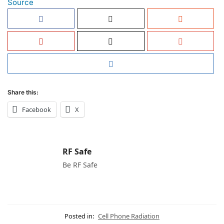
Source
Share this:
Facebook
X
RF Safe
Be RF Safe
Posted in:
Cell Phone Radiation