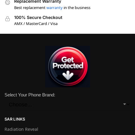
Replacement Warranty
Best replacement
warranty
in the business
100% Secure Checkout
AMX / MasterCard / Visa
Select Your Phone Brand:
SAR LINKS
Radiation Reveal