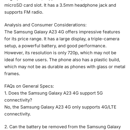
microSD card slot. It has a 3.5mm headphone jack and
supports FM radio.
Analysis and Consumer Considerations:
The Samsung Galaxy A23 4G offers impressive features
for its price range. It has a large display, a triple-camera
setup, a powerful battery, and good performance.
However, its resolution is only 720p, which may not be
ideal for some users. The phone also has a plastic build,
which may not be as durable as phones with glass or metal
frames.
FAQs on General Specs:
1. Does the Samsung Galaxy A23 4G support 5G
connectivity?
No, the Samsung Galaxy A23 4G only supports 4G/LTE
connectivity.
2. Can the battery be removed from the Samsung Galaxy