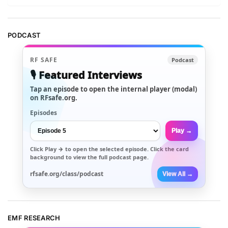
PODCAST
RF SAFE
Podcast
🎙️ Featured Interviews
Tap an episode to open the internal player (modal)
on RFsafe.org.
Episodes
Play →
Click
Play →
to open the selected episode. Click the card
background to view the full podcast page.
rfsafe.org/class/podcast
View All →
EMF RESEARCH