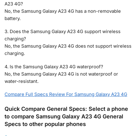
A23 4G?
No, the Samsung Galaxy A23 4G has a non-removable
battery.
3. Does the Samsung Galaxy A23 4G support wireless
charging?
No, the Samsung Galaxy A23 4G does not support wireless
charging.
4. Is the Samsung Galaxy A23 4G waterproof?
No, the Samsung Galaxy A23 4G is not waterproof or
water-resistant.
Compare Full Specs Review For Samsung Galaxy A23 4G
Quick Compare General Specs: Select a phone
to compare Samsung Galaxy A23 4G General
Specs to other popular phones