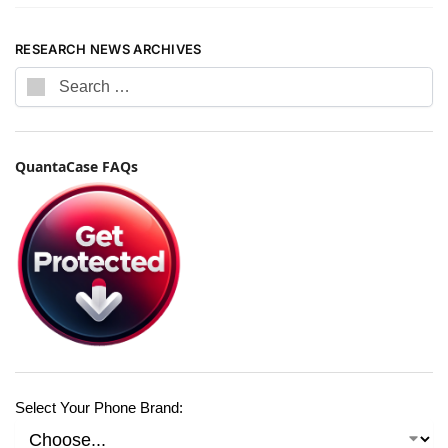
RESEARCH NEWS ARCHIVES
QuantaCase FAQs
Select Your Phone Brand: