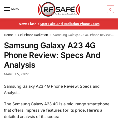
MENU
0
News Flash ⚡
Spot Fake Anti Radiation Phone Cases
Home
Cell Phone Radiation
Samsung Galaxy A23 4G Phone Review: Specs And Analysis
/
/
Samsung Galaxy A23 4G
Phone Review: Specs And
Analysis
MARCH 5, 2022
Samsung Galaxy A23 4G Phone Review: Specs and
Analysis
The Samsung Galaxy A23 4G is a mid-range smartphone
that offers impressive features for its price. Here’s a
detailed analysis of its specs: