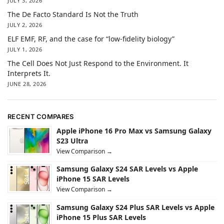
JULY 3, 2026
The De Facto Standard Is Not the Truth
JULY 2, 2026
ELF EMF, RF, and the case for “low-fidelity biology”
JULY 1, 2026
The Cell Does Not Just Respond to the Environment. It
Interprets It.
JUNE 28, 2026
RECENT COMPARES
Apple iPhone 16 Pro Max vs Samsung Galaxy
S23 Ultra
View Comparison →
Samsung Galaxy S24 SAR Levels vs Apple
iPhone 15 SAR Levels
View Comparison →
Samsung Galaxy S24 Plus SAR Levels vs Apple
iPhone 15 Plus SAR Levels