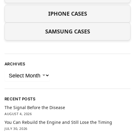
IPHONE CASES
SAMSUNG CASES
ARCHIVES
RECENT POSTS
The Signal Before the Disease
AUGUST 4, 2026
You Can Rebuild the Engine and Still Lose the Timing
JULY 30, 2026