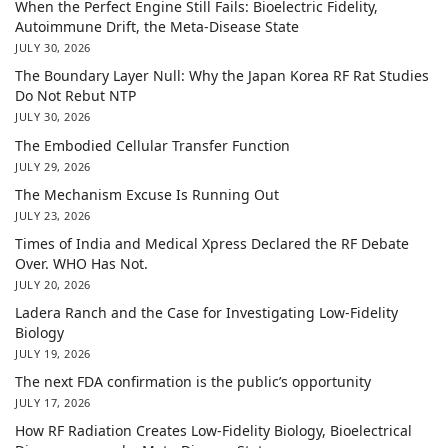
When the Perfect Engine Still Fails: Bioelectric Fidelity,
Autoimmune Drift, the Meta-Disease State
JULY 30, 2026
The Boundary Layer Null: Why the Japan Korea RF Rat Studies
Do Not Rebut NTP
JULY 30, 2026
The Embodied Cellular Transfer Function
JULY 29, 2026
The Mechanism Excuse Is Running Out
JULY 23, 2026
Times of India and Medical Xpress Declared the RF Debate
Over. WHO Has Not.
JULY 20, 2026
Ladera Ranch and the Case for Investigating Low-Fidelity
Biology
JULY 19, 2026
The next FDA confirmation is the public’s opportunity
JULY 17, 2026
How RF Radiation Creates Low-Fidelity Biology, Bioelectrical