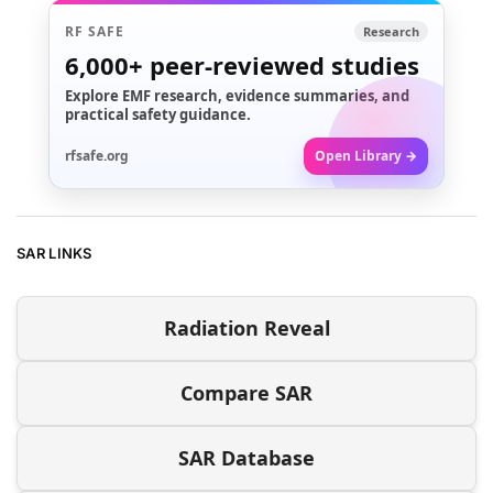
RF SAFE
Research
6,000+
peer-reviewed studies
Explore EMF research, evidence summaries, and
practical safety guidance.
rfsafe.org
Open Library →
SAR LINKS
Radiation Reveal
Compare SAR
SAR Database