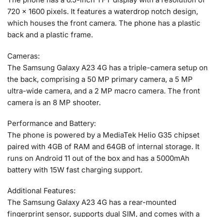
720 x 1600 pixels. It features a waterdrop notch design,
which houses the front camera. The phone has a plastic
back and a plastic frame.
Cameras:
The Samsung Galaxy A23 4G has a triple-camera setup on
the back, comprising a 50 MP primary camera, a 5 MP
ultra-wide camera, and a 2 MP macro camera. The front
camera is an 8 MP shooter.
Performance and Battery:
The phone is powered by a MediaTek Helio G35 chipset
paired with 4GB of RAM and 64GB of internal storage. It
runs on Android 11 out of the box and has a 5000mAh
battery with 15W fast charging support.
Additional Features:
The Samsung Galaxy A23 4G has a rear-mounted
fingerprint sensor, supports dual SIM, and comes with a