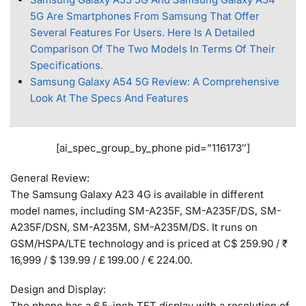
5G Are Smartphones From Samsung That Offer
Several Features For Users. Here Is A Detailed
Comparison Of The Two Models In Terms Of Their
Specifications.
Samsung Galaxy A54 5G Review: A Comprehensive
Look At The Specs And Features
[ai_spec_group_by_phone pid=”116173″]
General Review:
The Samsung Galaxy A23 4G is available in different
model names, including SM-A235F, SM-A235F/DS, SM-
A235F/DSN, SM-A235M, SM-A235M/DS. It runs on
GSM/HSPA/LTE technology and is priced at C$ 259.90 / ₹
16,999 / $ 139.99 / £ 199.00 / € 224.00.
Design and Display:
The phone has a 6.5-inch TFT display with a resolution of