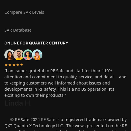
Compare SAR Levels
SAR Database
ONLINE FOR QUARTER CENTURY
★★★★★
“I am super grateful to RF Safe and staff for their 110%
attention and commitment to quality, service, and detail – and
to keeping customers well informed about issues and
developments in RF safety. This is a no BS operation. It’s
exciting to own their products.”
Linda H
.
© RF Safe 2024
RF Safe
is a registered trademark owned by
QXT Quanta X Technology LLC. The views presented on the RF