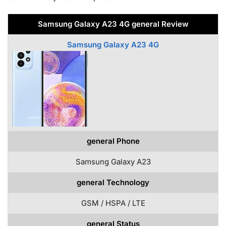
Samsung Galaxy A23 4G general Review
Samsung Galaxy A23 4G
general Phone
Samsung Galaxy A23
general Technology
GSM / HSPA / LTE
general Status