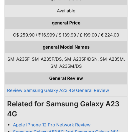
Available
general Price
C$ 259.90 / ₹ 16,999 / $ 139.99 / £ 199.00 / € 224.00
general Model Names
SM-A235F, SM-A235F/DS, SM-A235F/DSN, SM-A235M,
SM-A235M/DS
General Review
Review Samsung Galaxy A23 4G General Review
Related for Samsung Galaxy A23
4G
Apple IPhone 12 Pro Network Review
Samsung Galaxy A53 5G And Samsung Galaxy A54