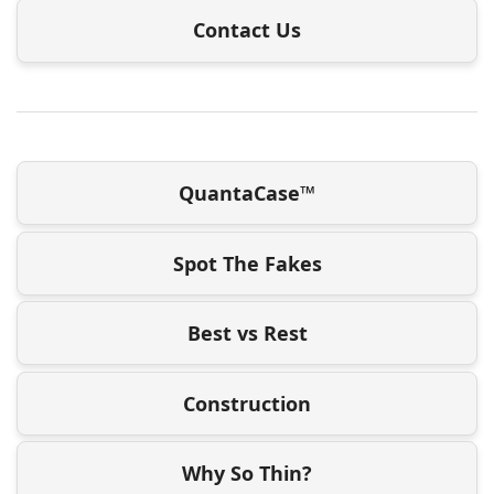
Contact Us
QuantaCase™
Spot The Fakes
Best vs Rest
Construction
Why So Thin?