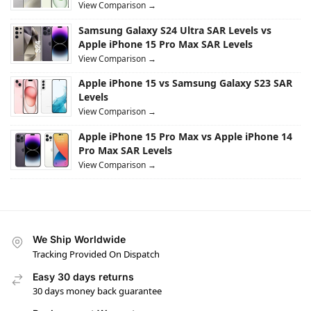
View Comparison →
Samsung Galaxy S24 Ultra SAR Levels vs
Apple iPhone 15 Pro Max SAR Levels
View Comparison →
Apple iPhone 15 vs Samsung Galaxy S23 SAR
Levels
View Comparison →
Apple iPhone 15 Pro Max vs Apple iPhone 14
Pro Max SAR Levels
View Comparison →
We Ship Worldwide
Tracking Provided On Dispatch
Easy 30 days returns
30 days money back guarantee