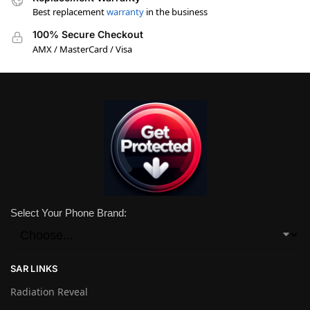
Best replacement
warranty
in the business
100% Secure Checkout
AMX / MasterCard / Visa
Select Your Phone Brand:
SAR LINKS
Radiation Reveal