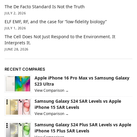
The De Facto Standard Is Not the Truth
JULY 2, 2026
ELF EMF, RF, and the case for “low-fidelity biology”
JULY 1, 2026
The Cell Does Not Just Respond to the Environment. It
Interprets It.
JUNE 28, 2026
RECENT COMPARES
Apple iPhone 16 Pro Max vs Samsung Galaxy
S23 Ultra
View Comparison →
Samsung Galaxy S24 SAR Levels vs Apple
iPhone 15 SAR Levels
View Comparison →
Samsung Galaxy S24 Plus SAR Levels vs Apple
iPhone 15 Plus SAR Levels