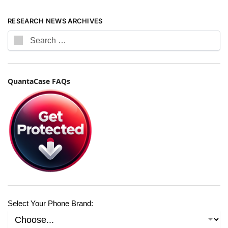
RESEARCH NEWS ARCHIVES
QuantaCase FAQs
Select Your Phone Brand: