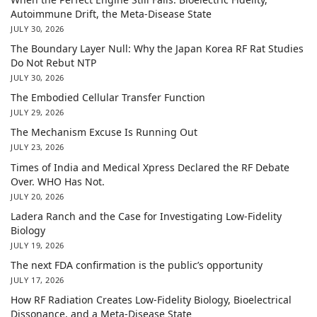
Autoimmune Drift, the Meta-Disease State
JULY 30, 2026
The Boundary Layer Null: Why the Japan Korea RF Rat Studies
Do Not Rebut NTP
JULY 30, 2026
The Embodied Cellular Transfer Function
JULY 29, 2026
The Mechanism Excuse Is Running Out
JULY 23, 2026
Times of India and Medical Xpress Declared the RF Debate
Over. WHO Has Not.
JULY 20, 2026
Ladera Ranch and the Case for Investigating Low-Fidelity
Biology
JULY 19, 2026
The next FDA confirmation is the public’s opportunity
JULY 17, 2026
How RF Radiation Creates Low-Fidelity Biology, Bioelectrical
Dissonance, and a Meta-Disease State