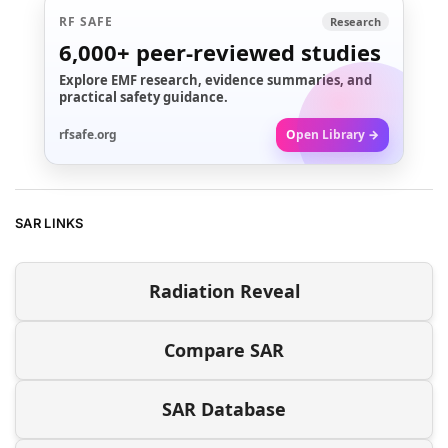
RF SAFE
Research
6,000+
peer-reviewed studies
Explore EMF research, evidence summaries, and
practical safety guidance.
rfsafe.org
Open Library →
SAR LINKS
Radiation Reveal
Compare SAR
SAR Database