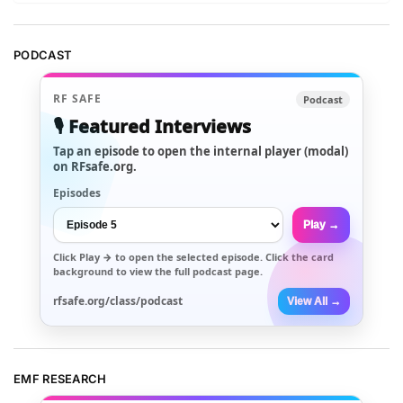
PODCAST
RF SAFE
Podcast
🎙️ Featured Interviews
Tap an episode to open the internal player (modal)
on RFsafe.org.
Episodes
Play →
Click
Play →
to open the selected episode. Click the card
background to view the full podcast page.
rfsafe.org/class/podcast
View All →
EMF RESEARCH