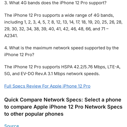
3. What 4G bands does the iPhone 12 Pro support?
The iPhone 12 Pro supports a wide range of 4G bands,
including 1, 2, 3, 4, 5, 7, 8, 12, 13, 14, 17, 18, 19, 20, 25, 26, 28,
29, 30, 32, 34, 38, 39, 40, 41, 42, 46, 48, 66, and 71 –
A2341.
4. What is the maximum network speed supported by the
iPhone 12 Pro?
The iPhone 12 Pro supports HSPA 42.2/5.76 Mbps, LTE-A,
5G, and EV-DO Rev.A 3.1 Mbps network speeds.
Full Specs Review For Apple iPhone 12 Pro
Quick Compare Network Specs: Select a phone
to compare Apple iPhone 12 Pro Network Specs
to other popular phones
Source