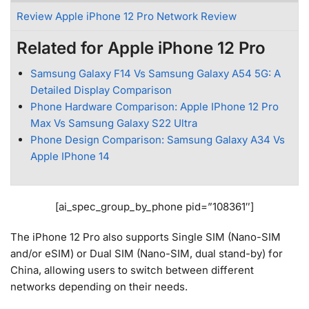
Review Apple iPhone 12 Pro Network Review
Related for Apple iPhone 12 Pro
Samsung Galaxy F14 Vs Samsung Galaxy A54 5G: A
Detailed Display Comparison
Phone Hardware Comparison: Apple IPhone 12 Pro
Max Vs Samsung Galaxy S22 Ultra
Phone Design Comparison: Samsung Galaxy A34 Vs
Apple IPhone 14
[ai_spec_group_by_phone pid=”108361″]
The iPhone 12 Pro also supports Single SIM (Nano-SIM
and/or eSIM) or Dual SIM (Nano-SIM, dual stand-by) for
China, allowing users to switch between different
networks depending on their needs.