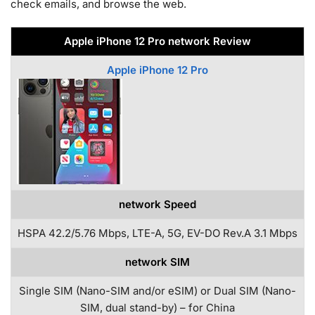
check emails, and browse the web.
Apple iPhone 12 Pro network Review
Apple iPhone 12 Pro
network Speed
HSPA 42.2/5.76 Mbps, LTE-A, 5G, EV-DO Rev.A 3.1 Mbps
network SIM
Single SIM (Nano-SIM and/or eSIM) or Dual SIM (Nano-
SIM, dual stand-by) – for China