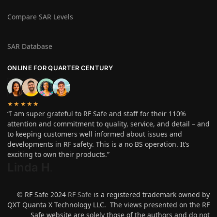
Compare SAR Levels
SAR Database
ONLINE FOR QUARTER CENTURY
★★★★★
“I am super grateful to RF Safe and staff for their 110%
attention and commitment to quality, service, and detail – and
to keeping customers well informed about issues and
developments in RF safety. This is a no BS operation. It’s
exciting to own their products.”
Linda H
.
© RF Safe 2024
RF Safe
is a registered trademark owned by
QXT Quanta X Technology LLC. The views presented on the RF
Safe website are solely those of the authors and do not