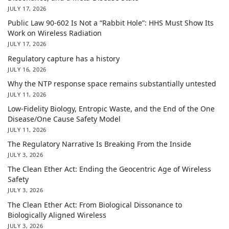
JULY 17, 2026
Public Law 90-602 Is Not a “Rabbit Hole”: HHS Must Show Its
Work on Wireless Radiation
JULY 17, 2026
Regulatory capture has a history
JULY 16, 2026
Why the NTP response space remains substantially untested
JULY 11, 2026
Low-Fidelity Biology, Entropic Waste, and the End of the One
Disease/One Cause Safety Model
JULY 11, 2026
The Regulatory Narrative Is Breaking From the Inside
JULY 3, 2026
The Clean Ether Act: Ending the Geocentric Age of Wireless
Safety
JULY 3, 2026
The Clean Ether Act: From Biological Dissonance to
Biologically Aligned Wireless
JULY 3, 2026