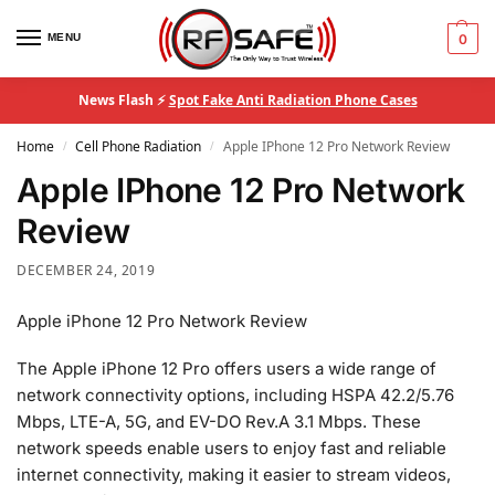
MENU
0
News Flash ⚡
Spot Fake Anti Radiation Phone Cases
Home
Cell Phone Radiation
Apple IPhone 12 Pro Network Review
/
/
Apple IPhone 12 Pro Network
Review
DECEMBER 24, 2019
Apple iPhone 12 Pro Network Review
The Apple iPhone 12 Pro offers users a wide range of
network connectivity options, including HSPA 42.2/5.76
Mbps, LTE-A, 5G, and EV-DO Rev.A 3.1 Mbps. These
network speeds enable users to enjoy fast and reliable
internet connectivity, making it easier to stream videos,