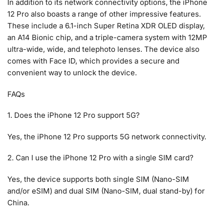
In addition to its network connectivity options, the iPhone
12 Pro also boasts a range of other impressive features.
These include a 6.1-inch Super Retina XDR OLED display,
an A14 Bionic chip, and a triple-camera system with 12MP
ultra-wide, wide, and telephoto lenses. The device also
comes with Face ID, which provides a secure and
convenient way to unlock the device.
FAQs
1. Does the iPhone 12 Pro support 5G?
Yes, the iPhone 12 Pro supports 5G network connectivity.
2. Can I use the iPhone 12 Pro with a single SIM card?
Yes, the device supports both single SIM (Nano-SIM
and/or eSIM) and dual SIM (Nano-SIM, dual stand-by) for
China.