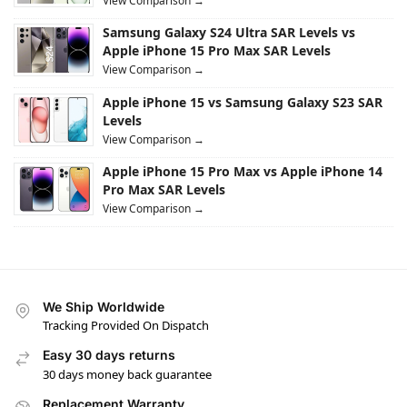
View Comparison →
Samsung Galaxy S24 Ultra SAR Levels vs
Apple iPhone 15 Pro Max SAR Levels
View Comparison →
Apple iPhone 15 vs Samsung Galaxy S23 SAR
Levels
View Comparison →
Apple iPhone 15 Pro Max vs Apple iPhone 14
Pro Max SAR Levels
View Comparison →
We Ship Worldwide
Tracking Provided On Dispatch
Easy 30 days returns
30 days money back guarantee
Replacement Warranty