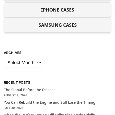
IPHONE CASES
SAMSUNG CASES
ARCHIVES
RECENT POSTS
The Signal Before the Disease
AUGUST 4, 2026
You Can Rebuild the Engine and Still Lose the Timing
JULY 30, 2026
When the Perfect Engine Still Fails: Bioelectric Fidelity,