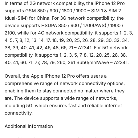
In terms of 2G network compatibility, the iPhone 12 Pro
supports GSM 850 / 900 / 1800 / 1900 – SIM 1 & SIM 2
(dual-SIM) for China. For 3G network compatibility, the
device supports HSDPA 850 / 900 / 1700(AWS) / 1900 /
2100, while for 4G network compatibility, it supports 1, 2, 3,
4, 5, 7, 8, 12, 13, 14, 17, 18, 19, 20, 25, 26, 28, 29, 30, 32, 34,
38, 39, 40, 41, 42, 46, 48, 66, 71 – A2341. For 5G network
compatibility, it supports 1, 2, 3, 5, 7, 8, 12, 20, 25, 28, 38,
40, 41, 66, 71, 77, 78, 79, 260, 261 Sub6/mmWave – A2341.
Overall, the Apple iPhone 12 Pro offers users a
comprehensive range of network connectivity options,
enabling them to stay connected no matter where they
are. The device supports a wide range of networks,
including 5G, which ensures fast and reliable internet
connectivity.
Additional Information