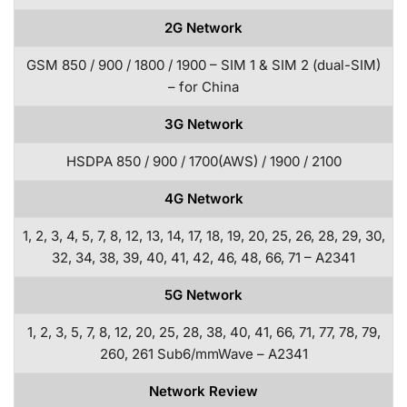
2G Network
GSM 850 / 900 / 1800 / 1900 – SIM 1 & SIM 2 (dual-SIM)
– for China
3G Network
HSDPA 850 / 900 / 1700(AWS) / 1900 / 2100
4G Network
1, 2, 3, 4, 5, 7, 8, 12, 13, 14, 17, 18, 19, 20, 25, 26, 28, 29, 30,
32, 34, 38, 39, 40, 41, 42, 46, 48, 66, 71 – A2341
5G Network
1, 2, 3, 5, 7, 8, 12, 20, 25, 28, 38, 40, 41, 66, 71, 77, 78, 79,
260, 261 Sub6/mmWave – A2341
Network Review