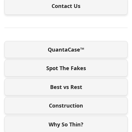
Contact Us
QuantaCase™
Spot The Fakes
Best vs Rest
Construction
Why So Thin?