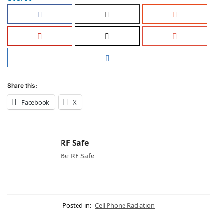
Share this:
Facebook
X
RF Safe
Be RF Safe
Posted in:
Cell Phone Radiation