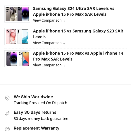
Samsung Galaxy S24 Ultra SAR Levels vs
Apple iPhone 15 Pro Max SAR Levels
View Comparison →
Apple iPhone 15 vs Samsung Galaxy S23 SAR
Levels
View Comparison →
Apple iPhone 15 Pro Max vs Apple iPhone 14
Pro Max SAR Levels
View Comparison →
We Ship Worldwide
Tracking Provided On Dispatch
Easy 30 days returns
30 days money back guarantee
Replacement Warranty