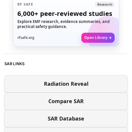
RF SAFE
Research
6,000+
peer-reviewed studies
Explore EMF research, evidence summaries, and
practical safety guidance.
rfsafe.org
Open Library →
SAR LINKS
Radiation Reveal
Compare SAR
SAR Database