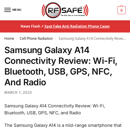
MENU
0
News Flash ⚡
Spot Fake Anti Radiation Phone Cases
Home
Cell Phone Radiation
Samsung Galaxy A14 Connectivity Review: Wi-Fi, Bluetooth, USB, GPS, NFC, And Radio
/
/
Samsung Galaxy A14
Connectivity Review: Wi-Fi,
Bluetooth, USB, GPS, NFC,
And Radio
MARCH 1, 2023
Samsung Galaxy A14 Connectivity Review: Wi-Fi,
Bluetooth, USB, GPS, NFC, and Radio
The Samsung Galaxy A14 is a mid-range smartphone that