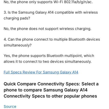
No, the phone only supports Wi-Fi 802.11a/b/g/n/ac.
3. Is the Samsung Galaxy A14 compatible with wireless
charging pads?
No, the phone does not support wireless charging.
4. Can the phone connect to multiple Bluetooth devices
simultaneously?
Yes, the phone supports Bluetooth multipoint, which
allows it to connect to two devices simultaneously.
Full Specs Review For Samsung Galaxy A14
Quick Compare Connectivity Specs: Select a
phone to compare Samsung Galaxy A14
Connectivity Specs to other popular phones
Source