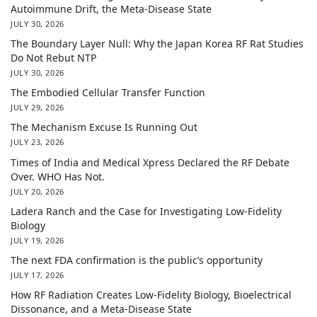
Autoimmune Drift, the Meta-Disease State
JULY 30, 2026
The Boundary Layer Null: Why the Japan Korea RF Rat Studies
Do Not Rebut NTP
JULY 30, 2026
The Embodied Cellular Transfer Function
JULY 29, 2026
The Mechanism Excuse Is Running Out
JULY 23, 2026
Times of India and Medical Xpress Declared the RF Debate
Over. WHO Has Not.
JULY 20, 2026
Ladera Ranch and the Case for Investigating Low-Fidelity
Biology
JULY 19, 2026
The next FDA confirmation is the public’s opportunity
JULY 17, 2026
How RF Radiation Creates Low-Fidelity Biology, Bioelectrical
Dissonance, and a Meta-Disease State