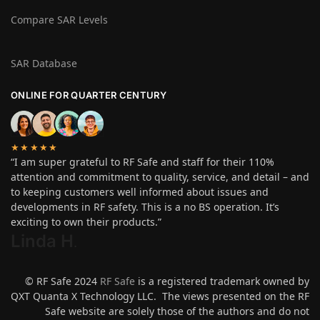
Compare SAR Levels
SAR Database
ONLINE FOR QUARTER CENTURY
★★★★★
“I am super grateful to RF Safe and staff for their 110%
attention and commitment to quality, service, and detail – and
to keeping customers well informed about issues and
developments in RF safety. This is a no BS operation. It’s
exciting to own their products.”
Linda H
.
© RF Safe 2024
RF Safe
is a registered trademark owned by
QXT Quanta X Technology LLC. The views presented on the RF
Safe website are solely those of the authors and do not