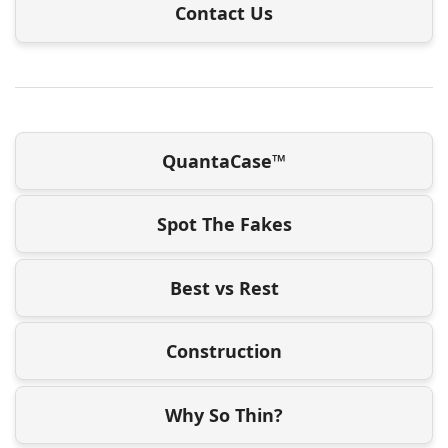
Contact Us
QuantaCase™
Spot The Fakes
Best vs Rest
Construction
Why So Thin?