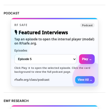
PODCAST
RF SAFE
Podcast
🎙️ Featured Interviews
Tap an episode to open the internal player (modal)
on RFsafe.org.
Episodes
Play →
Click
Play →
to open the selected episode. Click the card
background to view the full podcast page.
rfsafe.org/class/podcast
View All →
EMF RESEARCH