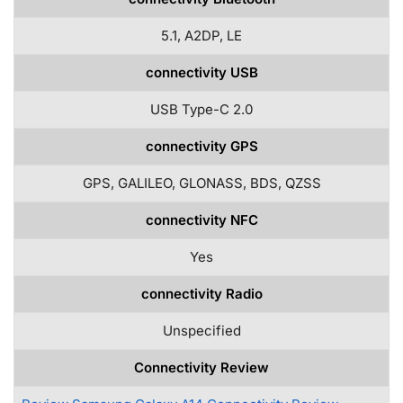
5.1, A2DP, LE
connectivity USB
USB Type-C 2.0
connectivity GPS
GPS, GALILEO, GLONASS, BDS, QZSS
connectivity NFC
Yes
connectivity Radio
Unspecified
Connectivity Review