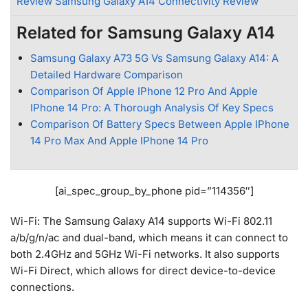
Review Samsung Galaxy A14 Connectivity Review
Related for Samsung Galaxy A14
Samsung Galaxy A73 5G Vs Samsung Galaxy A14: A
Detailed Hardware Comparison
Comparison Of Apple IPhone 12 Pro And Apple
IPhone 14 Pro: A Thorough Analysis Of Key Specs
Comparison Of Battery Specs Between Apple IPhone
14 Pro Max And Apple IPhone 14 Pro
[ai_spec_group_by_phone pid=”114356″]
Wi-Fi: The Samsung Galaxy A14 supports Wi-Fi 802.11
a/b/g/n/ac and dual-band, which means it can connect to
both 2.4GHz and 5GHz Wi-Fi networks. It also supports
Wi-Fi Direct, which allows for direct device-to-device
connections.