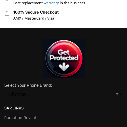
Best replacement
warranty
in the business
100% Secure Checkout
AMX / MasterCard / Visa
Select Your Phone Brand:
SAR LINKS
Radiation Reveal