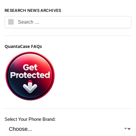
RESEARCH NEWS ARCHIVES
QuantaCase FAQs
Select Your Phone Brand: