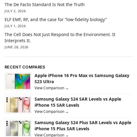
The De Facto Standard Is Not the Truth
JULY 2, 2026
ELF EMF, RF, and the case for “low-fidelity biology”
JULY 1, 2026
The Cell Does Not Just Respond to the Environment. It
Interprets It.
JUNE 28, 2026
RECENT COMPARES
Apple iPhone 16 Pro Max vs Samsung Galaxy
S23 Ultra
View Comparison →
Samsung Galaxy S24 SAR Levels vs Apple
iPhone 15 SAR Levels
View Comparison →
Samsung Galaxy S24 Plus SAR Levels vs Apple
iPhone 15 Plus SAR Levels
View Comparison →