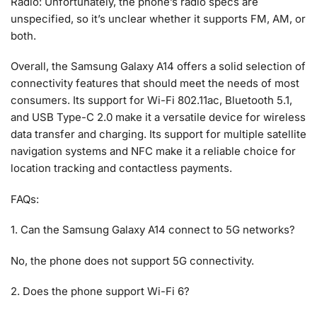
Radio: Unfortunately, the phone’s radio specs are
unspecified, so it’s unclear whether it supports FM, AM, or
both.
Overall, the Samsung Galaxy A14 offers a solid selection of
connectivity features that should meet the needs of most
consumers. Its support for Wi-Fi 802.11ac, Bluetooth 5.1,
and USB Type-C 2.0 make it a versatile device for wireless
data transfer and charging. Its support for multiple satellite
navigation systems and NFC make it a reliable choice for
location tracking and contactless payments.
FAQs:
1. Can the Samsung Galaxy A14 connect to 5G networks?
No, the phone does not support 5G connectivity.
2. Does the phone support Wi-Fi 6?