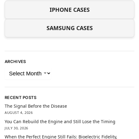
IPHONE CASES
SAMSUNG CASES
ARCHIVES
RECENT POSTS
The Signal Before the Disease
AUGUST 4, 2026
You Can Rebuild the Engine and Still Lose the Timing
JULY 30, 2026
When the Perfect Engine Still Fails: Bioelectric Fidelity,