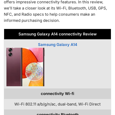
offers impressive connectivity features. In this review,
we’ll take a closer look at its Wi-Fi, Bluetooth, USB, GPS,
NFC, and Radio specs to help consumers make an
informed purchasing decision.
Samsung Galaxy A14 connectivity Review
Samsung Galaxy A14
connectivity Wi-fi
Wi-Fi 802.11 a/b/g/n/ac, dual-band, Wi-Fi Direct
connectivity Bluetooth