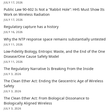
JULY 17, 2026
Public Law 90-602 Is Not a “Rabbit Hole”: HHS Must Show Its
Work on Wireless Radiation
JULY 17, 2026
Regulatory capture has a history
JULY 16, 2026
Why the NTP response space remains substantially untested
JULY 11, 2026
Low-Fidelity Biology, Entropic Waste, and the End of the One
Disease/One Cause Safety Model
JULY 11, 2026
The Regulatory Narrative Is Breaking From the Inside
JULY 3, 2026
The Clean Ether Act: Ending the Geocentric Age of Wireless
Safety
JULY 3, 2026
The Clean Ether Act: From Biological Dissonance to
Biologically Aligned Wireless
JULY 3, 2026