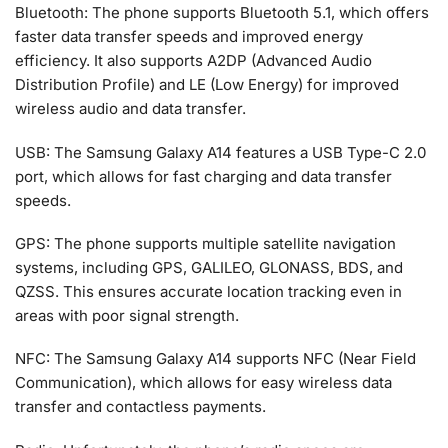
Bluetooth: The phone supports Bluetooth 5.1, which offers
faster data transfer speeds and improved energy
efficiency. It also supports A2DP (Advanced Audio
Distribution Profile) and LE (Low Energy) for improved
wireless audio and data transfer.
USB: The Samsung Galaxy A14 features a USB Type-C 2.0
port, which allows for fast charging and data transfer
speeds.
GPS: The phone supports multiple satellite navigation
systems, including GPS, GALILEO, GLONASS, BDS, and
QZSS. This ensures accurate location tracking even in
areas with poor signal strength.
NFC: The Samsung Galaxy A14 supports NFC (Near Field
Communication), which allows for easy wireless data
transfer and contactless payments.