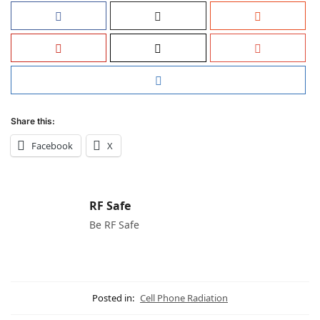
Share this:
Facebook
X
RF Safe
Be RF Safe
Posted in:
Cell Phone Radiation