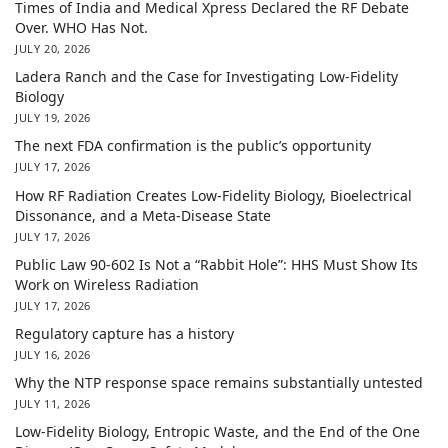
Times of India and Medical Xpress Declared the RF Debate
Over. WHO Has Not.
JULY 20, 2026
Ladera Ranch and the Case for Investigating Low-Fidelity
Biology
JULY 19, 2026
The next FDA confirmation is the public’s opportunity
JULY 17, 2026
How RF Radiation Creates Low-Fidelity Biology, Bioelectrical
Dissonance, and a Meta-Disease State
JULY 17, 2026
Public Law 90-602 Is Not a “Rabbit Hole”: HHS Must Show Its
Work on Wireless Radiation
JULY 17, 2026
Regulatory capture has a history
JULY 16, 2026
Why the NTP response space remains substantially untested
JULY 11, 2026
Low-Fidelity Biology, Entropic Waste, and the End of the One