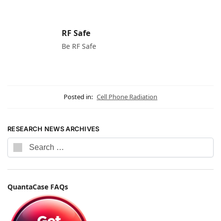
RF Safe
Be RF Safe
Posted in:
Cell Phone Radiation
RESEARCH NEWS ARCHIVES
QuantaCase FAQs