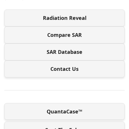
Radiation Reveal
Compare SAR
SAR Database
Contact Us
QuantaCase™