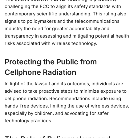
challenging the FCC to align its safety standards with
contemporary scientific understanding. This ruling also
signals to policymakers and the telecommunications
industry the need for greater accountability and
transparency in assessing and mitigating potential health
risks associated with wireless technology.
Protecting the Public from
Cellphone Radiation
In light of the lawsuit and its outcomes, individuals are
advised to take proactive steps to minimize exposure to
cellphone radiation. Recommendations include using
hands-free devices, limiting the use of wireless devices,
especially by children, and advocating for safer
technology practices.