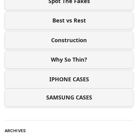
Spot The Fakes
Best vs Rest
Construction
Why So Thin?
IPHONE CASES
SAMSUNG CASES
ARCHIVES