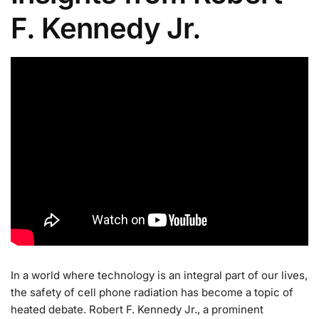
F. Kennedy Jr.
In a world where technology is an integral part of our lives,
the safety of cell phone radiation has become a topic of
heated debate. Robert F. Kennedy Jr., a prominent