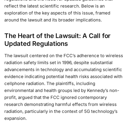
reflect the latest scientific research. Below is an
exploration of the key aspects of this issue, framed
around the lawsuit and its broader implications.
The Heart of the Lawsuit: A Call for
Updated Regulations
The lawsuit centered on the FCC’s adherence to wireless
radiation safety limits set in 1996, despite substantial
advancements in technology and accumulating scientific
evidence indicating potential health risks associated with
cellphone radiation. The plaintiffs, including
environmental and health groups led by Kennedy’s non-
profit, argued that the FCC ignored contemporary
research demonstrating harmful effects from wireless
radiation, particularly in the context of 5G technology’s
expansion.