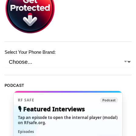
Select Your Phone Brand:
PODCAST
RF SAFE
Podcast
🎙️ Featured Interviews
Tap an episode to open the internal player (modal)
on RFsafe.org.
Episodes