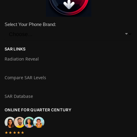
Select Your Phone Brand:
SAR LINKS
Radiation Reveal
Compare SAR Levels
SAR Database
ONLINE FOR QUARTER CENTURY
★★★★★