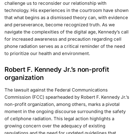
challenge us to reconsider our relationship with
technology. His experiences in the courtroom have shown
that what begins as a dismissed theory can, with evidence
and perseverance, become recognized truth. As we
navigate the complexities of the digital age, Kennedy’s call
for increased awareness and precaution regarding cell
phone radiation serves as a critical reminder of the need
to prioritize our health and environment.
Robert F. Kennedy Jr.’s non-profit
organization
The lawsuit against the Federal Communications
Commission (FCC) spearheaded by Robert F. Kennedy Jr.’s
non-profit organization, among others, marks a pivotal
moment in the ongoing discourse surrounding the safety
of cellphone radiation. This legal action highlights a
growing concern over the adequacy of existing
regulations and the need for updated guidelines that