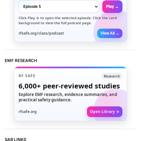
Play →
Click
Play →
to open the selected episode. Click the card
background to view the full podcast page.
rfsafe.org/class/podcast
View All →
EMF RESEARCH
RF SAFE
Research
6,000+
peer-reviewed studies
Explore EMF research, evidence summaries, and
practical safety guidance.
rfsafe.org
Open Library →
SAR LINKS