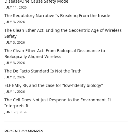
Disease/One Cause Safety Model
JULY 11, 2026
The Regulatory Narrative Is Breaking From the Inside
JULY 3, 2026
The Clean Ether Act: Ending the Geocentric Age of Wireless
Safety
JULY 3, 2026
The Clean Ether Act: From Biological Dissonance to
Biologically Aligned Wireless
JULY 3, 2026
The De Facto Standard Is Not the Truth
JULY 2, 2026
ELF EMF, RF, and the case for “low-fidelity biology”
JULY 1, 2026
The Cell Does Not Just Respond to the Environment. It
Interprets It.
JUNE 28, 2026
RECENT COMPARES