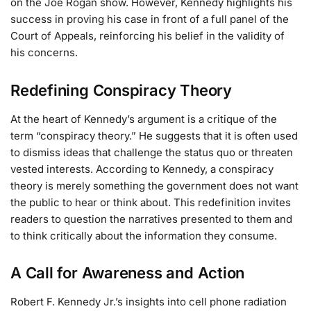
on the Joe Rogan show. However, Kennedy highlights his
success in proving his case in front of a full panel of the
Court of Appeals, reinforcing his belief in the validity of
his concerns.
Redefining Conspiracy Theory
At the heart of Kennedy’s argument is a critique of the
term “conspiracy theory.” He suggests that it is often used
to dismiss ideas that challenge the status quo or threaten
vested interests. According to Kennedy, a conspiracy
theory is merely something the government does not want
the public to hear or think about. This redefinition invites
readers to question the narratives presented to them and
to think critically about the information they consume.
A Call for Awareness and Action
Robert F. Kennedy Jr.’s insights into cell phone radiation