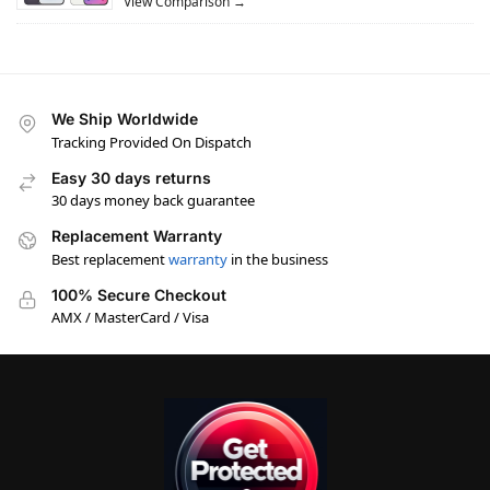
View Comparison →
We Ship Worldwide
Tracking Provided On Dispatch
Easy 30 days returns
30 days money back guarantee
Replacement Warranty
Best replacement
warranty
in the business
100% Secure Checkout
AMX / MasterCard / Visa