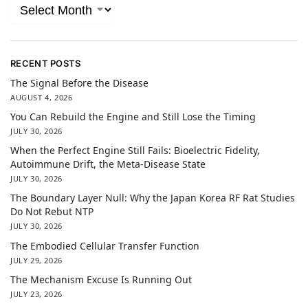
RECENT POSTS
The Signal Before the Disease
AUGUST 4, 2026
You Can Rebuild the Engine and Still Lose the Timing
JULY 30, 2026
When the Perfect Engine Still Fails: Bioelectric Fidelity,
Autoimmune Drift, the Meta-Disease State
JULY 30, 2026
The Boundary Layer Null: Why the Japan Korea RF Rat Studies
Do Not Rebut NTP
JULY 30, 2026
The Embodied Cellular Transfer Function
JULY 29, 2026
The Mechanism Excuse Is Running Out
JULY 23, 2026