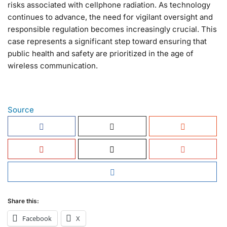
risks associated with cellphone radiation. As technology
continues to advance, the need for vigilant oversight and
responsible regulation becomes increasingly crucial. This
case represents a significant step toward ensuring that
public health and safety are prioritized in the age of
wireless communication.
Source
Share this:
Facebook
X