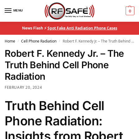
MENU
0
News Flash ⚡
Spot Fake Anti Radiation Phone Cases
Home
Cell Phone Radiation
Robert F. Kennedy Jr. – The Truth Behind Cell Phone Radiation
/
/
Robert F. Kennedy Jr. – The
Truth Behind Cell Phone
Radiation
FEBRUARY 20, 2024
Truth Behind Cell
Phone Radiation:
Insights from Robert