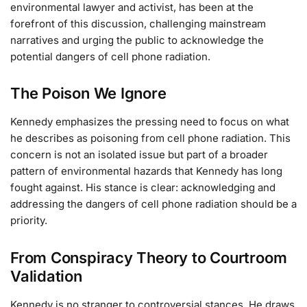
environmental lawyer and activist, has been at the
forefront of this discussion, challenging mainstream
narratives and urging the public to acknowledge the
potential dangers of cell phone radiation.
The Poison We Ignore
Kennedy emphasizes the pressing need to focus on what
he describes as poisoning from cell phone radiation. This
concern is not an isolated issue but part of a broader
pattern of environmental hazards that Kennedy has long
fought against. His stance is clear: acknowledging and
addressing the dangers of cell phone radiation should be a
priority.
From Conspiracy Theory to Courtroom
Validation
Kennedy is no stranger to controversial stances. He draws