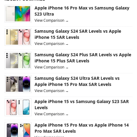
Apple iPhone 16 Pro Max vs Samsung Galaxy
S23 Ultra
View Comparison →
Samsung Galaxy S24 SAR Levels vs Apple
iPhone 15 SAR Levels
View Comparison →
Samsung Galaxy S24 Plus SAR Levels vs Apple
iPhone 15 Plus SAR Levels
View Comparison →
Samsung Galaxy S24 Ultra SAR Levels vs
Apple iPhone 15 Pro Max SAR Levels
View Comparison →
Apple iPhone 15 vs Samsung Galaxy S23 SAR
Levels
View Comparison →
Apple iPhone 15 Pro Max vs Apple iPhone 14
Pro Max SAR Levels