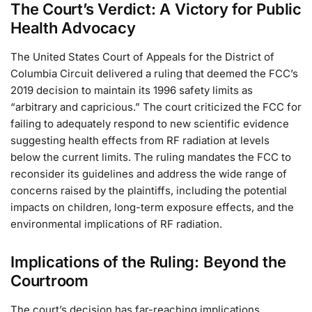
The Court’s Verdict: A Victory for Public
Health Advocacy
The United States Court of Appeals for the District of
Columbia Circuit delivered a ruling that deemed the FCC’s
2019 decision to maintain its 1996 safety limits as
“arbitrary and capricious.” The court criticized the FCC for
failing to adequately respond to new scientific evidence
suggesting health effects from RF radiation at levels
below the current limits. The ruling mandates the FCC to
reconsider its guidelines and address the wide range of
concerns raised by the plaintiffs, including the potential
impacts on children, long-term exposure effects, and the
environmental implications of RF radiation.
Implications of the Ruling: Beyond the
Courtroom
The court’s decision has far-reaching implications,