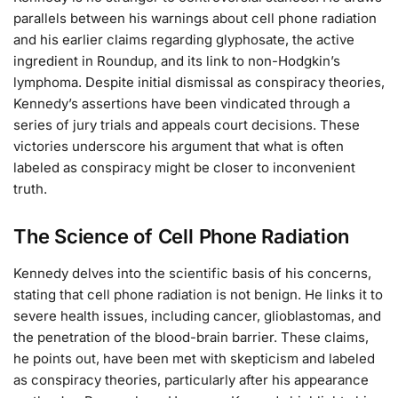
parallels between his warnings about cell phone radiation
and his earlier claims regarding glyphosate, the active
ingredient in Roundup, and its link to non-Hodgkin’s
lymphoma. Despite initial dismissal as conspiracy theories,
Kennedy’s assertions have been vindicated through a
series of jury trials and appeals court decisions. These
victories underscore his argument that what is often
labeled as conspiracy might be closer to inconvenient
truth.
The Science of Cell Phone Radiation
Kennedy delves into the scientific basis of his concerns,
stating that cell phone radiation is not benign. He links it to
severe health issues, including cancer, glioblastomas, and
the penetration of the blood-brain barrier. These claims,
he points out, have been met with skepticism and labeled
as conspiracy theories, particularly after his appearance