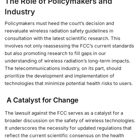
The Role of Policymakers and
Industry
Policymakers must heed the court’s decision and
reevaluate wireless radiation safety guidelines in
consultation with the latest scientific research. This
involves not only reassessing the FCC’s current standards
but also promoting research to fill gaps in our
understanding of wireless radiation’s long-term impacts.
The telecommunications industry, on its part, should
prioritize the development and implementation of
technologies that minimize potential health risks to users.
A Catalyst for Change
The lawsuit against the FCC serves as a catalyst for a
broader discussion on the safety of wireless technologies.
It underscores the necessity for updated regulations that
reflect the current scientific consensus on the health