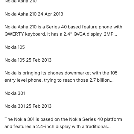
Nokia Asha 210
Nokia Asha 210 24 Apr 2013
Nokia Asha 210 is a Series 40 based feature phone with
QWERTY keyboard. It has a 2.4″ QVGA display, 2MP…
Nokia 105
Nokia 105 25 Feb 2013
Nokia is bringing its phones downmarket with the 105
entry level phone, trying to reach those 2.7 billion…
Nokia 301
Nokia 301 25 Feb 2013
The Nokia 301 is based on the Nokia Series 40 platform
and features a 2.4-inch display with a traditional…