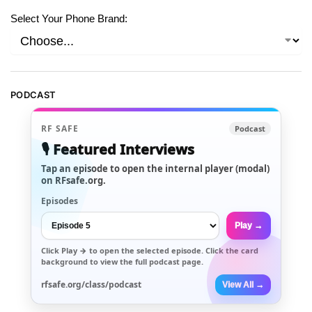
Select Your Phone Brand:
PODCAST
RF SAFE
Podcast
🎙️ Featured Interviews
Tap an episode to open the internal player (modal)
on RFsafe.org.
Episodes
Play →
Click
Play →
to open the selected episode. Click the card
background to view the full podcast page.
rfsafe.org/class/podcast
View All →