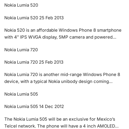
Nokia Lumia 520
Nokia Lumia 520 25 Feb 2013
Nokia 520 is an affordable Windows Phone 8 smartphone
with 4″ IPS WVGA display, 5MP camera and powered…
Nokia Lumia 720
Nokia Lumia 720 25 Feb 2013
Nokia Lumia 720 is another mid-range Windows Phone 8
device, with a typical Nokia unibody design coming…
Nokia Lumia 505
Nokia Lumia 505 14 Dec 2012
The Nokia Lumia 505 will be an exclusive for Mexico’s
Telcel network. The phone will have a 4 inch AMOLED…