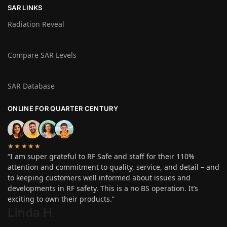
SAR LINKS
Radiation Reveal
Compare SAR Levels
SAR Database
ONLINE FOR QUARTER CENTURY
★★★★★
“I am super grateful to RF Safe and staff for their 110%
attention and commitment to quality, service, and detail – and
to keeping customers well informed about issues and
developments in RF safety. This is a no BS operation. It’s
exciting to own their products.”
Linda H
.