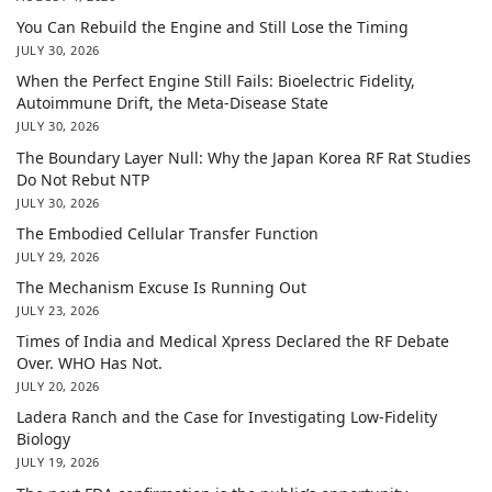
You Can Rebuild the Engine and Still Lose the Timing
JULY 30, 2026
When the Perfect Engine Still Fails: Bioelectric Fidelity,
Autoimmune Drift, the Meta-Disease State
JULY 30, 2026
The Boundary Layer Null: Why the Japan Korea RF Rat Studies
Do Not Rebut NTP
JULY 30, 2026
The Embodied Cellular Transfer Function
JULY 29, 2026
The Mechanism Excuse Is Running Out
JULY 23, 2026
Times of India and Medical Xpress Declared the RF Debate
Over. WHO Has Not.
JULY 20, 2026
Ladera Ranch and the Case for Investigating Low-Fidelity
Biology
JULY 19, 2026