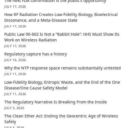
The next FDA confirmation is the public’s opportunity
JULY 17, 2026
How RF Radiation Creates Low-Fidelity Biology, Bioelectrical
Dissonance, and a Meta-Disease State
JULY 17, 2026
Public Law 90-602 Is Not a “Rabbit Hole”: HHS Must Show Its
Work on Wireless Radiation
JULY 17, 2026
Regulatory capture has a history
JULY 16, 2026
Why the NTP response space remains substantially untested
JULY 11, 2026
Low-Fidelity Biology, Entropic Waste, and the End of the One
Disease/One Cause Safety Model
JULY 11, 2026
The Regulatory Narrative Is Breaking From the Inside
JULY 3, 2026
The Clean Ether Act: Ending the Geocentric Age of Wireless
Safety
JULY 3, 2026