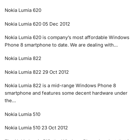
Nokia Lumia 620
Nokia Lumia 620 05 Dec 2012
Nokia Lumia 620 is company’s most affordable Windows
Phone 8 smartphone to date. We are dealing with…
Nokia Lumia 822
Nokia Lumia 822 29 Oct 2012
Nokia Lumia 822 is a mid-range Windows Phone 8
smartphone and features some decent hardware under
the…
Nokia Lumia 510
Nokia Lumia 510 23 Oct 2012