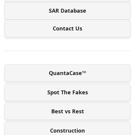
SAR Database
Contact Us
QuantaCase™
Spot The Fakes
Best vs Rest
Construction