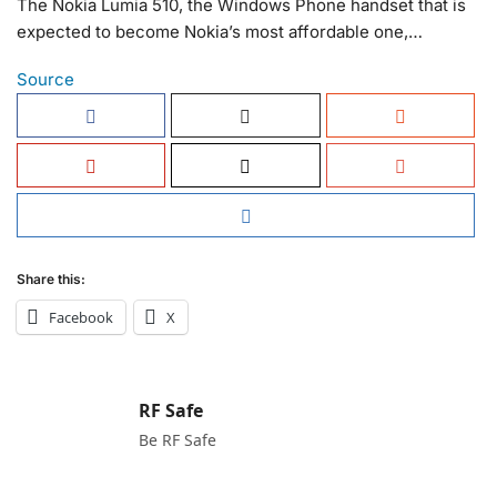
The Nokia Lumia 510, the Windows Phone handset that is
expected to become Nokia’s most affordable one,…
Source
Share this:
Facebook
X
RF Safe
Be RF Safe