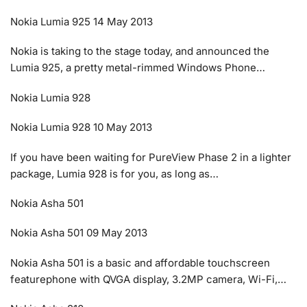
Nokia Lumia 925 14 May 2013
Nokia is taking to the stage today, and announced the
Lumia 925, a pretty metal-rimmed Windows Phone…
Nokia Lumia 928
Nokia Lumia 928 10 May 2013
If you have been waiting for PureView Phase 2 in a lighter
package, Lumia 928 is for you, as long as…
Nokia Asha 501
Nokia Asha 501 09 May 2013
Nokia Asha 501 is a basic and affordable touchscreen
featurephone with QVGA display, 3.2MP camera, Wi-Fi,…