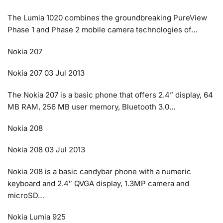
The Lumia 1020 combines the groundbreaking PureView
Phase 1 and Phase 2 mobile camera technologies of…
Nokia 207
Nokia 207 03 Jul 2013
The Nokia 207 is a basic phone that offers 2.4” display, 64
MB RAM, 256 MB user memory, Bluetooth 3.0…
Nokia 208
Nokia 208 03 Jul 2013
Nokia 208 is a basic candybar phone with a numeric
keyboard and 2.4″ QVGA display, 1.3MP camera and
microSD…
Nokia Lumia 925