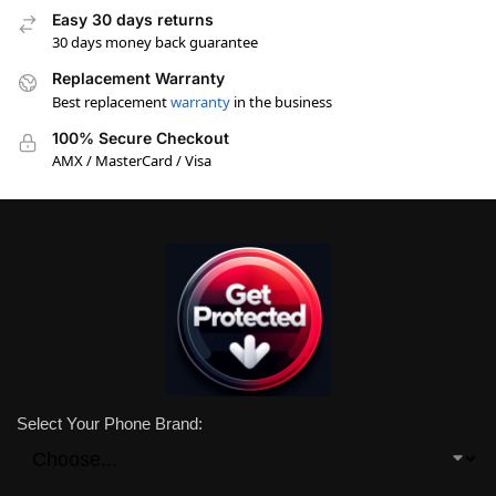
Easy 30 days returns
30 days money back guarantee
Replacement Warranty
Best replacement
warranty
in the business
100% Secure Checkout
AMX / MasterCard / Visa
Select Your Phone Brand: