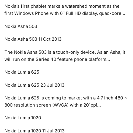
Nokia’s first phablet marks a watershed moment as the
first Windows Phone with 6″ Full HD display, quad-core…
Nokia Asha 503
Nokia Asha 503 11 Oct 2013
The Nokia Asha 503 is a touch-only device. As an Asha, it
will run on the Series 40 feature phone platform…
Nokia Lumia 625
Nokia Lumia 625 23 Jul 2013
Nokia Lumia 625 is coming to market with a 4.7 inch 480 x
800 resolution screen (WVGA) with a 201ppi…
Nokia Lumia 1020
Nokia Lumia 1020 11 Jul 2013