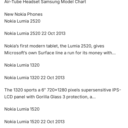
Air-Tube Headset Samsung Model Chart
New Nokia Phones
Nokia Lumia 2520
Nokia Lumia 2520 22 Oct 2013
Nokia’s first modern tablet, the Lumia 2520, gives
Microsoft’s own Surface line a run for its money with…
Nokia Lumia 1320
Nokia Lumia 1320 22 Oct 2013
The 1320 sports a 6″ 720×1280 pixels supersensitive IPS-
LCD panel with Gorilla Glass 3 protection, a…
Nokia Lumia 1520
Nokia Lumia 1520 22 Oct 2013