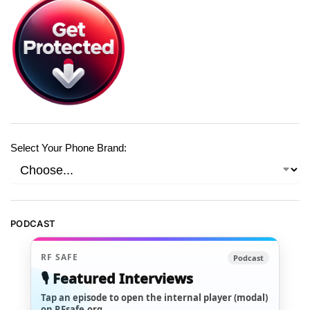
Select Your Phone Brand:
PODCAST
RF SAFE
Podcast
🎙️ Featured Interviews
Tap an episode to open the internal player (modal)
on RFsafe.org.