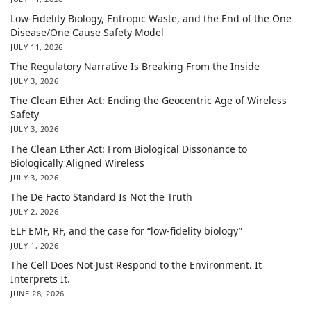
Low-Fidelity Biology, Entropic Waste, and the End of the One
Disease/One Cause Safety Model
JULY 11, 2026
The Regulatory Narrative Is Breaking From the Inside
JULY 3, 2026
The Clean Ether Act: Ending the Geocentric Age of Wireless
Safety
JULY 3, 2026
The Clean Ether Act: From Biological Dissonance to
Biologically Aligned Wireless
JULY 3, 2026
The De Facto Standard Is Not the Truth
JULY 2, 2026
ELF EMF, RF, and the case for “low-fidelity biology”
JULY 1, 2026
The Cell Does Not Just Respond to the Environment. It
Interprets It.
JUNE 28, 2026