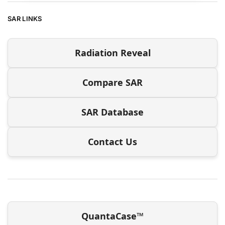
SAR LINKS
Radiation Reveal
Compare SAR
SAR Database
Contact Us
QuantaCase™