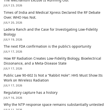
The Mechanism Excuse Is Running Out
JULY 23, 2026
Times of India and Medical Xpress Declared the RF Debate
Over. WHO Has Not.
JULY 20, 2026
Ladera Ranch and the Case for Investigating Low-Fidelity
Biology
JULY 19, 2026
The next FDA confirmation is the public’s opportunity
JULY 17, 2026
How RF Radiation Creates Low-Fidelity Biology, Bioelectrical
Dissonance, and a Meta-Disease State
JULY 17, 2026
Public Law 90-602 Is Not a “Rabbit Hole”: HHS Must Show Its
Work on Wireless Radiation
JULY 17, 2026
Regulatory capture has a history
JULY 16, 2026
Why the NTP response space remains substantially untested
JULY 11, 2026