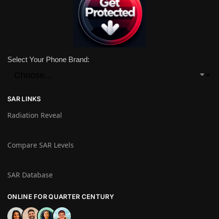
Select Your Phone Brand:
SAR LINKS
Radiation Reveal
Compare SAR Levels
SAR Database
ONLINE FOR QUARTER CENTURY