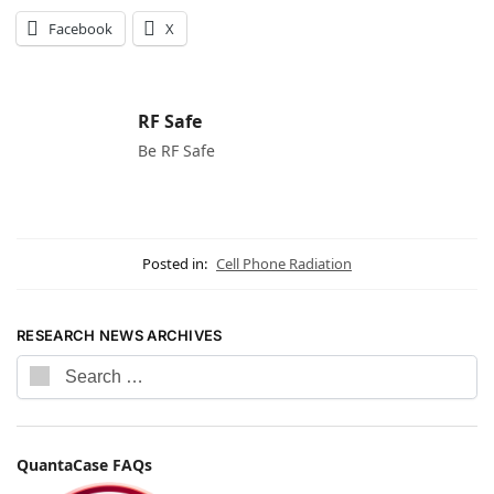
Facebook
X
RF Safe
Be RF Safe
Posted in:
Cell Phone Radiation
RESEARCH NEWS ARCHIVES
QuantaCase FAQs