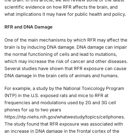
scientific evidence on how RFR affects the brain, and
what implications it may have for public health and policy.
RFR and DNA Damage
One of the main mechanisms by which RFR may affect the
brain is by inducing DNA damage. DNA damage can impair
the normal functioning of cells and lead to mutations,
which may increase the risk of cancer and other diseases.
Several studies have shown that RFR exposure can cause
DNA damage in the brain cells of animals and humans.
For example, a study by the National Toxicology Program
(NTP) in the U.S. exposed rats and mice to RFR at
frequencies and modulations used by 2G and 3G cell
phones for up to two years
https://ntp.niehs.nih.gov/whatwestudy/topics/cellphones.
The study found that RFR exposure was associated with
an increase in DNA damage in the frontal cortex of the