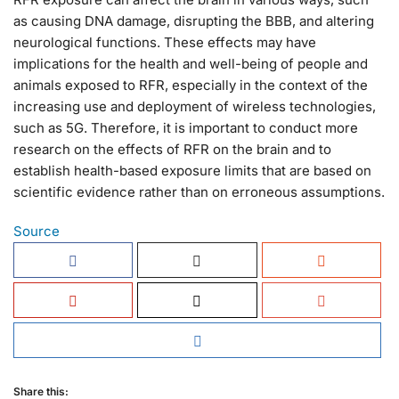
as causing DNA damage, disrupting the BBB, and altering
neurological functions. These effects may have
implications for the health and well-being of people and
animals exposed to RFR, especially in the context of the
increasing use and deployment of wireless technologies,
such as 5G. Therefore, it is important to conduct more
research on the effects of RFR on the brain and to
establish health-based exposure limits that are based on
scientific evidence rather than on erroneous assumptions.
Source
Share this: