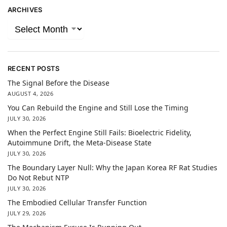
ARCHIVES
RECENT POSTS
The Signal Before the Disease
AUGUST 4, 2026
You Can Rebuild the Engine and Still Lose the Timing
JULY 30, 2026
When the Perfect Engine Still Fails: Bioelectric Fidelity,
Autoimmune Drift, the Meta-Disease State
JULY 30, 2026
The Boundary Layer Null: Why the Japan Korea RF Rat Studies
Do Not Rebut NTP
JULY 30, 2026
The Embodied Cellular Transfer Function
JULY 29, 2026