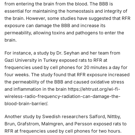
from entering the brain from the blood. The BBB is
essential for maintaining the homeostasis and integrity of
the brain. However, some studies have suggested that RFR
exposure can damage the BBB and increase its
permeability, allowing toxins and pathogens to enter the
brain.
For instance, a study by Dr. Seyhan and her team from
Gazi University in Turkey exposed rats to RFR at
frequencies used by cell phones for 20 minutes a day for
four weeks. The study found that RFR exposure increased
the permeability of the BBB and caused oxidative stress
and inflammation in the brain https://ehtrust.org/wi-fi-
wireless-radio-frequency-radiation-can-damage-the-
blood-brain-barrier/.
Another study by Swedish researchers Salford, Nittby,
Brun, Grafstrom, Malmgren, and Persson exposed rats to
RFR at frequencies used by cell phones for two hours.