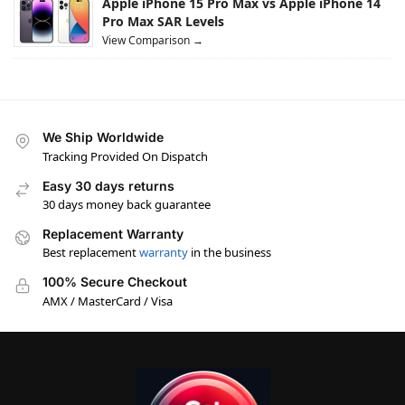
Apple iPhone 15 Pro Max vs Apple iPhone 14
Pro Max SAR Levels
View Comparison →
We Ship Worldwide
Tracking Provided On Dispatch
Easy 30 days returns
30 days money back guarantee
Replacement Warranty
Best replacement
warranty
in the business
100% Secure Checkout
AMX / MasterCard / Visa