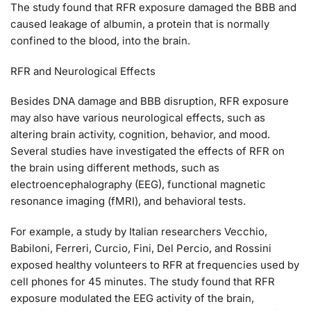
The study found that RFR exposure damaged the BBB and
caused leakage of albumin, a protein that is normally
confined to the blood, into the brain.
RFR and Neurological Effects
Besides DNA damage and BBB disruption, RFR exposure
may also have various neurological effects, such as
altering brain activity, cognition, behavior, and mood.
Several studies have investigated the effects of RFR on
the brain using different methods, such as
electroencephalography (EEG), functional magnetic
resonance imaging (fMRI), and behavioral tests.
For example, a study by Italian researchers Vecchio,
Babiloni, Ferreri, Curcio, Fini, Del Percio, and Rossini
exposed healthy volunteers to RFR at frequencies used by
cell phones for 45 minutes. The study found that RFR
exposure modulated the EEG activity of the brain,