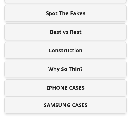
Spot The Fakes
Best vs Rest
Construction
Why So Thin?
IPHONE CASES
SAMSUNG CASES