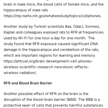
brain in male mice, the blood cells of female mice, and the
hippocampus of male rats
https://ntp.niehs.nih.gov/whatwestudy/topics/cellphones.
Another study by Turkish scientists Bas, Odaci, Sonmez,
Kaplan and colleagues exposed rats to RFR at frequencies
used by Wi-Fi for one hour a day for one month. The
study found that RFR exposure caused significant DNA
damage in the hippocampus and cerebellum of the rats,
which are important regions for learning and memory
https://ehtrust.org/brain-development-cell-phones-
wireless-scientific-research-neurotoxic-effects-
wireless-radiation/.
RFR and Blood Brain Barrier
Another possible effect of RFR on the brain is the
disruption of the blood-brain barrier (BBB). The BBB is a
protective layer of cells that prevents harmful substances