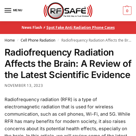
MENU
0
News Flash ⚡
Spot Fake Anti Radiation Phone Cases
Home
Cell Phone Radiation
Radiofrequency Radiation Affects the Brain: A Review of the Latest Scientific Evidence
/
/
Radiofrequency Radiation
Affects the Brain: A Review of
the Latest Scientific Evidence
NOVEMBER 13, 2023
Radiofrequency radiation (RFR) is a type of
electromagnetic radiation that is used for wireless
communication, such as cell phones, Wi-Fi, and 5G. While
RFR has many benefits for modern society, it also raises
concerns about its potential health effects, especially on
the brain. In this article, we will review some of the latest