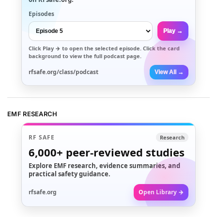
Episodes
Play →
Click
Play →
to open the selected episode. Click the card
background to view the full podcast page.
rfsafe.org/class/podcast
View All →
EMF RESEARCH
RF SAFE
Research
6,000+
peer-reviewed studies
Explore EMF research, evidence summaries, and
practical safety guidance.
rfsafe.org
Open Library →