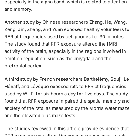
especially in the alpha band, which is related to attention
and memory.
Another study by Chinese researchers Zhang, He, Wang,
Zeng, Jin, Zheng, and Yuan exposed healthy volunteers to
RFR at frequencies used by cell phones for 30 minutes.
The study found that RFR exposure altered the fMRI
activity of the brain, especially in the regions involved in
emotion regulation, such as the amygdala and the
prefrontal cortex.
A third study by French researchers Barthélémy, Bouji, Le
Hénaff, and Lévêque exposed rats to RFR at frequencies
used by Wi-Fi for six hours a day for five days. The study
found that RFR exposure impaired the spatial memory and
anxiety of the rats, as measured by the Morris water maze
and the elevated plus maze tests.
The studies reviewed in this article provide evidence that
RFR exposure can affect the brain in various ways, such