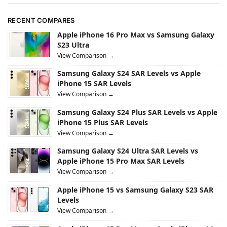
RECENT COMPARES
Apple iPhone 16 Pro Max vs Samsung Galaxy
S23 Ultra
View Comparison →
Samsung Galaxy S24 SAR Levels vs Apple
iPhone 15 SAR Levels
View Comparison →
Samsung Galaxy S24 Plus SAR Levels vs Apple
iPhone 15 Plus SAR Levels
View Comparison →
Samsung Galaxy S24 Ultra SAR Levels vs
Apple iPhone 15 Pro Max SAR Levels
View Comparison →
Apple iPhone 15 vs Samsung Galaxy S23 SAR
Levels
View Comparison →