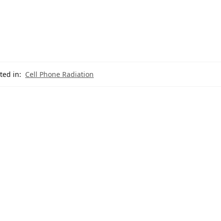
ted in:
Cell Phone Radiation