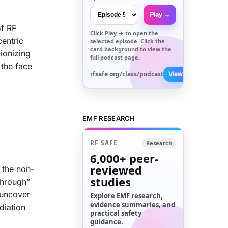
Play →
of RF
Click
Play →
to open the
centric
selected episode. Click the
card background to view the
ionizing
full podcast page.
 the face
rfsafe.org/class/podcast
View All →
EMF RESEARCH
RF SAFE
Research
6,000+
peer-
reviewed
 the non-
studies
through”
 uncover
Explore EMF research,
evidence summaries, and
diation
practical safety
guidance.