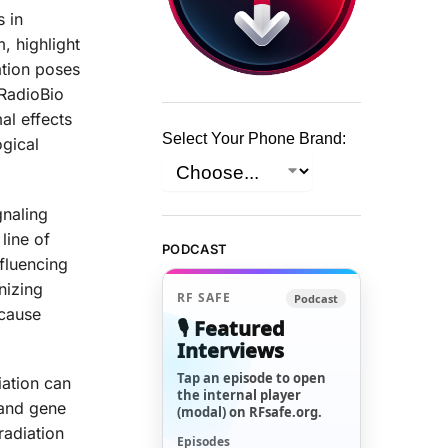
s in
, highlight
ation poses
 RadioBio
al effects
Select Your Phone Brand:
ogical
gnaling
line of
PODCAST
fluencing
nizing
RF SAFE
Podcast
 cause
🎙️ Featured
Interviews
Tap an episode to open
iation can
the internal player
 and gene
(modal) on RFsafe.org.
radiation
Episodes