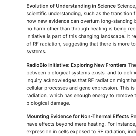
Evolution of Understanding in Science
Science, 
scientific understanding, such as the transition 
how new evidence can overturn long-standing beli
no harm other than through heating is being rec
Initiative is part of this changing landscape. It
of RF radiation, suggesting that there is more t
systems.
RadioBio Initiative: Exploring New Frontiers
The 
between biological systems exists, and to defin
inquiry acknowledges that RF radiation might ha
cellular processes and gene expression. This is a
radiation, which has enough energy to remove t
biological damage.
Mounting Evidence for Non-Thermal Effects
Re
have effects beyond mere heating. For instanc
expression in cells exposed to RF radiation, ind