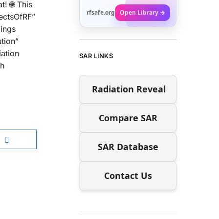
! 🌐 This
rfsafe.org
Open Library →
fectsOfRF”
dings
tion”
iation
SAR LINKS
gh
Radiation Reveal
Compare SAR
SAR Database
Contact Us