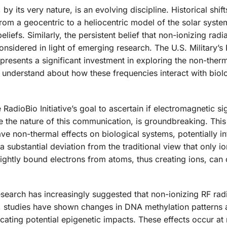
by its very nature, is an evolving discipline. Historical shift
from a geocentric to a heliocentric model of the solar system
efs. Similarly, the persistent belief that non-ionizing radi
onsidered in light of emerging research. The U.S. Military’s
 represents a significant investment in exploring the non-therm
o understand about how these frequencies interact with biol
RadioBio Initiative’s goal to ascertain if electromagnetic si
e the nature of this communication, is groundbreaking. This 
ve non-thermal effects on biological systems, potentially in
 substantial deviation from the traditional view that only io
ightly bound electrons from atoms, thus creating ions, can
search has increasingly suggested that non-ionizing RF rad
e, studies have shown changes in DNA methylation patterns
icating potential epigenetic impacts. These effects occur at 