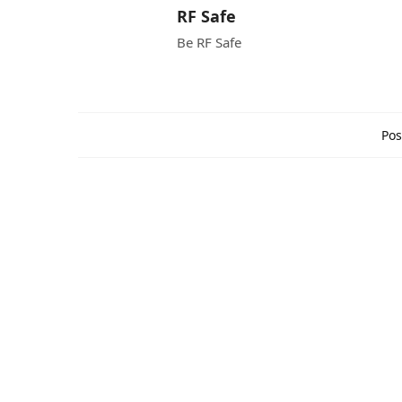
RF Safe
Be RF Safe
Pos