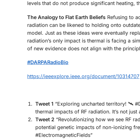
levels that do not produce significant heating,
The Analogy to Flat Earth Beliefs
Refusing to a
radiation can be likened to holding onto outdated
model. Just as these ideas were eventually rep
radiation’s only impact is thermal is facing a s
of new evidence does not align with the principl
#DARPARadioBio
https://ieeexplore.ieee.org/document/10314707
Tweet 1
“Exploring uncharted territory! 🛰️ 
thermal impacts of RF radiation. It’s not j
Tweet 2
“Revolutionizing how we see RF ra
potential genetic impacts of non-ionizing f
#ElectromagneticFields”