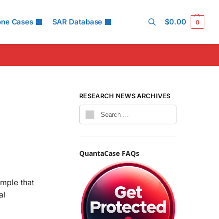
one Cases
SAR Database
$
0.00
0
Search
RESEARCH NEWS ARCHIVES
QuantaCase FAQs
mple that
al