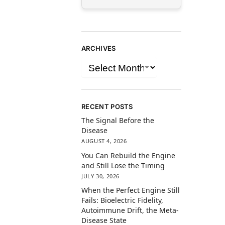
ARCHIVES
RECENT POSTS
The Signal Before the
Disease
AUGUST 4, 2026
You Can Rebuild the Engine
and Still Lose the Timing
JULY 30, 2026
When the Perfect Engine Still
Fails: Bioelectric Fidelity,
Autoimmune Drift, the Meta-
Disease State