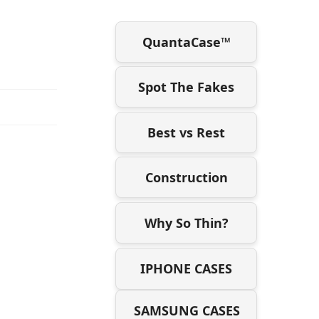
QuantaCase™
Spot The Fakes
Best vs Rest
Construction
Why So Thin?
IPHONE CASES
SAMSUNG CASES