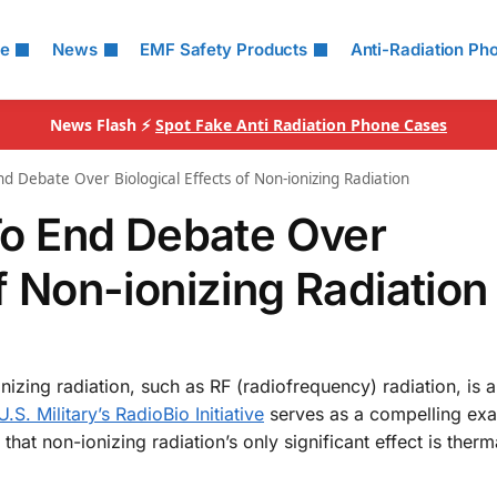
le
News
EMF Safety Products
Anti-Radiation Ph
News Flash ⚡
Spot Fake Anti Radiation Phone Cases
End Debate Over Biological Effects of Non-ionizing Radiation
 To End Debate Over
of Non-ionizing Radiation
nizing radiation, such as RF (radiofrequency) radiation, is a
.S. Military’s RadioBio Initiative
serves as a compelling exa
that non-ionizing radiation’s only significant effect is therm