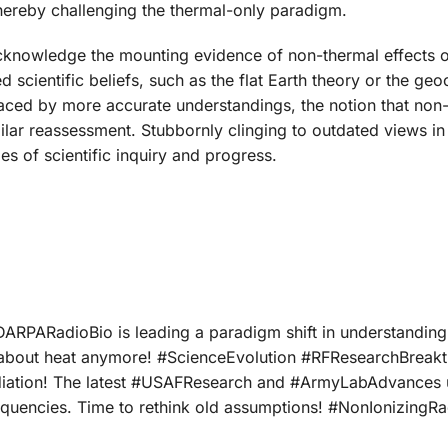
 thereby challenging the thermal-only paradigm.
cknowledge the mounting evidence of non-thermal effects 
 scientific beliefs, such as the flat Earth theory or the geo
laced by more accurate understandings, the notion that non-
imilar reassessment. Stubbornly clinging to outdated views in
es of scientific inquiry and progress.
#DARPARadioBio is leading a paradigm shift in understanding
ust about heat anymore! #ScienceEvolution #RFResearchBreak
diation! The latest #USAFResearch and #ArmyLabAdvances
requencies. Time to rethink old assumptions! #NonIonizingRa