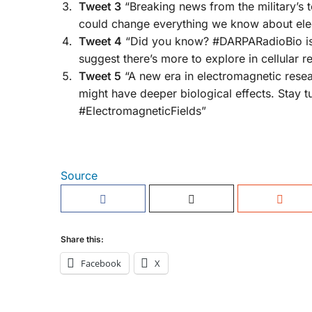
Tweet 3
“Breaking news from the military’s to
could change everything we know about ele
Tweet 4
“Did you know? #DARPARadioBio is p
suggest there’s more to explore in cellular 
Tweet 5
“A new era in electromagnetic resear
might have deeper biological effects. Stay
#ElectromagneticFields”
Source
Share this:
Facebook
X