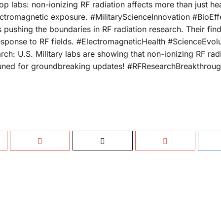
p labs: non-ionizing RF radiation affects more than just heat
ctromagnetic exposure. #MilitaryScienceInnovation #BioEf
ushing the boundaries in RF radiation research. Their fin
response to RF fields. #ElectromagneticHealth #ScienceEvolu
ch: U.S. Military labs are showing that non-ionizing RF rad
 tuned for groundbreaking updates! #RFResearchBreakthrou