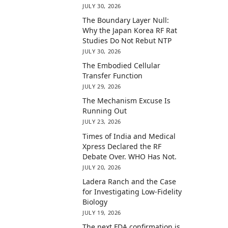
JULY 30, 2026
The Boundary Layer Null:
Why the Japan Korea RF Rat
Studies Do Not Rebut NTP
JULY 30, 2026
The Embodied Cellular
Transfer Function
JULY 29, 2026
The Mechanism Excuse Is
Running Out
JULY 23, 2026
Times of India and Medical
Xpress Declared the RF
Debate Over. WHO Has Not.
JULY 20, 2026
Ladera Ranch and the Case
for Investigating Low-Fidelity
Biology
JULY 19, 2026
The next FDA confirmation is