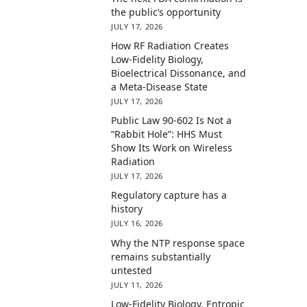
the public’s opportunity
JULY 17, 2026
How RF Radiation Creates
Low-Fidelity Biology,
Bioelectrical Dissonance, and
a Meta-Disease State
JULY 17, 2026
Public Law 90-602 Is Not a
“Rabbit Hole”: HHS Must
Show Its Work on Wireless
Radiation
JULY 17, 2026
Regulatory capture has a
history
JULY 16, 2026
Why the NTP response space
remains substantially
untested
JULY 11, 2026
Low-Fidelity Biology, Entropic