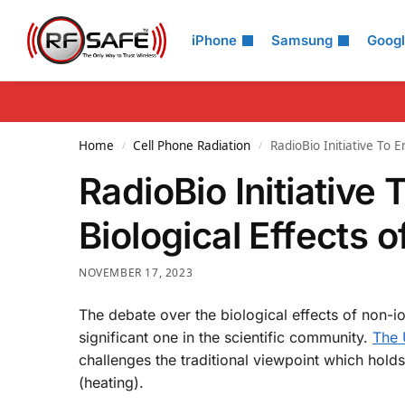
Search
iPhone
Samsung
Goog
Home
Cell Phone Radiation
RadioBio Initiative To 
/
/
RadioBio Initiative
Biological Effects 
NOVEMBER 17, 2023
The debate over the biological effects of non-io
significant one in the scientific community.
The U
challenges the traditional viewpoint which holds 
(heating).