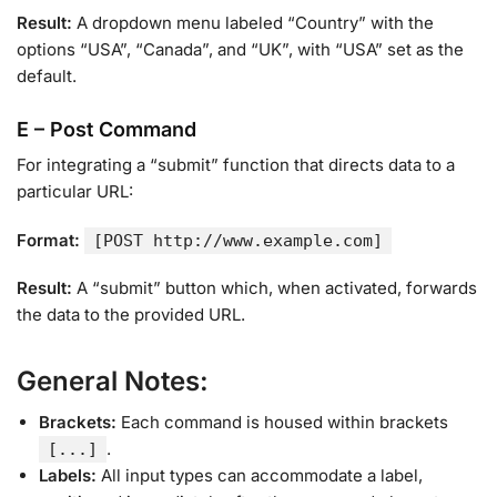
Result:
A dropdown menu labeled “Country” with the
options “USA”, “Canada”, and “UK”, with “USA” set as the
default.
E – Post Command
For integrating a “submit” function that directs data to a
particular URL:
Format:
[POST http://www.example.com]
Result:
A “submit” button which, when activated, forwards
the data to the provided URL.
General Notes:
Brackets:
Each command is housed within brackets
.
[...]
Labels:
All input types can accommodate a label,