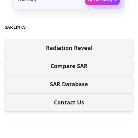
SAR LINKS
Radiation Reveal
Compare SAR
SAR Database
Contact Us