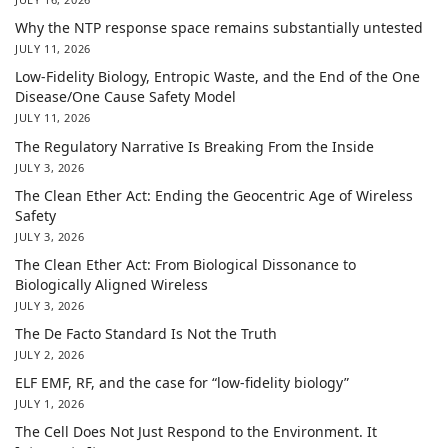
Why the NTP response space remains substantially untested
JULY 11, 2026
Low-Fidelity Biology, Entropic Waste, and the End of the One
Disease/One Cause Safety Model
JULY 11, 2026
The Regulatory Narrative Is Breaking From the Inside
JULY 3, 2026
The Clean Ether Act: Ending the Geocentric Age of Wireless
Safety
JULY 3, 2026
The Clean Ether Act: From Biological Dissonance to
Biologically Aligned Wireless
JULY 3, 2026
The De Facto Standard Is Not the Truth
JULY 2, 2026
ELF EMF, RF, and the case for “low-fidelity biology”
JULY 1, 2026
The Cell Does Not Just Respond to the Environment. It