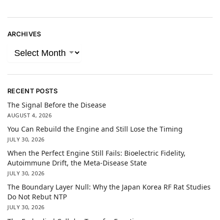
ARCHIVES
RECENT POSTS
The Signal Before the Disease
AUGUST 4, 2026
You Can Rebuild the Engine and Still Lose the Timing
JULY 30, 2026
When the Perfect Engine Still Fails: Bioelectric Fidelity,
Autoimmune Drift, the Meta-Disease State
JULY 30, 2026
The Boundary Layer Null: Why the Japan Korea RF Rat Studies
Do Not Rebut NTP
JULY 30, 2026