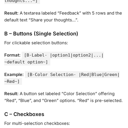
thoughts...~]
Result:
A textarea labeled “Feedback” with 5 rows and the
default text “Share your thoughts…”.
B – Buttons (Single Selection)
For clickable selection buttons:
Format:
[B-Label- |option1|option2|...|
~default option~]
Example:
[B-Color Selection- |Red|Blue|Green|
~Red~]
Result:
A button set labeled “Color Selection” offering
“Red”, “Blue”, and “Green” options. “Red” is pre-selected.
C – Checkboxes
For multi-selection checkboxes: