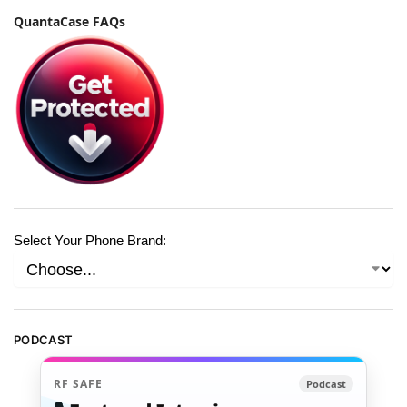
QuantaCase FAQs
Select Your Phone Brand:
PODCAST
RF SAFE
Podcast