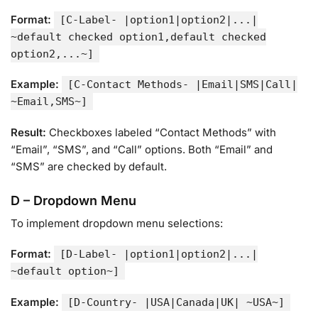
Format:
[C-Label- |option1|option2|...|
~default checked option1,default checked
option2,...~]
Example:
[C-Contact Methods- |Email|SMS|Call|
~Email,SMS~]
Result:
Checkboxes labeled “Contact Methods” with
“Email”, “SMS”, and “Call” options. Both “Email” and
“SMS” are checked by default.
D – Dropdown Menu
To implement dropdown menu selections:
Format:
[D-Label- |option1|option2|...|
~default option~]
Example:
[D-Country- |USA|Canada|UK| ~USA~]