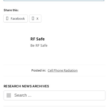
Share this:
Facebook
X
RF Safe
Be RF Safe
Posted in:
Cell Phone Radiation
RESEARCH NEWS ARCHIVES