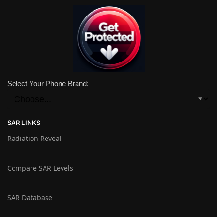
Select Your Phone Brand:
SAR LINKS
Radiation Reveal
Compare SAR Levels
SAR Database