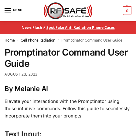
MENU
0
News Flash ⚡
Spot Fake Anti Radiation Phone Cases
Home
Cell Phone Radiation
Promptinator Command User Guide
/
/
Promptinator Command User
Guide
AUGUST 23, 2023
By Melanie AI
Elevate your interactions with the Promptinator using
these intuitive commands. Follow this guide to seamlessly
incorporate them into your prompts:
Text Input: