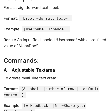
For a straightforward text input:
Format:
[Label ~default text~]
Example:
[Username ~JohnDoe~]
Result:
An input field labeled “Username” with a pre-filled
value of “JohnDoe”.
Commands:
A – Adjustable Textarea
To create multi-line text areas:
Format:
[A-Label- |number of rows| ~default
context~]
Example:
[A-Feedback- |5| ~Share your