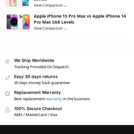
View Comparison →
Apple iPhone 15 Pro Max vs Apple iPhone 14
Pro Max SAR Levels
View Comparison →
We Ship Worldwide
Tracking Provided On Dispatch
Easy 30 days returns
30 days money back guarantee
Replacement Warranty
Best replacement
warranty
in the business
100% Secure Checkout
AMX / MasterCard / Visa