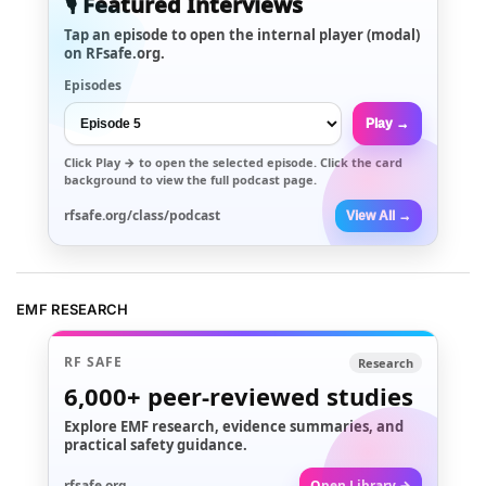
🎙️ Featured Interviews
Tap an episode to open the internal player (modal)
on RFsafe.org.
Episodes
Play →
Click
Play →
to open the selected episode. Click the card
background to view the full podcast page.
rfsafe.org/class/podcast
View All →
EMF RESEARCH
RF SAFE
Research
6,000+
peer-reviewed studies
Explore EMF research, evidence summaries, and
practical safety guidance.
rfsafe.org
Open Library →