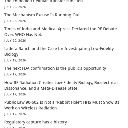
The Embodied Cellular Transfer Function
JULY 29, 2026
The Mechanism Excuse Is Running Out
JULY 23, 2026
Times of India and Medical Xpress Declared the RF Debate
Over. WHO Has Not.
JULY 20, 2026
Ladera Ranch and the Case for Investigating Low-Fidelity
Biology
JULY 19, 2026
The next FDA confirmation is the public’s opportunity
JULY 17, 2026
How RF Radiation Creates Low-Fidelity Biology, Bioelectrical
Dissonance, and a Meta-Disease State
JULY 17, 2026
Public Law 90-602 Is Not a “Rabbit Hole”: HHS Must Show Its
Work on Wireless Radiation
JULY 17, 2026
Regulatory capture has a history
JULY 16, 2026