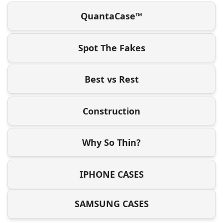
QuantaCase™
Spot The Fakes
Best vs Rest
Construction
Why So Thin?
IPHONE CASES
SAMSUNG CASES