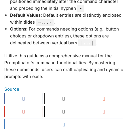
positioned immediately after the command character
and preceding the initial hyphen
.
-
Default Values:
Default entries are distinctly enclosed
within tildes
.
~...~
Options:
For commands needing options (e.g., button
choices or dropdown entries), these options are
delineated between vertical bars
.
|...|
Utilize this guide as a comprehensive manual for the
Promptinator’s command functionalities. By mastering
these commands, users can craft captivating and dynamic
prompts with ease.
Source