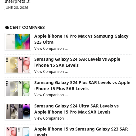
Interprets It.
JUNE 28, 2026
RECENT COMPARES
Apple iPhone 16 Pro Max vs Samsung Galaxy
S23 Ultra
View Comparison →
Samsung Galaxy S24 SAR Levels vs Apple
iPhone 15 SAR Levels
View Comparison →
Samsung Galaxy S24 Plus SAR Levels vs Apple
iPhone 15 Plus SAR Levels
View Comparison →
Samsung Galaxy S24 Ultra SAR Levels vs
Apple iPhone 15 Pro Max SAR Levels
View Comparison →
Apple iPhone 15 vs Samsung Galaxy S23 SAR
Levels