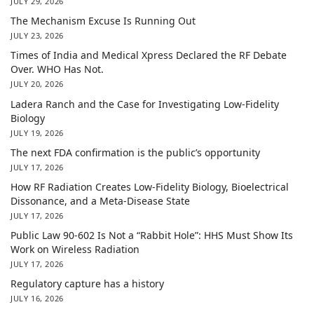
JULY 29, 2026
The Mechanism Excuse Is Running Out
JULY 23, 2026
Times of India and Medical Xpress Declared the RF Debate
Over. WHO Has Not.
JULY 20, 2026
Ladera Ranch and the Case for Investigating Low-Fidelity
Biology
JULY 19, 2026
The next FDA confirmation is the public’s opportunity
JULY 17, 2026
How RF Radiation Creates Low-Fidelity Biology, Bioelectrical
Dissonance, and a Meta-Disease State
JULY 17, 2026
Public Law 90-602 Is Not a “Rabbit Hole”: HHS Must Show Its
Work on Wireless Radiation
JULY 17, 2026
Regulatory capture has a history
JULY 16, 2026