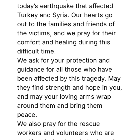
today’s earthquake that affected
Turkey and Syria. Our hearts go
out to the families and friends of
the victims, and we pray for their
comfort and healing during this
difficult time.
We ask for your protection and
guidance for all those who have
been affected by this tragedy. May
they find strength and hope in you,
and may your loving arms wrap
around them and bring them
peace.
We also pray for the rescue
workers and volunteers who are