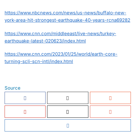
https://www.nbcnews.com/news/us-news/buffalo-new-
york-area-hit-strongest-earthquake-40-years-rcna69282
https://www.cnn.com/middleeast/live-news/turkey-
earthquake-latest-020623/index.html
https://www.cnn.com/2023/01/25/world/earth-core-
turning-scli-scn-intl/index.html
Source