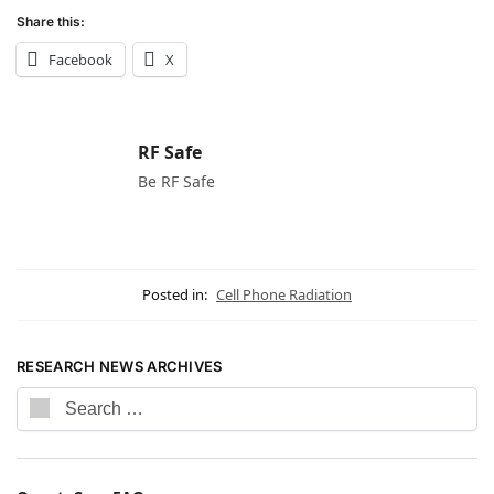
Share this:
Facebook
X
RF Safe
Be RF Safe
Posted in:
Cell Phone Radiation
RESEARCH NEWS ARCHIVES