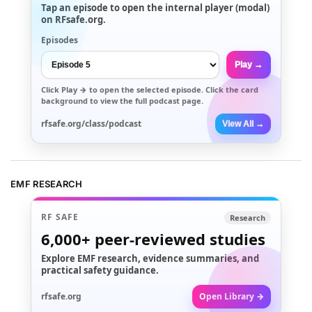
Tap an episode to open the internal player (modal)
on RFsafe.org.
Episodes
Play →
Click
Play →
to open the selected episode. Click the card
background to view the full podcast page.
rfsafe.org/class/podcast
View All →
EMF RESEARCH
RF SAFE
Research
6,000+
peer-reviewed studies
Explore EMF research, evidence summaries, and
practical safety guidance.
rfsafe.org
Open Library →