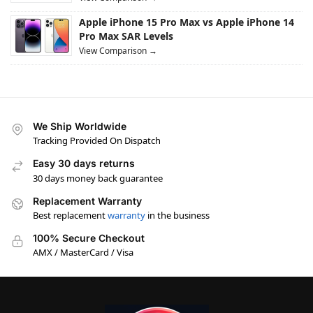
Apple iPhone 15 Pro Max vs Apple iPhone 14
Pro Max SAR Levels
View Comparison →
We Ship Worldwide
Tracking Provided On Dispatch
Easy 30 days returns
30 days money back guarantee
Replacement Warranty
Best replacement
warranty
in the business
100% Secure Checkout
AMX / MasterCard / Visa