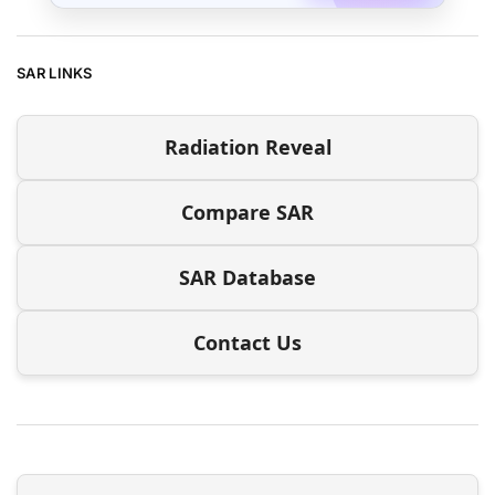
SAR LINKS
Radiation Reveal
Compare SAR
SAR Database
Contact Us