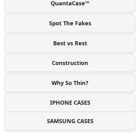
QuantaCase™
Spot The Fakes
Best vs Rest
Construction
Why So Thin?
IPHONE CASES
SAMSUNG CASES