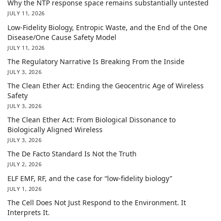
Why the NTP response space remains substantially untested
JULY 11, 2026
Low-Fidelity Biology, Entropic Waste, and the End of the One
Disease/One Cause Safety Model
JULY 11, 2026
The Regulatory Narrative Is Breaking From the Inside
JULY 3, 2026
The Clean Ether Act: Ending the Geocentric Age of Wireless
Safety
JULY 3, 2026
The Clean Ether Act: From Biological Dissonance to
Biologically Aligned Wireless
JULY 3, 2026
The De Facto Standard Is Not the Truth
JULY 2, 2026
ELF EMF, RF, and the case for “low-fidelity biology”
JULY 1, 2026
The Cell Does Not Just Respond to the Environment. It
Interprets It.