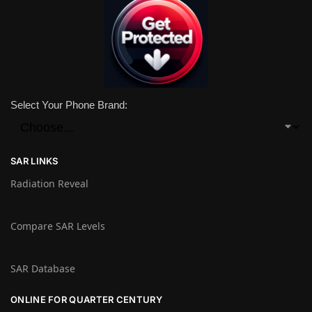
Select Your Phone Brand:
SAR LINKS
Radiation Reveal
Compare SAR Levels
SAR Database
ONLINE FOR QUARTER CENTURY