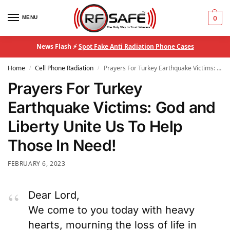
MENU
0
News Flash ⚡
Spot Fake Anti Radiation Phone Cases
Home
Cell Phone Radiation
Prayers For Turkey Earthquake Victims: God and Liberty Unite Us To Help Those In Need!
/
/
Prayers For Turkey
Earthquake Victims: God and
Liberty Unite Us To Help
Those In Need!
FEBRUARY 6, 2023
Dear Lord,
We come to you today with heavy
hearts, mourning the loss of life in