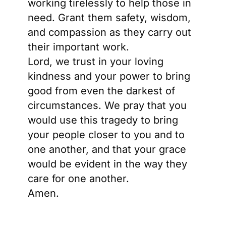
working tirelessly to help those in
need. Grant them safety, wisdom,
and compassion as they carry out
their important work.
Lord, we trust in your loving
kindness and your power to bring
good from even the darkest of
circumstances. We pray that you
would use this tragedy to bring
your people closer to you and to
one another, and that your grace
would be evident in the way they
care for one another.
Amen.