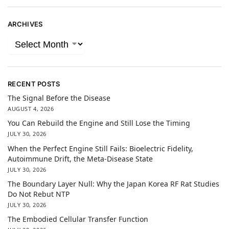
ARCHIVES
RECENT POSTS
The Signal Before the Disease
AUGUST 4, 2026
You Can Rebuild the Engine and Still Lose the Timing
JULY 30, 2026
When the Perfect Engine Still Fails: Bioelectric Fidelity,
Autoimmune Drift, the Meta-Disease State
JULY 30, 2026
The Boundary Layer Null: Why the Japan Korea RF Rat Studies
Do Not Rebut NTP
JULY 30, 2026
The Embodied Cellular Transfer Function