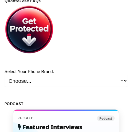
QuantaCase FAQs
Select Your Phone Brand:
PODCAST
RF SAFE
Podcast
🎙️ Featured Interviews