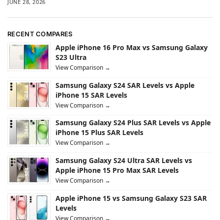
JUNE 28, 2026
RECENT COMPARES
Apple iPhone 16 Pro Max vs Samsung Galaxy
S23 Ultra
View Comparison →
Samsung Galaxy S24 SAR Levels vs Apple
iPhone 15 SAR Levels
View Comparison →
Samsung Galaxy S24 Plus SAR Levels vs Apple
iPhone 15 Plus SAR Levels
View Comparison →
Samsung Galaxy S24 Ultra SAR Levels vs
Apple iPhone 15 Pro Max SAR Levels
View Comparison →
Apple iPhone 15 vs Samsung Galaxy S23 SAR
Levels
View Comparison →